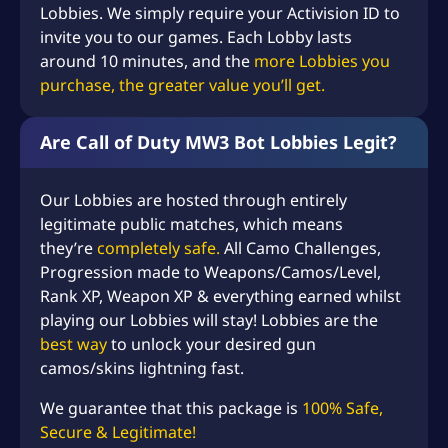
Lobbies. We simply require your Activision ID to
$
invite you to our games. Each Lobby lasts
2
around 10 minutes, and the
more Lobbies you
2
purchase, the greater value you’ll get.
8
.
Are Call of Duty MW3 Bot Lobbies Legit?
9
Our Lobbies are hosted through entirely
8
legitimate public matches, which means
they’re
completely safe.
All Camo Challenges,
Progression made to Weapons/Camos/Level,
Rank XP, Weapon XP & everything earned whilst
playing our Lobbies will stay! Lobbies are the
best way
to unlock your desired gun
camos/skins lightning fast.
We guarantee that this package is
100% Safe,
Secure & Legitimate!