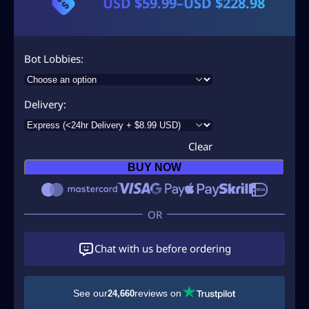
USD $
59.99
–
USD $
228.98
P
r
i
Bot Lobbies
c
e
Delivery
r
a
Clear
n
BUY NOW
g
e
:
U
Chat with us before ordering
S
D
See our
reviews on
24,660
$