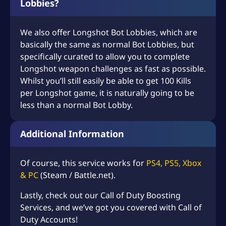
Lobbies?
We also offer Longshot Bot Lobbies, which are
basically the same as normal Bot Lobbies, but
specifically curated to allow you to complete
Longshot weapon challenges as fast as possible.
Whilst you’ll still easily be able to get 100 Kills
per Longshot game, it is naturally going to be
less than a normal Bot Lobby.
Additional Information
Of course, this service works for
PS4, PS5, Xbox
& PC
(Steam / Battle.net).
Lastly, check out our
Call of Duty Boosting
Services
, and we’ve got you covered with
Call of
Duty Accounts
!