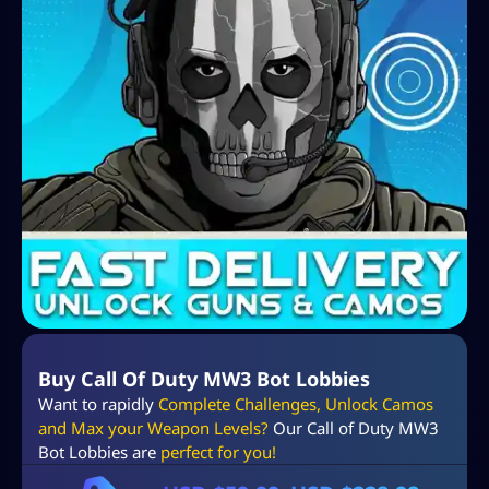
Buy Call Of Duty MW3 Bot Lobbies
Want to rapidly
Complete Challenges, Unlock Camos
and Max your Weapon Levels?
Our Call of Duty MW3
Bot Lobbies are
perfect for you!