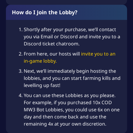
How do I Join the Lobby?
Shortly after your purchase, we’ll contact
you via Email or Discord and invite you to a
Discord ticket chatroom.
From here, our hosts will
invite you to an
in-game lobby.
Next, we’ll immediately begin hosting the
lobbies, and you can start farming kills and
levelling up fast!
You can use these Lobbies as you please.
For example, if you purchased 10x COD
MW3 Bot Lobbies, you could use 6x on one
day and then come back and use the
remaining 4x at your own discretion.