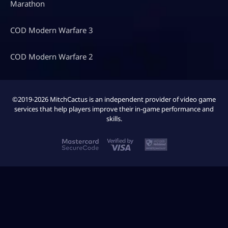
Marathon
COD Modern Warfare 3
COD Modern Warfare 2
©2019-2026 MitchCactus is an independent provider of video game
services that help players improve their in-game performance and
skills.