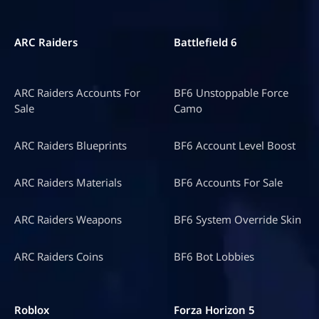
ARC Raiders
Battlefield 6
ARC Raiders Accounts For
BF6 Unstoppable Force
Sale
Camo
ARC Raiders Blueprints
BF6 Account Level Boost
ARC Raiders Materials
BF6 Accounts For Sale
ARC Raiders Weapons
BF6 System Override Skin
ARC Raiders Coins
BF6 Bot Lobbies
Roblox
Forza Horizon 5