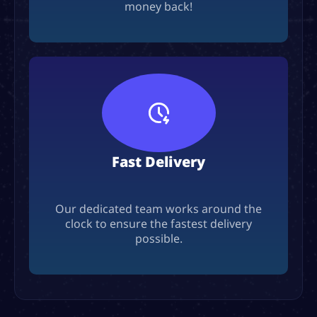
money back!
Fast Delivery
Our dedicated team works around the
clock to ensure the fastest delivery
possible.