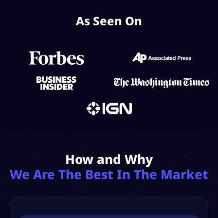
As Seen On
How and Why
We Are The Best In The Market