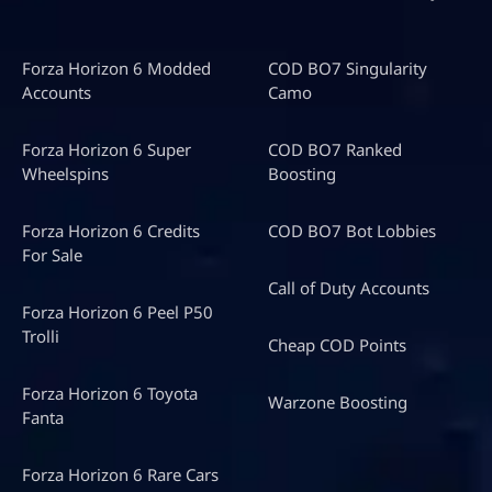
Forza Horizon 6 Modded
COD BO7 Singularity
Accounts
Camo
Forza Horizon 6 Super
COD BO7 Ranked
Wheelspins
Boosting
Forza Horizon 6 Credits
COD BO7 Bot Lobbies
For Sale
Call of Duty Accounts
Forza Horizon 6 Peel P50
Trolli
Cheap COD Points
Forza Horizon 6 Toyota
Warzone Boosting
Fanta
Forza Horizon 6 Rare Cars