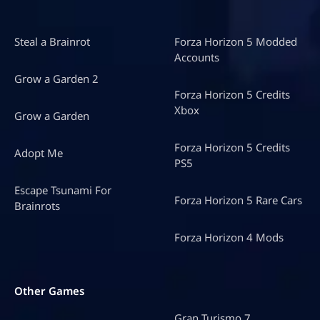
Steal a Brainrot
Forza Horizon 5 Modded
Accounts
Grow a Garden 2
Forza Horizon 5 Credits
Xbox
Grow a Garden
Forza Horizon 5 Credits
Adopt Me
PS5
Escape Tsunami For
Forza Horizon 5 Rare Cars
Brainrots
Forza Horizon 4 Mods
Other Games
Gran Turismo 7