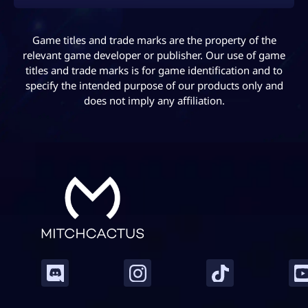
Game titles and trade marks are the property of the
relevant game developer or publisher. Our use of game
titles and trade marks is for game identification and to
specify the intended purpose of our products only and
does not imply any affiliation.