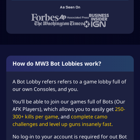
5
As Seen On
9
.
9
9
t
h
How do MW3 Bot Lobbies work?
r
o
A Bot Lobby refers refers to a game lobby full of
our own Consoles, and you.
u
g
You’ll be able to join our games full of Bots (Our
h
AFK Players), which allows you to easily get
250-
300+ kills per game
, and
complete camo
U
challenges and level up guns insanely fast.
S
No log-in to your account is required for out Bot
D