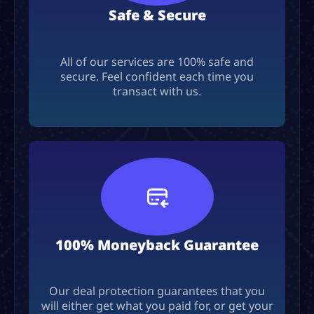
Safe & Secure
All of our services are 100% safe and
secure. Feel confident each time you
transact with us.
100% Moneyback Guarantee
Our deal protection guarantees that you
will either get what you paid for, or get your