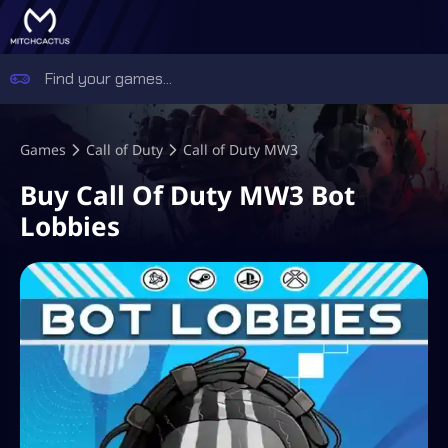
Games
Call of Duty
Call of Duty MW3
Buy Call Of Duty MW3 Bot
Lobbies