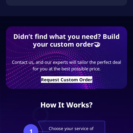
Didn’t find what you need? Build
your custom order🤝
Contact us, and our experts will tailor the perfect deal
for you at the best possible price.
Request Custom Order
How It Works?
Choose your service of
1