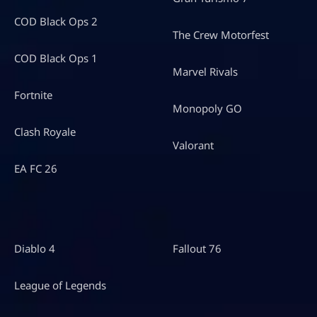
COD Black Ops 2
The Crew Motorfest
COD Black Ops 1
Marvel Rivals
Fortnite
Monopoly GO
Clash Royale
Valorant
EA FC 26
Diablo 4
Fallout 76
League of Legends