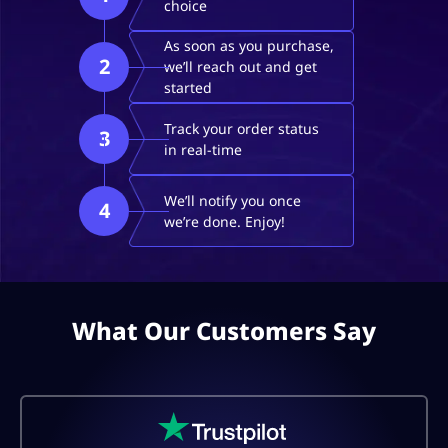
choice
As soon as you purchase,
2
we’ll reach out and get
started
Track your order status
3
in real-time
We’ll notify you once
4
we’re done. Enjoy!
What Our Customers Say