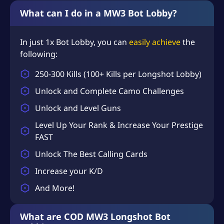
What can I do in a MW3 Bot Lobby?
In just 1x Bot Lobby, you can
easily achieve
the
following:
250-300 Kills (100+ Kills per Longshot Lobby)
Unlock and Complete Camo Challenges
Unlock and Level Guns
Level Up Your Rank & Increase Your Prestige
FAST
Unlock The Best Calling Cards
Increase your K/D
And More!
What are COD MW3 Longshot Bot