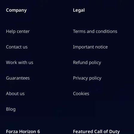
Company
Legal
Help center
Terms and conditions
Contact us
Important notice
Work with us
Refund policy
Guarantees
Privacy policy
About us
Cookies
Blog
Forza Horizon 6
Featured Call of Duty