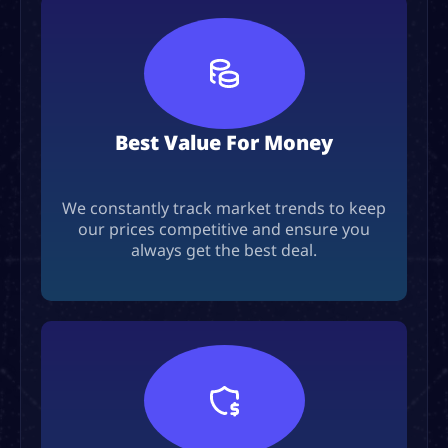
Best Value For Money
We constantly track market trends to keep
our prices competitive and ensure you
always get the best deal.