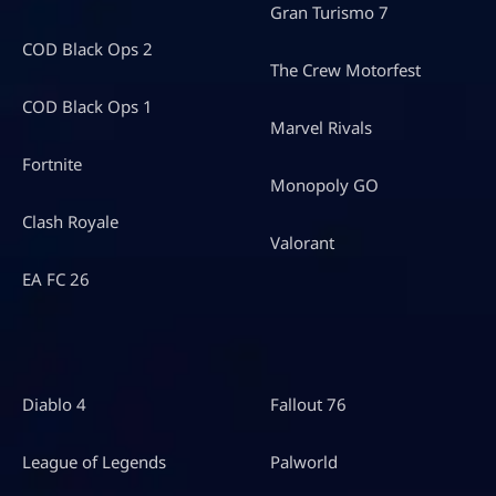
Gran Turismo 7
COD Black Ops 2
The Crew Motorfest
COD Black Ops 1
Marvel Rivals
Fortnite
Monopoly GO
Clash Royale
Valorant
EA FC 26
Diablo 4
Fallout 76
League of Legends
Palworld