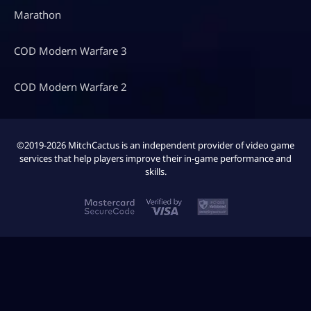
Marathon
COD Modern Warfare 3
COD Modern Warfare 2
©2019-2026 MitchCactus is an independent provider of video game
services that help players improve their in-game performance and
skills.