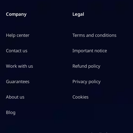
Company
Legal
Help center
Terms and conditions
Contact us
Important notice
Work with us
Refund policy
Guarantees
Privacy policy
About us
Cookies
Blog