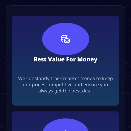
Best Value For Money
We constantly track market trends to keep
our prices competitive and ensure you
always get the best deal.