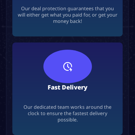
Our deal protection guarantees that you
will either get what you paid for, or get your
money back!
Fast Delivery
Our dedicated team works around the
clock to ensure the fastest delivery
possible.