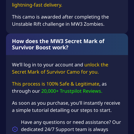
S
lightning-fast delivery.
D
This camo is awarded after completing the
$
Unstable Rift challenge in MW3 Zombies.
6
4
How does the MW3 Secret Mark of
Survivor Boost work?
.
9
We’ll log in to your account and
unlock the
8
Secret Mark of Survivor Camo for you.
This process is 100% Safe & Legitimate
, as
through our
20,000+ Trustpilot Reviews.
As soon as you purchase, you’ll instantly receive
a simple tutorial detailing our steps to start.
Have any questions or need assistance? Our
dedicated 24/7 Support team is always