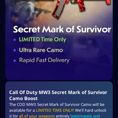
Call Of Duty MW3 Secret Mark of Survivor
Camo Boost
The COD MW3 Secret Mark of Survivor Camo will be
available for a
LIMITED TIME ONLY!
We’ll hard unlock
it for
all of your weapons
entirely
legitimately and