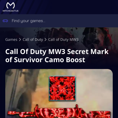
Games
Call of Duty
Call of Duty MW3
Call Of Duty MW3 Secret Mark
of Survivor Camo Boost