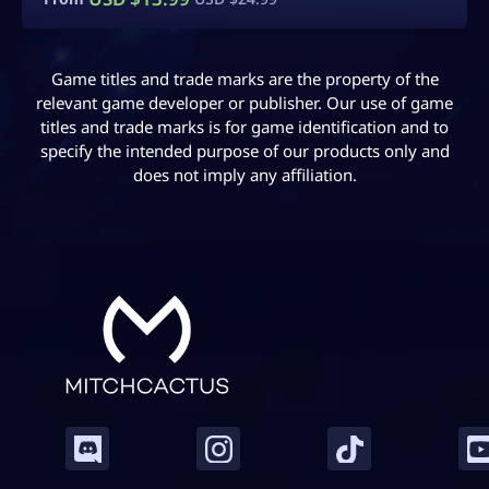
Game titles and trade marks are the property of the
relevant game developer or publisher. Our use of game
titles and trade marks is for game identification and to
specify the intended purpose of our products only and
does not imply any affiliation.