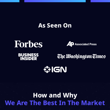
As Seen On
How and Why
We Are The Best In The Market