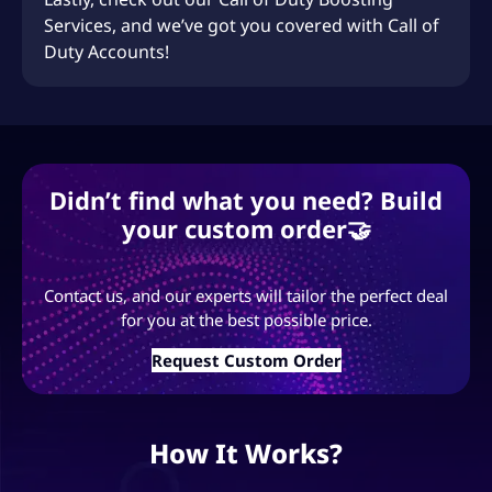
Services
, and we’ve got you covered with
Call of
Duty Accounts
!
Didn’t find what you need? Build
your custom order🤝
Contact us, and our experts will tailor the perfect deal
for you at the best possible price.
Request Custom Order
How It Works?