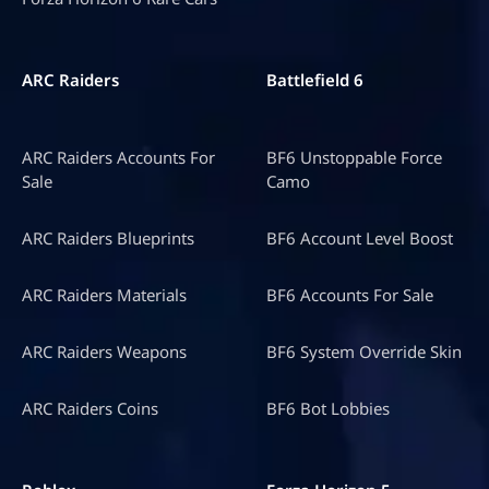
ARC Raiders
Battlefield 6
ARC Raiders Accounts For
BF6 Unstoppable Force
Sale
Camo
ARC Raiders Blueprints
BF6 Account Level Boost
ARC Raiders Materials
BF6 Accounts For Sale
ARC Raiders Weapons
BF6 System Override Skin
ARC Raiders Coins
BF6 Bot Lobbies