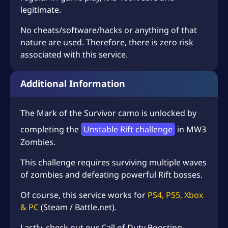
legitimate.
No cheats/software/hacks or anything of that
nature are used. Therefore, there is zero risk
associated with this service.
Additional Information
The Mark of the Survivor camo is unlocked by
completing the
Unstable Rift challenge
in MW3
Zombies.
This challenge requires surviving multiple waves
of zombies and defeating powerful Rift bosses.
Of course, this service works for
PS4, PS5, Xbox
& PC
(Steam / Battle.net).
Lastly, check out our
Call of Duty Boosting