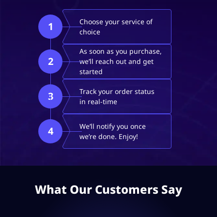
Choose your service of
1
choice
As soon as you purchase,
2
we’ll reach out and get
started
Track your order status
3
in real-time
We’ll notify you once
4
we’re done. Enjoy!
What Our Customers Say