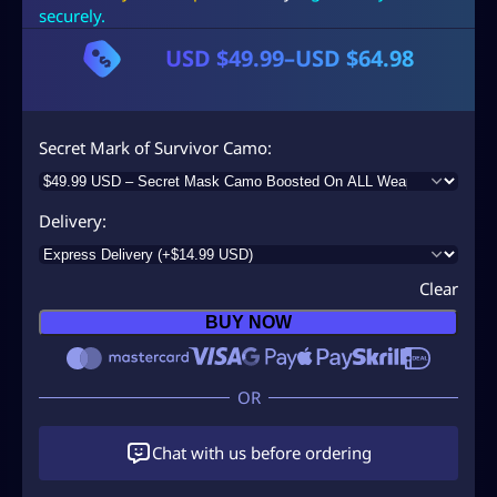
securely.
USD $
49.99
–
USD $
64.98
P
r
i
Secret Mark of Survivor Camo
c
e
Delivery
r
a
Clear
n
BUY NOW
g
e
:
U
Chat with us before ordering
S