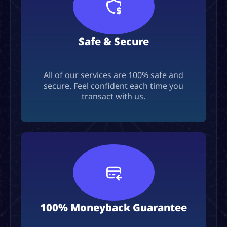
Safe & Secure
All of our services are 100% safe and
secure. Feel confident each time you
transact with us.
100% Moneyback Guarantee