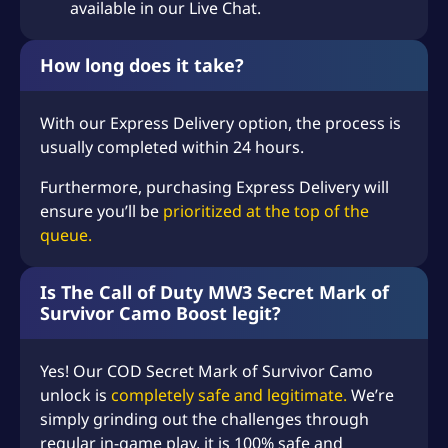
available in our Live Chat.
How long does it take?
With our Express Delivery option, the process is
usually completed within 24 hours.
Furthermore, purchasing Express Delivery will
ensure you’ll be
prioritized at the top of the
queue.
Is The Call of Duty MW3 Secret Mark of
Survivor Camo Boost legit?
Yes! Our COD Secret Mark of Survivor Camo
unlock is
completely safe and legitimate.
We’re
simply grinding out the challenges through
regular in-game play, it is 100% safe and