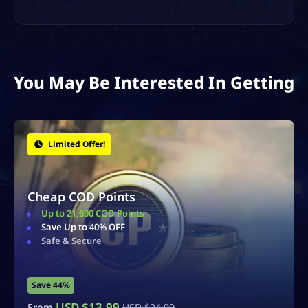
You May Be Interested In Getting
Bonus Items!
Zombies Schematics
Obtain Rare & Powerful Schematics
Earn Essence
Fast & Secure Delivery
Save 40%
USD $
14.99
From
USD $
24.99