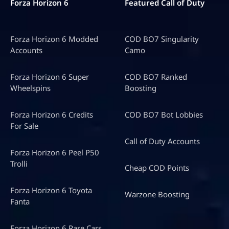
Forza Horizon 6
Featured Call of Duty
Forza Horizon 6 Modded
COD BO7 Singularity
Accounts
Camo
Forza Horizon 6 Super
COD BO7 Ranked
Wheelspins
Boosting
Forza Horizon 6 Credits
COD BO7 Bot Lobbies
For Sale
Call of Duty Accounts
Forza Horizon 6 Peel P50
Trolli
Cheap COD Points
Forza Horizon 6 Toyota
Warzone Boosting
Fanta
Forza Horizon 6 Rare Cars