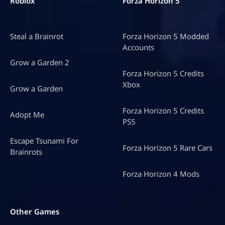
Roblox
Forza Horizon 5
Steal a Brainrot
Forza Horizon 5 Modded
Accounts
Grow a Garden 2
Forza Horizon 5 Credits
Xbox
Grow a Garden
Forza Horizon 5 Credits
Adopt Me
PS5
Escape Tsunami For
Forza Horizon 5 Rare Cars
Brainrots
Forza Horizon 4 Mods
Other Games