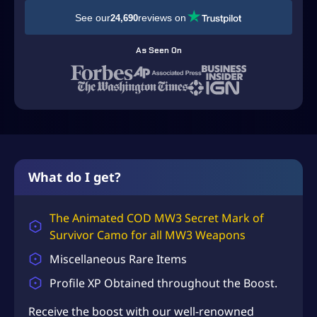
D
See our
reviews on
24,690
$
4
As Seen On
9
.
9
9
t
h
What do I get?
r
o
The Animated COD MW3 Secret Mark of
Survivor Camo for all MW3 Weapons
u
g
Miscellaneous Rare Items
h
Profile XP Obtained throughout the Boost.
U
Receive the boost with our well-renowned