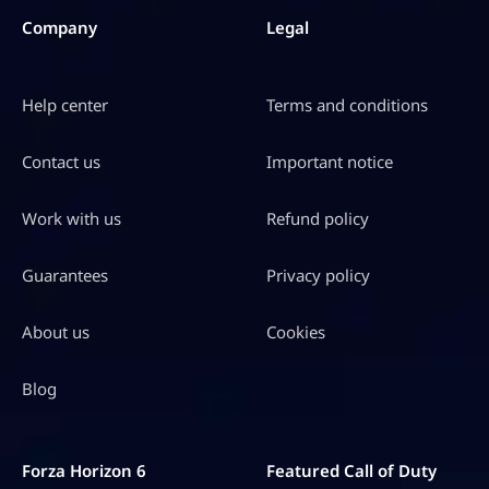
S
Company
Legal
D
$
Help center
Terms and conditions
2
9
Contact us
Important notice
4
.
Work with us
Refund policy
9
Guarantees
Privacy policy
8
About us
Cookies
Blog
Forza Horizon 6
Featured Call of Duty