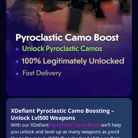
XDefiant Pyroclastic Camo Boosting –
Unlock Lvl500 Weapons
With our XDefiant
Pyroclastic Camo Boost
we’ll help
you unlock and level up as many weapons as you’d