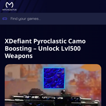
XDefiant Pyroclastic Camo
Boosting – Unlock Lvl500
Weapons