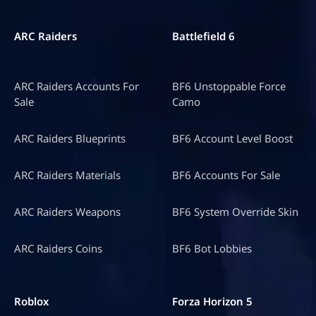
ARC Raiders
Battlefield 6
ARC Raiders Accounts For
BF6 Unstoppable Force
Sale
Camo
ARC Raiders Blueprints
BF6 Account Level Boost
ARC Raiders Materials
BF6 Accounts For Sale
ARC Raiders Weapons
BF6 System Override Skin
ARC Raiders Coins
BF6 Bot Lobbies
Roblox
Forza Horizon 5