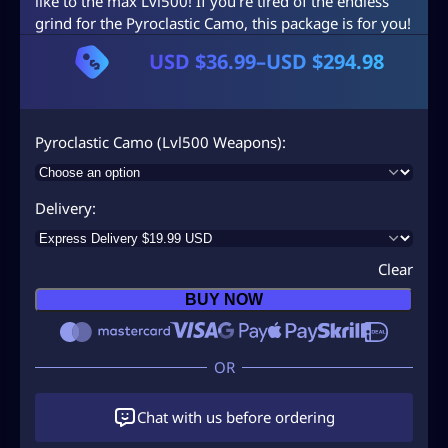
like to the max Lvl500! If you’re tired of the endless
grind for the Pyroclastic Camo, this package is for you!
USD $
36.99
–
USD $
294.98
P
r
i
Pyroclastic Camo (Lvl500 Weapons)
c
e
Delivery
r
a
Clear
n
BUY NOW
g
e
:
U
Chat with us before ordering
S