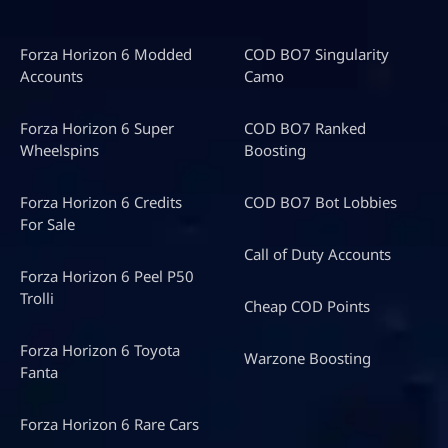
Forza Horizon 6 Modded
COD BO7 Singularity
Accounts
Camo
Forza Horizon 6 Super
COD BO7 Ranked
Wheelspins
Boosting
Forza Horizon 6 Credits
COD BO7 Bot Lobbies
For Sale
Call of Duty Accounts
Forza Horizon 6 Peel P50
Trolli
Cheap COD Points
Forza Horizon 6 Toyota
Warzone Boosting
Fanta
Forza Horizon 6 Rare Cars