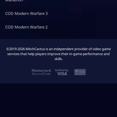
COD Modern Warfare 3
COD Modern Warfare 2
©2019-2026 MitchCactus is an independent provider of video game
services that help players improve their in-game performance and
skills.