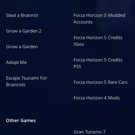
Steal a Brainrot
Forza Horizon 5 Modded
Accounts
Grow a Garden 2
Forza Horizon 5 Credits
Xbox
Grow a Garden
Forza Horizon 5 Credits
Adopt Me
PS5
Escape Tsunami For
Forza Horizon 5 Rare Cars
Brainrots
Forza Horizon 4 Mods
Other Games
Gran Turismo 7