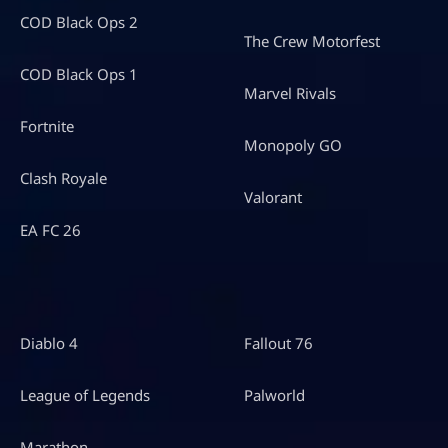
COD Black Ops 2
The Crew Motorfest
COD Black Ops 1
Marvel Rivals
Fortnite
Monopoly GO
Clash Royale
Valorant
EA FC 26
Diablo 4
Fallout 76
League of Legends
Palworld
Marathon