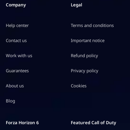
S
Company
Legal
D
$
Help center
Terms and conditions
6
4
Contact us
Important notice
.
9
Work with us
Refund policy
8
Guarantees
Privacy policy
About us
Cookies
Blog
Forza Horizon 6
Featured Call of Duty