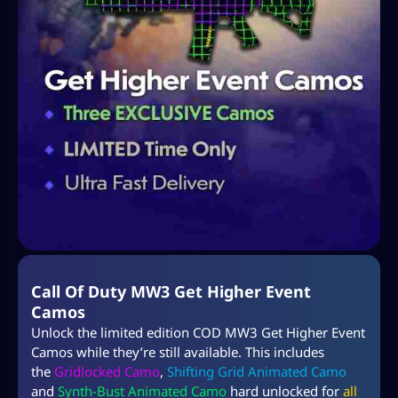
Call Of Duty MW3 Get Higher Event
Camos
Unlock the limited edition COD MW3 Get Higher Event
Camos while they’re still available. This includes
the
Gridlocked Camo
,
Shifting Grid Animated Camo
and
Synth-Bust Animated Camo
hard unlocked for
all