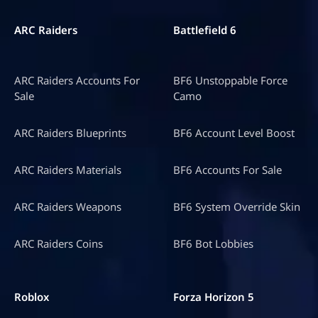
ARC Raiders
Battlefield 6
ARC Raiders Accounts For
BF6 Unstoppable Force
Sale
Camo
ARC Raiders Blueprints
BF6 Account Level Boost
ARC Raiders Materials
BF6 Accounts For Sale
ARC Raiders Weapons
BF6 System Override Skin
ARC Raiders Coins
BF6 Bot Lobbies
Roblox
Forza Horizon 5