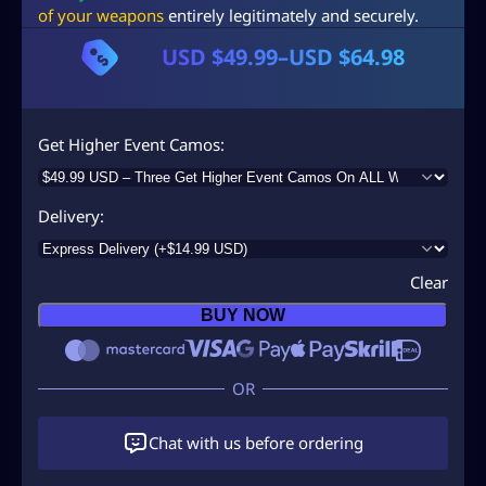
of your weapons
entirely legitimately and securely.
USD $
49.99
–
USD $
64.98
P
r
i
Get Higher Event Camos
c
e
Delivery
r
a
Clear
n
BUY NOW
g
e
:
U
Chat with us before ordering
S