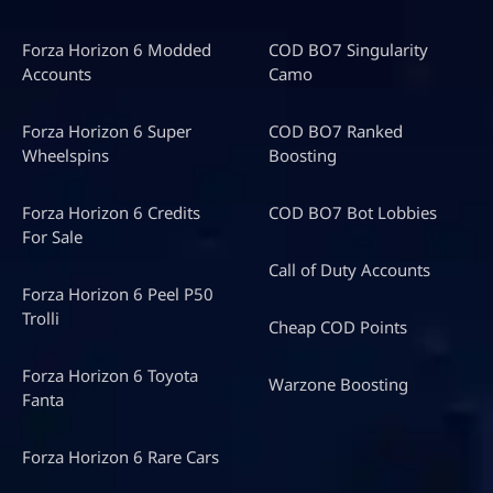
Forza Horizon 6 Modded
COD BO7 Singularity
Accounts
Camo
Forza Horizon 6 Super
COD BO7 Ranked
Wheelspins
Boosting
Forza Horizon 6 Credits
COD BO7 Bot Lobbies
For Sale
Call of Duty Accounts
Forza Horizon 6 Peel P50
Trolli
Cheap COD Points
Forza Horizon 6 Toyota
Warzone Boosting
Fanta
Forza Horizon 6 Rare Cars