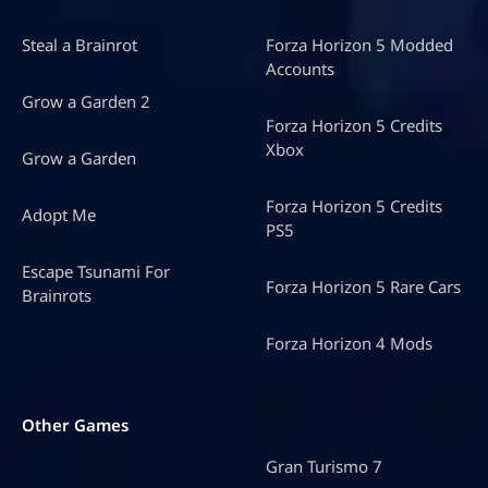
Steal a Brainrot
Forza Horizon 5 Modded
Accounts
Grow a Garden 2
Forza Horizon 5 Credits
Xbox
Grow a Garden
Forza Horizon 5 Credits
Adopt Me
PS5
Escape Tsunami For
Forza Horizon 5 Rare Cars
Brainrots
Forza Horizon 4 Mods
Other Games
Gran Turismo 7