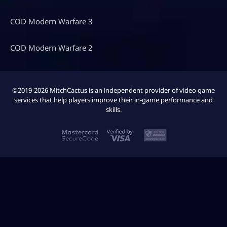
COD Modern Warfare 3
COD Modern Warfare 2
©2019-2026 MitchCactus is an independent provider of video game
services that help players improve their in-game performance and
skills.