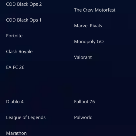
COD Black Ops 2
The Crew Motorfest
COD Black Ops 1
Marvel Rivals
Fortnite
Monopoly GO
Clash Royale
Valorant
EA FC 26
Diablo 4
Fallout 76
League of Legends
Palworld
Marathon