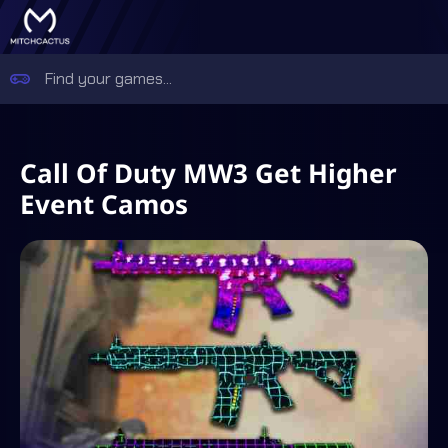
Call Of Duty MW3 Get Higher
Event Camos