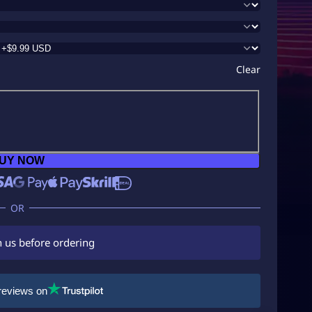
Clear
UY NOW
h us before ordering
reviews on