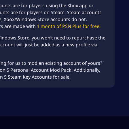
unts are for players using the Xbox app or
unts are for players on Steam. Steam accounts
e; Xbox/Windows Store accounts do not.
ts are made with
1 month of PSN Plus for free!
Windows Store, you won’t need to repurchase the
count will just be added as a new profile via
ing for us to mod an existing account of yours?
zon 5
Personal Account Mod
Pack! Additionally,
on 5 Steam Key Accounts
for sale!