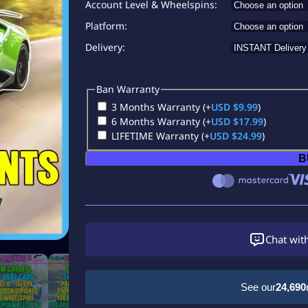
Account Level & Wheelspins
Platform
Delivery
Ban Warranty
3 Months Warranty
(+
USD $
9.99
)
6 Months Warranty
(+
USD $
17.99
)
LIFETIME Warranty
(+
USD $
24.99
)
B
Chat wit
See our
24,690