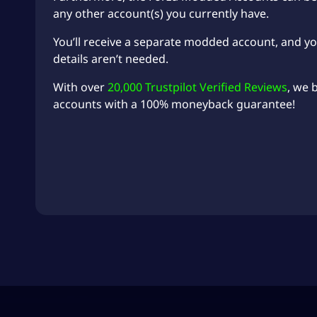
any other account(s) you currently have.
You’ll receive a separate modded account, and y
details aren’t needed.
With over
20,000 Trustpilot Verified Reviews
, we 
accounts with a 100% moneyback guarantee!