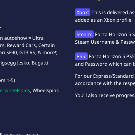
Xbox:
This is delivered 
added as an Xbox profile.
w
Steam:
Forza Horizon 5 S
 on autoshow = Ultra
Steam Username & Passwor
rs, Reward Cars, Certain
ari SF90, GT3 RS, & more!)
PS5:
Forza Horizon 5 PS5
igsegg Jesko, Bugatti
and Password which can be
For our Express/Standard d
ers 1-5)
accordance with the respe
erwheelspins
, Wheelspins
You’ll also receive progres
 Supercars, many