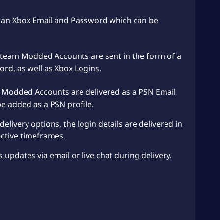
as an Xbox Email and Password which can be
team Modded Accounts are sent in the form of a
d, as well as Xbox Logins.
 Modded Accounts are delivered as a PSN Email
 added as a PSN profile.
elivery options, the login details are delivered in
ctive timeframes.
s updates via email or live chat during delivery.