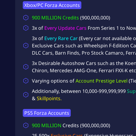
Xbox/PC Forza Accounts
900 MILLION
Credits
(900,000,000)
3x of
Every Update Cars
From Series 1 to No
3x of
Every Rare Car
(Every car not available
Exclusive Cars such as Wheelspin F-Edition Ca
DLC Cars, Barn Finds, Pro Stock Camaro, Ferr
3x Desirable Autoshow Cars such as the Koen
Chiron, Mercedes AMG-One, Ferrari FXX-K etc
Varying options of
Account Prestige Level
(Ti
Additionally, between 10,000-999,999,999
Sup
&
Skillpoints.
PS5 Forza Accounts
900 MILLION
Credits
(900,000,000)
25-500x
Exclusive Cars
(Expensive Hypercars,