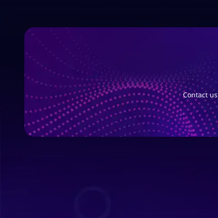
Contact us,