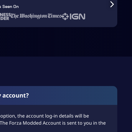
s Seen On
y account?
 option, the account log-in details will be
The Forza Modded Account is sent to you in the