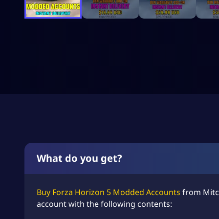
What do you get?
Buy Forza Horizon 5 Modded Accounts
from Mitc
account with the following contents: