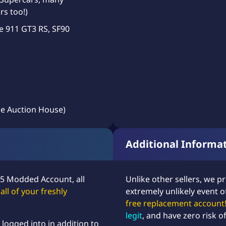
rs too!)
e 911 GT3 RS, SF90
e Auction House)
Additional Informa
 5 Modded Account, all
Unlike other sellers, we p
,
all of your freshly
extremely unlikely event o
free replacement account
legit
, and have zero risk o
ogged into in addition to