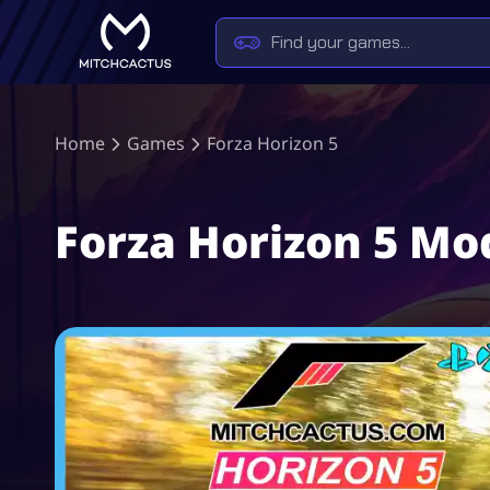
Home
Games
Forza Horizon 5
Forza Horizon 5 M