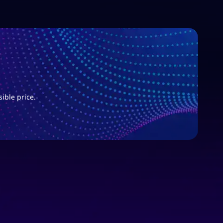
sible price.