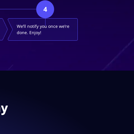
4
We’ll notify you once we’re
done. Enjoy!
ay