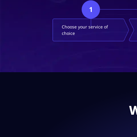
1
Choose your service of
choice
W