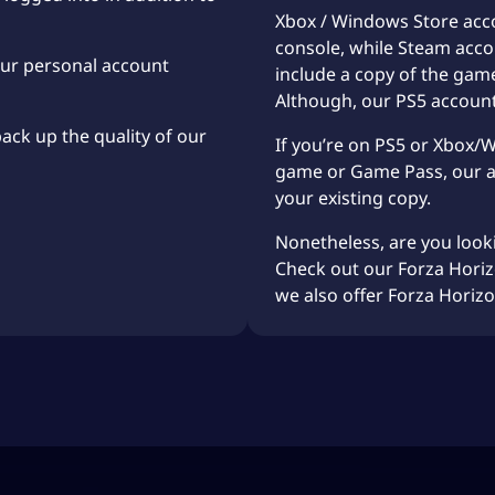
Xbox / Windows Store acco
console, while Steam acco
our personal account
include a copy of the gam
Although, our PS5 accoun
back up the quality of our
If you’re on PS5 or Xbox/
game or Game Pass, our ac
your existing copy.
Nonetheless, are you look
Check out our Forza Hori
we also offer
Forza Horiz