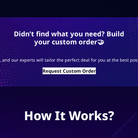
Didn’t find what you need? Build
your custom order🤝
 and our experts will tailor the perfect deal for you at the best pos
Request Custom Order
How It Works?