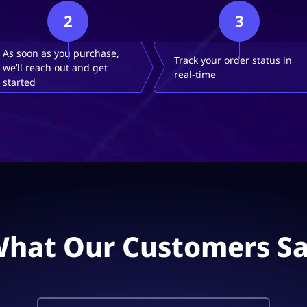
2
3
As soon as you purchase,
Track your order status in
we’ll reach out and get
real-time
started
hat Our Customers S