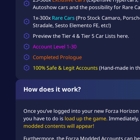
Autoshow cars and the possibility for Rare Ca
1x-300x
Rare Cars
(Pro Stock Camaro, Porsch
Stradale, Sesto Elemento FE, etc!)
Preview the
Tier 4 & Tier 5 Car Lists
here.
Account Level 1-30
Completed Prologue
100% Safe & Legit Accounts
(Hand-made in th
How does it work?
Once you’ve logged into your new Forza Horizon
you have to do is
load up the game.
Immediately
modded contents will appear!
Furthermore, the Forza Modded Accounts can be l