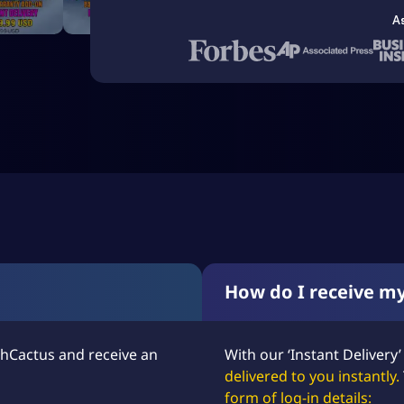
A
How do I receive m
hCactus and receive an
With our ‘Instant Delivery’
delivered to you instantly.
form of log-in details: