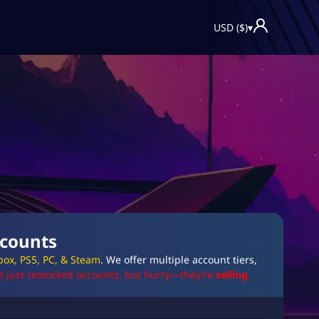
USD ($)
▾
ccounts
box, PS5, PC, & Steam
. We offer multiple account tiers,
e just restocked accounts, but hurry—they’re
selling