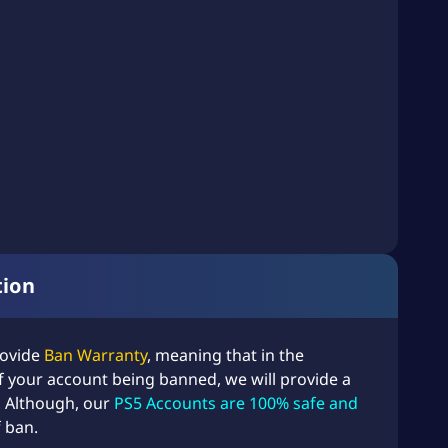
tion
rovide
Ban Warranty
, meaning that in the
f your account being banned, we will provide a
!
Although, our
PS5 Accounts are 100% safe and
f ban.