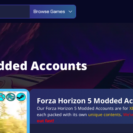
Browse Games
odded Accounts
Forza Horizon 5 Modded A
Our Forza Horizon 5 Modded Accounts are for
X
each packed with its own
unique contents
.
We’v
out fast!