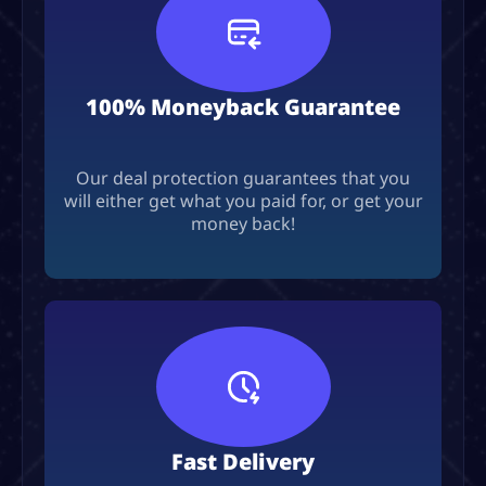
100% Moneyback Guarantee
Our deal protection guarantees that you
will either get what you paid for, or get your
money back!
Fast Delivery