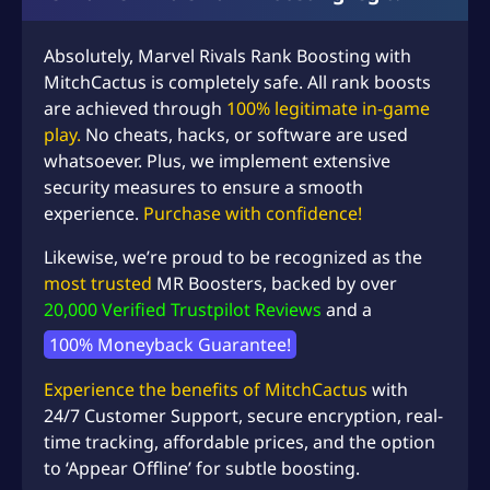
Absolutely,
Marvel Rivals
Rank Boosting with
MitchCactus is completely safe. All rank boosts
are achieved through
100% legitimate in-game
play.
No cheats, hacks, or software are used
whatsoever. Plus, we implement extensive
security measures to ensure a smooth
experience.
Purchase with confidence!
Likewise, we’re proud to be recognized as the
most trusted
MR Boosters, backed by over
20,000 Verified Trustpilot Reviews
and a
100% Moneyback Guarantee!
Experience the benefits of MitchCactus
with
24/7 Customer Support, secure encryption, real-
time tracking, affordable prices, and the option
to ‘Appear Offline’ for subtle boosting.