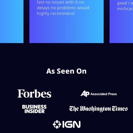
As Seen On