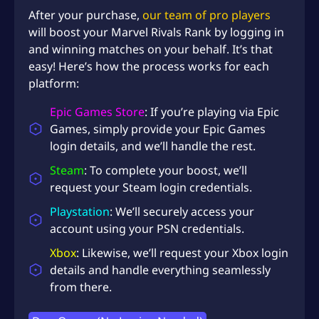
After your purchase,
our team of pro players
will boost your Marvel Rivals Rank by logging in
and winning matches on your behalf. It’s that
easy! Here’s how the process works for each
platform:
Epic Games Store
: If you’re playing via Epic
Games, simply provide your Epic Games
login details, and we’ll handle the rest.
Steam
: To complete your boost, we’ll
request your Steam login credentials.
Playstation
: We’ll securely access your
account using your PSN credentials.
Xbox
: Likewise, we’ll request your Xbox login
details and handle everything seamlessly
from there.