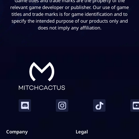
Game titles and trade marks are the property of the
Check out our
Marvel Rivals Rank Boosting
today!
relevant game developer or publisher. Our use of game
titles and trade marks is for game identification and to
specify the intended purpose of our products only and
does not imply any affiliation.
Company
Legal