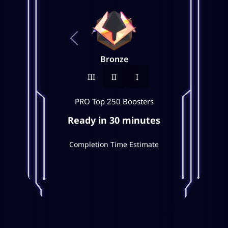
Bronze
III
II
I
PRO Top 250 Boosters
Ready in 30 minutes
Completion Time Estimate