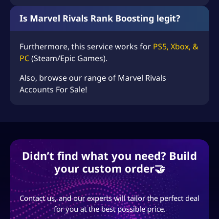
Is Marvel Rivals Rank Boosting legit?
Furthermore, this service works for
PS5, Xbox, &
PC
(Steam/Epic Games).
Also, browse our range of
Marvel Rivals
Accounts For Sale
!
Didn’t find what you need? Build
your custom order🤝
Contact us, and our experts will tailor the perfect deal
for you at the best possible price.