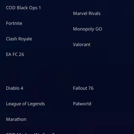
COD Black Ops 1
Marvel Rivals
Fortnite
Monopoly GO
Clash Royale
Valorant
EA FC 26
Diablo 4
Fallout 76
League of Legends
Palworld
Marathon