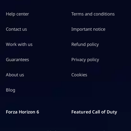
Help center
Terms and conditions
Contact us
Important notice
Work with us
Refund policy
Guarantees
Privacy policy
About us
Cookies
Blog
Forza Horizon 6
Featured Call of Duty