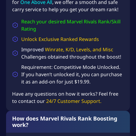
for
One Above All
, we offer a smooth and safe
carry service to help you get your dream rank!
Reach your desired Marvel Rivals Rank/Skill
Rating
Unlock Exclusive Ranked Rewards
Improved
Winrate, K/D, Levels, and Misc
Challenges
obtained throughout the boost!
Requirement:
Competitive Mode Unlocked
.
If you haven’t unlocked it, you can purchase
it as an add-on for just $19.99.
Have any questions on how it works? Feel free
to contact our
24/7 Customer Support.
How does Marvel Rivals Rank Boosting
work?