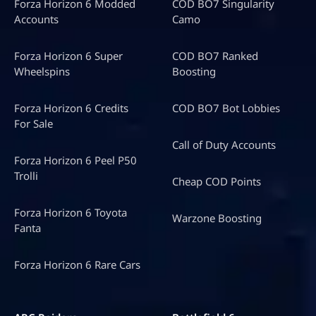
Forza Horizon 6 Modded
COD BO7 Singularity
Accounts
Camo
Forza Horizon 6 Super
COD BO7 Ranked
Wheelspins
Boosting
Forza Horizon 6 Credits
COD BO7 Bot Lobbies
For Sale
Call of Duty Accounts
Forza Horizon 6 Peel P50
Trolli
Cheap COD Points
Forza Horizon 6 Toyota
Warzone Boosting
Fanta
Forza Horizon 6 Rare Cars