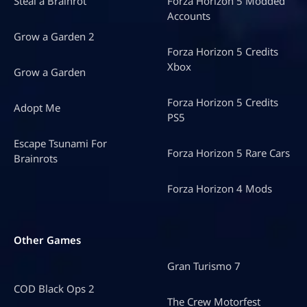
Steal a Brainrot
Forza Horizon 5 Modded
Accounts
Grow a Garden 2
Forza Horizon 5 Credits
Xbox
Grow a Garden
Forza Horizon 5 Credits
Adopt Me
PS5
Escape Tsunami For
Forza Horizon 5 Rare Cars
Brainrots
Forza Horizon 4 Mods
Other Games
Gran Turismo 7
COD Black Ops 2
The Crew Motorfest