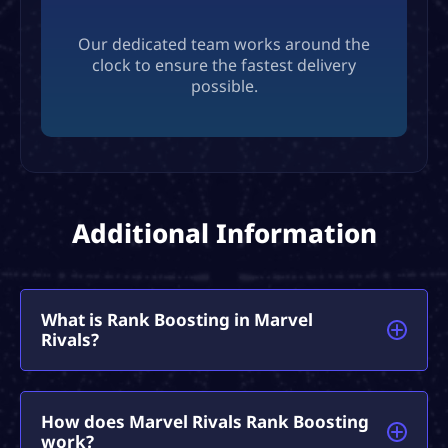
Our dedicated team works around the
clock to ensure the fastest delivery
possible.
Additional Information
What is Rank Boosting in Marvel
Rivals?
Marvel Rivals Rank Boosting is a premium service
How does Marvel Rivals Rank Boosting
that lets you team up with pro players to rapidly
work?
climb the competitive ladder.