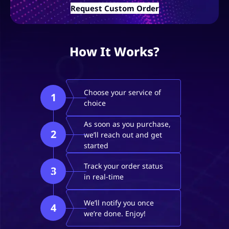
Request Custom Order
How It Works?
Choose your service of
1
choice
As soon as you purchase,
2
we’ll reach out and get
started
Track your order status
3
in real-time
We’ll notify you once
4
we’re done. Enjoy!