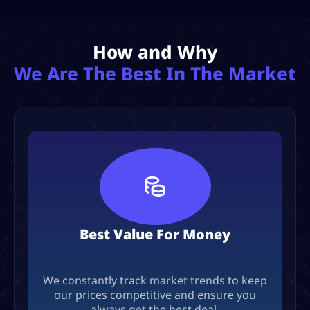
How and Why
We Are The Best In The Market
Best Value For Money
We constantly track market trends to keep
our prices competitive and ensure you
always get the best deal.