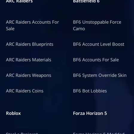
ARC Raiders
Battlefield 6
ARC Raiders Accounts For
BF6 Unstoppable Force
Sale
Camo
ARC Raiders Blueprints
BF6 Account Level Boost
ARC Raiders Materials
BF6 Accounts For Sale
ARC Raiders Weapons
BF6 System Override Skin
ARC Raiders Coins
BF6 Bot Lobbies
Roblox
Forza Horizon 5