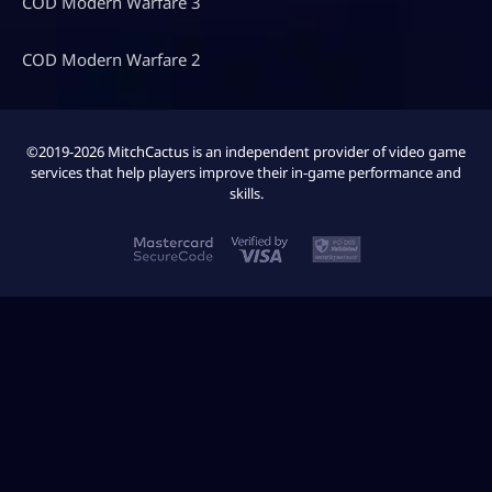
COD Modern Warfare 3
COD Modern Warfare 2
©2019-2026 MitchCactus is an independent provider of video game
services that help players improve their in-game performance and
skills.