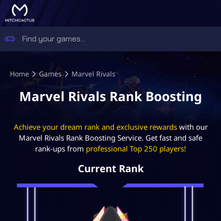
Home
Games
Marvel Rivals
Marvel Rivals Rank Boosting
Achieve your dream rank and exclusive rewards
with our
Marvel Rivals Rank Boosting Service. Get fast and safe
rank-ups from
professional Top 250 players!
Current Rank