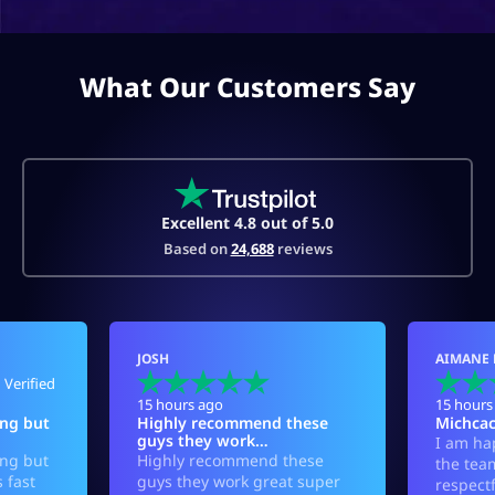
What Our Customers Say