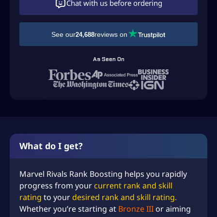
Chat with us before ordering
See our
reviews on
24,688
As Seen On
What do I get?
Marvel Rivals Rank Boosting helps you rapidly
progress from your
current rank and skill
rating
to your
desired rank and skill rating.
Whether you’re starting at
Bronze III
or aiming