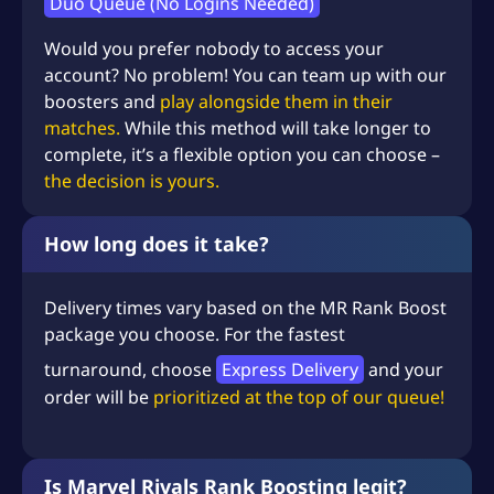
Duo Queue (No Logins Needed)
Would you prefer nobody to access your
account? No problem! You can team up with our
boosters and
play alongside them in their
matches.
While this method will take longer to
complete, it’s a flexible option you can choose –
the decision is yours.
How long does it take?
Delivery times vary based on the MR Rank Boost
package you choose. For the fastest
turnaround, choose
Express Delivery
and your
order will be
prioritized at the top of our queue!
Is Marvel Rivals Rank Boosting legit?