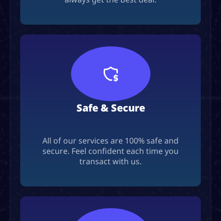
Safe & Secure
All of our services are 100% safe and
secure. Feel confident each time you
transact with us.