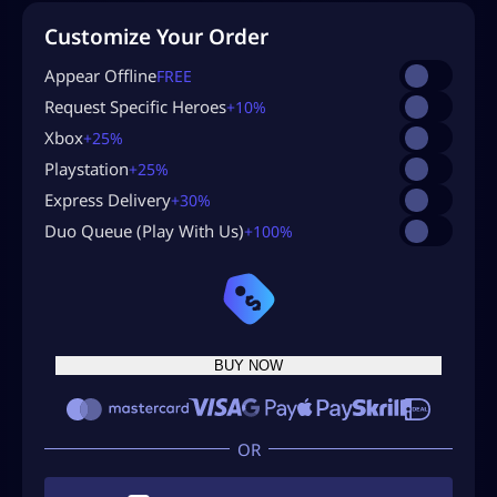
Customize Your Order
Appear Offline
FREE
Request Specific Heroes
+10%
Xbox
+25%
Playstation
+25%
Express Delivery
+30%
Duo Queue (Play With Us)
+100%
BUY NOW