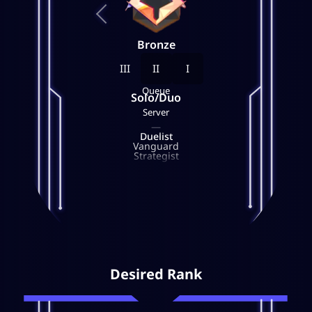
Bronze
III
II
I
Queue
Solo/Duo
Server
—
Duelist
Vanguard
Strategist
—
Desired Rank