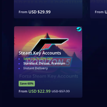
USD $
29.99
U
From
From
Steam Key Accounts
Save Up To 60% OFF
Standard, Deluxe, Premium
Instant Delivery
Save 60%
USD $
22.99
From
USD $
57.99