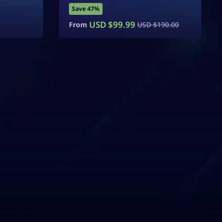
Save 47%
USD $
99.99
From
USD $
190.00