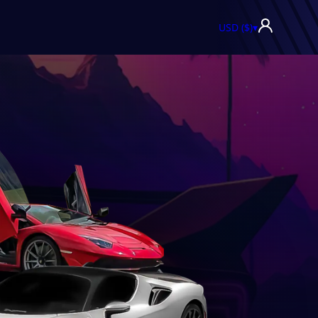
USD ($)
▾