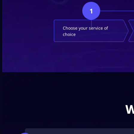
1
Choose your service of
choice
W