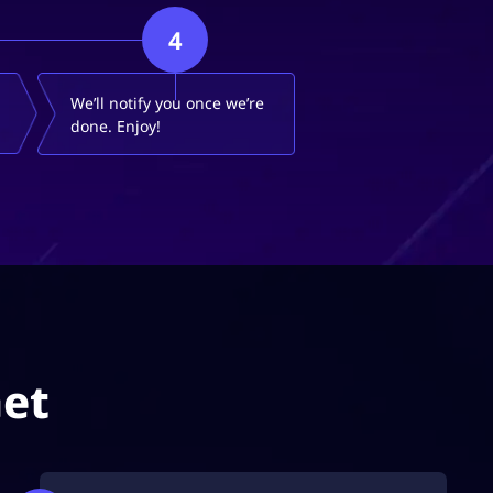
4
We’ll notify you once we’re
done. Enjoy!
Get