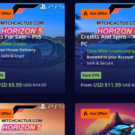
 Offer!
Hot Offer!
ts For Sale – PS5
Credits And Spins – 
PC
o 999M Credits
ion House Delivery
Up to 999M Credits and S
 Safe & Legit
Boosted to your Account
Safe & Secure
3%
Save 57%
SD $
9.99
USD $
11.99
USD $
14.99
From
USD $
 Offer!
Hot Offer!