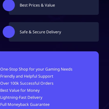
Best Prices & Value
Safe & Secure Delivery
One-Stop Shop for your Gaming Needs
Friendly and Helpful Support
Over 100k Successful Orders
Best Value for Money
Lightning-Fast Delivery
Full Moneyback Guarantee