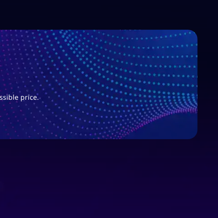
ssible price.