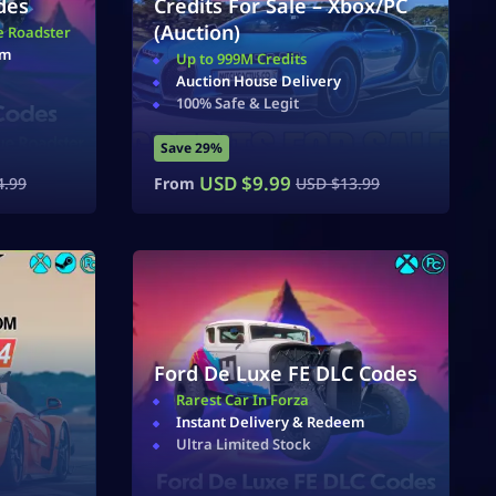
des
Credits For Sale – Xbox/PC
(Auction)
e Roadster
em
Up to 999M Credits
Auction House Delivery
100% Safe & Legit
Save 29%
USD $
9.99
4.99
From
USD $
13.99
Ford De Luxe FE DLC Codes
Rarest Car In Forza
Instant Delivery & Redeem
Ultra Limited Stock