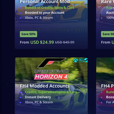
Personal Account Mod
Rare 
Bundle of Credits, Spins & Cars
Any 
Boosted to your Account
Auct
Xbox, PC & Steam
100%
Save 50%
Save 5
USD $
24.99
U
From
USD $
49.99
From
FH4 Modded Accounts
FH4 P
Credits, Superwheelspins & Cars
Bund
Instant Delivery
Boos
Xbox, PC & Steam
For 