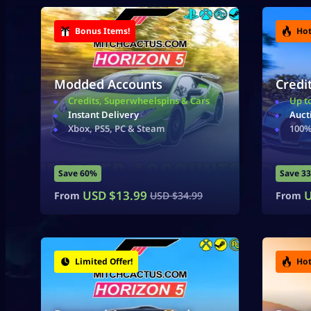
Bonus Items!
Hot
Modded Accounts
Credi
Credits, Superwheelspins & Cars
Up t
Instant Delivery
Auct
Xbox, PS5, PC & Steam
100%
Save 60%
Save 3
USD $
13.99
U
From
USD $
34.99
From
Limited Offer!
Hot