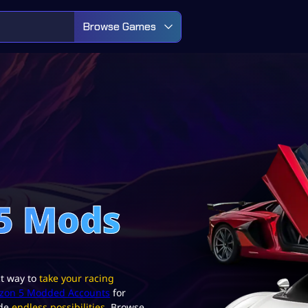
Browse Games
 5 Mods
ct way to
take your racing
izon 5 Modded Accounts
for
ide
endless possibilities.
Browse