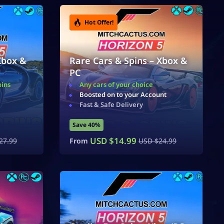
Hot Offer!
Xbox &
Rare Cars & Spins – Xbox &
PC
pins
Any cars of your choice
Boosted on to your Account
Fast & Safe Delivery
Save 40%
USD $
14.99
27.99
From
USD $
24.99