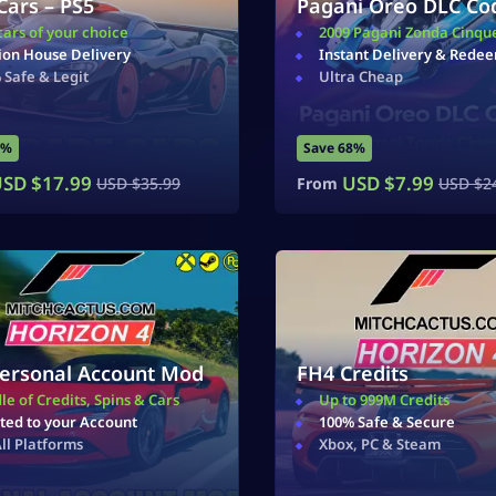
Cars – PS5
Pagani Oreo DLC Co
cars of your choice
2009 Pagani Zonda Cinqu
ion House Delivery
Instant Delivery & Rede
 Safe & Legit
Ultra Cheap
0%
Save 68%
SD $
17.99
USD $
7.99
USD $
35.99
From
USD $
2
ersonal Account Mod
FH4 Credits
le of Credits, Spins & Cars
Up to 999M Credits
ted to your Account
100% Safe & Secure
All Platforms
Xbox, PC & Steam