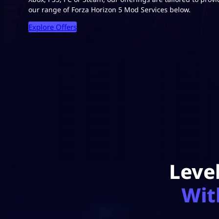
our range of Forza Horizon 5 Mod Services below.
Explore Offers
Leve
Wit