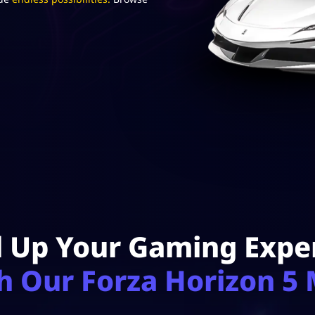
l Up Your Gaming Expe
h Our Forza Horizon 5