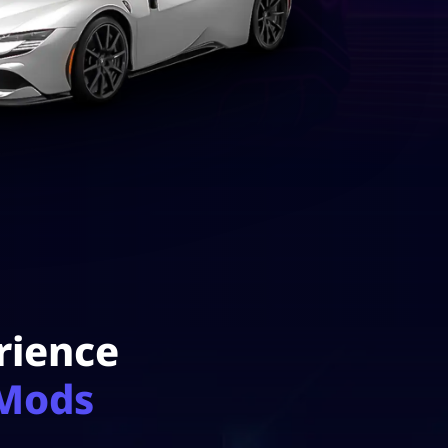
rience
 Mods