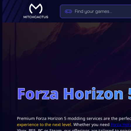
Forza Horizon
Premium Forza Horizon 5 modding services are the perfe
experience to the next level.
Whether you need
Forza Hor
Xbox, PS5, PC or Steam, our offerings are tailored to prov