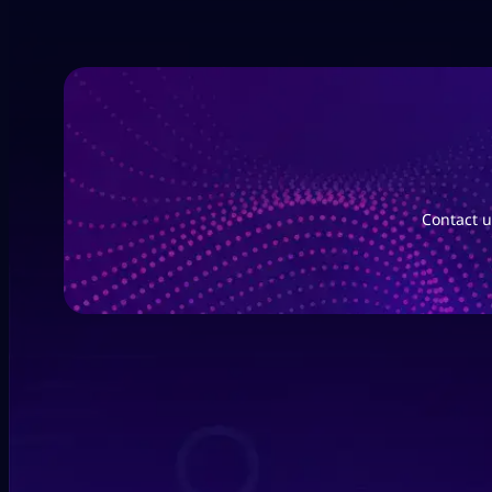
Contact u