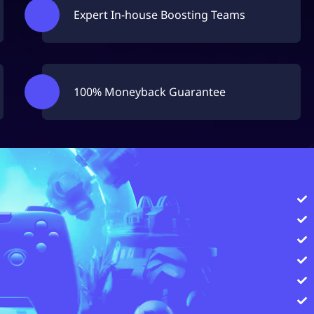
Expert In-house Boosting Teams
100% Moneyback Guarantee