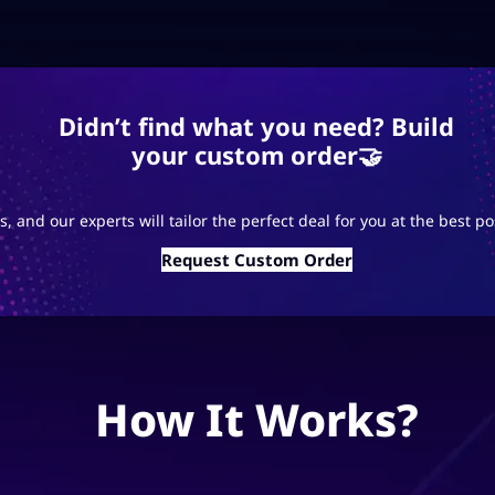
Didn’t find what you need? Build
your custom order🤝
s, and our experts will tailor the perfect deal for you at the best po
Request Custom Order
How It Works?