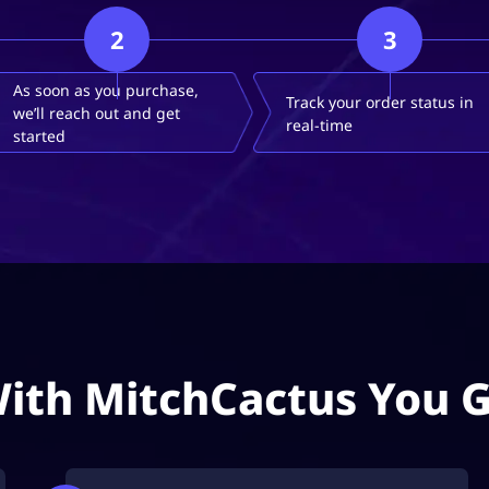
2
3
As soon as you purchase,
Track your order status in
we’ll reach out and get
real-time
started
ith MitchCactus You 