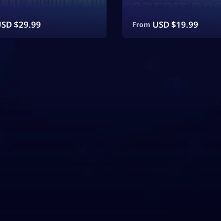
SD $
29.99
USD $
19.99
From