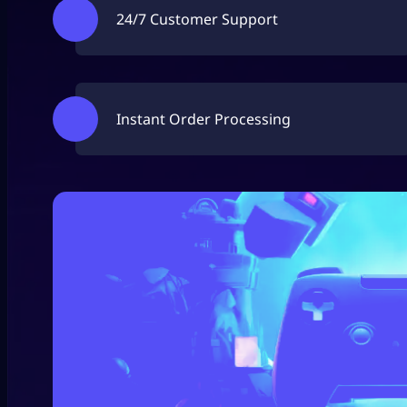
24/7 Customer Support
Instant Order Processing