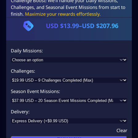
Challenge Boost! We’ll handle your Daily Missions,
Challenges, and Seasonal Event Missions from start to
finish.
Maximize your rewards effortlessly.
USD $
13.99
–
USD $
207.96
P
r
i
Daily Missions
c
e
Challenges
r
a
Season Event Missions
n
g
Delivery
e
:
Clear
U