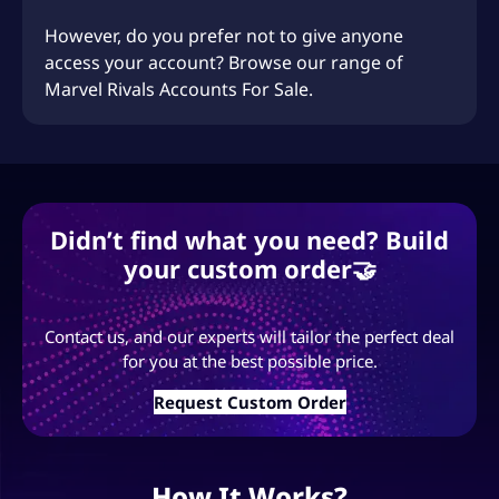
However, do you prefer not to give anyone
access your account? Browse our range of
Marvel Rivals Accounts For Sale.
Didn’t find what you need? Build
your custom order🤝
Contact us, and our experts will tailor the perfect deal
for you at the best possible price.
Request Custom Order
How It Works?