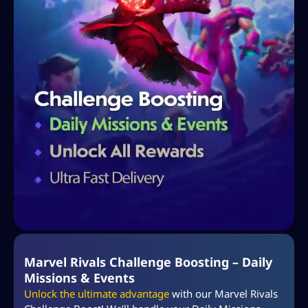
Marvel Rivals Challenge Boosting – Daily
Missions & Events
Unlock the ultimate advantage
with our Marvel Rivals