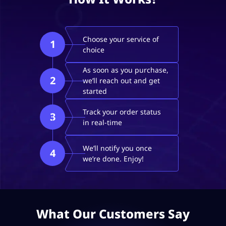
Choose your service of
1
choice
As soon as you purchase,
2
we’ll reach out and get
started
Track your order status
3
in real-time
We’ll notify you once
4
we’re done. Enjoy!
What Our Customers Say