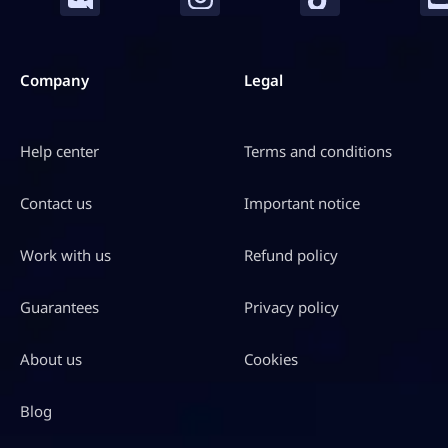
Company
Legal
Help center
Terms and conditions
Contact us
Important notice
Work with us
Refund policy
Guarantees
Privacy policy
About us
Cookies
Blog