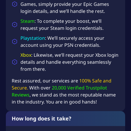
Games, simply provide your Epic Games
login details, and we’ll handle the rest.
Steam
: To complete your boost, we’ll
request your Steam login credentials.
Playstation
: We’ll securely access your
account using your PSN credentials.
Xbox
: Likewise, we’ll request your Xbox login
details and handle everything seamlessly
from there.
Rest assured, our services are
100% Safe and
Secure.
With over
20,000 Verified Trustpilot
Reviews
, we stand as the most reputable name
in the industry. You are in good hands!
How long does it take?