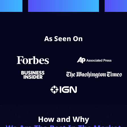
As Seen On
How and Why