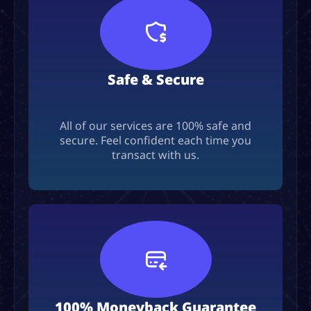
Safe & Secure
All of our services are 100% safe and
secure. Feel confident each time you
transact with us.
100% Moneyback Guarantee