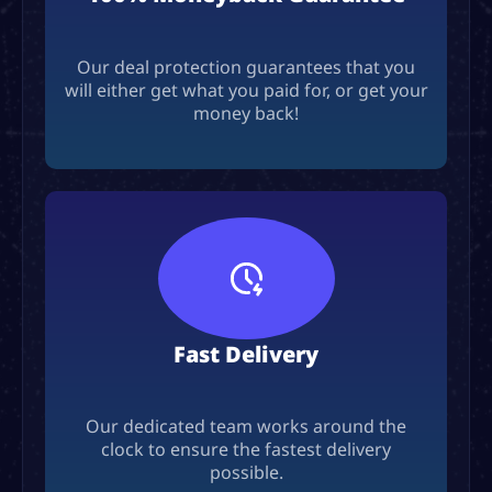
Our deal protection guarantees that you
will either get what you paid for, or get your
money back!
Fast Delivery
Our dedicated team works around the
clock to ensure the fastest delivery
possible.