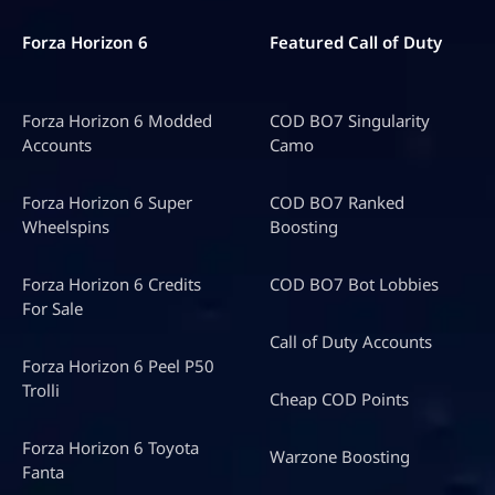
Forza Horizon 6
Featured Call of Duty
Forza Horizon 6 Modded
COD BO7 Singularity
Accounts
Camo
Forza Horizon 6 Super
COD BO7 Ranked
Wheelspins
Boosting
Forza Horizon 6 Credits
COD BO7 Bot Lobbies
For Sale
Call of Duty Accounts
Forza Horizon 6 Peel P50
Trolli
Cheap COD Points
Forza Horizon 6 Toyota
Warzone Boosting
Fanta