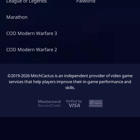
League of Legends
Palworld
Marathon
COD Modern Warfare 3
COD Modern Warfare 2
©2019-2026 MitchCactus is an independent provider of video game
services that help players improve their in-game performance and
skills.