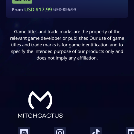
USD $
14.99
From
USD $
24.99
Game titles and trade marks are the property of the
relevant game developer or publisher. Our use of game
titles and trade marks is for game identification and to
specify the intended purpose of our products only and
does not imply any affiliation.