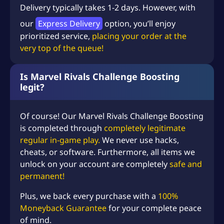
Delivery typically takes 1-2 days. However, with
our
Express Delivery
option, you’ll enjoy
prioritized service,
placing your order at the
very top of the queue!
Is Marvel Rivals Challenge Boosting
legit?
Of course! Our
Marvel Rivals
Challenge Boosting
is completed through
completely legitimate
regular in-game play.
We never use hacks,
cheats, or software. Furthermore, all items we
unlock on your account are completely
safe and
permanent!
Plus, we back every purchase with a
100%
Moneyback Guarantee
for your complete peace
of mind.