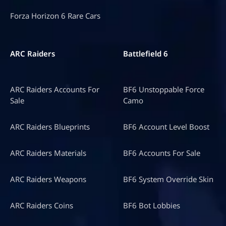
Forza Horizon 6 Rare Cars
ARC Raiders
Battlefield 6
ARC Raiders Accounts For
BF6 Unstoppable Force
Sale
Camo
ARC Raiders Blueprints
BF6 Account Level Boost
ARC Raiders Materials
BF6 Accounts For Sale
ARC Raiders Weapons
BF6 System Override Skin
ARC Raiders Coins
BF6 Bot Lobbies