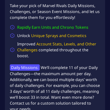
U
Take your pick of Marvel Rivals Daily Missions,
S
Challenges, or Season Event Missions, and let us
D
complete them for you effortlessly!
$
Rapidly Earn Units and Chrono Tokens
2
Unlock
Unique Sprays and Cosmetics
0
Improved
Account Stats, Levels, and Other
7
Challenges
completed throughout the
.
boost.
9
Daily Missions:
We’ll complete 11 of your Daily
6
Challenges—the maximum amount per day.
Additionally, we can boost multiple days’ worth
of daily challenges. For example, you can choose
3 days’ worth of all 11 daily challenges, meaning
we’ll boost 33 in total. Want even more done?
Contact us for a custom solution tailored to
your needs.