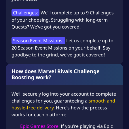
Challenges:
We’ll complete up to 9 Challenges
of your choosing. Struggling with long-term
Quests? We’ve got you covered.
Season Event Missions:
Let us complete up to
20 Season Event Missions on your behalf. Say
goodbye to the grind, we’ve got it covered!
How does Marvel Rivals Challenge
Boosting work?
We’ll securely log into your account to complete
challenges for you, guaranteeing a
smooth and
hassle-free delivery.
Here’s how the process
works for each platform:
Epic Games Store
: If you’re playing via Epic