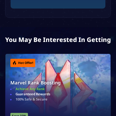
You May Be Interested In Getting
Hot Offer!
Accounts For Sale
Ranked & Rare Accounts
Safe & Secure
Instant Delivery
Save 40%