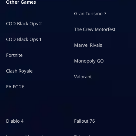
Other Games
Gran Turismo 7
COD Black Ops 2
The Crew Motorfest
COD Black Ops 1
Marvel Rivals
Fortnite
Monopoly GO
Clash Royale
Valorant
EA FC 26
Diablo 4
Fallout 76