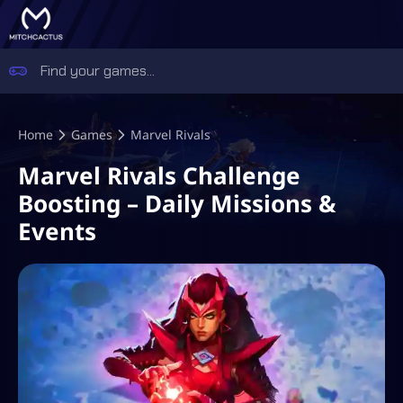
Home
Games
Marvel Rivals
Marvel Rivals Challenge
Boosting – Daily Missions &
Events