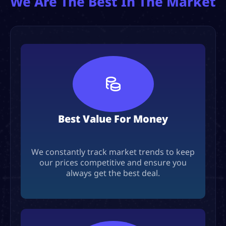
We Are The Best In The Market
Best Value For Money
We constantly track market trends to keep
our prices competitive and ensure you
always get the best deal.