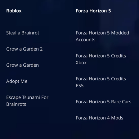
Roblox
Forza Horizon 5
Steal a Brainrot
Forza Horizon 5 Modded
Accounts
Grow a Garden 2
Forza Horizon 5 Credits
Xbox
Grow a Garden
Forza Horizon 5 Credits
Adopt Me
PS5
Escape Tsunami For
Forza Horizon 5 Rare Cars
Brainrots
Forza Horizon 4 Mods