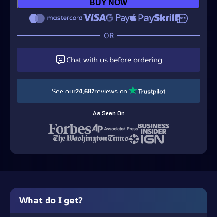
S
BUY NOW
D
$
1
Chat with us before ordering
3
.
9
See our
reviews on
24,682
9
As Seen On
t
h
r
o
u
g
What do I get?
h