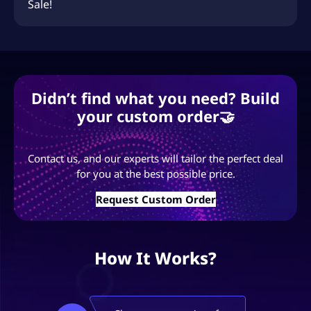
Sale!
Didn’t find what you need? Build
your custom order🤝
Contact us, and our experts will tailor the perfect deal
for you at the best possible price.
Request Custom Order
How It Works?