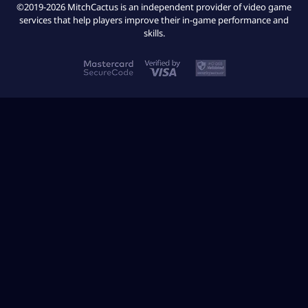
©2019-2026 MitchCactus is an independent provider of video game
services that help players improve their in-game performance and
skills.