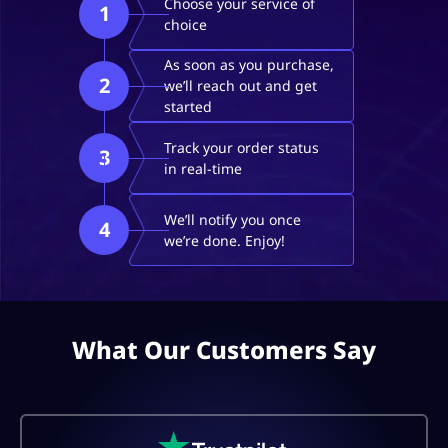
Choose your service of
1
choice
As soon as you purchase,
2
we’ll reach out and get
started
Track your order status
3
in real-time
We’ll notify you once
4
we’re done. Enjoy!
What Our Customers Say