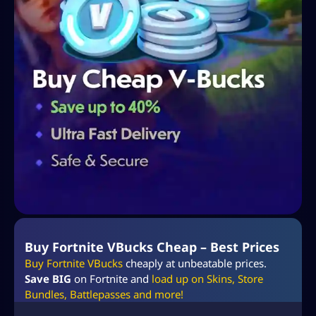
Buy Fortnite VBucks Cheap – Best Prices
Buy Fortnite VBucks
cheaply at unbeatable prices.
Save BIG
on Fortnite and
load up on Skins, Store
Bundles, Battlepasses and more!