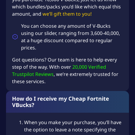
i
which bundles/packs you’d like which equal this
c
amount, and
we’ll gift them to you!
e
s
You can choose any amount of V-Bucks
q
using our slider, ranging from 3,600-40,000,
u
at a huge discount compared to regular
a
prices.
n
t
Got questions? Our team is here to help every
i
step of the way. With over
20,000 Verified
t
Trustpilot Reviews
, we’re extremely trusted for
y
these services.
How do I receive my Cheap Fortnite
VBucks?
When you make your purchase, you’ll have
the option to leave a note specifying the