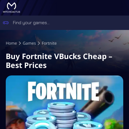
Home
Games
Fortnite
Buy Fortnite VBucks Cheap –
Best Prices