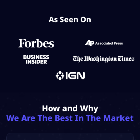
As Seen On
How and Why
We Are The Best In The Market