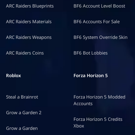
ARC Raiders Blueprints
BF6 Account Level Boost
ARC Raiders Materials
BF6 Accounts For Sale
ARC Raiders Weapons
BF6 System Override Skin
ARC Raiders Coins
BF6 Bot Lobbies
Roblox
Forza Horizon 5
Steal a Brainrot
Forza Horizon 5 Modded
Accounts
Grow a Garden 2
Forza Horizon 5 Credits
Xbox
Grow a Garden