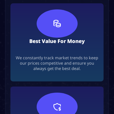
Best Value For Money
We constantly track market trends to keep
our prices competitive and ensure you
always get the best deal.