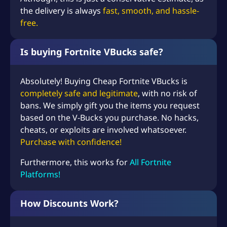
the delivery is always
fast, smooth, and hassle-
free.
Is buying Fortnite VBucks safe?
Absolutely! Buying Cheap Fortnite VBucks is
completely safe and legitimate
, with no risk of
bans. We simply gift you the items you request
based on the V-Bucks you purchase. No hacks,
cheats, or exploits are involved whatsoever.
Purchase with confidence!
Furthermore, this works for
All Fortnite
Platforms!
How Discounts Work?