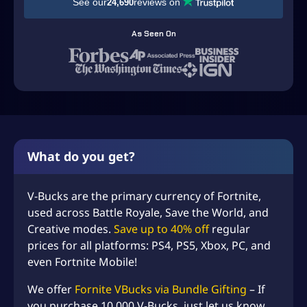
See our
reviews on
24,690
t
e
As Seen On
V
B
u
c
k
s
C
h
What do you get?
e
a
V-Bucks are the primary currency of Fortnite,
p
–
used across Battle Royale, Save the World, and
B
Creative modes.
Save up to 40% off
regular
e
prices for all platforms: PS4, PS5, Xbox, PC, and
s
even Fortnite Mobile!
t
P
We offer
Fornite VBucks via Bundle Gifting
– If
r
you purchase 10,000 V-Bucks, just let us know