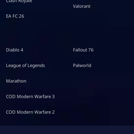
Clash Royale
Valorant
EA FC 26
Diablo 4
Fallout 76
League of Legends
Palworld
Marathon
COD Modern Warfare 3
COD Modern Warfare 2