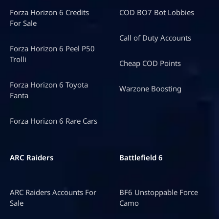
Forza Horizon 6 Credits
COD BO7 Bot Lobbies
For Sale
Call of Duty Accounts
Forza Horizon 6 Peel P50
Trolli
Cheap COD Points
Forza Horizon 6 Toyota
Warzone Boosting
Fanta
Forza Horizon 6 Rare Cars
ARC Raiders
Battlefield 6
ARC Raiders Accounts For
BF6 Unstoppable Force
Sale
Camo