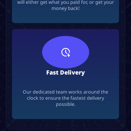
will either get what you paid for, or get your
money back!
Fast Delivery
Our dedicated team works around the
clock to ensure the fastest delivery
possible.