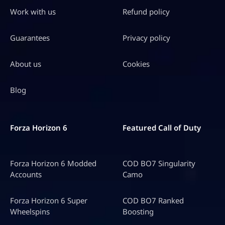
Get packs of up to 40,000 V-Bucks with discounts of
Work with us
Refund policy
up to
40% OFF!
Guarantees
Privacy policy
About us
Cookies
Blog
Forza Horizon 6
Featured Call of Duty
Forza Horizon 6 Modded
COD BO7 Singularity
Accounts
Camo
Forza Horizon 6 Super
COD BO7 Ranked
Wheelspins
Boosting