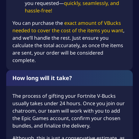
you requested—
quickly, seamlessly, and
hassle-free!
You can purchase the
exact amount of VBucks
needed to cover the cost of the items you want
,
and we’ll handle the rest. Just ensure you
calculate the total accurately, as once the items
are sent, your order will be considered
complete.
How long will it take?
The process of gifting your Fortnite V-Bucks
usually takes under 24 hours. Once you join our
chatroom, our team will work with you to add
the Epic Games account, confirm your chosen
bundles, and finalize the delivery.
Although, this is just a conservative estimate, as