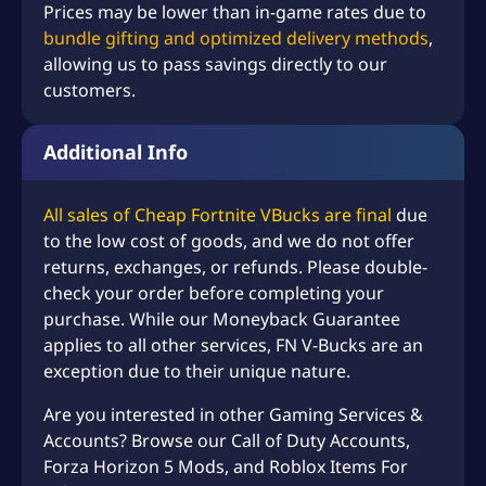
Prices may be lower than in-game rates due to
bundle gifting and optimized delivery methods
,
allowing us to pass savings directly to our
customers.
Additional Info
All sales of Cheap Fortnite VBucks are final
due
to the low cost of goods, and we do not offer
returns, exchanges, or refunds. Please double-
check your order before completing your
purchase. While our Moneyback Guarantee
applies to all other services, FN V-Bucks are an
exception due to their unique nature.
Are you interested in other Gaming Services &
Accounts? Browse our
Call of Duty Accounts
,
Forza Horizon 5 Mods
, and
Roblox Items For