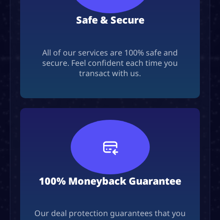
Safe & Secure
All of our services are 100% safe and
secure. Feel confident each time you
transact with us.
100% Moneyback Guarantee
Our deal protection guarantees that you