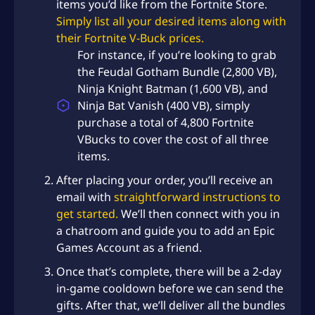
items you’d like from the Fortnite Store.
Simply list all your desired items along with
their Fortnite V-Buck prices.
For instance, if you’re looking to grab
the Feudal Gotham Bundle (2,800 VB),
Ninja Knight Batman (1,600 VB), and
Ninja Bat Vanish (400 VB), simply
purchase a total of 4,800 Fortnite
VBucks to cover the cost of all three
items.
After placing your order, you’ll receive an
email with
straightforward instructions to
get started.
We’ll then connect with you in
a chatroom and guide you to add an Epic
Games Account as a friend.
Once that’s complete, there will be a 2-day
in-game cooldown before we can send the
gifts. After that, we’ll deliver all the bundles