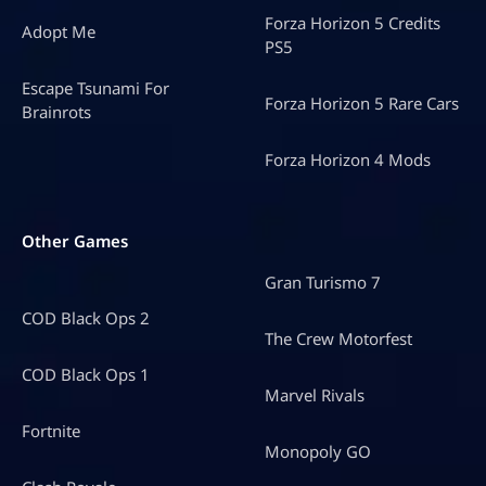
Forza Horizon 5 Credits
Adopt Me
PS5
Escape Tsunami For
Forza Horizon 5 Rare Cars
Brainrots
Forza Horizon 4 Mods
Other Games
Gran Turismo 7
COD Black Ops 2
The Crew Motorfest
COD Black Ops 1
Marvel Rivals
Fortnite
Monopoly GO