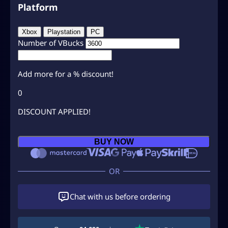
Platform
Xbox
Playstation
PC
Number of VBucks
Add
more for a
% discount!
0
DISCOUNT APPLIED!
B
BUY NOW
u
y
F
o
r
Chat with us before ordering
t
n
i