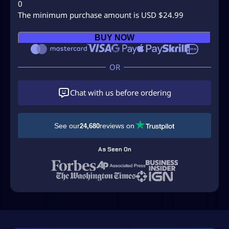
0
The minimum purchase amount is USD $24.99
B
BUY NOW
u
y
C
a
l
Chat with us before ordering
l
O
f
See our
reviews on
24,680
D
u
As Seen On
t
y
M
W
3
O
r