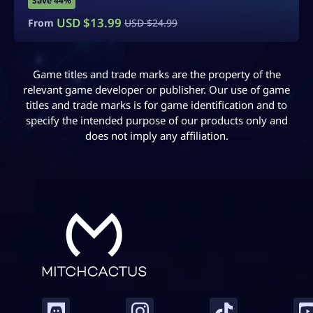
Save 40%
USD $
14.99
From
USD $
24.99
Game titles and trade marks are the property of the
relevant game developer or publisher. Our use of game
titles and trade marks is for game identification and to
specify the intended purpose of our products only and
does not imply any affiliation.