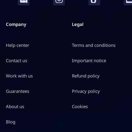
Company
Legal
Help center
Terms and conditions
Contact us
Important notice
Work with us
Refund policy
Guarantees
Privacy policy
About us
Cookies
Blog