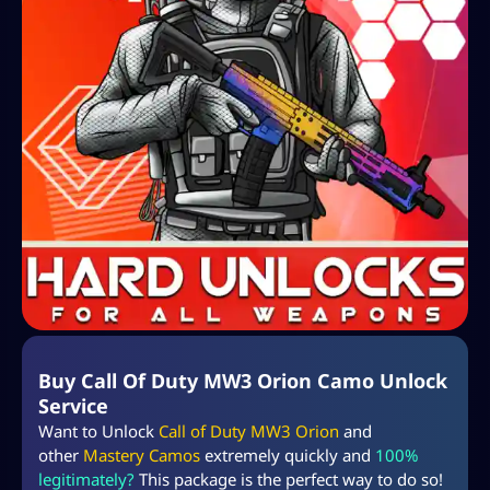
Buy Call Of Duty MW3 Orion Camo Unlock
Service
Want to Unlock
Call of Duty MW3 Orion
and
other
Mastery Camos
extremely quickly and
100%
legitimately?
This package is the perfect way to do so!