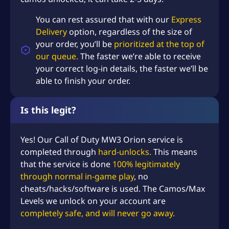
You can rest assured that with our
Express
Delivery
option, regardless of the size of
your order, you’ll be
prioritized at the top of
our queue.
The faster we’re able to receive
your correct log-in details, the faster we’ll be
able to finish your order.
Is this legit?
Yes! Our Call of Duty MW3 Orion service is
completed through
hard-unlocks.
This means
that the service is done
100% legitimately
through normal in-game play
, no
cheats/hacks/software is used. The Camos/Max
Levels we unlock on your account are
completely safe, and will never go away.