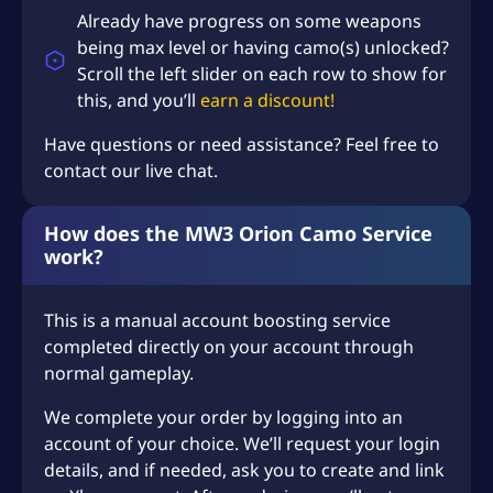
Already have progress on some weapons
being max level or having camo(s) unlocked?
Scroll the left slider on each row to show for
this, and you’ll
earn a discount!
Have questions or need assistance? Feel free to
contact our live chat.
How does the MW3 Orion Camo Service
work?
This is a manual account boosting service
completed directly on your account through
normal gameplay.
We complete your order by logging into an
account of your choice. We’ll request your login
details, and if needed, ask you to create and link