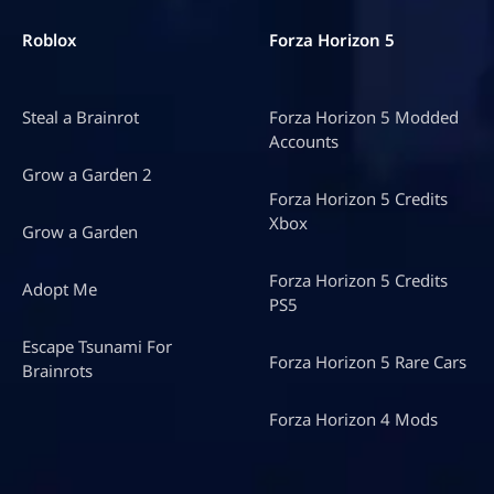
Roblox
Forza Horizon 5
Steal a Brainrot
Forza Horizon 5 Modded
Accounts
Grow a Garden 2
Forza Horizon 5 Credits
Xbox
Grow a Garden
Forza Horizon 5 Credits
Adopt Me
PS5
Escape Tsunami For
Forza Horizon 5 Rare Cars
Brainrots
Forza Horizon 4 Mods