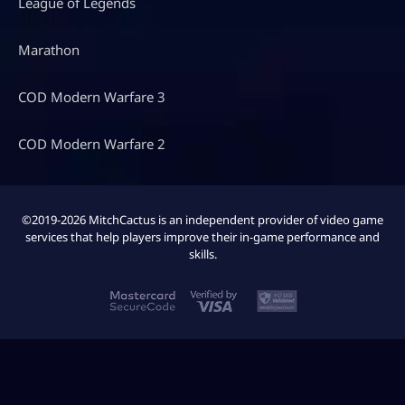
League of Legends
Marathon
COD Modern Warfare 3
COD Modern Warfare 2
©2019-2026 MitchCactus is an independent provider of video game
services that help players improve their in-game performance and
skills.