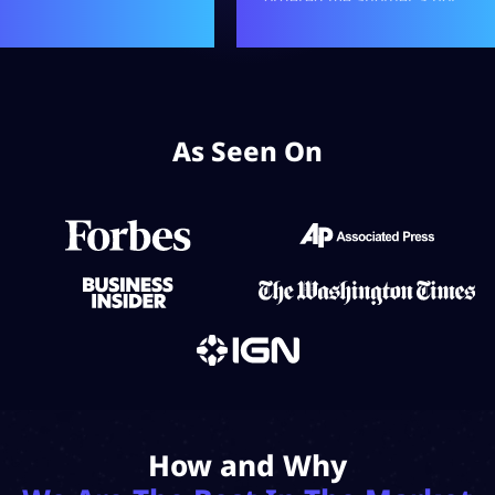
As Seen On
How and Why