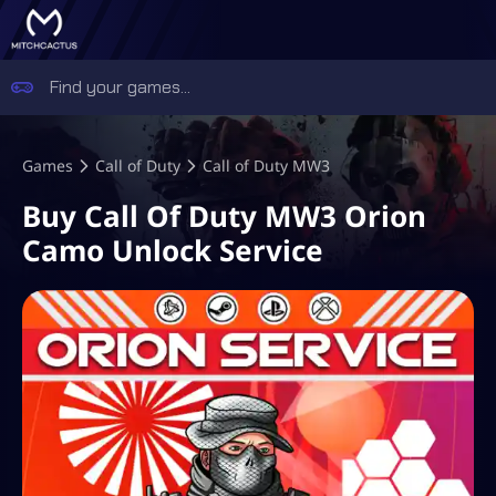
Games
Call of Duty
Call of Duty MW3
Buy Call Of Duty MW3 Orion
Camo Unlock Service