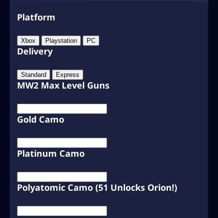
Platform
Xbox
Playstation
PC
Delivery
Standard
Express
MW2 Max Level Guns
Gold Camo
Platinum Camo
Polyatomic Camo (51 Unlocks Orion!)