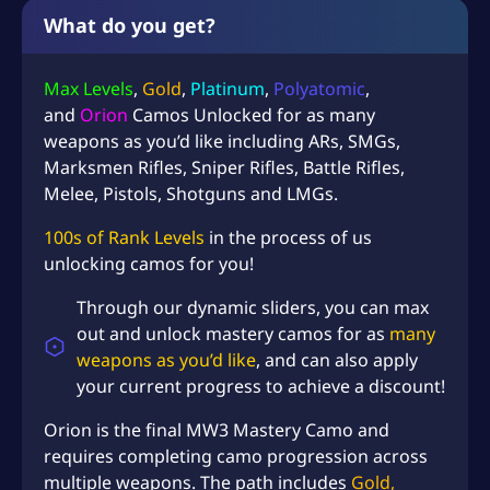
i
What do you get?
o
n
Max Levels
,
Gold
,
Platinum
,
Polyatomic
,
C
a
and
Orion
Camos Unlocked for as many
m
weapons as you’d like including ARs, SMGs,
o
Marksmen Rifles, Sniper Rifles, Battle Rifles,
U
Melee, Pistols, Shotguns and LMGs.
n
l
100s of Rank Levels
in the process of us
o
unlocking camos for you!
c
k
Through our dynamic sliders, you can max
S
out and unlock mastery camos for as
many
e
weapons as you’d like
, and can also apply
r
your current progress to achieve a discount!
v
i
Orion is the final MW3 Mastery Camo and
c
requires completing camo progression across
e
multiple weapons. The path includes
Gold,