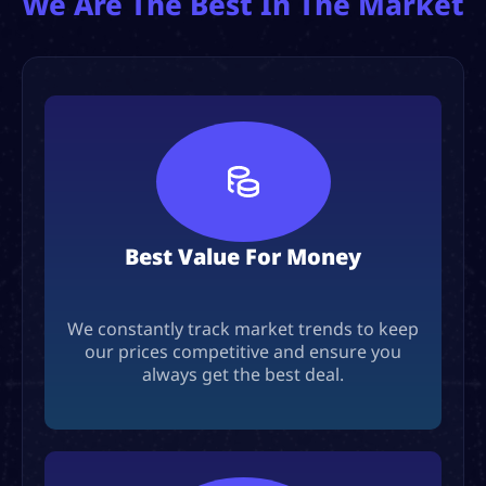
We Are The Best In The Market
Best Value For Money
We constantly track market trends to keep
our prices competitive and ensure you
always get the best deal.