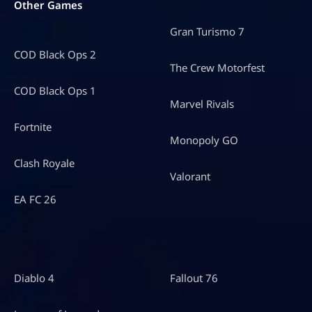
Other Games
Gran Turismo 7
COD Black Ops 2
The Crew Motorfest
COD Black Ops 1
Marvel Rivals
Fortnite
Monopoly GO
Clash Royale
Valorant
EA FC 26
Diablo 4
Fallout 76