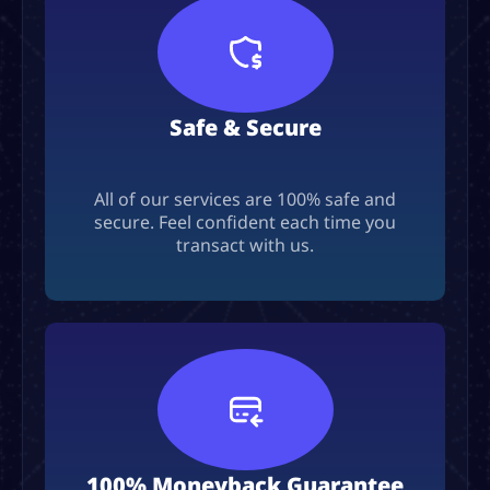
Safe & Secure
All of our services are 100% safe and
secure. Feel confident each time you
transact with us.
100% Moneyback Guarantee