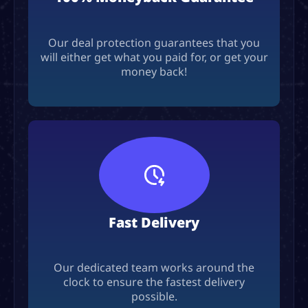
Our deal protection guarantees that you
will either get what you paid for, or get your
money back!
Fast Delivery
Our dedicated team works around the
clock to ensure the fastest delivery
possible.