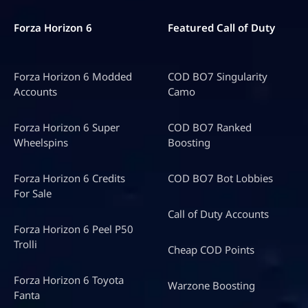
Forza Horizon 6
Featured Call of Duty
Forza Horizon 6 Modded
COD BO7 Singularity
Accounts
Camo
Forza Horizon 6 Super
COD BO7 Ranked
Wheelspins
Boosting
Forza Horizon 6 Credits
COD BO7 Bot Lobbies
For Sale
Call of Duty Accounts
Forza Horizon 6 Peel P50
Trolli
Cheap COD Points
Forza Horizon 6 Toyota
Warzone Boosting
Fanta