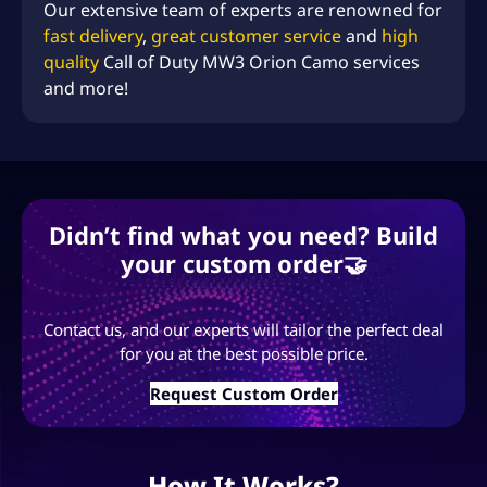
Our extensive team of experts are renowned for
fast delivery
,
great customer service
and
high
quality
Call of Duty MW3 Orion Camo services
and more!
Didn’t find what you need? Build
your custom order🤝
Contact us, and our experts will tailor the perfect deal
for you at the best possible price.
Request Custom Order
How It Works?