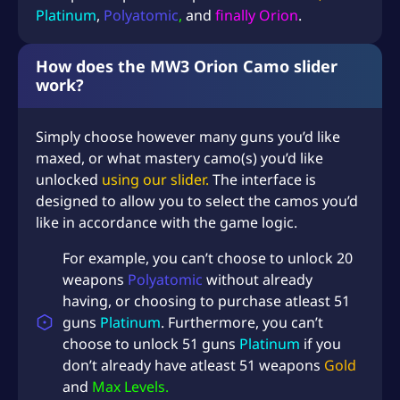
q
Platinum
,
Polyatomic
,
and
finally Orion
.
u
a
How does the MW3 Orion Camo slider
n
work?
t
i
t
Simply choose however many guns you’d like
y
maxed, or what mastery camo(s) you’d like
unlocked
using our slider.
The interface is
designed to allow you to select the camos you’d
like in accordance with the game logic.
For example, you can’t choose to unlock 20
weapons
Polyatomic
without already
having, or choosing to purchase atleast 51
guns
Platinum
. Furthermore, you can’t
choose to unlock 51 guns
Platinum
if you
don’t already have atleast 51 weapons
Gold
and
Max Levels.