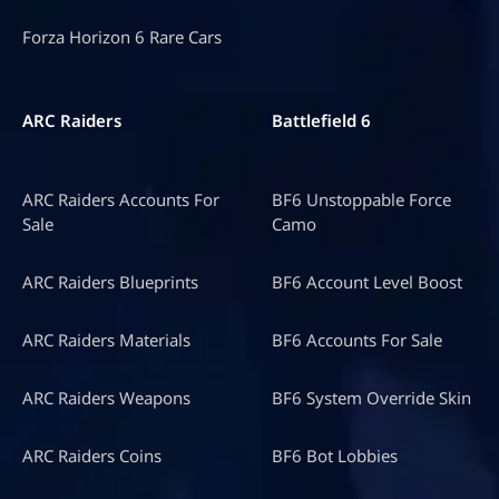
Forza Horizon 6 Rare Cars
ARC Raiders
Battlefield 6
ARC Raiders Accounts For
BF6 Unstoppable Force
Sale
Camo
ARC Raiders Blueprints
BF6 Account Level Boost
ARC Raiders Materials
BF6 Accounts For Sale
ARC Raiders Weapons
BF6 System Override Skin
ARC Raiders Coins
BF6 Bot Lobbies