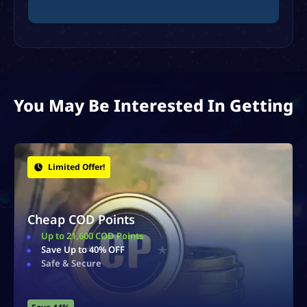
You May Be Interested In Getting
Bonus Items!
Zombies Schematics
Obtain Rare & Powerful Schematics
Earn Essence
Fast & Secure Delivery