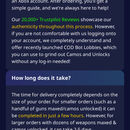
an Xbox account. After ordering, you’ll get a
simple guide, and we’re always here to help!
Our
20,000+ Trustpilot Reviews
showcase our
authenticity throughout this process.
However,
if you are not comfortable with us logging onto
your account, we completely understand and
offer recently launched
COD Bot Lobbies
, which
you can use to grind out Camos and Unlocks
without any log-in needed!
How long does it take?
The time for delivery completely depends on the
size of your order. For smaller orders (such as a
handful of guns maxed/camos unlocked) it can
be
completed in just a few hours.
However, for
larger orders with dozens of weapons maxed &
camos unlocked, it can take 2-5 days.