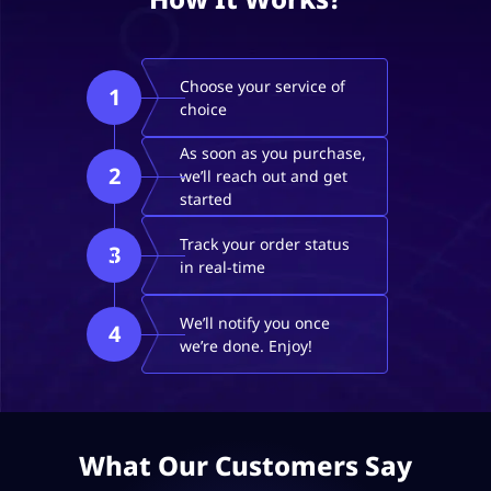
Choose your service of
1
choice
As soon as you purchase,
2
we’ll reach out and get
started
Track your order status
3
in real-time
We’ll notify you once
4
we’re done. Enjoy!
What Our Customers Say