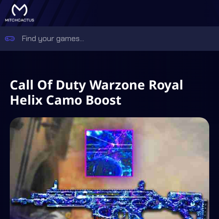
Call Of Duty Warzone Royal
Helix Camo Boost