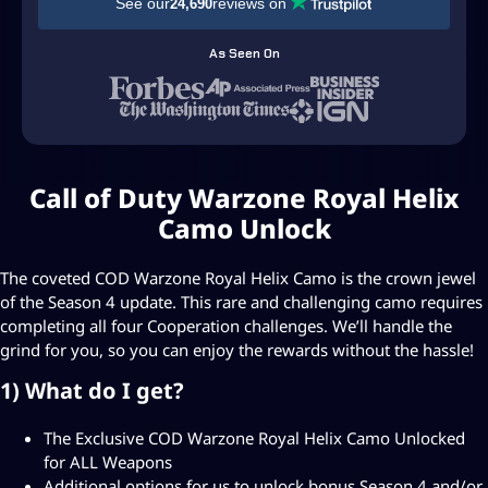
See our
reviews on
24,690
$
5
As Seen On
9
.
9
9
Call of Duty Warzone Royal Helix
t
Camo Unlock
h
r
The coveted COD Warzone Royal Helix Camo is the crown jewel
of the Season 4 update. This rare and challenging camo requires
o
completing all four Cooperation challenges. We’ll handle the
u
grind for you, so you can enjoy the rewards without the hassle!
g
1) What do I get?
h
The Exclusive COD Warzone Royal Helix Camo Unlocked
U
for ALL Weapons
S
Additional options for us to unlock bonus Season 4 and/or