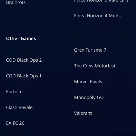
Brainrots
Forza Horizon 4 Mods
Other Games
Gran Turismo 7
COD Black Ops 2
The Crew Motorfest
COD Black Ops 1
Marvel Rivals
Fortnite
Monopoly GO
Clash Royale
Valorant
EA FC 26