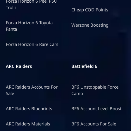
Forza Horizon 6 Peel P50
Trolli
Cheap COD Points
Forza Horizon 6 Toyota
Warzone Boosting
Fanta
Forza Horizon 6 Rare Cars
ARC Raiders
Battlefield 6
ARC Raiders Accounts For
BF6 Unstoppable Force
Sale
Camo
ARC Raiders Blueprints
BF6 Account Level Boost
ARC Raiders Materials
BF6 Accounts For Sale