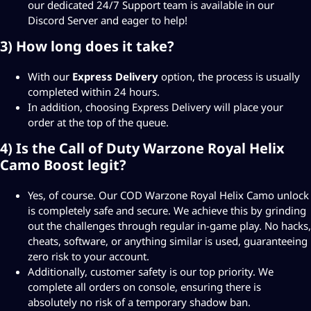
our dedicated 24/7 Support team is available in our
Discord Server
and eager to help!
3) How long does it take?
With our
Express Delivery
option, the process is usually
completed within 24 hours.
In addition, choosing Express Delivery will place your
order at the top of the queue.
4) Is the Call of Duty Warzone Royal Helix
Camo Boost legit?
Yes, of course. Our COD Warzone Royal Helix Camo unlock
is completely safe and secure. We achieve this by grinding
out the challenges through regular in-game play. No hacks,
cheats, software, or anything similar is used, guaranteeing
zero risk to your account.
Additionally, customer safety is our top priority. We
complete all orders on console, ensuring there is
absolutely no risk of a temporary shadow ban.