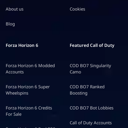
About us
Cookies
Blog
Forza Horizon 6
Featured Call of Duty
Forza Horizon 6 Modded
COD BO7 Singularity
Accounts
Camo
Forza Horizon 6 Super
COD BO7 Ranked
Wheelspins
Boosting
Forza Horizon 6 Credits
COD BO7 Bot Lobbies
For Sale
Call of Duty Accounts