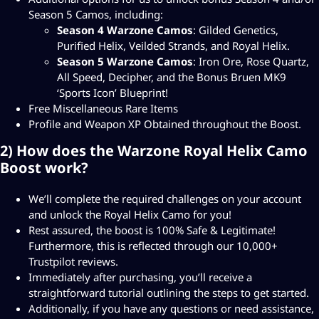
D
Season 5 Camos, including:
Season 4 Warzone Camos
: Gilded Genetics,
$
Purified Helix, Veilded Strands, and Royal Helix.
2
Season 5 Warzone Camos
: Iron Ore, Rose Quartz,
4
All Speed, Decipher, and the Bonus Bruen MK9
‘Sports Icon’ Blueprint!
4
Free Miscellaneous Rare Items
.
Profile and Weapon XP Obtained throughout the Boost.
9
2) How does the Warzone Royal Helix Camo
8
Boost work?
We’ll complete the required challenges on your account
and unlock the Royal Helix Camo for you!
Rest assured, the boost is 100% Safe & Legitimate!
Furthermore, this is reflected through our 10,000+
Trustpilot reviews.
Immediately after purchasing, you’ll receive a
straightforward tutorial outlining the steps to get started.
Additionally, if you have any questions or need assistance,