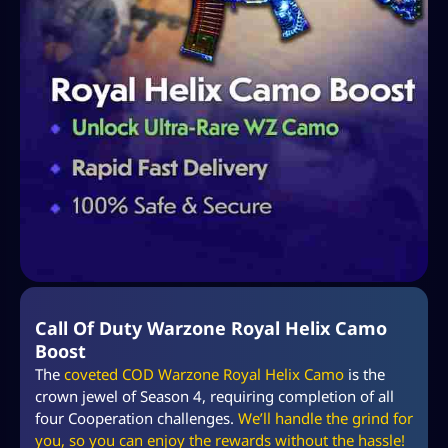
Call Of Duty Warzone Royal Helix Camo
Boost
The
coveted COD Warzone Royal Helix Camo
is the
crown jewel of Season 4, requiring completion of all
four Cooperation challenges.
We’ll handle the grind for
you, so you can enjoy the rewards without the hassle!