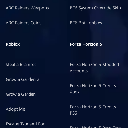
ARC Raiders Weapons
BF6 System Override Skin
ARC Raiders Coins
BF6 Bot Lobbies
Roblox
Forza Horizon 5
Steal a Brainrot
Forza Horizon 5 Modded
Accounts
Grow a Garden 2
Forza Horizon 5 Credits
Xbox
Grow a Garden
Forza Horizon 5 Credits
Adopt Me
PS5
Escape Tsunami For
Forza Horizon 5 Rare Cars