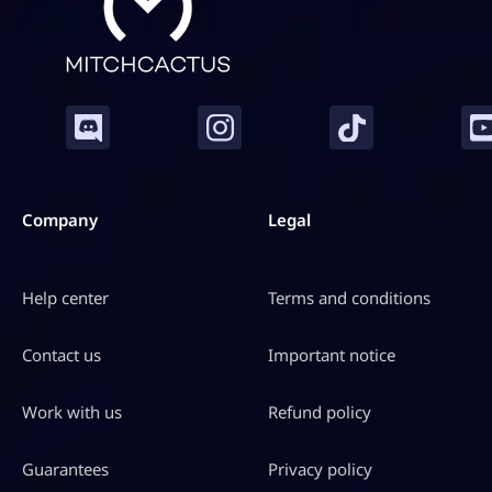
Company
Legal
Help center
Terms and conditions
Contact us
Important notice
Work with us
Refund policy
Guarantees
Privacy policy