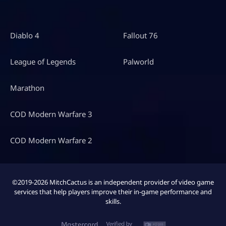
Diablo 4
Fallout 76
League of Legends
Palworld
Marathon
COD Modern Warfare 3
COD Modern Warfare 2
©2019-2026 MitchCactus is an independent provider of video game
services that help players improve their in-game performance and
skills.