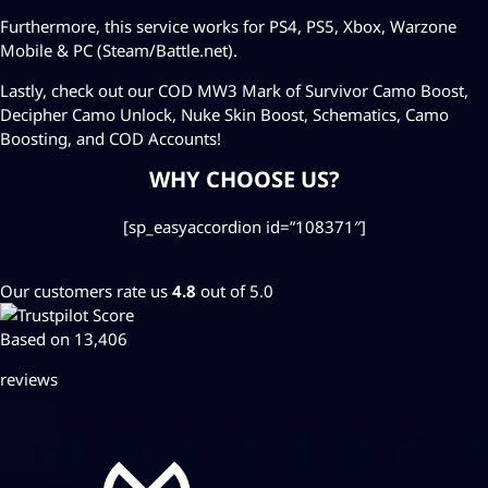
Furthermore, this service works for PS4, PS5, Xbox, Warzone
Mobile & PC (Steam/Battle.net).
Lastly, check out our COD MW3
Mark of Survivor Camo Boost
,
Decipher Camo Unlock
,
Nuke Skin Boost
,
Schematics
,
Camo
Boosting
, and
COD Accounts
!
WHY CHOOSE US?
[sp_easyaccordion id=”108371″]
Our customers rate us
4.8
out of 5.0
Based on 13,406
reviews