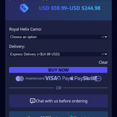
USD $
59.99
–
USD $
244.98
P
r
i
Royal Helix Camo
c
e
Delivery
r
a
Clear
n
BUY NOW
g
e
:
U
Chat with us before ordering
S
D