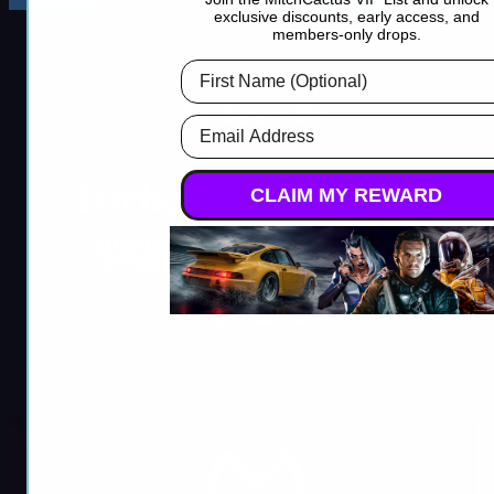
exclusive discounts, early access, and
members-only drops.
First Name
As Seen On
Email Address
CLAIM MY REWARD