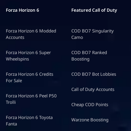
Forza Horizon 6
Featured Call of Duty
Forza Horizon 6 Modded
COD BO7 Singularity
Accounts
Camo
Forza Horizon 6 Super
COD BO7 Ranked
Wheelspins
Boosting
Forza Horizon 6 Credits
COD BO7 Bot Lobbies
For Sale
Call of Duty Accounts
Forza Horizon 6 Peel P50
Trolli
Cheap COD Points
Forza Horizon 6 Toyota
Warzone Boosting
Fanta