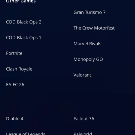
Other Games
Gran Turismo 7
COD Black Ops 2
The Crew Motorfest
COD Black Ops 1
Marvel Rivals
Fortnite
Monopoly GO
Clash Royale
Valorant
EA FC 26
Diablo 4
Fallout 76
League of Legends
Palworld