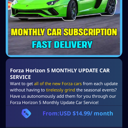
Forza Horizon 5 MONTHLY UPDATE CAR
SERVICE
Want to get
all of the new Forza cars
from each update
without having to
tirelessly grind
the seasonal events?
Have us autonomously add them for you through our
Forza Horizon 5 Monthly Update Car Service!
From:
USD $
14.99
/ month