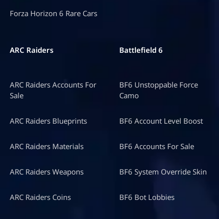
Forza Horizon 6 Rare Cars
ARC Raiders
Battlefield 6
ARC Raiders Accounts For
BF6 Unstoppable Force
Sale
Camo
ARC Raiders Blueprints
BF6 Account Level Boost
ARC Raiders Materials
BF6 Accounts For Sale
ARC Raiders Weapons
BF6 System Override Skin
ARC Raiders Coins
BF6 Bot Lobbies