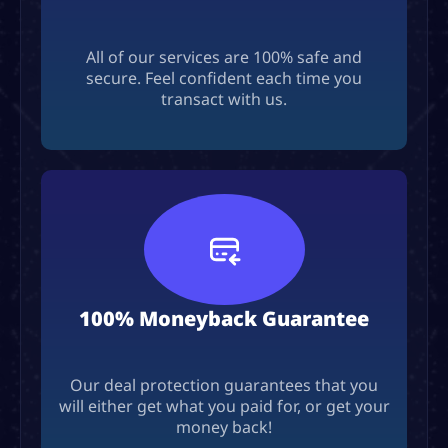
All of our services are 100% safe and
secure. Feel confident each time you
transact with us.
100% Moneyback Guarantee
Our deal protection guarantees that you
will either get what you paid for, or get your
money back!