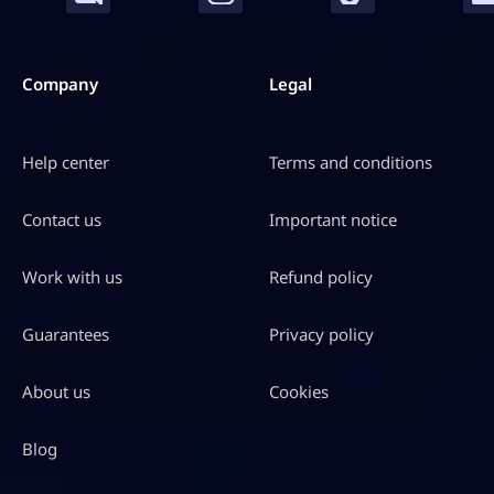
Company
Legal
Help center
Terms and conditions
Contact us
Important notice
Work with us
Refund policy
Guarantees
Privacy policy
About us
Cookies
Blog