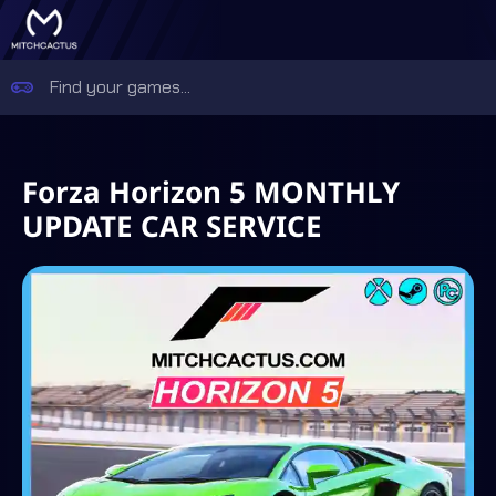
Forza Horizon 5 MONTHLY
UPDATE CAR SERVICE