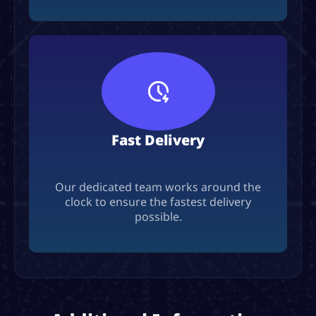
Fast Delivery
Our dedicated team works around the
clock to ensure the fastest delivery
possible.