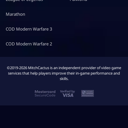
Marathon
COD Modern Warfare 3
COD Modern Warfare 2
©2019-2026 MitchCactus is an independent provider of video game
services that help players improve their in-game performance and
skills.