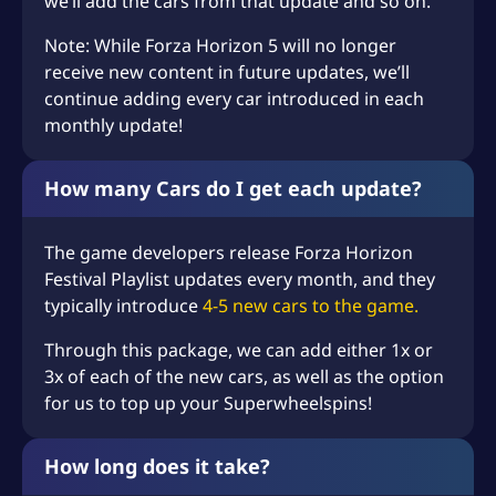
we’ll add the cars from that update and so on.
Note: While Forza Horizon 5 will no longer
receive new content in future updates, we’ll
continue adding every car introduced in each
monthly update!
How many Cars do I get each update?
The game developers release Forza Horizon
Festival Playlist updates every month, and they
typically introduce
4-5 new cars to the game.
Through this package, we can add either 1x or
3x of each of the new cars, as well as the option
for us to top up your Superwheelspins!
How long does it take?