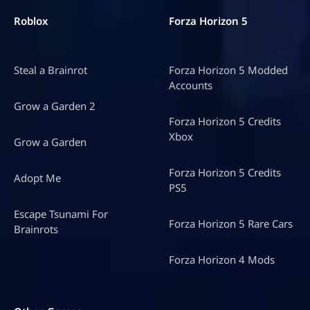
Roblox
Forza Horizon 5
Steal a Brainrot
Forza Horizon 5 Modded
Accounts
Grow a Garden 2
Forza Horizon 5 Credits
Xbox
Grow a Garden
Forza Horizon 5 Credits
Adopt Me
PS5
Escape Tsunami For
Forza Horizon 5 Rare Cars
Brainrots
Forza Horizon 4 Mods