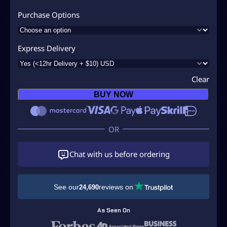
Purchase Options
Express Delivery
Clear
BUY NOW
Chat with us before ordering
See our
reviews on
24,690
As Seen On