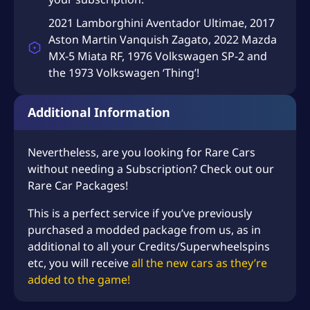
2021 Lamborghini Aventador Ultimae, 2017
Aston Martin Vanquish Zagato, 2022 Mazda
MX-5 Miata RF, 1976 Volkswagen SP-2 and
the 1973 Volkswagen ‘Thing’!
Additional Information
Nevertheless, are you looking for Rare Cars
without needing a Subscription? Check out our
Rare Car Packages
!
This is a perfect service if you’ve previously
purchased a modded package from us, as in
additional to all your Credits/Superwheelspins
etc, you will receive
all the new cars as they’re
added to the game!