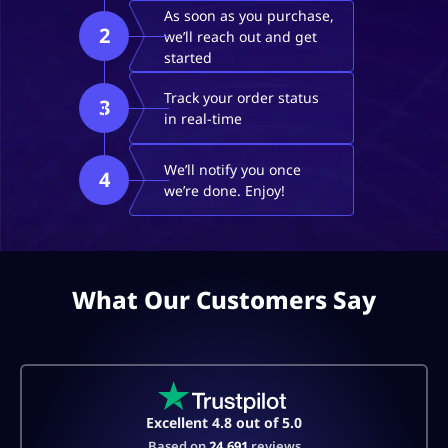
As soon as you purchase,
2
we’ll reach out and get
started
Track your order status
3
in real-time
We’ll notify you once
4
we’re done. Enjoy!
What Our Customers Say