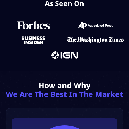
As Seen On
How and Why
We Are The Best In The Market