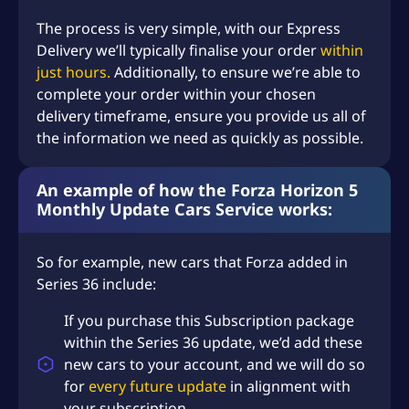
The process is very simple, with our Express
Delivery we’ll typically finalise your order
within
just hours.
Additionally, to ensure we’re able to
complete your order within your chosen
delivery timeframe, ensure you provide us all of
the information we need as quickly as possible.
An example of how the Forza Horizon 5
Monthly Update Cars Service works:
So for example, new cars that Forza added in
Series 36 include:
If you purchase this Subscription package
within the Series 36 update, we’d add these
new cars to your account, and we will do so
for
every future update
in alignment with
your subscription.