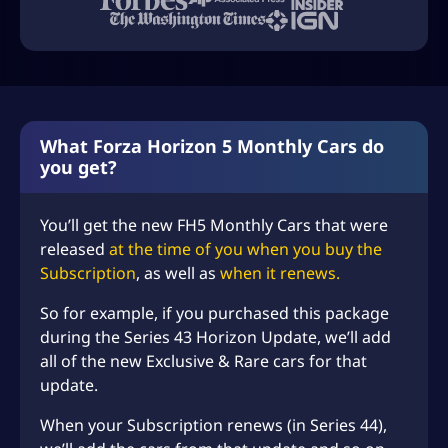
What Forza Horizon 5 Monthly Cars do
you get?
You’ll get the new FH5 Monthly Cars that were
released
at the time of you when you buy the
Subscription
, as well as
when it renews.
So for example, if you purchased this package
during the Series 43 Horizon Update, we’ll add
all of the new Exclusive & Rare cars for that
update.
When your Subscription renews (in Series 44),