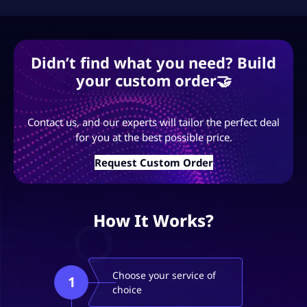
Didn’t find what you need? Build
your custom order🤝
Contact us, and our experts will tailor the perfect deal
for you at the best possible price.
Request Custom Order
How It Works?
Choose your service of
1
choice