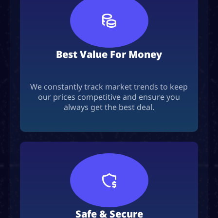
Best Value For Money
We constantly track market trends to keep
our prices competitive and ensure you
always get the best deal.
Safe & Secure