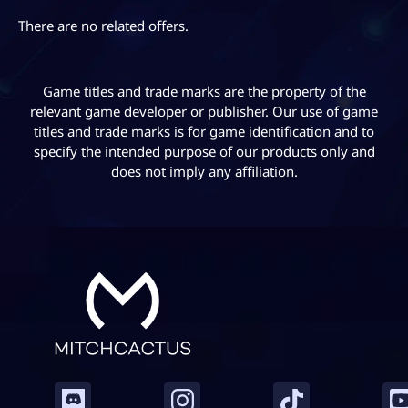
Horizon 5, particularly for casual players who may
have missed some of the weekly event challenges.
There are no related offers.
Game titles and trade marks are the property of the
relevant game developer or publisher. Our use of game
titles and trade marks is for game identification and to
specify the intended purpose of our products only and
does not imply any affiliation.