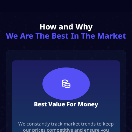
How and Why
We Are The Best In The Market
Best Value For Money
We constantly track market trends to keep
our prices competitive and ensure you