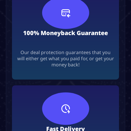
100% Moneyback Guarantee
Our deal protection guarantees that you
will either get what you paid for, or get your
money back!
Fast Delivery