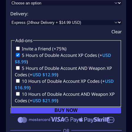
Delivery
Clear
Add-ons
Invite a Friend
(+75%)
5 Hours of Double Account XP Codes
(+
USD
$
8.99
)
5 Hours of Double Account AND Weapon XP
Codes
(+
USD $
12.99
)
10 Hours of Double Account XP Codes
(+
USD
$
16.99
)
10 Hours of Double Account AND Weapon XP
Codes
(+
USD $
21.99
)
BUY NOW