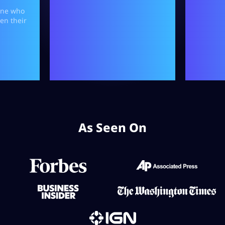
As Seen On