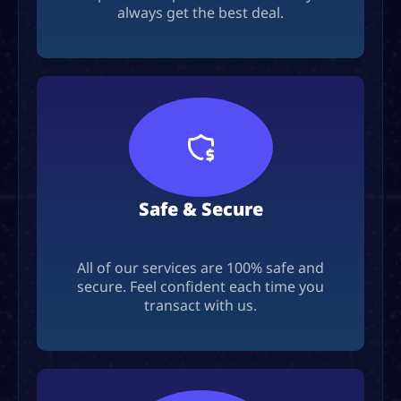
always get the best deal.
Safe & Secure
All of our services are 100% safe and
secure. Feel confident each time you
transact with us.