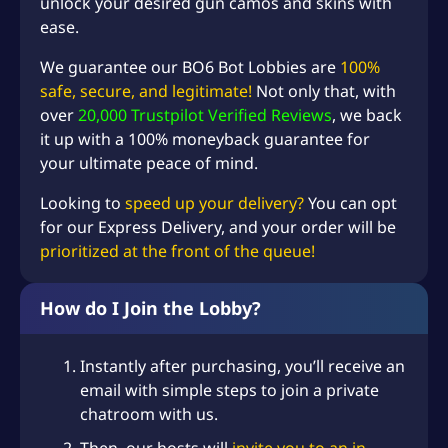
unlock your desired gun camos and skins with
ease.
We guarantee our BO6 Bot Lobbies are
100%
safe, secure, and legitimate!
Not only that, with
over
20,000 Trustpilot Verified Reviews
, we back
it up with a 100% moneyback guarantee for
your ultimate peace of mind.
Looking to
speed up your delivery?
You can opt
for our Express Delivery, and your order will be
prioritized at the front of the queue!
How do I Join the Lobby?
Instantly after purchasing, you’ll receive an
email with simple steps to join a private
chatroom with us.