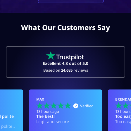
What Our Customers Say