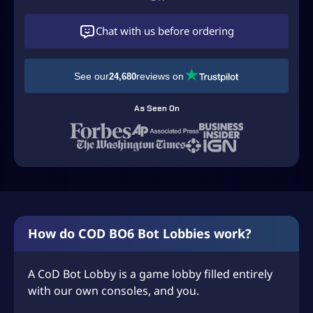
Chat with us before ordering
See our
reviews on
24,680
As Seen On
How do COD BO6 Bot Lobbies work?
A CoD Bot Lobby is a game lobby filled entirely
with our own consoles, and you.