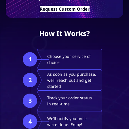
Request Custom Order
How It Works?
Choose your service of
1
choice
As soon as you purchase,
2
we’ll reach out and get
started
Track your order status
3
in real-time
We’ll notify you once
4
we’re done. Enjoy!