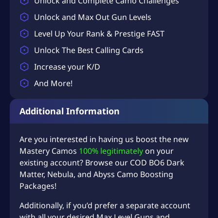
Unlock and Complete Camo Challenges
Unlock and Max Out Gun Levels
Level Up Your Rank & Prestige FAST
Unlock The Best Calling Cards
Increase your K/D
And More!
Additional Information
Are you interested in having us boost the new
Mastery Camos
100% legitimately
on your
existing account? Browse our COD
BO6 Dark
Matter
,
Nebula
, and
Abyss Camo
Boosting
Packages!
Additionally, if you’d prefer a separate account
with all your desired Max Level Guns and