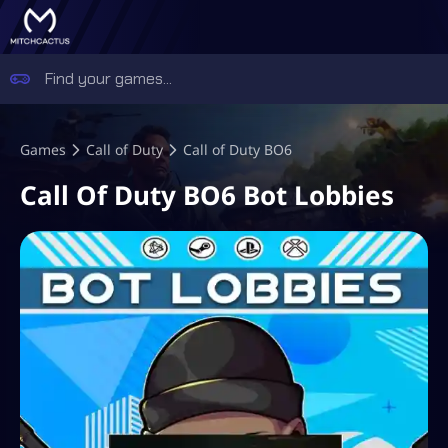
Games
Call of Duty
Call of Duty BO6
Call Of Duty BO6 Bot Lobbies