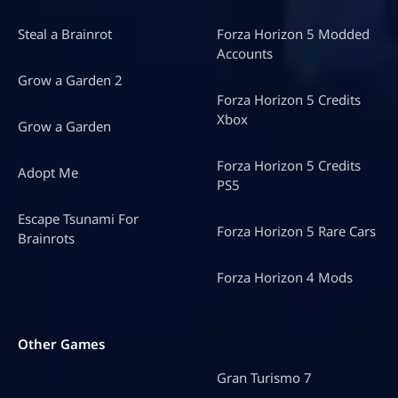
Steal a Brainrot
Forza Horizon 5 Modded
Accounts
Grow a Garden 2
Forza Horizon 5 Credits
Xbox
Grow a Garden
Forza Horizon 5 Credits
Adopt Me
PS5
Escape Tsunami For
Forza Horizon 5 Rare Cars
Brainrots
Forza Horizon 4 Mods
Other Games
Gran Turismo 7