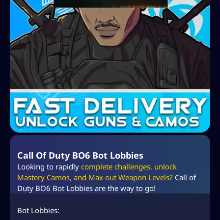
Call Of Duty BO6 Bot Lobbies
Looking to rapidly
complete challenges, unlock
Mastery Camos, and Max out Weapon Levels?
Call of
Duty BO6 Bot Lobbies are the way to go!
Bot Lobbies