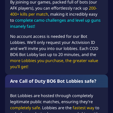
By joining our games, packed full of bots (our
AFK players), you can effortlessly rack up
200-
400+ kills per match
, making it incredibly easy
to
complete camo challenges and level up guns
insanely fast!
No account access is needed for our Bot
Lobbies. We’ll only request your Activision ID
and we’ll invite you into our lobbies. Each COD
BO6 Bot Lobby last up to 20 minutes, and the
more Lobbies you purchase, the greater value
you’ll get!
Are Call of Duty BO6 Bot Lobbies safe?
Bot Lobbies are hosted through completely
legitimate public matches, ensuring they’re
completely safe.
Lobbies are the
fastest way
to