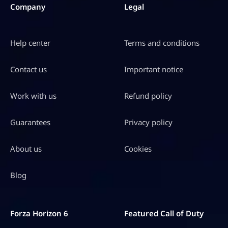
Company
Legal
Help center
Terms and conditions
Contact us
Important notice
Work with us
Refund policy
Guarantees
Privacy policy
About us
Cookies
Blog
Forza Horizon 6
Featured Call of Duty