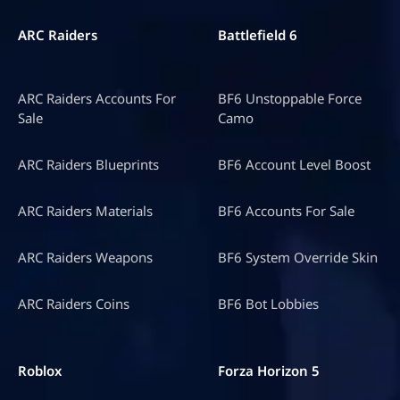
ARC Raiders
Battlefield 6
ARC Raiders Accounts For
BF6 Unstoppable Force
Sale
Camo
ARC Raiders Blueprints
BF6 Account Level Boost
ARC Raiders Materials
BF6 Accounts For Sale
ARC Raiders Weapons
BF6 System Override Skin
ARC Raiders Coins
BF6 Bot Lobbies
Roblox
Forza Horizon 5