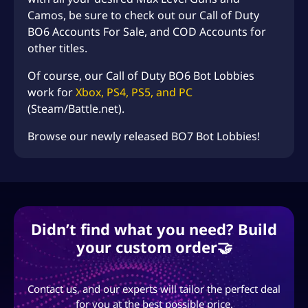
Camos, be sure to check out our
Call of Duty
BO6 Accounts For Sale
, and
COD Accounts
for
other titles.
Of course, our Call of Duty BO6 Bot Lobbies
work for
Xbox, PS4, PS5, and PC
(Steam/Battle.net).
Browse our newly released
BO7 Bot Lobbies!
Didn’t find what you need? Build
your custom order🤝
Contact us, and our experts will tailor the perfect deal
for you at the best possible price.