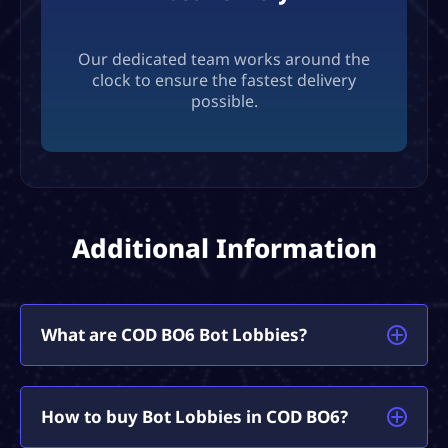
Our dedicated team works around the
clock to ensure the fastest delivery
possible.
Additional Information
What are COD BO6 Bot Lobbies?
Call of Duty BO6 Bot Lobbies are specifically
How to buy Bot Lobbies in COD BO6?
designed games where matches are filled with our
own ‘Bots’, who are entirely AFK. As a result, you’ll