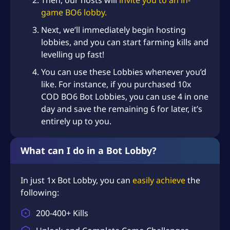
Then, our hosts will
invite you to an in-
game BO6 lobby.
Next, we’ll immediately begin hosting
lobbies, and you can start farming kills and
levelling up fast!
You can use these Lobbies whenever you’d
like. For instance, if you purchased 10x
COD BO6 Bot Lobbies, you can use 4 in one
day and save the remaining 6 for later, it’s
entirely up to you.
What can I do in a Bot Lobby?
In just 1x Bot Lobby, you can
easily achieve
the
following:
200-400+ Kills