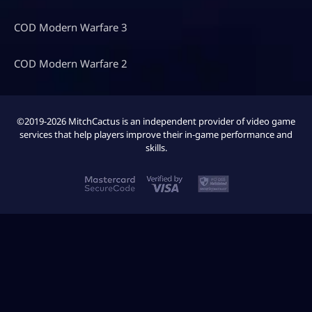
COD Modern Warfare 3
COD Modern Warfare 2
©2019-2026 MitchCactus is an independent provider of video game
services that help players improve their in-game performance and
skills.