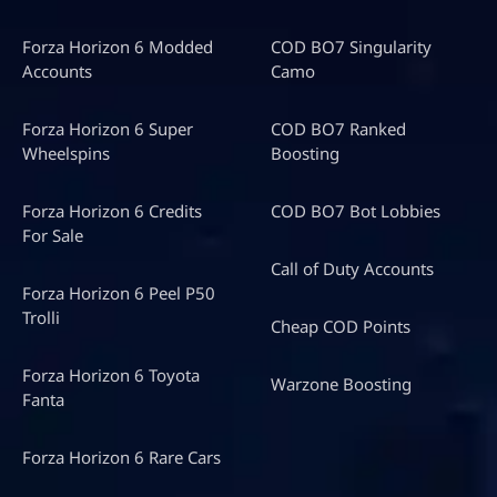
Forza Horizon 6 Modded
COD BO7 Singularity
Accounts
Camo
Forza Horizon 6 Super
COD BO7 Ranked
Wheelspins
Boosting
Forza Horizon 6 Credits
COD BO7 Bot Lobbies
For Sale
Call of Duty Accounts
Forza Horizon 6 Peel P50
Trolli
Cheap COD Points
Forza Horizon 6 Toyota
Warzone Boosting
Fanta
Forza Horizon 6 Rare Cars