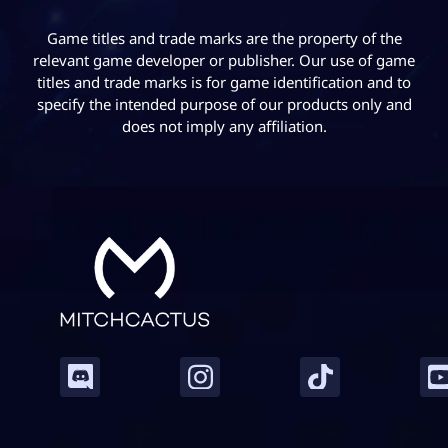
Game titles and trade marks are the property of the
relevant game developer or publisher. Our use of game
titles and trade marks is for game identification and to
specify the intended purpose of our products only and
does not imply any affiliation.