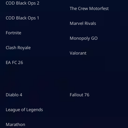
COD Black Ops 2
The Crew Motorfest
COD Black Ops 1
Marvel Rivals
Fortnite
Monopoly GO
Clash Royale
Valorant
EA FC 26
Diablo 4
Fallout 76
League of Legends
Marathon