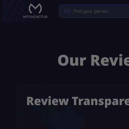
Our Revie
Review Transpar