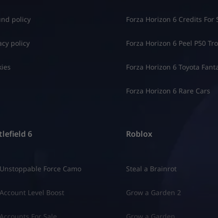
nd policy
Forza Horizon 6 Credits For 
acy policy
Forza Horizon 6 Peel P50 Trol
ies
Forza Horizon 6 Toyota Fant
Forza Horizon 6 Rare Cars
lefield 6
Roblox
 Unstoppable Force Camo
Steal a Brainrot
Account Level Boost
Grow a Garden 2
Accounts For Sale
Grow a Garden