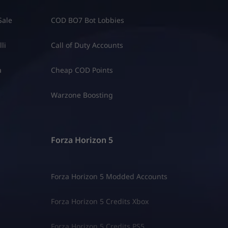
Sale
COD BO7 Bot Lobbies
li
Call of Duty Accounts
a
Cheap COD Points
Warzone Boosting
Forza Horizon 5
Forza Horizon 5 Modded Accounts
Forza Horizon 5 Credits Xbox
Forza Horizon 5 Credits PS5