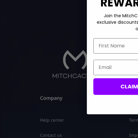
REWARD
Join the MitchC
exclusive discount
o
First Name
Email
CLAI
Company
Leg
Help center
Term
Contact us
Impo