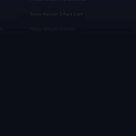
Forza Horizon 5 Rare Cars
ts
Forza Horizon 4 Mods
Fallout 76
Palworld