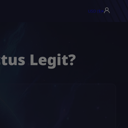
USD ($)
▾
tus Legit?