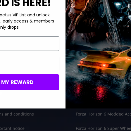
 IS HERE!
actus VIP List and unlock
s, early access & members-
nly drops.
M MY REWARD
al
Forza Horizon 6
s and conditions
Forza Horizon 6 Modded Ac
rtant notice
Forza Horizon 6 Super Whee