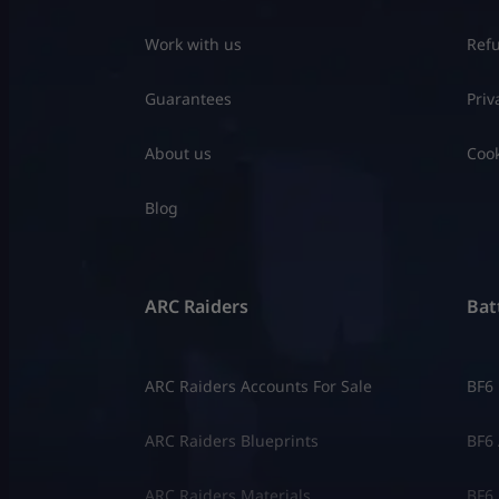
Work with us
Refu
Guarantees
Priv
About us
Cook
Blog
ARC Raiders
Batt
ARC Raiders Accounts For Sale
BF6
ARC Raiders Blueprints
BF6 
ARC Raiders Materials
BF6 