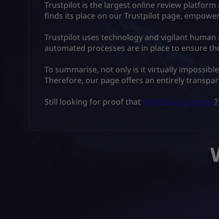
Trustpilot is the largest online review platfo
finds its place on our Trustpilot page, empow
Trustpilot uses technology and vigilant human
automated processes are in place to ensure the
To summarise, not only is it virtually impossibl
Therefore, our page offers an entirely transpa
Still looking for proof that
MitchCactus is legit
?