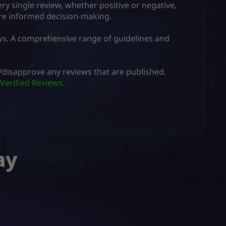
ry single review, whether positive or negative,
ore informed decision-making.
ws. A comprehensive range of guidelines and
er/disapprove any reviews that are published.
Verified Reviews.
ay