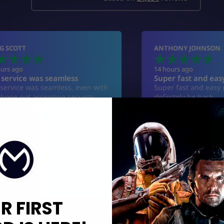
R FIRST