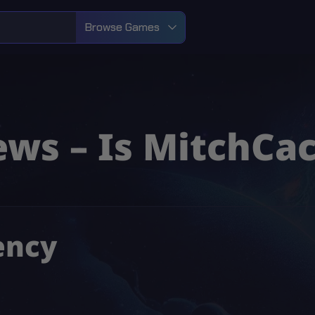
Browse Games
ws – Is MitchCac
ency