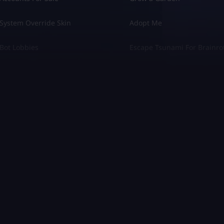
System Override Skin
Adopt Me
Bot Lobbies
Escape Tsunami For Brainro
 Turismo 7
Diablo 4
Crew Motorfest
League of Legends
el Rivals
Marathon
opoly GO
COD Modern Warfare 3
rant
COD Modern Warfare 2