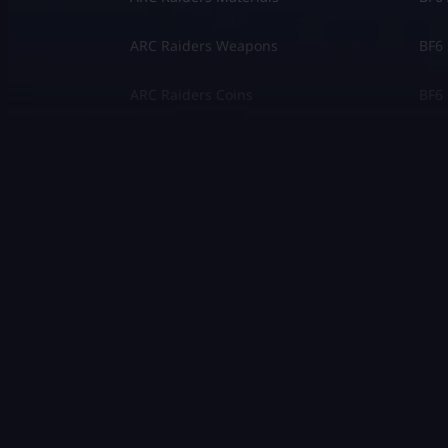
ARC Raiders Weapons
BF6 
ARC Raiders Coins
BF6 
Other Games
Gran
COD Black Ops 2
The 
COD Black Ops 1
Marv
Fortnite
Mon
Clash Royale
Valo