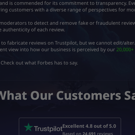
rm and is commended for its commitment to transparency. Eve
ering customers with a diverse range of perspectives for m
 moderators to detect and remove fake or fraudulent revie
 authenticity of each review.
e to fabricate reviews on Trustpilot, but we cannot edit/alt
rent view into how our business is perceived by our
20,000+ 
 Check out what Forbes has to say.
What Our Customers S