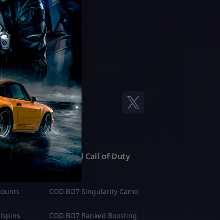
Featured Call of Duty
counts
COD BO7 Singularity Camo
lspins
COD BO7 Ranked Boosting