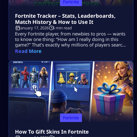
Fortnite
Fortnite Tracker – Stats, Leaderboards,
Match History & How to Use It
January 17, 2026
5 min read
Every Fortnite player, from newbies to pros — wants
to know one thing: “How am I really doing in this
game?” That’s exactly why millions of players search
for Fortnite tracker tools. These trackers don’t read
Read More
your mind, they pull your public Fortnite stats and
show them in easy-to-understand dashboards. In
this guide, we’re going deep into: No guesswork. No
[…]
Fortnite
How To Gift Skins In Fortnite