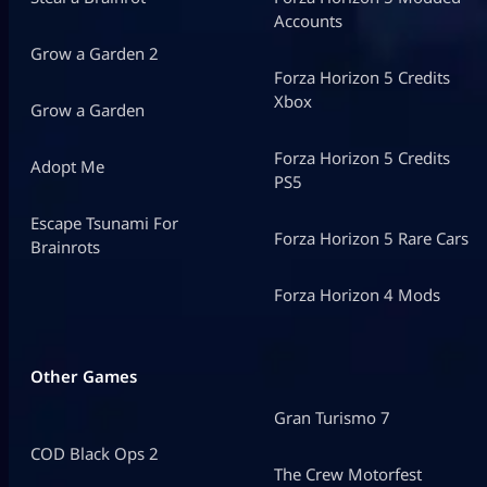
Accounts
Grow a Garden 2
Forza Horizon 5 Credits
Xbox
Grow a Garden
Forza Horizon 5 Credits
Adopt Me
PS5
Escape Tsunami For
Forza Horizon 5 Rare Cars
Brainrots
Forza Horizon 4 Mods
Other Games
Gran Turismo 7
COD Black Ops 2
The Crew Motorfest