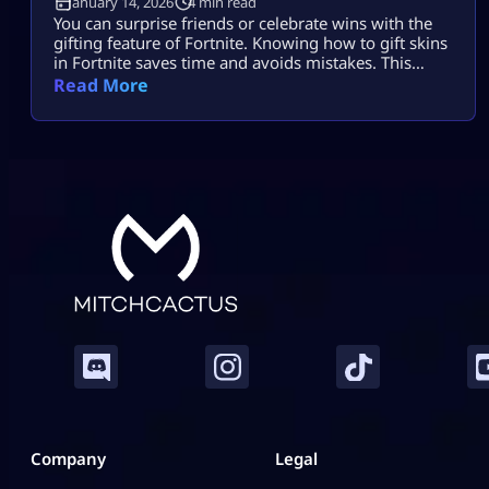
January 14, 2026
4 min read
You can surprise friends or celebrate wins with the
gifting feature of Fortnite. Knowing how to gift skins
in Fortnite saves time and avoids mistakes. This
guide focuses only on the real steps. You will not see
Read More
fluff here. By the end, how to gift skins in Fortnite
will feel easy and safe. What You Must Have Before
Gifting Before […]
Company
Legal