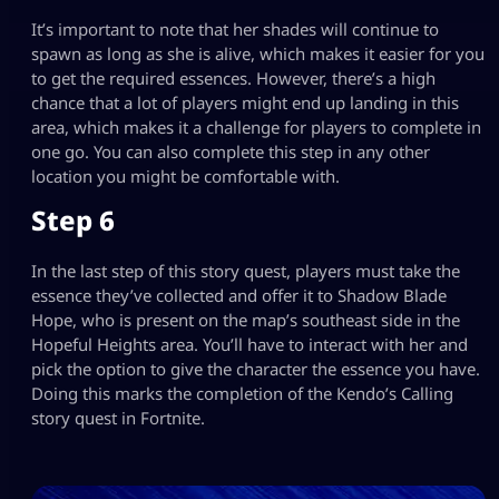
It’s important to note that her shades will continue to
spawn as long as she is alive, which makes it easier for you
to get the required essences. However, there’s a high
chance that a lot of players might end up landing in this
area, which makes it a challenge for players to complete in
one go. You can also complete this step in any other
location you might be comfortable with.
Step 6
In the last step of this story quest, players must take the
essence they’ve collected and offer it to Shadow Blade
Hope, who is present on the map’s southeast side in the
Hopeful Heights area. You’ll have to interact with her and
pick the option to give the character the essence you have.
Doing this marks the completion of the Kendo’s Calling
story quest in Fortnite.