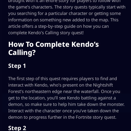
brought with it an entire story for players to follow with
the game’s characters. The story quests typically start with
you searching for a particular character or getting some
information on something new added to the map. This
article offers a step-by-step guide on how you can
complete Kendo’s Calling story quest!
How To Complete Kendo’s
Calling?
Step 1
The first step of this quest requires players to find and
interact with Kendo, who’s present on the Nightshift
Forest’s northeastern edge near the waterfall. Once you
get to the location, you’ll see Kendo battling against a
demon, so make sure to help him take down the monster.
Interact with the character once you’ve taken down the
demon to progress further in the Fortnite story quest.
Step 2