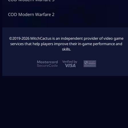
COD Modern Warfare 2
©2019-2026 MitchCactus is an independent provider of video game
services that help players improve their in-game performance and
skills.