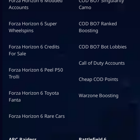
Forza Horizon 6 Modded
COD BO7 Singularity
Accounts
Camo
Forza Horizon 6 Super
COD BO7 Ranked
Wheelspins
Boosting
Forza Horizon 6 Credits
COD BO7 Bot Lobbies
For Sale
Call of Duty Accounts
Forza Horizon 6 Peel P50
Trolli
Cheap COD Points
Forza Horizon 6 Toyota
Warzone Boosting
Fanta
Forza Horizon 6 Rare Cars
ARC Raiders
Battlefield 6