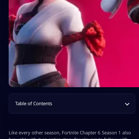
Table of Contents
Like every other season, Fortnite Chapter 6 Season 1 also