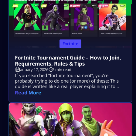
Fortnite
Fortnite Tournament Guide – How to Join,
Requirements, Rules & Tips
January 17, 2026
5 min read
If you searched “fortnite tournament”, you’re
probably trying to do one (or more) of these: This
guide is written like a real player explaining it to
another player, informational first, no weird fluff,
Read More
and nothing “out of the box.” Where Fortnite
Tournaments Show Up (The Only Places That Matter)
1) The Compete Tab (in-game) Most official Fortnite
tournaments show up […]