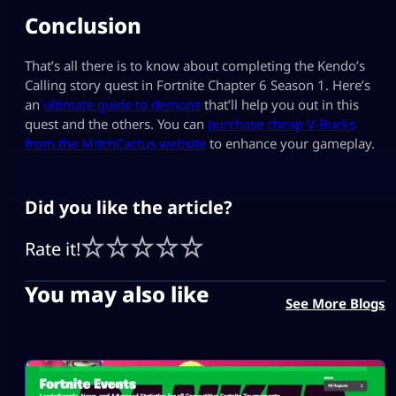
Conclusion
That’s all there is to know about completing the Kendo’s
Calling story quest in Fortnite Chapter 6 Season 1. Here’s
an
ultimate guide to demons
that’ll help you out in this
quest and the others. You can
purchase cheap V-Bucks
from the MitchCactus website
to enhance your gameplay.
Did you like the article?
Rate it!
You may also like
See More Blogs