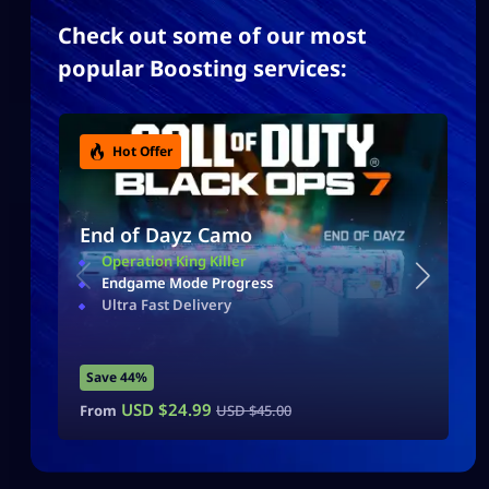
Check out some of our most
popular Boosting services:
Hot Offer
End of Dayz Camo
Operation King Killer
Endgame Mode Progress
Ultra Fast Delivery
Save 44%
USD $
24.99
From
USD $
45.00