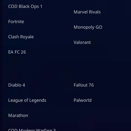
COD Black Ops 1
Marvel Rivals
Fortnite
Monopoly GO
Clash Royale
Valorant
EA FC 26
Diablo 4
Fallout 76
League of Legends
Palworld
Marathon
COD Modern Warfare 3