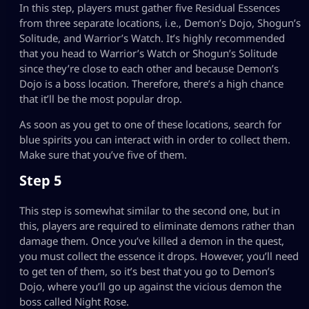
In this step, players must gather five Residual Essences
from three separate locations, i.e., Demon’s Dojo, Shogun’s
Solitude, and Warrior’s Watch. It’s highly recommended
that you head to Warrior’s Watch or Shogun’s Solitude
since they’re close to each other and because Demon’s
Dojo is a boss location. Therefore, there’s a high chance
that it’ll be the most popular drop.
As soon as you get to one of these locations, search for
blue spirits you can interact with in order to collect them.
Make sure that you’ve five of them.
Step 5
This step is somewhat similar to the second one, but in
this, players are required to eliminate demons rather than
damage them. Once you’ve killed a demon in the quest,
you must collect the essence it drops. However, you’ll need
to get ten of them, so it’s best that you go to Demon’s
Dojo, where you’ll go up against the vicious demon the
boss called Night Rose.