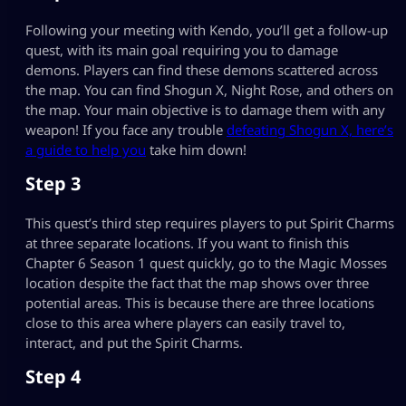
Following your meeting with Kendo, you’ll get a follow-up
quest, with its main goal requiring you to damage
demons. Players can find these demons scattered across
the map. You can find Shogun X, Night Rose, and others on
the map. Your main objective is to damage them with any
weapon! If you face any trouble
defeating Shogun X, here’s
a guide to help you
take him down!
Step 3
This quest’s third step requires players to put Spirit Charms
at three separate locations. If you want to finish this
Chapter 6 Season 1 quest quickly, go to the Magic Mosses
location despite the fact that the map shows over three
potential areas. This is because there are three locations
close to this area where players can easily travel to,
interact, and put the Spirit Charms.
Step 4