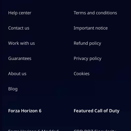
Help center
Terms and conditions
Contact us
Important notice
Work with us
Refund policy
Guarantees
Privacy policy
About us
Cookies
Blog
Forza Horizon 6
Featured Call of Duty