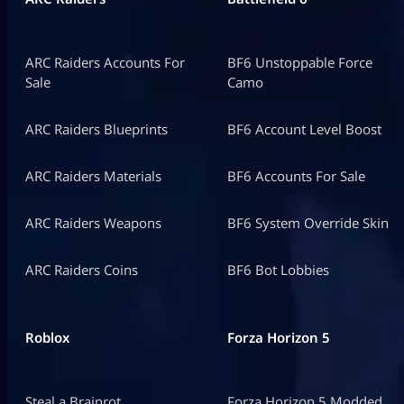
ARC Raiders Accounts For
BF6 Unstoppable Force
Sale
Camo
ARC Raiders Blueprints
BF6 Account Level Boost
ARC Raiders Materials
BF6 Accounts For Sale
ARC Raiders Weapons
BF6 System Override Skin
ARC Raiders Coins
BF6 Bot Lobbies
Roblox
Forza Horizon 5
Steal a Brainrot
Forza Horizon 5 Modded