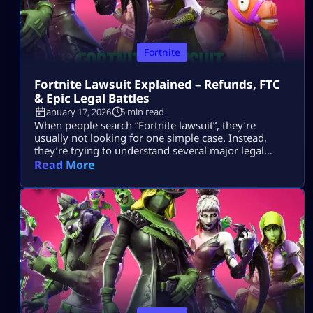
Fortnite
Fortnite Lawsuit Explained – Refunds, FTC
& Epic Legal Battles
January 17, 2026
5 min read
When people search “Fortnite lawsuit”, they’re
usually not looking for one simple case. Instead,
they’re trying to understand several major legal
stories tied to Fortnite and its parent company, Epic
Read More
Games — including consumer refunds, antitrust
battles with big tech platforms, copyright disputes,
and even future or hypothetical lawsuits related to
gameplay design. This article breaks all of that down
[…]