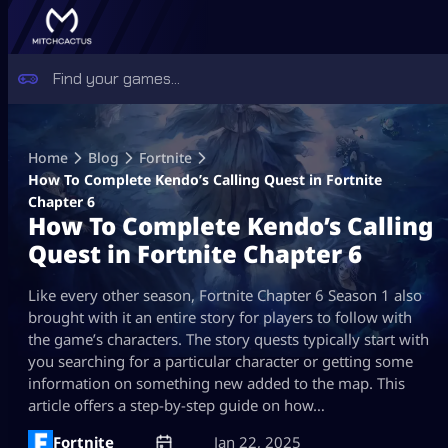
Skip
to
Home
Blog
Fortnite
content
How To Complete Kendo’s Calling Quest in Fortnite
Chapter 6
How To Complete Kendo’s Calling
Quest in Fortnite Chapter 6
Like every other season, Fortnite Chapter 6 Season 1 also
brought with it an entire story for players to follow with
the game’s characters. The story quests typically start with
you searching for a particular character or getting some
information on something new added to the map. This
article offers a step-by-step guide on how…
Fortnite
Jan 22, 2025