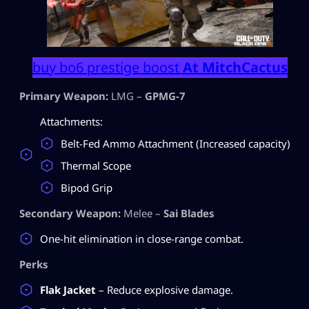
buy bo6 prestige boost
At MitchCactus
Primary Weapon:
LMG –
GPMG-7
Attachments:
Belt-Fed Ammo Attachment (Increased capacity)
Thermal Scope
Bipod Grip
Secondary Weapon:
Melee –
Sai Blades
One-hit elimination in close-range combat.
Perks
Flak Jacket
– Reduce explosive damage.