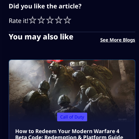
Did you like the article?
Rate it!
You may also like
See More Blogs
Call of Duty
How to Redeem Your Modern Warfare 4
Beta Code: Redemption & Platform Guide