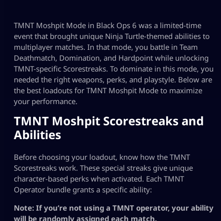
TMNT Moshpit Mode in Black Ops 6 was a limited-time
event that brought unique Ninja Turtle-themed abilities to
multiplayer matches. In that mode, you battle in Team
Deathmatch, Domination, and Hardpoint while unlocking
TMNT-specific Scorestreaks. To dominate in this mode, you
needed the right weapons, perks, and playstyle. Below are
the best loadouts for TMNT Moshpit Mode to maximize
your performance.
TMNT Moshpit Scorestreaks and
Abilities
Before choosing your loadout, know how the TMNT
Scorestreaks work. These special streaks give unique
character-based perks when activated. Each TMNT
Operator bundle grants a specific ability:
Note: If you’re not using a TMNT operator, your ability
will be randomly assigned each match.