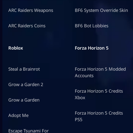
ARC Raiders Weapons
BF6 System Override Skin
ARC Raiders Coins
BF6 Bot Lobbies
Roblox
Forza Horizon 5
Steal a Brainrot
Forza Horizon 5 Modded
Accounts
Grow a Garden 2
Forza Horizon 5 Credits
Xbox
Grow a Garden
Forza Horizon 5 Credits
Adopt Me
PS5
Escape Tsunami For