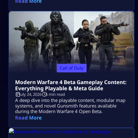
Read More
Call of Duty
Modern Warfare 4 Beta Gameplay Content:
Everything Playable & Meta Guide
July 24, 2026
5 min read
A deep dive into the playable content, modular map
systems, and novel Gunsmith features available
during the Modern Warfare 4 Open Beta.
Read More