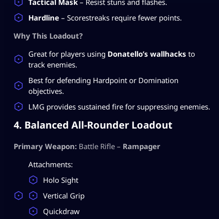
Tactical Mask
– Resist stuns and flashes.
Hardline
– Scorestreaks require fewer points.
Why This Loadout?
Great for players using
Donatello’s wallhacks
to
track enemies.
Best for defending Hardpoint or Domination
objectives.
LMG provides sustained fire for suppressing enemies.
4. Balanced All-Rounder Loadout
Primary Weapon:
Battle Rifle –
Rampager
Attachments:
Holo Sight
Vertical Grip
Quickdraw