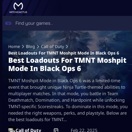
Skip
to
Home
Blog
Call of Duty
content
Best Loadouts For TMNT Moshpit Mode In Black Ops 6
Best Loadouts For TMNT Moshpit
Mode In Black Ops 6
TMNT Moshpit Mode in Black Ops 6 was a limited-time
event that brought unique Ninja Turtle-themed abilities to
multiplayer matches. In that mode, you battle in Team
Deathmatch, Domination, and Hardpoint while unlocking
TMNT-specific Scorestreaks. To dominate in this mode, you
needed the right weapons, perks, and playstyle. Below are
the best loadouts for TMNT…
Call of Duty
Feb 22, 2025