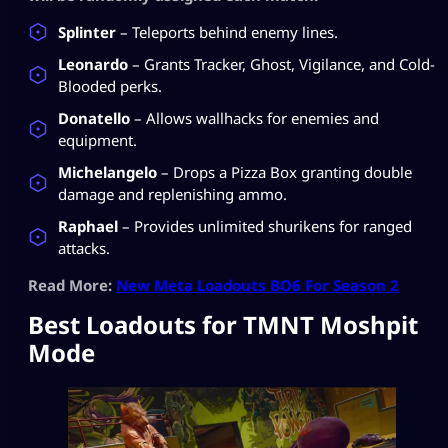
Splinter
– Teleports behind enemy lines.
Leonardo
– Grants Tracker, Ghost, Vigilance, and Cold-
Blooded perks.
Donatello
– Allows wallhacks for enemies and
equipment.
Michelangelo
– Drops a Pizza Box granting double
damage and replenishing ammo.
Raphael
– Provides unlimited shurikens for ranged
attacks.
Read More:
New Meta Loadouts BO6 For Season 2
Best Loadouts for TMNT Moshpit
Mode