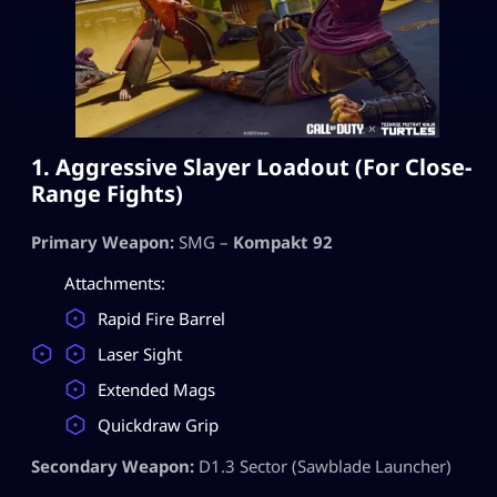
1. Aggressive Slayer Loadout (For Close-
Range Fights)
Primary Weapon:
SMG –
Kompakt 92
Attachments:
Rapid Fire Barrel
Laser Sight
Extended Mags
Quickdraw Grip
Secondary Weapon:
D1.3 Sector (Sawblade Launcher)