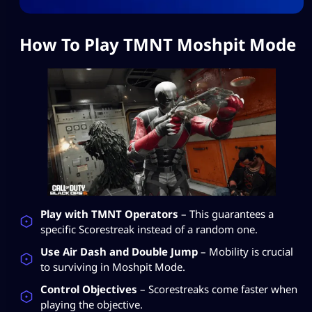
How To Play TMNT Moshpit Mode
Play with TMNT Operators
– This guarantees a
specific Scorestreak instead of a random one.
Use Air Dash and Double Jump
– Mobility is crucial
to surviving in Moshpit Mode.
Control Objectives
– Scorestreaks come faster when
playing the objective.