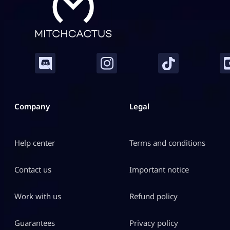
Company
Legal
Help center
Terms and conditions
Contact us
Important notice
Work with us
Refund policy
Guarantees
Privacy policy