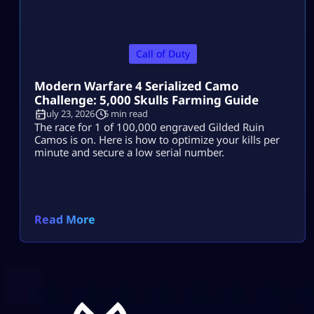
Call of Duty
Modern Warfare 4 Serialized Camo
Challenge: 5,000 Skulls Farming Guide
July 23, 2026
5 min read
The race for 1 of 100,000 engraved Gilded Ruin
Camos is on. Here is how to optimize your kills per
minute and secure a low serial number.
Read More