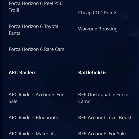
Forza Horizon 6 Peel P50
Trolli
Cheap COD Points
Forza Horizon 6 Toyota
Warzone Boosting
Fanta
Forza Horizon 6 Rare Cars
ARC Raiders
Battlefield 6
ARC Raiders Accounts For
BF6 Unstoppable Force
Sale
Camo
ARC Raiders Blueprints
BF6 Account Level Boost
ARC Raiders Materials
BF6 Accounts For Sale