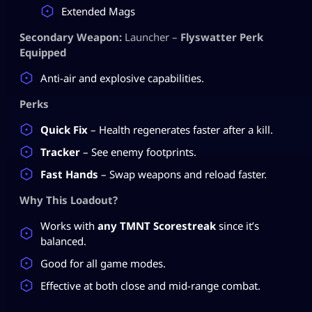
Extended Mags
Secondary Weapon:
Launcher –
Flyswatter Perk
Equipped
Anti-air and explosive capabilities.
Perks
Quick Fix
– Health regenerates faster after a kill.
Tracker
– See enemy footprints.
Fast Hands
– Swap weapons and reload faster.
Why This Loadout?
Works with
any TMNT Scorestreak
since it’s
balanced.
Good for all game modes.
Effective at both close and mid-range combat.