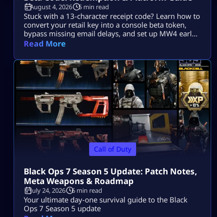
August 4, 2026
5 min read
Stuck with a 13-character receipt code? Learn how to
convert your retail key into a console beta token,
bypass missing email delays, and set up MW4 early
access on PS5, Xbox, and PC.
Read More
Call of Duty
Black Ops 7 Season 5 Update: Patch Notes,
Meta Weapons & Roadmap
July 24, 2026
6 min read
Your ultimate day-one survival guide to the Black
Ops 7 Season 5 update