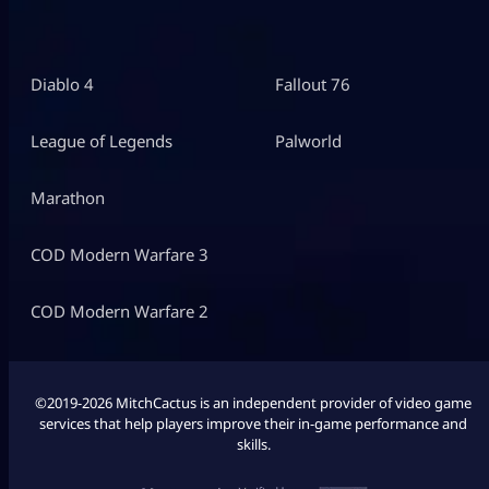
Diablo 4
Fallout 76
League of Legends
Palworld
Marathon
COD Modern Warfare 3
COD Modern Warfare 2
©2019-2026 MitchCactus is an independent provider of video game
services that help players improve their in-game performance and
skills.