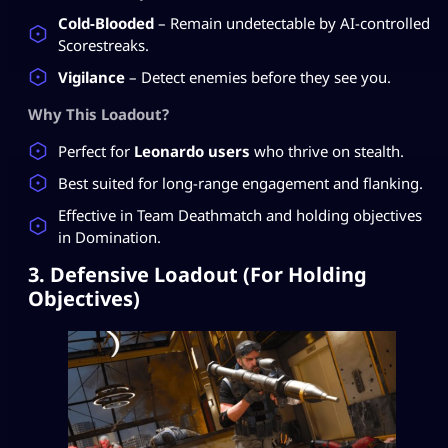
Cold-Blooded
– Remain undetectable by AI-controlled
Scorestreaks.
Vigilance
– Detect enemies before they see you.
Why This Loadout?
Perfect for
Leonardo users
who thrive on stealth.
Best suited for long-range engagement and flanking.
Effective in Team Deathmatch and holding objectives
in Domination.
3. Defensive Loadout (For Holding
Objectives)