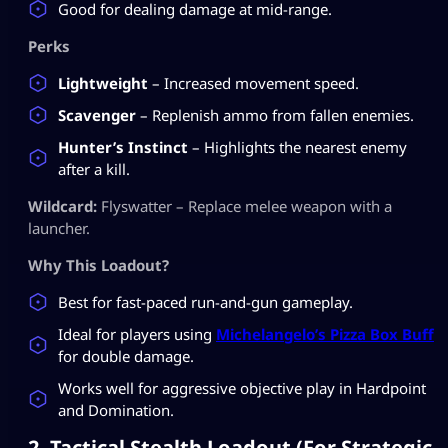
Good for dealing damage at mid-range.
Perks
Lightweight
– Increased movement speed.
Scavenger
– Replenish ammo from fallen enemies.
Hunter’s Instinct
– Highlights the nearest enemy
after a kill.
Wildcard:
Flyswatter – Replace melee weapon with a
launcher.
Why This Loadout?
Best for fast-paced run-and-gun gameplay.
Ideal for players using
Michelangelo’s Pizza Box Buff
for double damage.
Works well for aggressive objective play in Hardpoint
and Domination.
2. Tactical Stealth Loadout (For Strategic