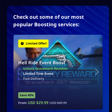
Check out some of our most
popular Boosting services:
Limited Offer!
Hell Ride Event Boost
Unlock Gravemark Revolver
Limited Time Event
Fast Delivery
Save 40%
USD $
29.99
From
USD $
49.99