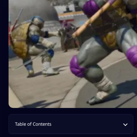
Table of Contents