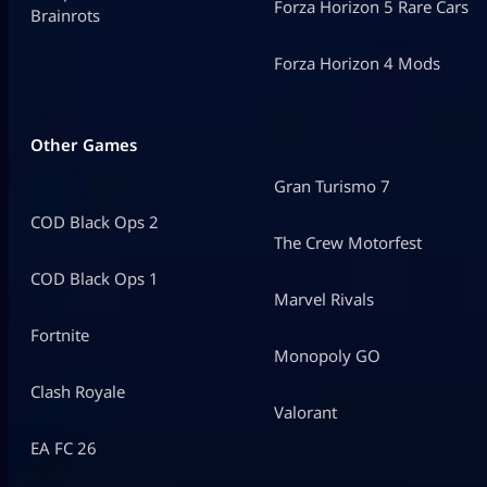
Forza Horizon 5 Rare Cars
Brainrots
Forza Horizon 4 Mods
Other Games
Gran Turismo 7
COD Black Ops 2
The Crew Motorfest
COD Black Ops 1
Marvel Rivals
Fortnite
Monopoly GO
Clash Royale
Valorant
EA FC 26