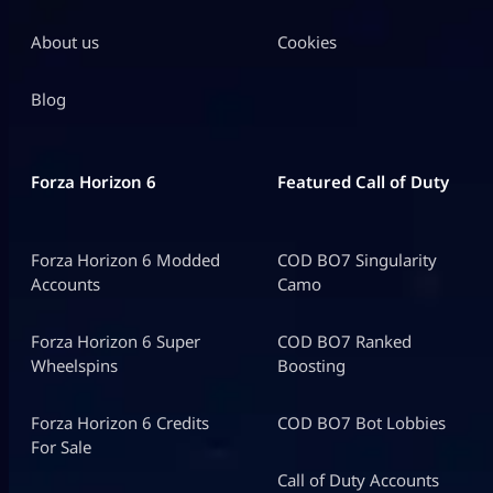
About us
Cookies
Blog
Forza Horizon 6
Featured Call of Duty
Forza Horizon 6 Modded
COD BO7 Singularity
Accounts
Camo
Forza Horizon 6 Super
COD BO7 Ranked
Wheelspins
Boosting
Forza Horizon 6 Credits
COD BO7 Bot Lobbies
For Sale
Call of Duty Accounts