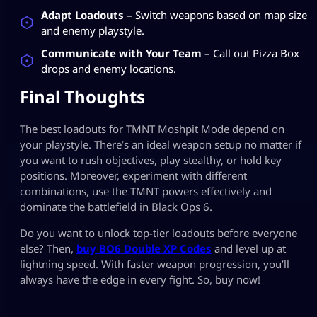
Adapt Loadouts
– Switch weapons based on map size
and enemy playstyle.
Communicate with Your Team
– Call out Pizza Box
drops and enemy locations.
Final Thoughts
The best loadouts for TMNT Moshpit Mode depend on
your playstyle. There’s an ideal weapon setup no matter if
you want to rush objectives, play stealthy, or hold key
positions. Moreover, experiment with different
combinations, use the TMNT powers effectively and
dominate the battlefield in Black Ops 6.
Do you want to unlock top-tier loadouts before everyone
else? Then,
buy BO6 Double XP Codes
and level up at
lightning speed. With faster weapon progression, you’ll
always have the edge in every fight. So, buy now!