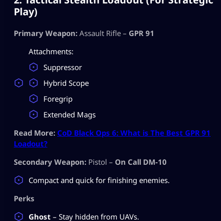
Play)
Primary Weapon:
Assault Rifle –
GPR 91
Attachments:
Suppressor
Hybrid Scope
Foregrip
Extended Mags
Read More:
CoD Black Ops 6: What is The Best GPR 91
Loadout?
Secondary Weapon:
Pistol –
On Call DM-10
Compact and quick for finishing enemies.
Perks
Ghost
– Stay hidden from UAVs.