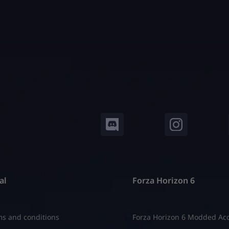
al
Forza Horizon 6
s and conditions
Forza Horizon 6 Modded Ac