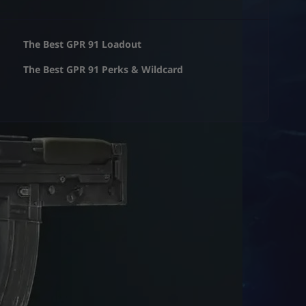
The Best GPR 91 Loadout
The Best GPR 91 Perks & Wildcard