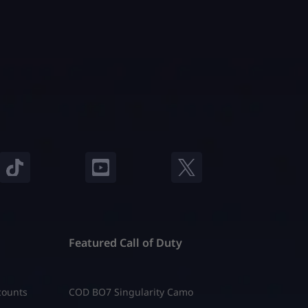
Featured Call of Duty
counts
COD BO7 Singularity Camo