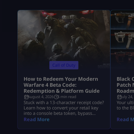
Call of Duty
How to Redeem Your Modern
Black 
Warfare 4 Beta Code:
Patch 
Redemption & Platform Guide
Roadm
August 4, 2026
5 min read
July 24,
Stuck with a 13-character receipt code?
Your ult
Learn how to convert your retail key
to the B
into a console beta token, bypass
missing email delays, and set up MW4
Read More
Read M
early access on PS5, Xbox, and PC.