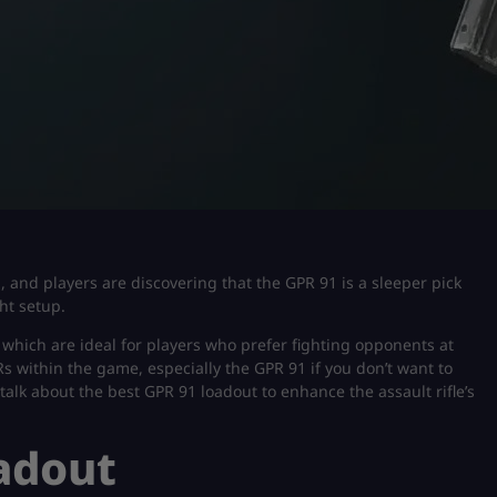
d, and players are discovering that the GPR 91 is a sleeper pick
ght setup.
s which are ideal for players who prefer fighting opponents at
ARs within the game, especially the GPR 91 if you don’t want to
l talk about the best GPR 91 loadout to enhance the assault rifle’s
adout