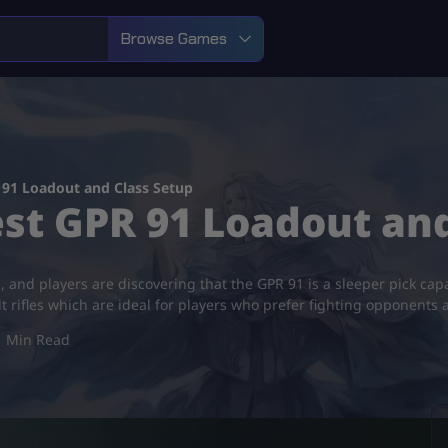
Browse Games
 91 Loadout and Class Setup
est GPR 91 Loadout an
d, and players are discovering that the GPR 91 is a sleeper pick capa
lt rifles which are ideal for players who prefer fighting opponents 
3