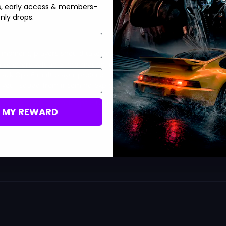
s, early access & members-
nly drops.
e moment, players should take advantage of it. These perks help
lso offers valuable information, including the ability to locate
lack Ops 6 multiplayer protocol, providing flexibility depending
t your squad from incoming explosives.
n
bot lobbies for Black Ops 6
to get a good feel for your weapon!
M MY REWARD