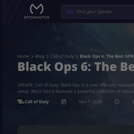
Skip
to
content
Home
Blog
Call of Duty
Black Ops 6: The Best GPR
Black Ops 6: The B
UPDATE: Call of Duty: Black Ops 6 is now officially release
setup. Black Ops 6 features a powerful collection of assau
Call of Duty
Nov 7, 2024