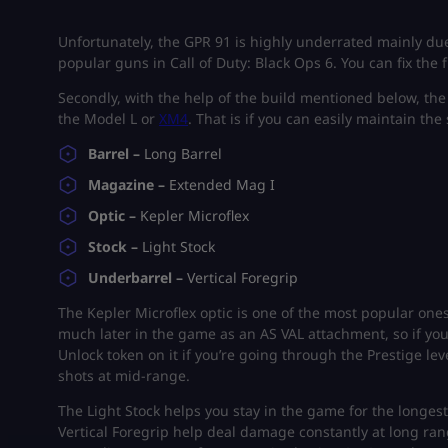
Unfortunately, the GPR 91 is highly underrated mainly due 
popular guns in Call of Duty: Black Ops 6. You can fix the
Secondly, with the help of the build mentioned below, th
the Model L or
XM4
. That is if you can easily maintain the
Barrel –
Long Barrel
Magazine –
Extended Mag I
Optic –
Kepler Microflex
Stock –
Light Stock
Underbarrel –
Vertical Foregrip
The Kepler Microflex optic is one of the most popular ones
much later in the game as an AS VAL attachment, so if yo
Unlock token on it if you’re going through the Prestige lev
shots at mid-range.
The Light Stock helps you stay in the game for the longe
Vertical Foregrip help deal damage constantly at long ran