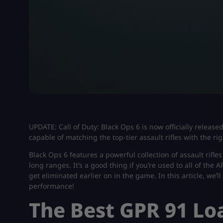
UPDATE: Call of Duty: Black Ops 6 is now officially release
capable of matching the top-tier assault rifles with the ri
Black Ops 6 features a powerful collection of assault rifle
long ranges. It’s a good thing if you’re used to all of the 
get eliminated earlier on in the game. In this article, we’l
performance!
The Best GPR 91 Lo