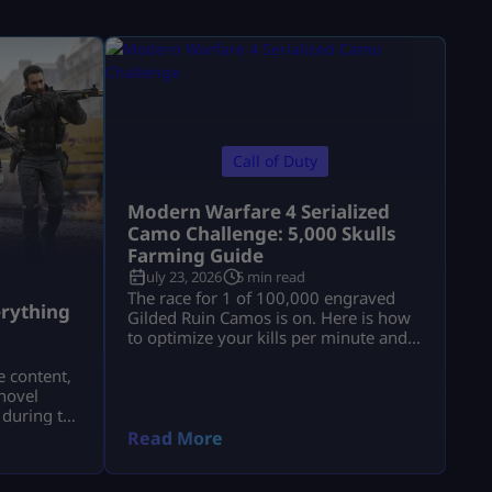
Call of Duty
Modern Warfare 4 Serialized
Camo Challenge: 5,000 Skulls
Farming Guide
July 23, 2026
5 min read
a
The race for 1 of 100,000 engraved
rything
Gilded Ruin Camos is on. Here is how
to optimize your kills per minute and
secure a low serial number.
e content,
novel
 during the
a.
Read More