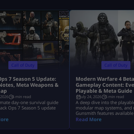
Call of Duty
Call of Duty
Ops 7 Season 5 Update:
Modern Warfare 4 Bet
Notes, Meta Weapons &
Gameplay Content: Eve
ap
Playable & Meta Guide
 2026
6 min read
July 24, 2026
5 min read
imate day-one survival guide
A deep dive into the playabl
lack Ops 7 Season 5 update
modular map systems, and 
Gunsmith features available
Modern Warfare 4 Open Bet
ore
Read More