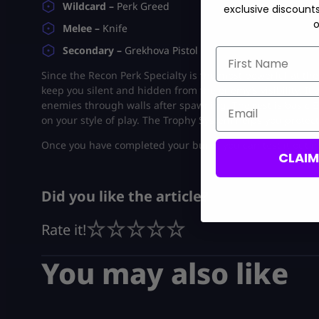
Wildcard –
Perk Greed
exclusive discount
o
Melee –
Knife
Secondary –
Grekhova Pistol
First Name
Since the Recon Perk Specialty is the most powerful at th
keep you silent and hidden from the enemy’s visibility. It a
Email
enemies through walls after spawning. The rest is basic B
on your style of play. The Trophy System helps you protec
Once you have completed your build, you can test it out i
CLAI
Did you like the article?
Rate it!
You may also like