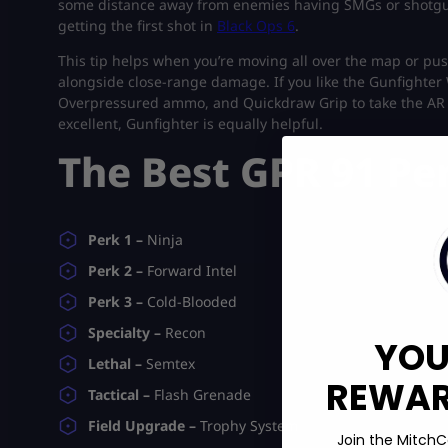
some distance away from enemies having SMGs or shotguns,
getting the first shot in
Black Ops 6
.
This tip helps when you’re moving all over the map or pus
alongside close-range damage. If you like the Gunfighte
Overpressured ammo, and Quickdraw Grip to take the AR 
excellent, Gunfighter is equally helpful.
The Best GPR 91 Pe
Perk 1 –
Ninja
Perk 2 –
Forward Intel
Perk 3 –
Cold-Blooded
Specialty –
Recon
YOU
Lethal –
Semtex
REWARD
Tactical –
Flash Grenade
Field Upgrade –
Trophy System
Join the MitchC