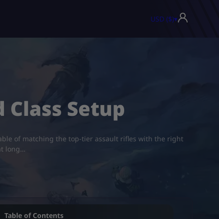
USD ($)
▾
d Class Setup
ble of matching the top-tier assault rifles with the right
at long…
Table of Contents