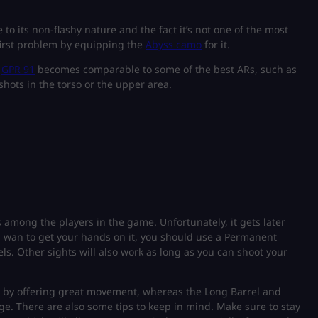
to its non-flashy nature and the fact it’s not one of the most
 first problem by equipping the
Abyss camo
for it.
e
GPR 91
becomes comparable to some of the best ARs, such as
 shots in the torso or the upper area.
 among the players in the game. Unfortunately, it gets later
u wan to get your hands on it, you should use a Permanent
els. Other sights will also work as long as you can shoot your
st by offering great movement, whereas the Long Barrel and
ge. There are also some tips to keep in mind. Make sure to stay