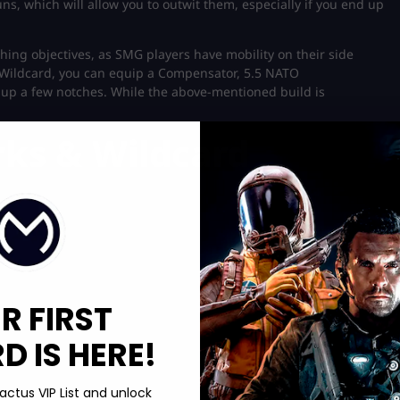
 which will allow you to outwit them, especially if you end up
hing objectives, as SMG players have mobility on their side
r Wildcard, you can equip a Compensator, 5.5 NATO
up a few notches. While the above-mentioned build is
rks & Wildcard
R FIRST
 IS HERE!
actus VIP List and unlock