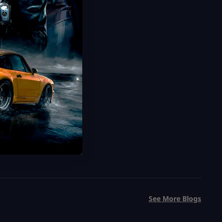
See More Blogs