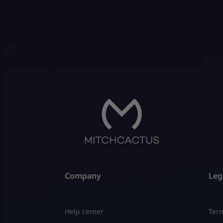
Company
Leg
Help center
Term