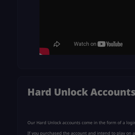
Hard Unlock Account
Our Hard Unlock accounts come in the form of a login
If you purchased the account and intend to play on a 