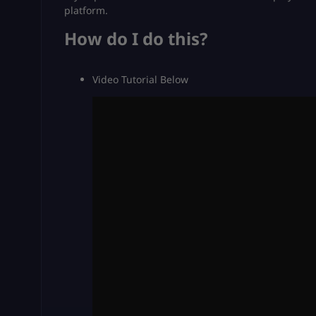
platform.
How do I do this?
Video Tutorial Below