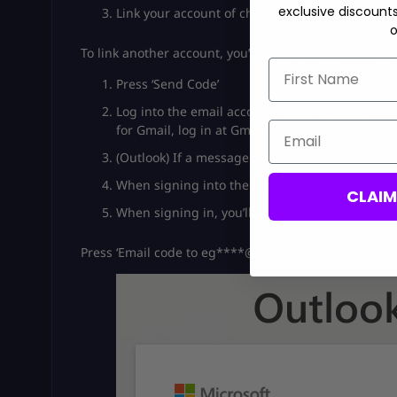
exclusive discount
Link your account of choice. If you’re linking 
o
To link another account, you’ll need to access a code 
First Name
Press ‘Send Code’
Log into the email account. It will be either
out
Email
for Gmail, log in at Gmail.
(Outlook) If a message pops up saying ‘Your ac
When signing into the mail inbox, enter the log
CLAI
When signing in, you’ll need to use the byom.d
Press ‘Email code to eg****@byom.de’, which of cour