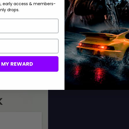
s, early access & members-
another platform, you’ll be prompted to send a code to your email, p
nly drops.
from the provided outlook email. This is how to do so:
look.com
or
gmail.com
– Either way, the following steps are the sam
count has been locked’, just press Next and confirm a phone numbe
in details you received. (Same as Activision details, for example,
m
M MY REWARD
e authentication email you received to authenticate your access. H
se would display as the byom.de recovery email that you received