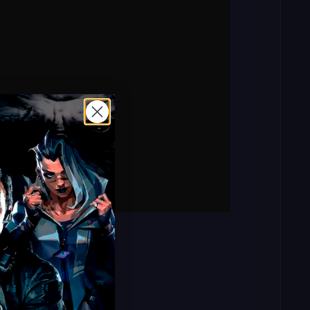
rd: mitchpass123)