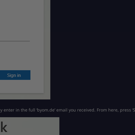
ly enter in the full ‘byom.de’ email you received. From here, press ‘