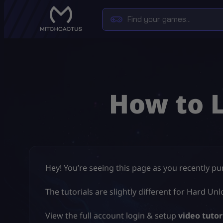
How to 
Hey! You’re seeing this page as you recently p
The tutorials are slightly different for Hard 
View the full account login & setup
video tutor