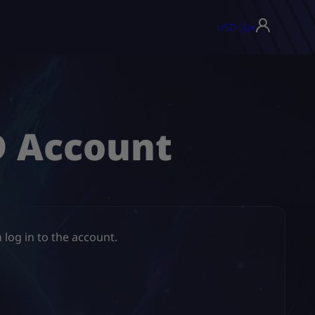
USD ($)
▾
D Account
 log in to the account.