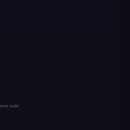
Send code’.