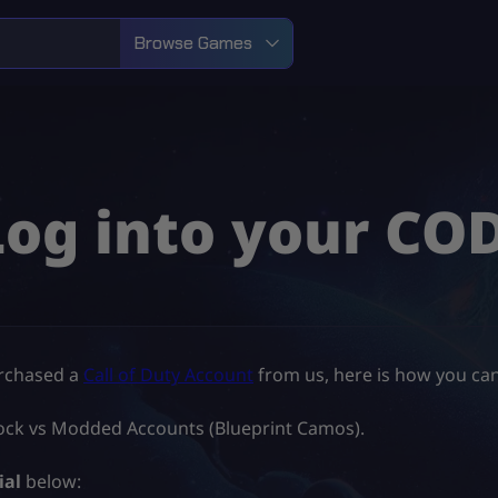
Browse Games
Log into your CO
urchased a
Call of Duty Account
from us, here is how you can
Unlock vs Modded Accounts (Blueprint Camos).
ial
below: