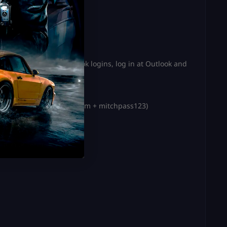
ress ‘Send Code’
e. If you received Outlook logins, log in at Outlook and
r of yours.
itchaccount2@outlook.com
+ mitchpass123)
ere’s how:
 upon ordering.