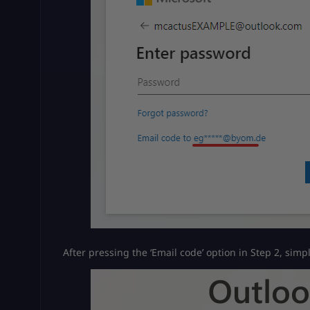
After pressing the ‘Email code’ option in Step 2, simp