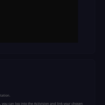
tation.
, you can log into the Activision and link your chosen