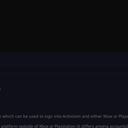
s
 which can be used to sign into Activision and either Xbox or Plays
platform outside of Xbox or Playstation (it differs among accounts)