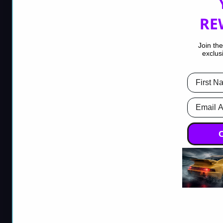
RE
Join th
exclus
First Na
Email Ad