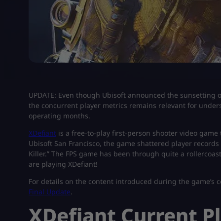
UPDATE: Even though Ubisoft announced the sunsetting of
the concurrent player metrics remains relevant for unders
operating months.
XDefiant
is a free-to-play first-person shooter video game
Ubisoft San Francisco, the game shattered player records
Killer.” The FPS game has been through quite a rollercoast
are playing XDefiant!
For details on the content introduced during the game’s 
Final Update
.
XDefiant Current P