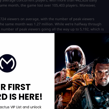
y average concurrent players, with more than 442,826 daily
ame month, the game lost over 105,403 players. Moreover,
1,724 viewers on average, with the number of peak viewers
the same month was 1.27 million. While we’re halfway through
number of peak viewers going all the way up to 5,192, which is
, its total player base, and monthly active users. While the game
to keep a steady player base.
unlock camos, you can opt for
XDefiant camo boosting
, where we
ours grinding through the game yourself!
atchmaking becomes crucial; you can learn more about how this
R FIRST
 IS HERE!
Boosting services:
actus VIP List and unlock