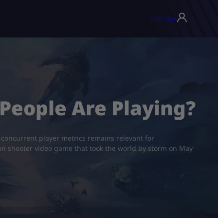
USD ($)
▾
People Are Playing?
concurrent player metrics remains relevant for
rson shooter video game that took the world by storm on May