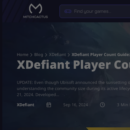
Skip
to
content
Home
Blog
XDefiant
XDefiant Player Count Guide
XDefiant Player C
UPDATE: Even though Ubisoft announced the sunsetting of 
understanding the community size during its active lifecy
21, 2024. Developed…
XDefiant
Sep 16, 2024
3