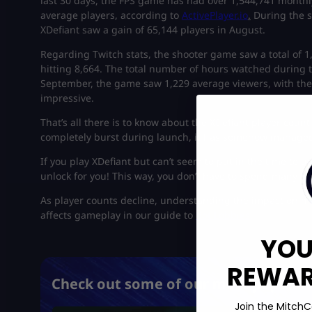
last 30 days, the FPS game has had over 1,544,741 monthl
average players, according to
ActivePlayer.io
.
During the s
XDefiant saw a gain of 65,144 players in August.
Regarding Twitch stats, the shooter game saw a total of 
hitting 8,664. The total number of hours watched during 
September, the game saw 1,229 average viewers, with the 
impressive.
That’s all there is to know about the XDefiant player count
completely burst during launch, it has somehow managed 
If you play XDefiant but can’t seem to put in the time to 
unlock for you! This way, you don’t have to spend many h
As player counts decline, understanding the impact on m
affects gameplay in our guide to
Bot Lobbies
.
YOU
REWARD
Check out some of our most popular 
Join the MitchC