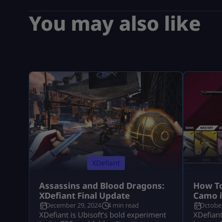
You may also like
XDefiant
Assassins and Blood Dragons:
How To
XDefiant Final Update
Camo i
December 29, 2024
4 min read
October
XDefiant is Ubisoft’s bold experiment
XDefiant