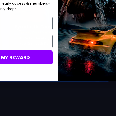
s, early access & members-
Hot Offer!
nly drops.
Pyroclastic Camo Boost
Unlock Pyroclastic Camos
100% Legitimately Unlocked
Fast & Smooth Delivery
M MY REWARD
Save 35%
USD $
12.99
From
USD $
19.99