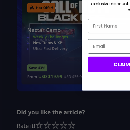
exclusive discount
Hot Offer!
o
First Name
Nectar Camo
Weekly Challenges
Email
New Items & XP
Ultra Fast Delivery
CLAI
Save 43%
USD $
19.99
From
USD $
35.00
Did you like the article?
Rate it!