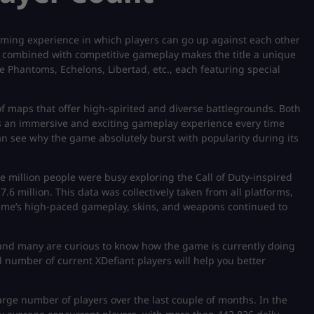
gaming experience in which players can go up against each other
r combined with competitive gameplay makes the title a unique
he Phantoms, Echelons, Libertad, etc., each featuring special
of maps that offer high-spirited and diverse battlegrounds. Both
 an immersive and exciting gameplay experience every time
can see why the game absolutely burst with popularity during its
ee million people were busy exploring the Call of Duty-inspired
.6 million. This data was collectively taken from all platforms,
 game’s high-paced gameplay, skins, and weapons continued to
and many are curious to know how the game is currently doing
al number of current XDefiant players will help you better
arge number of players over the last couple of months. In the