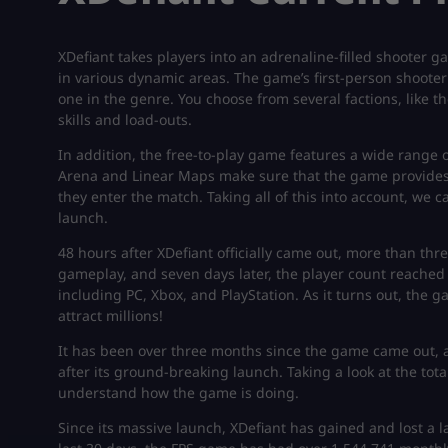
XDefiant takes players into an adrenaline-filled shooter 
in various dynamic areas. The game’s first-person shoote
one in the genre. You choose from several factions, like t
skills and load-outs.
In addition, the free-to-play game features a wide range 
Arena and Linear Maps make sure that the game provides
they enter the match. Taking all of this into account, we 
launch.
48 hours after XDefiant officially came out, more than thr
gameplay, and seven days later, the player count reached 7
including PC, Xbox, and PlayStation. As it turns out, the
attract millions!
It has been over three months since the game came out, 
after its ground-breaking launch. Taking a look at the tot
understand how the game is doing.
Since its massive launch, XDefiant has gained and lost a l