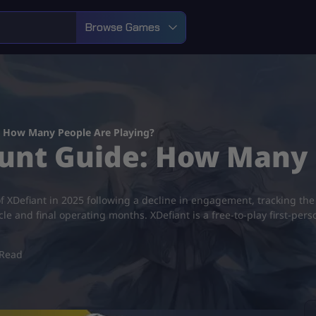
Browse Games
: How Many People Are Playing?
ount Guide: How Many 
XDefiant in 2025 following a decline in engagement, tracking the 
cle and final operating months. XDefiant is a free-to-play first-pe