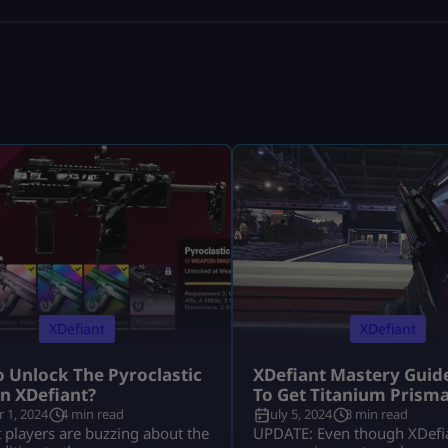
XDefiant
XDefiant
 Unlock The Pyroclastic
XDefiant Mastery Guid
n XDefiant?
To Get Titanium Prism
 1, 2024
4 min read
July 5, 2024
3 min read
 players are buzzing about the
UPDATE: Even though XDefia