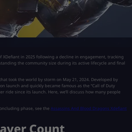
 XDefiant in 2025 following a decline in engagement, tracking
tanding the community size during its active lifecycle and final
 that took the world by storm on May 21, 2024. Developed by
 on launch and quickly became famous as the “Call of Duty
er ride since its launch. Here, we’ll discuss how many people
concluding phase, see the
Assassins And Blood Dragons Xdefiant
layer Count