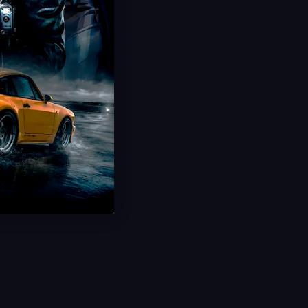
Hot Offer
Networked Camo
Freerun 100% Completion
Animated Universal Camo
Ultra Fast Delivery
Save 50%
USD $
49.99
From
USD $
100.00