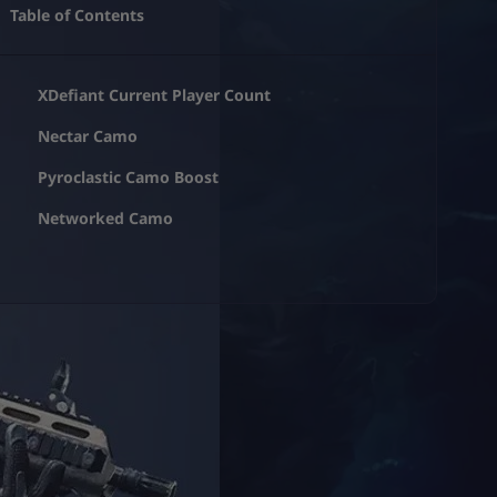
Table of Contents
XDefiant Current Player Count
Nectar Camo
Pyroclastic Camo Boost
Networked Camo