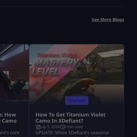
See More Blogs
XDefiant
e: How
How To Get Titanium Violet
a Camo
Camo In XDefiant?
July 5, 2024
3 min read
nt’s core
UPDATE: While XDefiant’s seasonal