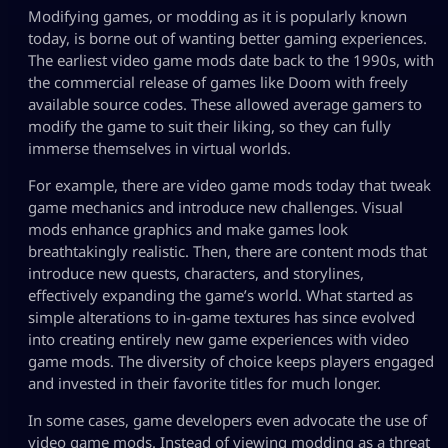
Modifying games, or modding as it is popularly known
today, is borne out of wanting better gaming experiences.
The earliest video game mods date back to the 1990s, with
the commercial release of games like Doom with freely
available source codes. These allowed average gamers to
modify the game to suit their liking, so they can fully
immerse themselves in virtual worlds.
For example, there are video game mods today that tweak
game mechanics and introduce new challenges. Visual
mods enhance graphics and make games look
breathtakingly realistic. Then, there are content mods that
introduce new quests, characters, and storylines,
effectively expanding the game’s world. What started as
simple alterations to in-game textures has since evolved
into creating entirely new game experiences with video
game mods. The diversity of choice keeps players engaged
and invested in their favorite titles for much longer.
In some cases, game developers even advocate the use of
video game mods. Instead of viewing modding as a threat