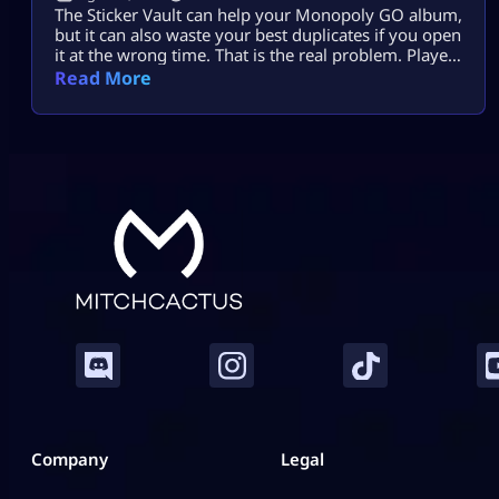
The Sticker Vault can help your Monopoly GO album,
but it can also waste your best duplicates if you open
it at the wrong time. That is the real problem. Players
see enough stars, tap the vault, and expect missing
Read More
stickers, dice, or a big album boost. Sometimes it
helps. Sometimes it burns useful 4-star, 5-star, or
Gold duplicates that […]
Company
Legal