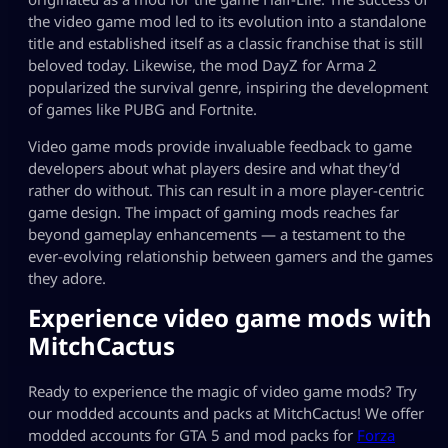
the video game mod led to its evolution into a standalone
title and established itself as a classic franchise that is still
beloved today. Likewise, the mod DayZ for
Arma 2
popularized the survival genre, inspiring the development
of games like
PUBG
and
Fortnite
.
Video game mods provide invaluable feedback to game
developers about what players desire and what they’d
rather do without. This can result in a more player-centric
game design. The impact of gaming mods reaches far
beyond gameplay enhancements — a testament to the
ever-evolving relationship between gamers and the games
they adore.
Experience
video game mods
with
MitchCactus
Ready to experience the magic of video game mods? Try
our modded accounts and packs at MitchCactus! We offer
modded accounts for GTA 5 and mod packs for
Forza