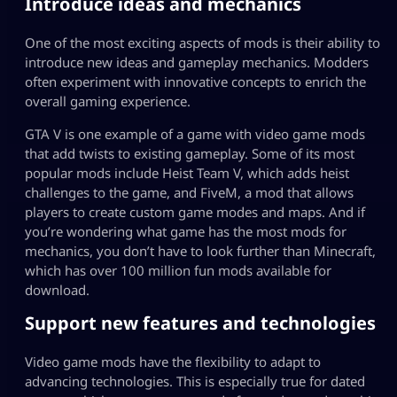
Introduce ideas and mechanics
One of the most exciting aspects of mods is their ability to
introduce new ideas and gameplay mechanics. Modders
often experiment with innovative concepts to enrich the
overall gaming experience.
GTA V
is one example of a game with video game mods
that add twists to existing gameplay. Some of its most
popular mods include Heist Team V, which adds heist
challenges to the game, and FiveM, a mod that allows
players to create custom game modes and maps. And if
you’re wondering what game has the most mods for
mechanics, you don’t have to look further than
Minecraft
,
which has over 100 million fun mods available for
download.
Support new features and technologies
Video game mods have the flexibility to adapt to
advancing technologies. This is especially true for dated