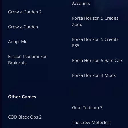
Accounts
Grow a Garden 2
Forza Horizon 5 Credits
Xbox
Grow a Garden
Forza Horizon 5 Credits
Adopt Me
PS5
Escape Tsunami For
Forza Horizon 5 Rare Cars
Brainrots
Forza Horizon 4 Mods
Other Games
Gran Turismo 7
COD Black Ops 2
The Crew Motorfest