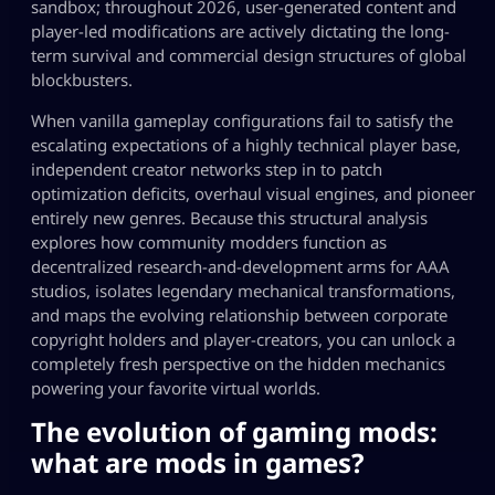
sandbox; throughout 2026, user-generated content and
player-led modifications are actively dictating the long-
term survival and commercial design structures of global
blockbusters.
When vanilla gameplay configurations fail to satisfy the
escalating expectations of a highly technical player base,
independent creator networks step in to patch
optimization deficits, overhaul visual engines, and pioneer
entirely new genres. Because this structural analysis
explores how community modders function as
decentralized research-and-development arms for AAA
studios, isolates legendary mechanical transformations,
and maps the evolving relationship between corporate
copyright holders and player-creators, you can unlock a
completely fresh perspective on the hidden mechanics
powering your favorite virtual worlds.
The evolution of gaming mods:
what are mods in games
?