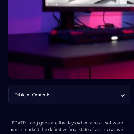
Table of Contents
UPDATE: Long gone are the days when a retail software
launch marked the definitive final state of an interactive