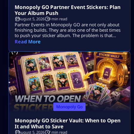
Monopoly GO Partner Event Stickers: Plan
Your Album Push
August 5, 2026
9 min read
Partner Events in Monopoly GO are not only about
finishing builds. They are also one of the best times
to push your sticker album. The problem is that
many players spend dice, collect tokens, spin with
Read More
partners, claim rewards, and still end the event with
the same missing stickers. That usually happens
because they play the event as a race […]
Monopoly Go
Monopoly GO Sticker Vault: When to Open
It and What to Save
August 5, 2026
7 min read