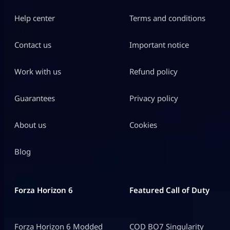
Help center
Terms and conditions
Contact us
Important notice
Work with us
Refund policy
Guarantees
Privacy policy
About us
Cookies
Blog
Forza Horizon 6
Featured Call of Duty
Forza Horizon 6 Modded
COD BO7 Singularity