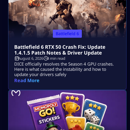
Battlefield 6
Battlefield 6 RTX 50 Crash Fix: Update
1.4.1.5 Patch Notes & Driver Update
August 6, 2026
4 min read
DICE officially resolves the Season 4 GPU crashes.
Here is what caused the instability and how to
update your drivers safely
Read More