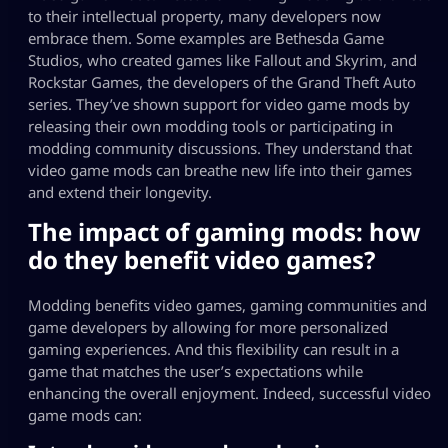
to their intellectual property, many developers now
embrace them. Some examples are Bethesda Game
Studios, who created games like
Fallout
and
Skyrim
, and
Rockstar Games, the developers of the
Grand Theft Auto
series. They’ve shown support for video game mods by
releasing their own modding tools or participating in
modding community discussions. They understand that
video game mods can breathe new life into their games
and extend their longevity.
The
impact of gaming mods
: how
do they benefit video games?
Modding benefits video games, gaming communities and
game developers by allowing for more personalized
gaming experiences. And this flexibility can result in a
game that matches the user’s expectations while
enhancing the overall enjoyment. Indeed, successful video
game mods can: