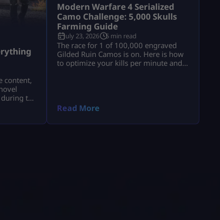
Modern Warfare 4 Serialized
Camo Challenge: 5,000 Skulls
Farming Guide
July 23, 2026
5 min read
a
The race for 1 of 100,000 engraved
rything
Gilded Ruin Camos is on. Here is how
to optimize your kills per minute and
secure a low serial number.
e content,
novel
 during the
a.
Read More