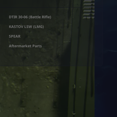
DTIR 30-06 (Battle Rifle)
KASTOV LSW (LMG)
SPEAR
Aftermarket Parts