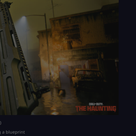
)
g a blueprint