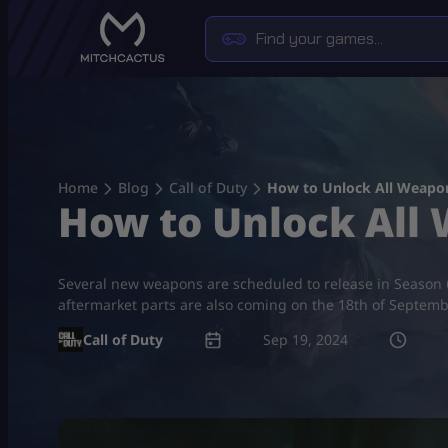
Skip
to
content
Home
Blog
Call of Duty
How to Unlock All Weapon
How to Unlock All
Several new weapons are scheduled to release in Season 
aftermarket parts are also coming on the 18th of Septem
Call of Duty
Sep 19, 2024