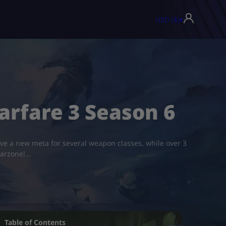
USD ($)
▾
rfare 3 Season 6
e a new meta for several weapon classes, while over 3
Warzone!…
Table of Contents