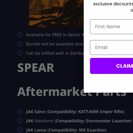
exclusive discount
o
First Name
Available for FREE in Sector 9 (base) and 14 (blueprint
Email
Bundle will be available shortly after launch featurin
Can be exfiled with in Zombies or purchased using a
SPEAR
CLAI
Aftermarket Parts
JAK Salvo
(
Compatibility: KATT-AMR Sniper Rifle
)
JAK
Voltstorm (
Compatibility: Stormender Launcher
)
JAK Lance
(
Compatibility: MX Guardian
)