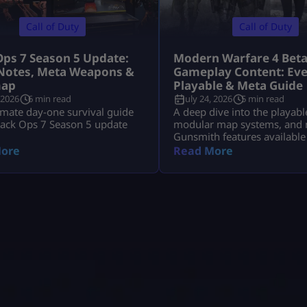
Call of Duty
Call of Duty
Ops 7 Season 5 Update:
Modern Warfare 4 Bet
Notes, Meta Weapons &
Gameplay Content: Eve
ap
Playable & Meta Guide
 2026
6 min read
July 24, 2026
5 min read
imate day-one survival guide
A deep dive into the playabl
lack Ops 7 Season 5 update
modular map systems, and 
Gunsmith features available
Modern Warfare 4 Open Bet
ore
Read More