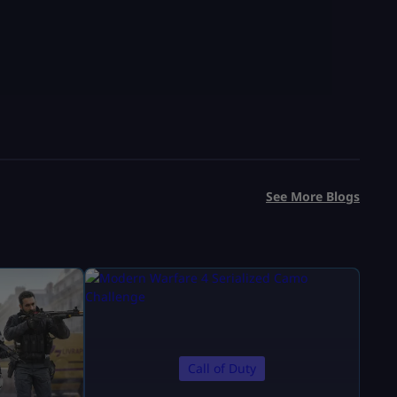
See More Blogs
Call of Duty