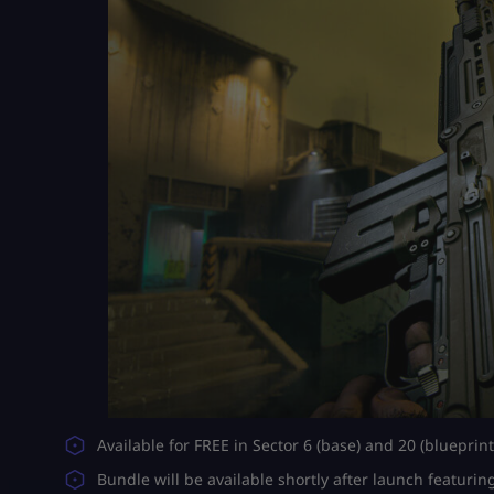
Available for FREE in Sector 6 (base) and 20 (blueprint
Bundle will be available shortly after launch featurin