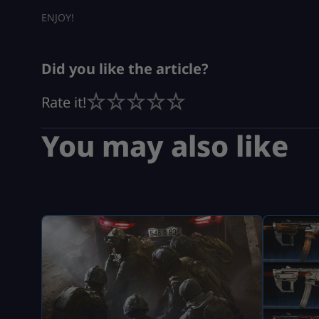
ENJOY!
Did you like the article?
Rate it!
You may also like