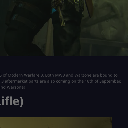
 6 of Modern Warfare 3. Both MW3 and Warzone are bound to
 3 aftermarket parts are also coming on the 18th of September.
 and Warzone!
ifle)