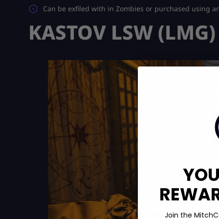
Can be exfiled with in Zombies or purchased using a
KASTOV LSW (LMG)
YOU
REWARD
Join the MitchC