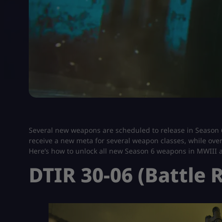
Several new weapons are scheduled to release in Season
receive a new meta for several weapon classes, while over
Here’s how to unlock all new Season 6 weapons in MWIII
DTIR 30-06 (Battle R