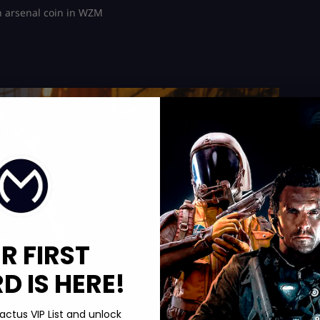
n arsenal coin in WZM
R FIRST
 IS HERE!
actus VIP List and unlock