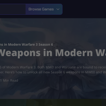
Browse Games
s in Modern Warfare 3 Season 6
 Weapons in Modern Wa
6 of Modern Warfare 3. Both MW3 and Warzone are bound to receiv
ber. Here’s how to unlock all new Season 6 weapons in MWIII and 
1