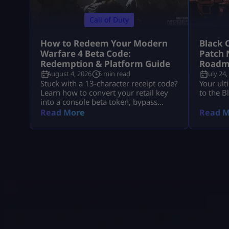
Call of Duty
How to Redeem Your Modern
Black 
Warfare 4 Beta Code:
Patch 
Redemption & Platform Guide
Roadm
August 4, 2026
5 min read
July 24,
Stuck with a 13-character receipt code?
Your ult
Learn how to convert your retail key
to the B
into a console beta token, bypass
missing email delays, and set up MW4
Read More
Read M
early access on PS5, Xbox, and PC.