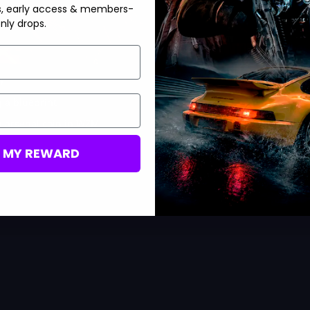
s, early access & members-
nly drops.
)
g a blueprint
n arsenal coin in WZM
M MY REWARD