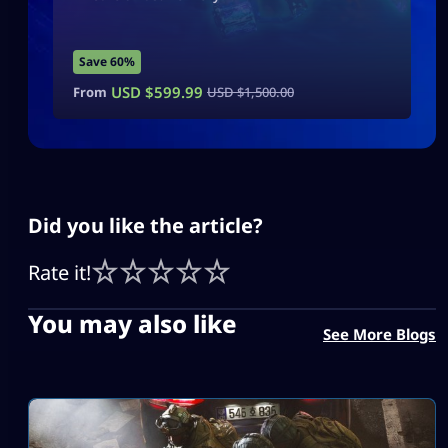
Save 60%
USD $
599.99
From
USD $
1,500.00
Did you like the article?
Rate it!
You may also like
See More Blogs