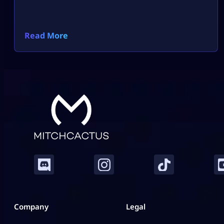
Read More
Company
Legal