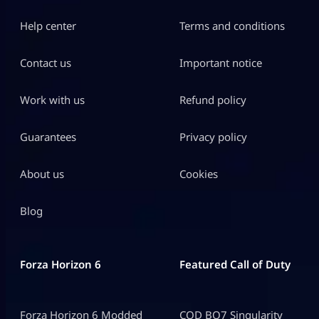
Help center
Terms and conditions
Contact us
Important notice
Work with us
Refund policy
Guarantees
Privacy policy
About us
Cookies
Blog
Forza Horizon 6
Featured Call of Duty
Forza Horizon 6 Modded
COD BO7 Singularity