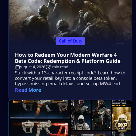
Call of Duty
How to Redeem Your Modern Warfare 4
Beta Code: Redemption & Platform Guide
August 4, 2026
5 min read
Stuck with a 13-character receipt code? Learn how to
convert your retail key into a console beta token,
bypass missing email delays, and set up MW4 early
access on PS5, Xbox, and PC.
Read More