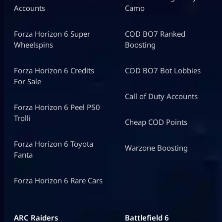
Accounts
Camo
Forza Horizon 6 Super
COD BO7 Ranked
Wheelspins
Boosting
Forza Horizon 6 Credits
COD BO7 Bot Lobbies
For Sale
Call of Duty Accounts
Forza Horizon 6 Peel P50
Trolli
Cheap COD Points
Forza Horizon 6 Toyota
Warzone Boosting
Fanta
Forza Horizon 6 Rare Cars
ARC Raiders
Battlefield 6