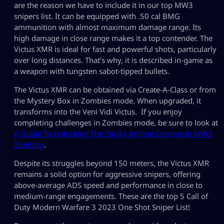
are the reason we have to include it in our top MW3
snipers list. It can be equipped with .50 cal BMG
ammunition with almost maximum damage range. Its
high damage in close range makes it a top contender. The
Victus XMR is ideal for fast and powerful shots, particularly
over long distances. That’s why, it is described in-game as
a weapon with tungsten sabot-tipped bullets.
The Victus XMR can be obtained via Create-A-Class or from
the Mystery Box in Zombies mode. When upgraded, it
transforms into the Veni Vidi Victus. If you enjoy
completing challenges in Zombies mode, be sure to look at
A Guide To Unlocking The Stg 44 Infinite Cosmos In MW3
Zombies
.
Despite its struggles beyond 150 meters, the Victus XMR
remains a solid option for aggressive snipers, offering
above-average ADS speed and performance in close to
medium-range engagements. These are the top 5 Call of
Duty Modern Warfare 3 2023 One Shot Sniper List!