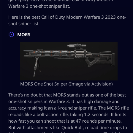
Warfare 3 one-shot sniper list.
Here is the best Call of Duty Modern Warfare 3 2023 one-
shot sniper list.
MORS
MORS One Shot Sniper (Image via Activision)
There’s no doubt that MORS stands out as one of the best
one-shot snipers in Warfare 3. It has high damage and
accuracy making it an all-round sniper rifle. The MORS rifle
reloads like a bolt-action rifle, taking 1.2 seconds. It limits
how fast you can shoot that is at 47 rounds per minute.
But with attachments like Quick Bolt, reload time drops to