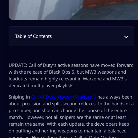
Table of Contents
UPDATE: Call of Duty’s active seasons have moved forward
with the release of Black Ops 6, but MW3 weapons and
loadouts remain highly relevant in Warzone and MW3’s
dedicated multiplayer playlists.
Sniping in
Call of Duty Modern Warfare 3
has always been
about precision and split-second reflexes. In the hands of a
pro sniper, one shot can change the course of the entire
match. However, not all snipers are the same or at least
remain the same. With each update, the developers keep
on buffing and nerfing weapons to maintain a balanced
gameplay. Here is the ultimate Call of Duty Modern