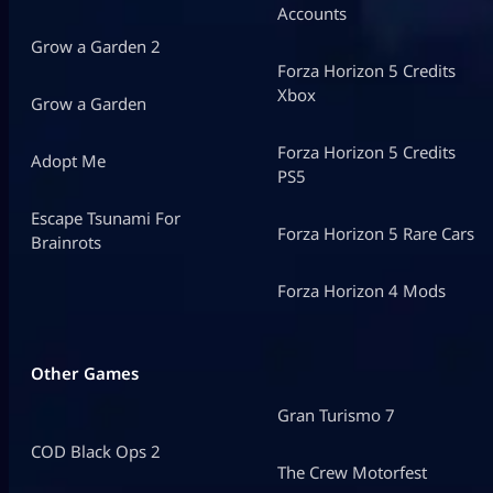
Accounts
Grow a Garden 2
Forza Horizon 5 Credits
Xbox
Grow a Garden
Forza Horizon 5 Credits
Adopt Me
PS5
Escape Tsunami For
Forza Horizon 5 Rare Cars
Brainrots
Forza Horizon 4 Mods
Other Games
Gran Turismo 7
COD Black Ops 2
The Crew Motorfest