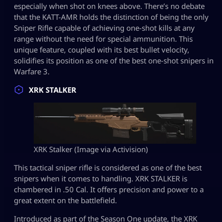
especially when shot on knees above. There’s no debate
that the KATT-AMR holds the distinction of being the only
Sniper Rifle capable of achieving one-shot kills at any
range without the need for special ammunition. This
unique feature, coupled with its best bullet velocity,
solidifies its position as one of the best one-shot snipers in
Warfare 3.
XRK STALKER
XRK Stalker (Image via Activision)
This tactical sniper rifle is considered as one of the best
snipers when it comes to handling. XRK STALKER is
chambered in .50 Cal. It offers precision and power to a
great extent on the battlefield.
Introduced as part of the Season One update, the XRK