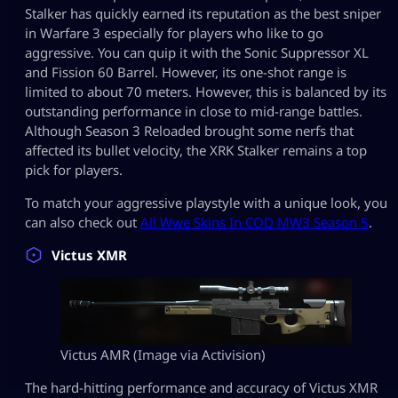
Stalker has quickly earned its reputation as the best sniper
in Warfare 3 especially for players who like to go
aggressive. You can quip it with the Sonic Suppressor XL
and Fission 60 Barrel. However, its one-shot range is
limited to about 70 meters. However, this is balanced by its
outstanding performance in close to mid-range battles.
Although Season 3 Reloaded brought some nerfs that
affected its bullet velocity, the XRK Stalker remains a top
pick for players.
To match your aggressive playstyle with a unique look, you
can also check out
All Wwe Skins In COD MW3 Season 5
.
Victus XMR
Victus AMR (Image via Activision)
The hard-hitting performance and accuracy of Victus XMR