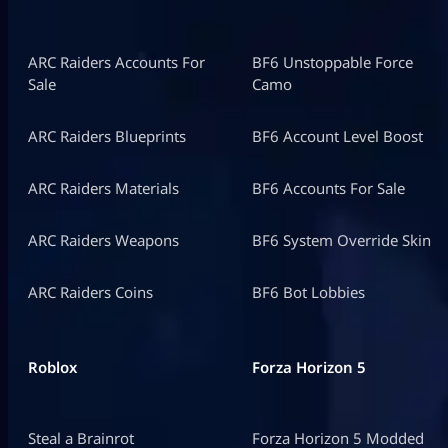
ARC Raiders Accounts For
BF6 Unstoppable Force
Sale
Camo
ARC Raiders Blueprints
BF6 Account Level Boost
ARC Raiders Materials
BF6 Accounts For Sale
ARC Raiders Weapons
BF6 System Override Skin
ARC Raiders Coins
BF6 Bot Lobbies
Roblox
Forza Horizon 5
Steal a Brainrot
Forza Horizon 5 Modded