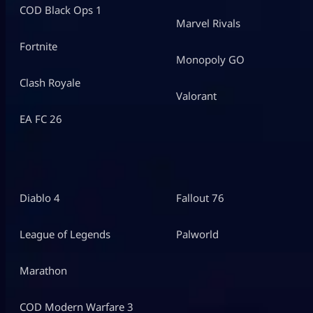
COD Black Ops 1
Marvel Rivals
Fortnite
Monopoly GO
Clash Royale
Valorant
EA FC 26
Diablo 4
Fallout 76
League of Legends
Palworld
Marathon
COD Modern Warfare 3