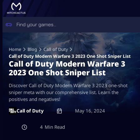
Skip
to
Home
Blog
Call of Duty
content
Call of Duty Modern Warfare 3 2023 One Shot Sniper List
Call of Duty Modern Warfare 3
2023 One Shot Sniper List
Discover Call of Duty Modern Warfare 3 2023 one-shot
sniper meta with our comprehensive list. Learn the
positives and negatives!
Call of Duty
May 16, 2024
4