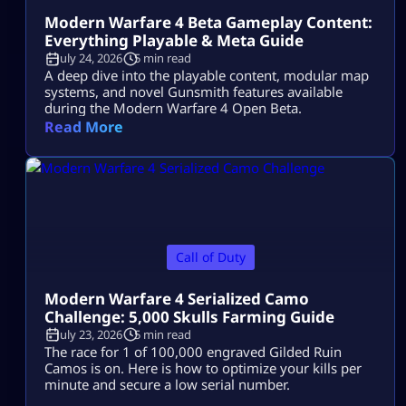
Modern Warfare 4 Beta Gameplay Content:
Everything Playable & Meta Guide
July 24, 2026
5 min read
A deep dive into the playable content, modular map
systems, and novel Gunsmith features available
during the Modern Warfare 4 Open Beta.
Read More
Call of Duty
Modern Warfare 4 Serialized Camo
Challenge: 5,000 Skulls Farming Guide
July 23, 2026
5 min read
The race for 1 of 100,000 engraved Gilded Ruin
Camos is on. Here is how to optimize your kills per
minute and secure a low serial number.