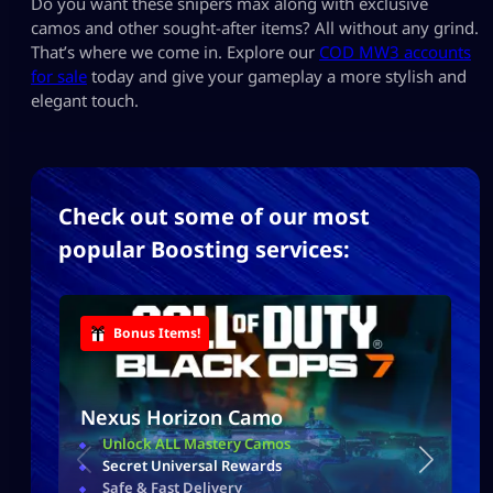
Do you want these snipers max along with exclusive
camos and other sought-after items? All without any grind.
That’s where we come in. Explore our
COD MW3 accounts
for sale
today and give your gameplay a more stylish and
elegant touch.
Check out some of our most
popular Boosting services:
Bonus Items!
Nexus Horizon Camo
Unlock ALL Mastery Camos
Secret Universal Rewards
Safe & Fast Delivery