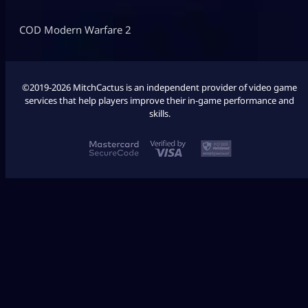
COD Modern Warfare 2
©2019-2026 MitchCactus is an independent provider of video game
services that help players improve their in-game performance and
skills.