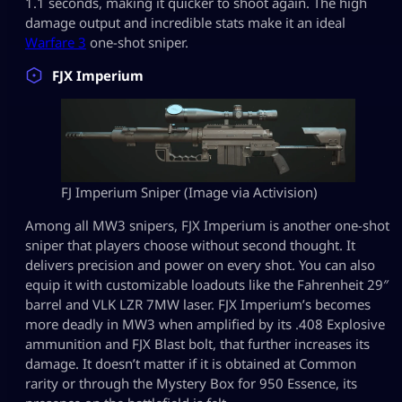
1.1 seconds, making it quicker to shoot again. The high
damage output and incredible stats make it an ideal
Warfare 3
one-shot sniper.
FJX Imperium
FJ Imperium Sniper (Image via Activision)
Among all MW3 snipers, FJX Imperium is another one-shot
sniper that players choose without second thought. It
delivers precision and power on every shot. You can also
equip it with customizable loadouts like the Fahrenheit 29″
barrel and VLK LZR 7MW laser. FJX Imperium’s becomes
more deadly in MW3 when amplified by its .408 Explosive
ammunition and FJX Blast bolt, that further increases its
damage. It doesn’t matter if it is obtained at Common
rarity or through the Mystery Box for 950 Essence, its