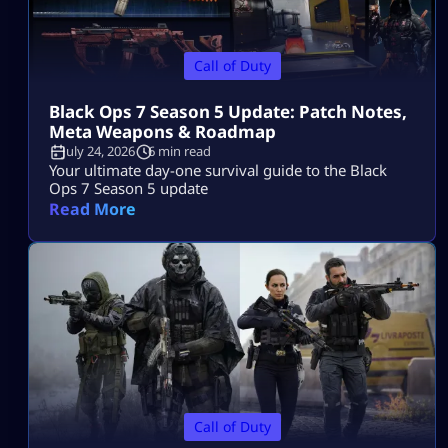
Call of Duty
Black Ops 7 Season 5 Update: Patch Notes,
Meta Weapons & Roadmap
July 24, 2026
6 min read
Your ultimate day-one survival guide to the Black
Ops 7 Season 5 update
Read More
Call of Duty