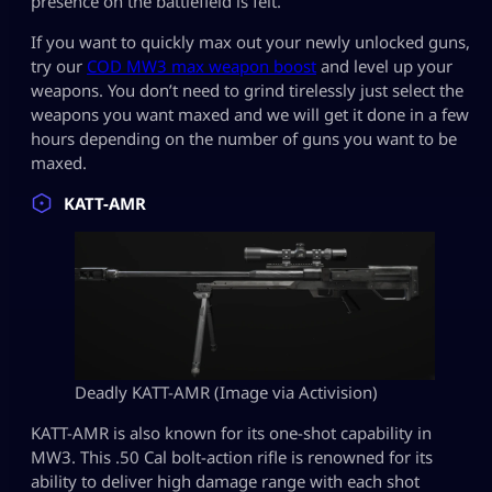
presence on the battlefield is felt.
If you want to quickly max out your newly unlocked guns,
try our
COD MW3 max weapon boost
and level up your
weapons. You don’t need to grind tirelessly just select the
weapons you want maxed and we will get it done in a few
hours depending on the number of guns you want to be
maxed.
KATT-AMR
Deadly KATT-AMR (Image via Activision)
KATT-AMR is also known for its one-shot capability in
MW3. This .50 Cal bolt-action rifle is renowned for its
ability to deliver high damage range with each shot