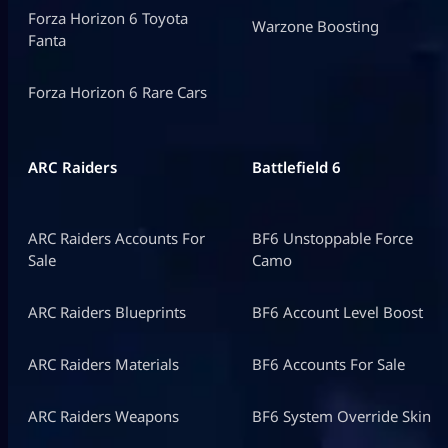
Forza Horizon 6 Toyota
Warzone Boosting
Fanta
Forza Horizon 6 Rare Cars
ARC Raiders
Battlefield 6
ARC Raiders Accounts For
BF6 Unstoppable Force
Sale
Camo
ARC Raiders Blueprints
BF6 Account Level Boost
ARC Raiders Materials
BF6 Accounts For Sale
ARC Raiders Weapons
BF6 System Override Skin