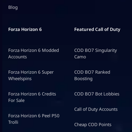
Blog
Forza Horizon 6
Featured Call of Duty
Forza Horizon 6 Modded
COD BO7 Singularity
Accounts
Camo
Forza Horizon 6 Super
COD BO7 Ranked
Wheelspins
Boosting
Forza Horizon 6 Credits
COD BO7 Bot Lobbies
For Sale
Call of Duty Accounts
Forza Horizon 6 Peel P50
Trolli
Cheap COD Points