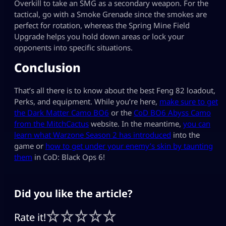
Overkill to take an SMG as a secondary weapon. For the
tactical, go with a Smoke Grenade since the smokes are
perfect for rotation, whereas the Spring Mine Field
Upgrade helps you hold down areas or lock your
opponents into specific situations.
Conclusion
That’s all there is to know about the best Feng 82 loadout,
Perks, and equipment. While you’re here,
make sure to get
the Dark Matter Camo BO6
or the
CoD BO6 Abyss Camo
from the MitchCactus
website. In the meantime,
you can
learn what Warzone Season 2 has introduced
into the
game or
how to get under your enemy’s skin by taunting
them
in CoD: Black Ops 6!
Did you like the article?
Rate it!