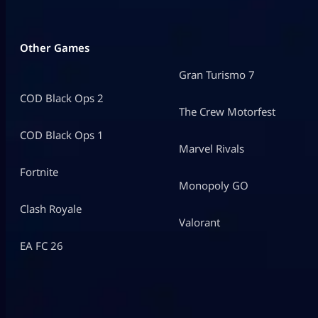
Other Games
Gran Turismo 7
COD Black Ops 2
The Crew Motorfest
COD Black Ops 1
Marvel Rivals
Fortnite
Monopoly GO
Clash Royale
Valorant
EA FC 26