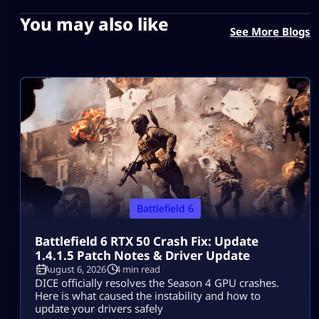
You may also like
See More Blogs
Battlefield 6
Battlefield 6 RTX 50 Crash Fix: Update
1.4.1.5 Patch Notes & Driver Update
August 6, 2026
4 min read
DICE officially resolves the Season 4 GPU crashes.
Here is what caused the instability and how to
update your drivers safely