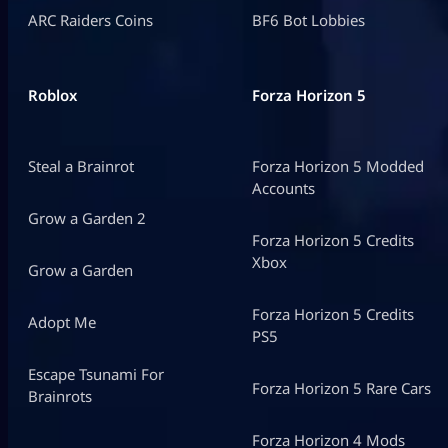
ARC Raiders Coins
BF6 Bot Lobbies
Roblox
Forza Horizon 5
Steal a Brainrot
Forza Horizon 5 Modded
Accounts
Grow a Garden 2
Forza Horizon 5 Credits
Xbox
Grow a Garden
Forza Horizon 5 Credits
Adopt Me
PS5
Escape Tsunami For
Forza Horizon 5 Rare Cars
Brainrots
Forza Horizon 4 Mods