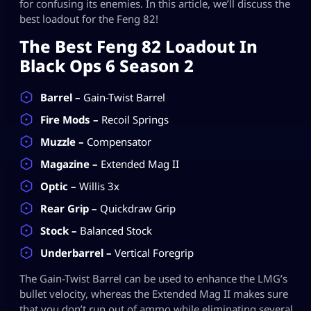
for confusing its enemies. In this article, we’ll discuss the
best loadout for the Feng 82!
The Best Feng 82 Loadout In
Black Ops 6 Season 2
Barrel –
Gain-Twist Barrel
Fire Mods –
Recoil Springs
Muzzle –
Compensator
Magazine –
Extended Mag II
Optic –
Willis 3x
Rear Grip –
Quickdraw Grip
Stock –
Balanced Stock
Underbarrel –
Vertical Foregrip
The Gain-Twist Barrel can be used to enhance the LMG’s
bullet velocity, whereas the Extended Mag II makes sure
that you don’t run out of ammo while eliminating several