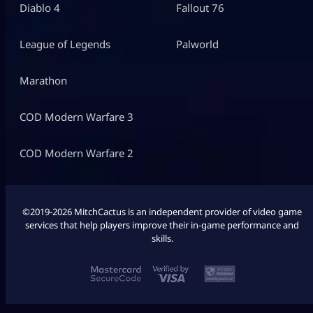
Diablo 4
Fallout 76
League of Legends
Palworld
Marathon
COD Modern Warfare 3
COD Modern Warfare 2
©2019-2026 MitchCactus is an independent provider of video game
services that help players improve their in-game performance and
skills.