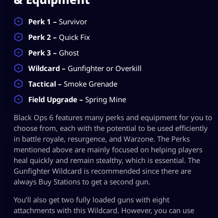
Perk 1 –
Survivor
Perk 2 –
Quick Fix
Perk 3 –
Ghost
Wildcard –
Gunfighter or Overkill
Tactical –
Smoke Grenade
Field Upgrade –
Spring Mine
Black Ops 6 features many perks and equipment for you to
choose from, each with the potential to be used efficiently
in battle royale, resurgence, and Warzone. The Perks
mentioned above are mainly focused on helping players
heal quickly and remain stealthy, which is essential. The
Gunfighter Wildcard is recommended since there are
always Buy Stations to get a second gun.
You’ll also get two fully loaded guns with eight
attachments with this Wildcard. However, you can use