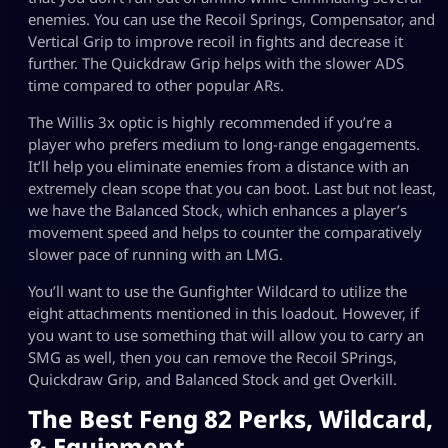
enemies. You can use the Recoil Springs, Compensator, and
Vertical Grip to improve recoil in fights and decrease it
further. The Quickdraw Grip helps with the slower ADS
time compared to other popular ARs.
The Willis 3x optic is highly recommended if you’re a
player who prefers medium to long-range engagements.
It’ll help you eliminate enemies from a distance with an
extremely clean scope that you can boot. Last but not least,
we have the Balanced Stock, which enhances a player’s
movement speed and helps to counter the comparatively
slower pace of running with an LMG.
You’ll want to use the Gunfighter Wildcard to utilize the
eight attachments mentioned in this loadout. However, if
you want to use something that will allow you to carry an
SMG as well, then you can remove the Recoil SPrings,
Quickdraw Grip, and Balanced Stock and get Overkill.
The Best Feng 82 Perks, Wildcard,
& Equipment