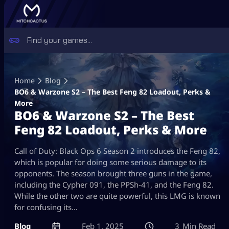
Skip
to
Home
Blog
content
BO6 & Warzone S2 – The Best Feng 82 Loadout, Perks &
More
BO6 & Warzone S2 – The Best
Feng 82 Loadout, Perks & More
Call of Duty: Black Ops 6 Season 2 introduces the Feng 82,
which is popular for doing some serious damage to its
opponents. The season brought three guns in the game,
including the Cypher 091, the PPSh-41, and the Feng 82.
While the other two are quite powerful, this LMG is known
for confusing its…
Blog
Feb 1, 2025
3