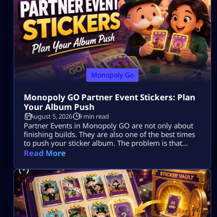
Monopoly Go
Monopoly GO Partner Event Stickers: Plan
Your Album Push
August 5, 2026
9 min read
Partner Events in Monopoly GO are not only about
finishing builds. They are also one of the best times
to push your sticker album. The problem is that
many players spend dice, collect tokens, spin with
Read More
partners, claim rewards, and still end the event with
the same missing stickers. That usually happens
because they play the event as a race […]