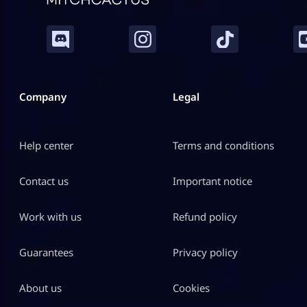
Company
Legal
Help center
Terms and conditions
Contact us
Important notice
Work with us
Refund policy
Guarantees
Privacy policy
About us
Cookies