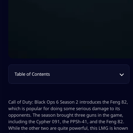
Table of Contents
Call of Duty: Black Ops 6 Season 2 introduces the Feng 82,
which is popular for doing some serious damage to its
opponents. The season brought three guns in the game,
including the Cypher 091, the PPSh-41, and the Feng 82.
While the other two are quite powerful, this LMG is known