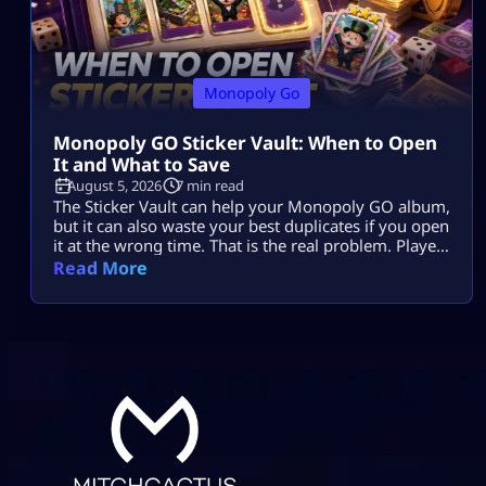
Monopoly Go
Monopoly GO Sticker Vault: When to Open
It and What to Save
August 5, 2026
7 min read
The Sticker Vault can help your Monopoly GO album,
but it can also waste your best duplicates if you open
it at the wrong time. That is the real problem. Players
see enough stars, tap the vault, and expect missing
Read More
stickers, dice, or a big album boost. Sometimes it
helps. Sometimes it burns useful 4-star, 5-star, or
Gold duplicates that […]