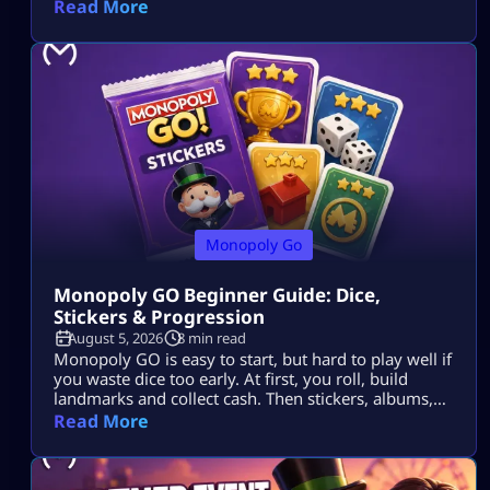
Read More
Monopoly Go
Monopoly GO Beginner Guide: Dice,
Stickers & Progression
August 5, 2026
8 min read
Monopoly GO is easy to start, but hard to play well if
you waste dice too early. At first, you roll, build
landmarks and collect cash. Then stickers, albums,
events, tournaments, partner events, vaults and
Read More
trades all start to matter. The goal is simple: Use dice
wisely, collect stickers, complete album sets, earn
more rewards and keep your progress moving. […]