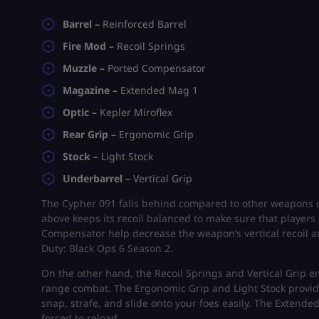
Barrel –
Reinforced Barrel
Fire Mod –
Recoil Springs
Muzzle –
Ported Compensator
Magazine –
Extended Mag 1
Optic –
Kepler Miroflex
Rear Grip –
Ergonomic Grip
Stock –
Light Stock
Underbarrel –
Vertical Grip
The Cypher 091 falls behind compared to other weapons du
above keeps its recoil balanced to make sure that players
Compensator help decrease the weapon’s vertical recoil and
Duty: Black Ops 6 Season 2.
On the other hand, the Recoil Springs and Vertical Grip e
range combat. The Ergonomic Grip and Light Stock provide 
snap, strafe, and slide onto your foes easily. The Extend
forced to reload.