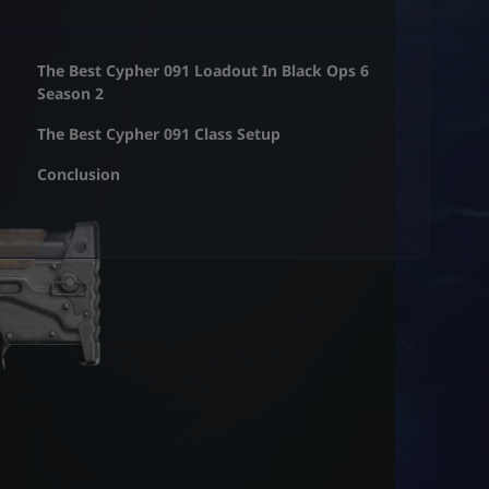
The Best Cypher 091 Loadout In Black Ops 6
Season 2
The Best Cypher 091 Class Setup
Conclusion