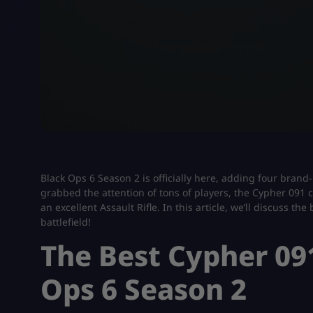
Black Ops 6 Season 2 is officially here, adding four bran
grabbed the attention of tons of players, the Cypher 091 c
an excellent Assault Rifle. In this article, we’ll discuss 
battlefield!
The Best Cypher 09
Ops 6 Season 2