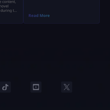
e content,
novel
 during the
a.
Read More