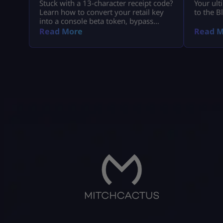
Stuck with a 13-character receipt code?
Your ult
Learn how to convert your retail key
to the B
into a console beta token, bypass
missing email delays, and set up MW4
Read More
Read M
early access on PS5, Xbox, and PC.