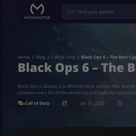
Skip
to
content
Home
Blog
Call of Duty
Black Ops 6 – The Best Cy
Black Ops 6 – The 
Black Ops 6 Season 2 is officially here, adding four bran
contains every bit of the versatility and mobility required 
Call of Duty
Jan 31, 2025