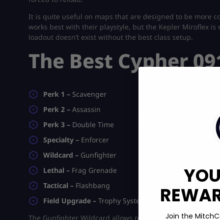
It is quite useful on maps that are designed to be more co
works best with their playstyle, but the Kepler Miroflex 
loadout doesn’t exist without the best class setup.
The Best Cypher 09
Perk 1 –
Scavenger
Perk 2 –
Assassin
Perk 3 –
Double Time
Specialty –
Enforcer
Wildcard –
Gunfighter
YOU
Lethal –
Frag Grenade
Tactical –
Flashbang
REWARD
Field Upgrade –
Trophy System
Join the MitchC
The Gunfighter Wildcard allows players to equip eight atta