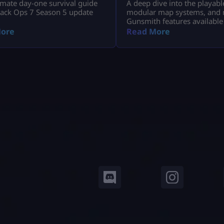
imate day-one survival guide
A deep dive into the playabl
lack Ops 7 Season 5 update
modular map systems, and 
Gunsmith features available
Modern Warfare 4 Open Bet
ore
Read More