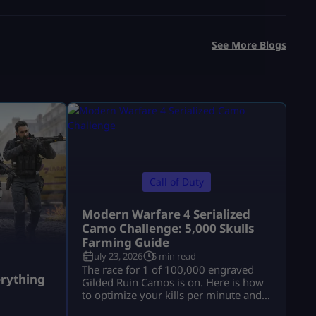
See More Blogs
Call of Duty
Modern Warfare 4 Serialized
Camo Challenge: 5,000 Skulls
Farming Guide
July 23, 2026
5 min read
a
The race for 1 of 100,000 engraved
rything
Gilded Ruin Camos is on. Here is how
to optimize your kills per minute and
secure a low serial number.