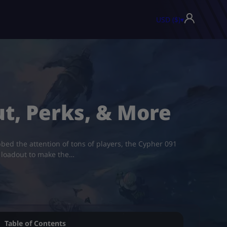
USD ($)
▾
ut, Perks, & More
bed the attention of tons of players, the Cypher 091
st loadout to make the…
Table of Contents