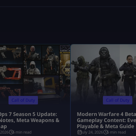
Call of Duty
Call of Duty
Ops 7 Season 5 Update:
Modern Warfare 4 Bet
Notes, Meta Weapons &
Gameplay Content: Eve
ap
Playable & Meta Guide
 2026
6 min read
July 24, 2026
5 min read