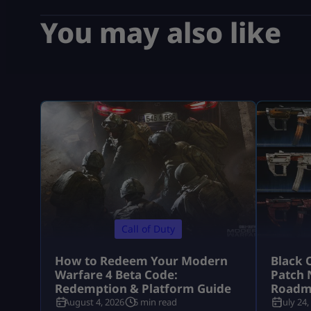
You may also like
Call of Duty
How to Redeem Your Modern
Black 
Warfare 4 Beta Code:
Patch 
Redemption & Platform Guide
Roadm
August 4, 2026
5 min read
July 24,