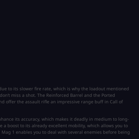
e to its slower fire rate, which is why the loadout mentioned
 don’t miss a shot. The Reinforced Barrel and the Ported
 offer the assault rifle an impressive range buff in Call of
nhance its accuracy, which makes it deadly in medium to long-
a boost to its already excellent mobility, which allows you to
ed Mag 1 enables you to deal with several enemies before being