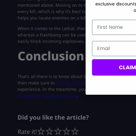
exclusive discount
mentioned above. Moving on to the perks, the Enforcer C
o
every kill, which is why it’s best to stick to the red cate
helps you locate enemies on a killstreak, and Double Time 
First Name
When it comes to the Lethal, there’s nothing wrong with go
whereas a Flashbang can be used to blind the opposing te
easily block incoming explosives.
Email
Conclusion
CLAI
That’s all there is to know about the best Cypher 091 loado
then make sure to
get the CoD BO6 Abyss Camo
and the
C
experience. In the meantime, you can catch up on
all the
Multiplayer maps and modes
.
Did you like the article?
Rate it!