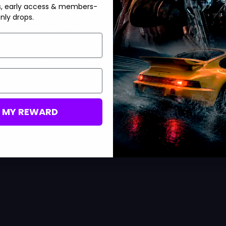
s, early access & members-
ombat Specialty allows for a movement and health boost after
nly drops.
gory. Scavenger keeps your weapons filled with ammo, Assassin
offers some extra Tactical Sprint.
ing for a Frag Grenade since it helps you get quick kills,
am before killing them. Last but not least, a Trophy System can
M MY REWARD
ut in Black Ops 6 Season 2. If you’re a fan of collecting camos,
oD BO6 Dark Matter
Camo to maximize the gameplay
 special events featured in Season 2
, as well as
the new