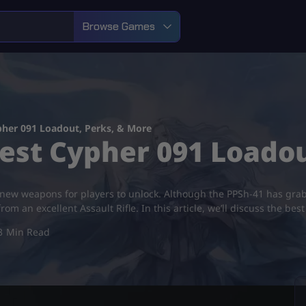
Browse Games
pher 091 Loadout, Perks, & More
Best Cypher 091 Loado
d-new weapons for players to unlock. Although the PPSh-41 has grab
from an excellent Assault Rifle. In this article, we’ll discuss the be
3