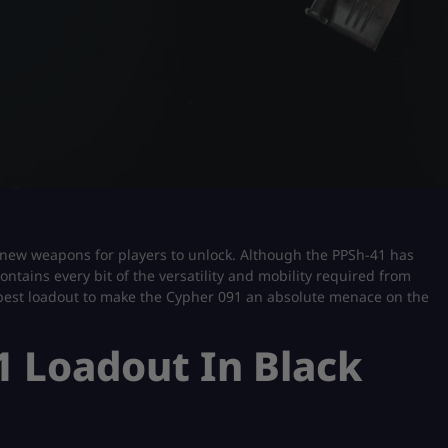
d-new weapons for players to unlock. Although the PPSh-41 has
ontains every bit of the versatility and mobility required from
the best loadout to make the Cypher 091 an absolute menace on the
1 Loadout In Black