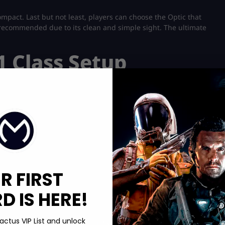
mpact. Last but not least, players can choose the Optic that
is recommended due to its clean and simple sight. The ultimate
1 Class Setup
R FIRST
 IS HERE!
actus VIP List and unlock
chments instead of the usual five. You’ll need it for the loadout