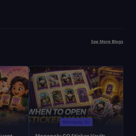
See More Blogs
Monopoly Go
Event
Monopoly GO Sticker Vault: