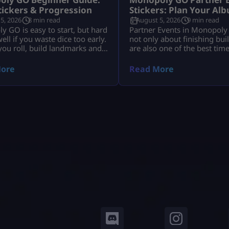
Stickers & Progression
Stickers: Plan Your Al
5, 2026
8 min read
August 5, 2026
9 min read
 GO is easy to start, but hard
Partner Events in Monopoly
well if you waste dice too early.
not only about finishing bui
, you roll, build landmarks and
are also one of the best tim
cash. Then stickers, albums,
your sticker album. The pro
tournaments, partner events,
that many players spend dice
ore
Read More
d trades all start to matter.
tokens, spin with partners, 
 is simple: Use dice wisely,
rewards, and still end the e
stickers, complete album sets,
the same missing stickers. T
re rewards and keep your
happens because they play 
s moving. […]
as a race […]