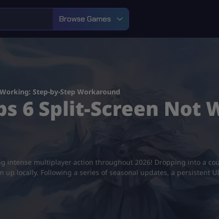
Browse Games
t Working: Step-by-Step Workaround
ps 6 Split-Screen Not 
ling intense multiplayer action throughout 2026! Dropping into a c
eam up locally. Following a series of seasonal updates, a persistent 