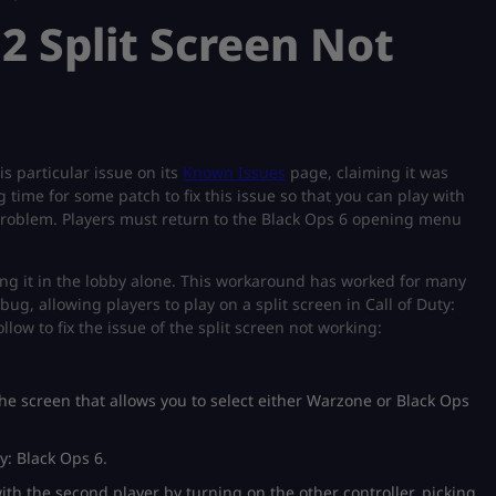
2 Split Screen Not
s particular issue on its
Known Issues
page, claiming it was
 time for some patch to fix this issue so that you can play with
s problem. Players must return to the Black Ops 6 opening menu
oing it in the lobby alone. This workaround has worked for many
bug, allowing players to play on a split screen in Call of Duty:
llow to fix the issue of the split screen not working:
the screen that allows you to select either Warzone or Black Ops
y: Black Ops 6.
th the second player by turning on the other controller, picking