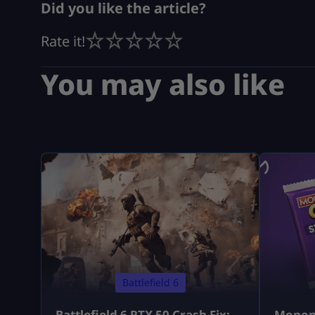
Did you like the article?
Rate it!
You may also like
Battlefield 6
Battlefield 6 RTX 50 Crash Fix:
Monopo