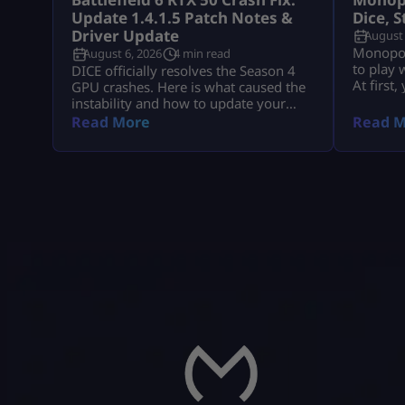
Update 1.4.1.5 Patch Notes &
Dice, 
Driver Update
August 
Monopoly
August 6, 2026
4 min read
to play 
DICE officially resolves the Season 4
At first
GPU crashes. Here is what caused the
collect 
instability and how to update your
events, 
drivers safely
Read More
Read M
vaults an
The goal
collect 
earn mo
progres