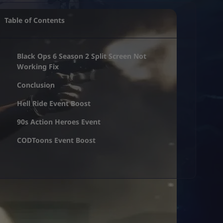
Table of Contents
Black Ops 6 Season 2 Split Screen Not
Working Fix
Conclusion
Hell Ride Event Boost
90s Action Heroes Event
CODToons Event Boost