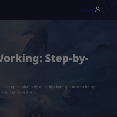
USD ($)
▾
Working: Step-by-
ouch co-op session only to be blocked by a broken lobby
UI bug has locked out…