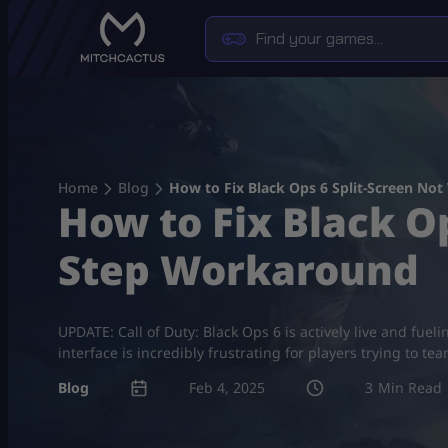
Skip
to
content
Home
Blog
How to Fix Black Ops 6 Split-Screen No
How to Fix Black O
Step Workaround
UPDATE: Call of Duty: Black Ops 6 is actively live and fue
interface is incredibly frustrating for players trying to t
Blog
Feb 4, 2025
3