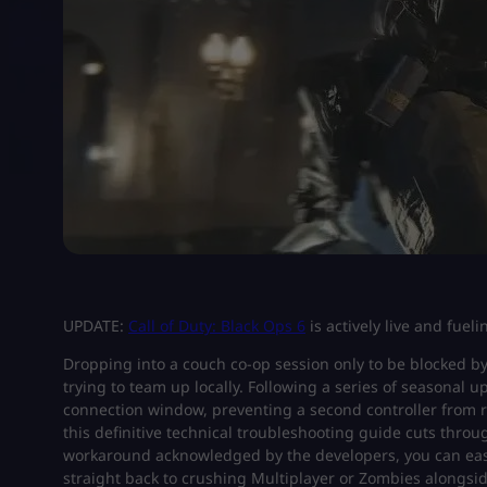
UPDATE:
Call of Duty: Black Ops 6
is actively live and fuel
Dropping into a couch co-op session only to be blocked by 
trying to team up locally. Following a series of seasonal 
connection window, preventing a second controller from r
this definitive technical troubleshooting guide cuts throu
workaround acknowledged by the developers, you can easil
straight back to crushing Multiplayer or Zombies alongs