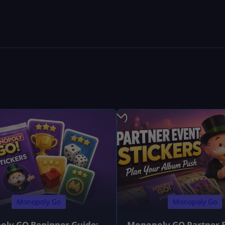
Monopoly Go
Monopoly Go
ly GO Beginner Guide:
Monopoly GO Partner 