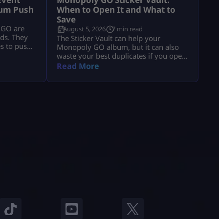
bum Push
When to Open It and What to
Save
 GO are
August 5, 2026
7 min read
lds. They
The Sticker Vault can help your
es to push
Monopoly GO album, but it can also
blem is
waste your best duplicates if you open
, collect
it at the wrong time. That is the real
Read More
claim
problem. Players see enough stars, tap
vent with
the vault, and expect missing stickers,
hat usually
dice, or a big album boost. Sometimes
the event
it helps. Sometimes it burns useful 4-
star, 5-star, or Gold duplicates that […]