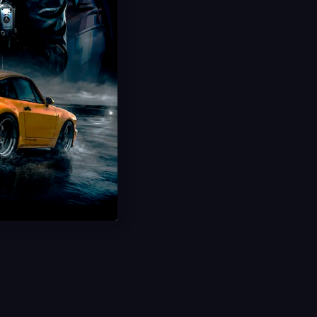
Limited Offer!
CODToons Event Boost
Speed Lines Animated Camo
Limited Time Event
Fast Delivery
Save 40%
USD $
29.99
From
USD $
49.99