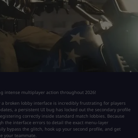
ing intense multiplayer action throughout 2026!
a broken lobby interface is incredibly frustrating for players
updates, a persistent UI bug has locked out the secondary profile
egistering correctly inside standard match lobbies. Because
gh the interface errors to detail the exact menu-layer
y bypass the glitch, hook up your second profile, and get
ide your teammate.