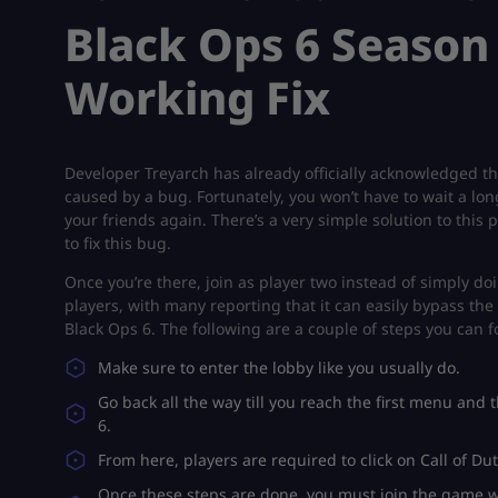
Black Ops 6 Season 
Working Fix
Developer Treyarch has already officially acknowledged thi
caused by a bug. Fortunately, you won’t have to wait a long
your friends again. There’s a very simple solution to thi
to fix this bug.
Once you’re there, join as player two instead of simply d
players, with many reporting that it can easily bypass the 
Black Ops 6. The following are a couple of steps you can fo
Make sure to enter the lobby like you usually do.
Go back all the way till you reach the first menu and 
6.
From here, players are required to click on Call of Dut
Once these steps are done, you must join the game wi