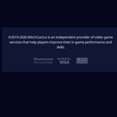
COD Modern Warfare 3
COD Modern Warfare 2
©2019-2026 MitchCactus is an independent provider of video game
services that help players improve their in-game performance and
skills.