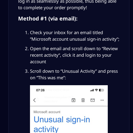
log in as seamlessly as possible, thus being able
to complete your order promptly!
Method #1 (via email):
Check your inbox for an email titled
“
Microsoft account unusual sign-in activity
“;
Open the email and scroll down to “
Review
recent activity
“, click it and login to your
account
Scroll down to “
Unusual Activity
” and press
on “This was me”: