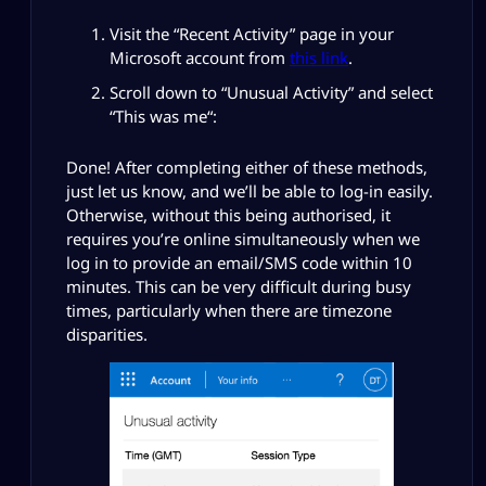
Visit the “Recent Activity” page in your
Microsoft account from
this link
.
Scroll down to “
Unusual Activity
” and select
“
This was me
“:
Done! After completing either of these methods,
just let us know, and we’ll be able to log-in easily.
Otherwise, without this being authorised, it
requires you’re online simultaneously when we
log in to provide an email/SMS code within 10
minutes. This can be very difficult during busy
times, particularly when there are timezone
disparities.