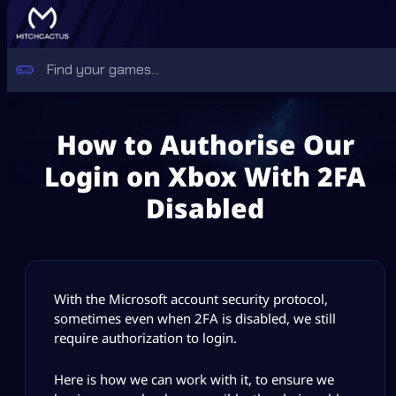
How to Authorise Our
Login on Xbox With 2FA
Disabled
With the Microsoft account security protocol,
sometimes even when 2FA is disabled, we still
require authorization to login.
Here is how we can work with it, to ensure we