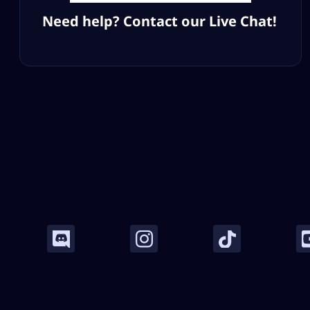
Need help? Contact our Live Chat!
Company
Legal