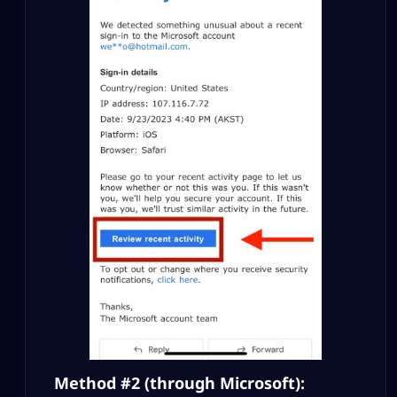
Method #2 (through Microsoft):