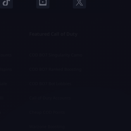
Featured Call of Duty
counts
COD BO7 Singularity Camo
lspins
COD BO7 Ranked Boosting
Sale
COD BO7 Bot Lobbies
li
Call of Duty Accounts
a
Cheap COD Points
Warzone Boosting