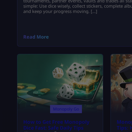
tournaments, partner events, vaults and trades all star
simple: Use dice wisely, collect stickers, complete a
and keep your progress moving. […]
Read More
Monopoly Go
How to Get Free Monopoly
Monop
Dice Fast: Safe Daily Tips
Tips: