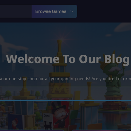
Browse Games
Welcome To Our Blog
ur one-stop shop for all your gaming needs! Are you tired of grind