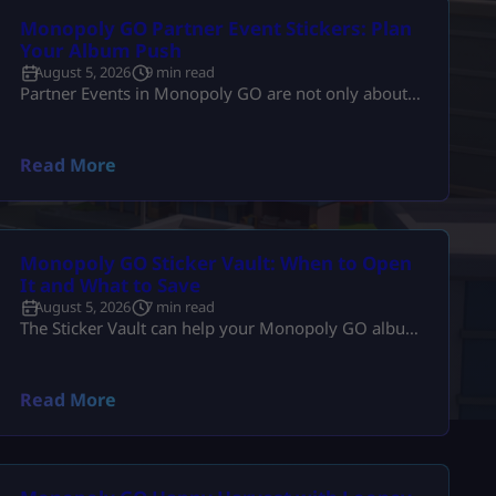
Monopoly GO Partner Event Stickers: Plan
Your Album Push
August 5, 2026
9 min read
Partner Events in Monopoly GO are not only about
finishing builds. They are also one of the best times
to push your sticker album. The problem is that
many players spend dice, collect tokens, spin with
Read More
partners, claim rewards, and still end the event with
the same missing stickers. That usually happens
because they play the event as a race […]
Monopoly GO Sticker Vault: When to Open
It and What to Save
August 5, 2026
7 min read
The Sticker Vault can help your Monopoly GO album,
but it can also waste your best duplicates if you open
it at the wrong time. That is the real problem. Players
see enough stars, tap the vault, and expect missing
Read More
stickers, dice, or a big album boost. Sometimes it
helps. Sometimes it burns useful 4-star, 5-star, or
Gold duplicates that […]