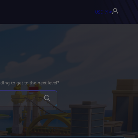
USD ($)
▾
ing to get to the next level?