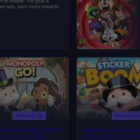
t to matter. The goal is
lbum sets, earn more rewards
Monopoly Go
Monopoly G
oly GO Sticker Trading
Monopoly GO Sticke
 How to Avoid Bad
Guide: How to Maxim