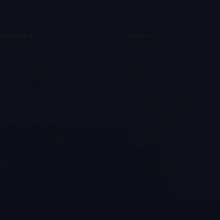
lefield 6
Roblox
 Unstoppable Force Camo
Steal a Brainrot
Account Level Boost
Grow a Garden 2
Accounts For Sale
Grow a Garden
System Override Skin
Adopt Me
Bot Lobbies
Escape Tsunami For Brainro