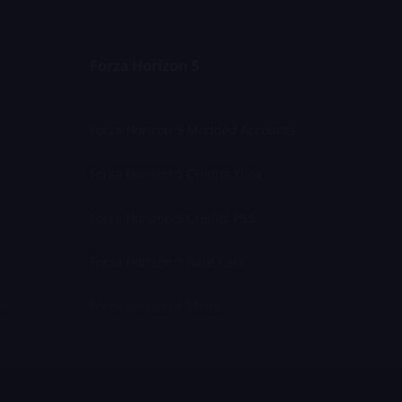
Forza Horizon 5
Forza Horizon 5 Modded Accounts
Forza Horizon 5 Credits Xbox
Forza Horizon 5 Credits PS5
Forza Horizon 5 Rare Cars
ts
Forza Horizon 4 Mods