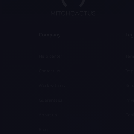
Company
Leg
Help center
Term
Contact us
Impo
Work with us
Refu
Guarantees
Priv
About us
Cook
Blog