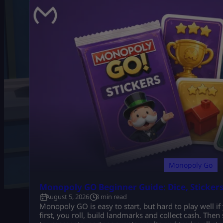
Monopoly Go
Monopoly GO Beginner Guide: Dice, Sticker
August 5, 2026
8 min read
Monopoly GO is easy to start, but hard to play well if
first, you roll, build landmarks and collect cash. Then