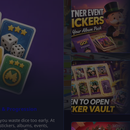
s & Progression
 you waste dice too early. At
 stickers, albums, events,