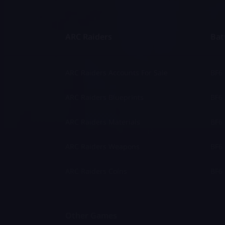
ARC Raiders
Batt
ARC Raiders Accounts For Sale
BF6
ARC Raiders Blueprints
BF6 
ARC Raiders Materials
BF6 
ARC Raiders Weapons
BF6 
ARC Raiders Coins
BF6 
Other Games