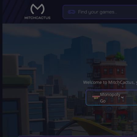
Welcome to MitchCactus, yo
Monopoly
Go