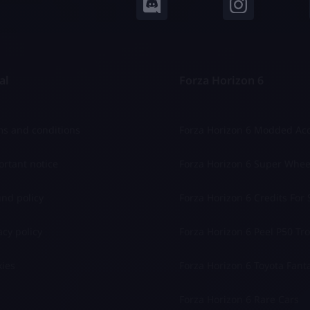
al
Forza Horizon 6
s and conditions
Forza Horizon 6 Modded Ac
rtant notice
Forza Horizon 6 Super Whee
nd policy
Forza Horizon 6 Credits For 
acy policy
Forza Horizon 6 Peel P50 Trol
ies
Forza Horizon 6 Toyota Fant
Forza Horizon 6 Rare Cars