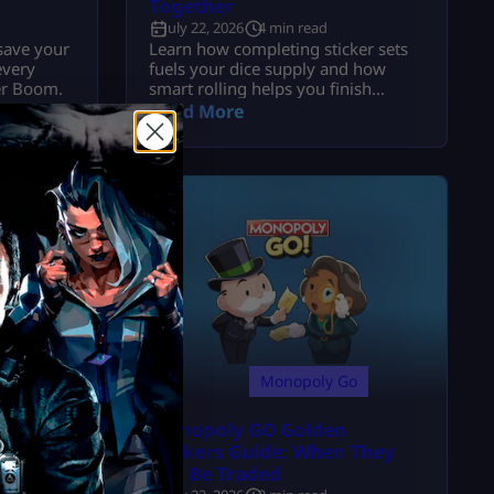
Together
July 22, 2026
4 min read
save your
Learn how completing sticker sets
every
fuels your dice supply and how
ker Boom.
smart rolling helps you finish
albums faster.
Read More
o
Monopoly Go
tickers:
Monopoly GO Golden
 Rare
Stickers Guide: When They
Can Be Traded