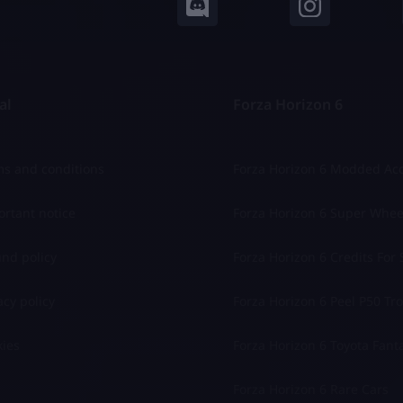
al
Forza Horizon 6
s and conditions
Forza Horizon 6 Modded Ac
rtant notice
Forza Horizon 6 Super Whee
nd policy
Forza Horizon 6 Credits For 
acy policy
Forza Horizon 6 Peel P50 Trol
ies
Forza Horizon 6 Toyota Fant
Forza Horizon 6 Rare Cars