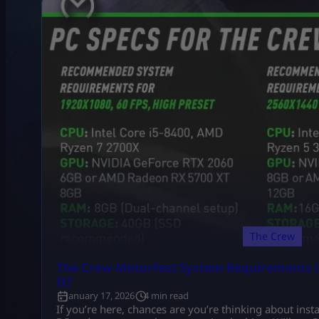
The Crew
The Crew Motorfest System Requirements (
It?
January 17, 2026
4 min read
If you’re here, chances are you’re thinking about ins