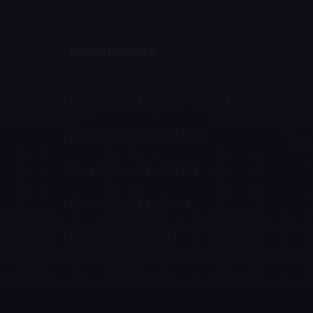
Forza Horizon 5
Forza Horizon 5 Modded Accounts
Forza Horizon 5 Credits Xbox
Forza Horizon 5 Credits PS5
Forza Horizon 5 Rare Cars
ts
Forza Horizon 4 Mods