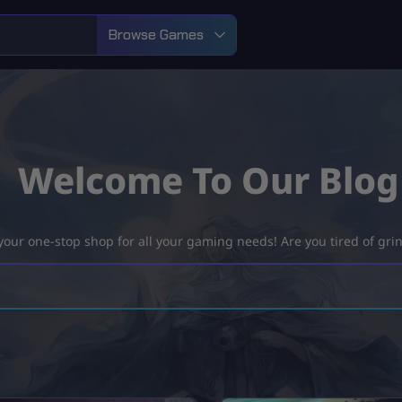
Browse Games
Welcome To Our Blog
ur one-stop shop for all your gaming needs! Are you tired of grind