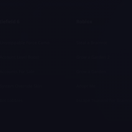
lefield 6
Roblox
 Unstoppable Force Camo
Steal a Brainrot
Account Level Boost
Grow a Garden 2
Accounts For Sale
Grow a Garden
System Override Skin
Adopt Me
Bot Lobbies
Escape Tsunami For Brainro