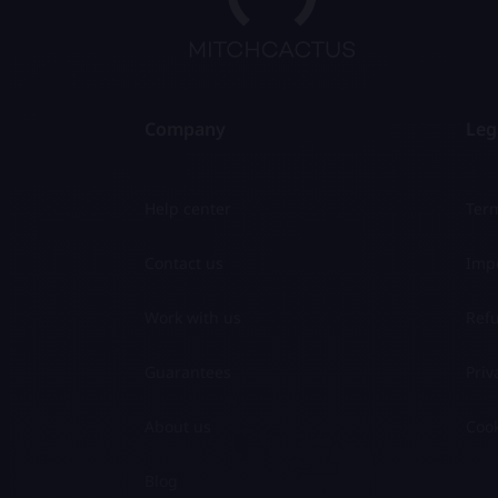
Company
Leg
Help center
Term
Contact us
Impo
Work with us
Refu
Guarantees
Priv
About us
Cook
Blog