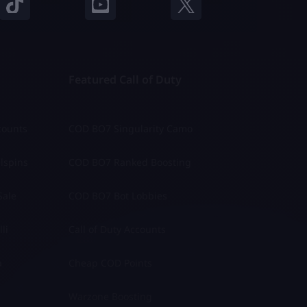
Featured Call of Duty
counts
COD BO7 Singularity Camo
lspins
COD BO7 Ranked Boosting
Sale
COD BO7 Bot Lobbies
li
Call of Duty Accounts
a
Cheap COD Points
Warzone Boosting