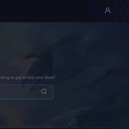
USD ($)
▾
ing to get to the next level?