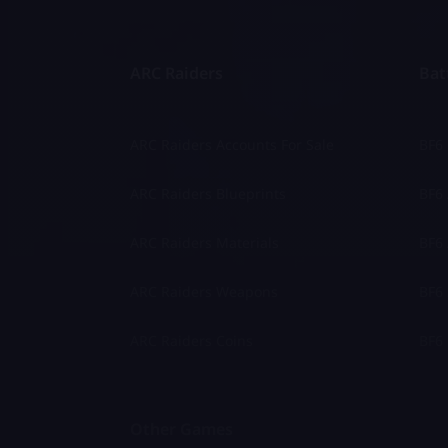
ARC Raiders
Batt
ARC Raiders Accounts For Sale
BF6
ARC Raiders Blueprints
BF6 
ARC Raiders Materials
BF6 
ARC Raiders Weapons
BF6 
ARC Raiders Coins
BF6 
Other Games