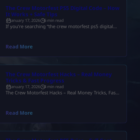
The Crew Motorfest PS5 Digital Code – How
It Works + Safe Tips
January 17, 2026
6 min read
If you’re searching “the crew motorfest ps5 digital
code”, you’re usually trying to solve one of these
problems: So let’s keep this simple and real. A PS5
digital code can be the fastest way to get Motorfest—
Read More
as long as you buy the right region and the right
edition. Below is the full, practical guide (no fluff),
written the way a […]
The Crew Motorfest Hacks – Real Money
Tricks & Fast Progress
January 17, 2026
4 min read
The Crew Motorfest Hacks – Real Money Tricks, Fast
Farming & Smart Progress Let’s be real for a second.
When people search “the crew motorfest hacks”,
they’re not actually trying to break the game. Most
Read More
players just want to know: And honestly, that’s fair.
Motorfest is a great game, but the grind can feel
slow if you don’t have hours […]