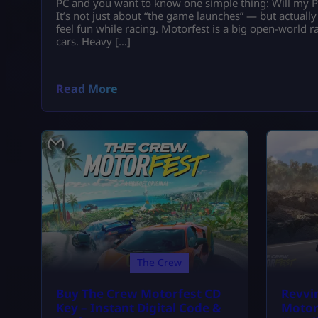
PC and you want to know one simple thing: Will my P
It’s not just about “the game launches” — but actual
feel fun while racing. Motorfest is a big open-world
cars. Heavy […]
Read More
The Crew
Buy The Crew Motorfest CD
Revvi
Key – Instant Digital Code &
Motor