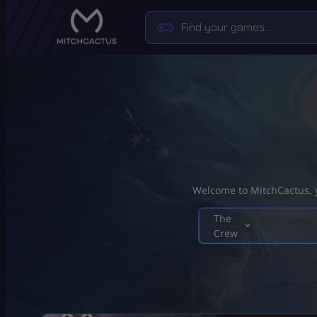
Welcome to MitchCactus, yo
The
Crew