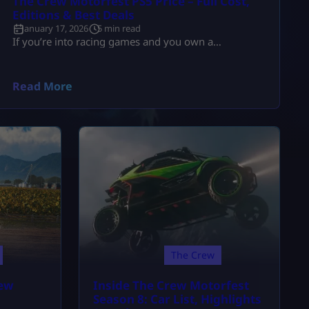
The Crew Motorfest PS5 Price – Full Cost,
Editions & Best Deals
January 17, 2026
5 min read
If you’re into racing games and you own a
PlayStation 5, there’s a high chance The Crew
Motorfest is already on your radar. It’s one of
Ubisoft’s biggest racing releases and easily one of
Read More
the most visually impressive open-world driving
games right now. Naturally, the first thing most
players search for is the Crew Motorfest PS5 price
and whether the […]
The Crew
rew
Inside The Crew Motorfest
Season 8: Car List, Highlights