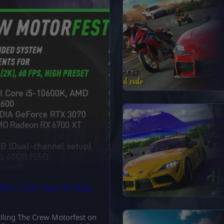
PC) – Can Your PC Run
talling The Crew Motorfest on