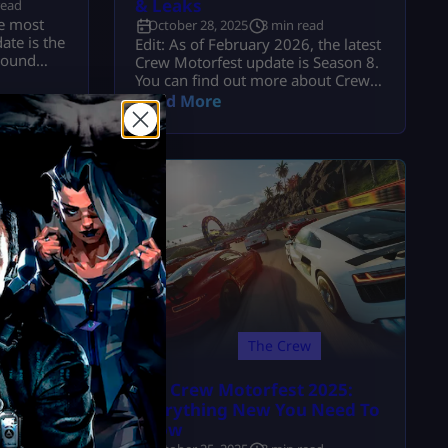
& Leaks
read
he most
October 28, 2025
3 min read
ate is the
Edit: As of February 2026, the latest
round
Crew Motorfest update is Season 8.
cluded a
You can find out more about Crew
, 2025,
Motorfest on the Mitchcactus
Read More
or the
website. As a developing open-
w
world racing in its third year, The
with the
Crew Motorfest continued to gain
 are 21
pace with the release of Season 8.
jor
About two dozen brand-new cars
are expected to appear in the next
update, […]
The Crew
The Crew Motorfest 2025:
 the
Everything New You Need To
Know