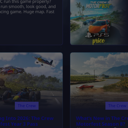
C run this game properly?
ly run smooth, look good, and
 racing game. Huge map. Fast
The Crew
The Crew
ng Into 2026: The Crew
What’s New in The C
fest Year 3 Pass
Motorfest Season 8?