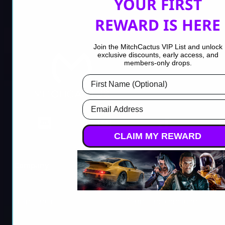
YOUR FIRST
REWARD IS HERE
Join the MitchCactus VIP List and unlock
exclusive discounts, early access, and
members-only drops.
First Name
Email Address
CLAIM MY REWARD
Company
Legal
Help center
Terms and conditions