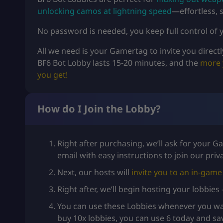
unlocking camos at lightning speed
—effortless, s
No password is needed, you keep full control of y
All we need is your Gamertag to invite you directl
BF6 Bot Lobby lasts 15-20 minutes, and the
more 
you get!
How do I Join the Lobby?
Right after purchasing, we’ll ask for your 
email with easy instructions to join our pri
Next, our hosts will
invite you to an in-game 
Right after, we’ll begin hosting your lobbies
You can use these Lobbies whenever you wan
buy 10x lobbies, you can use 6 today and sa