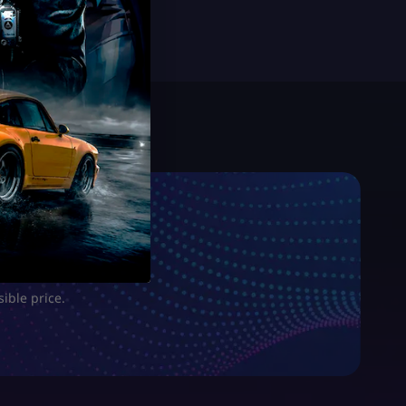
sible price.