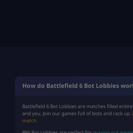
How do Battlefield 6 Bot Lobbies wor
Battlefield 6 Bot Lobbies are matches filled entir
and you. Join our games full of bots and rack up
match.
BF6 Bot Lobbies are perfect for
maxing out weapon