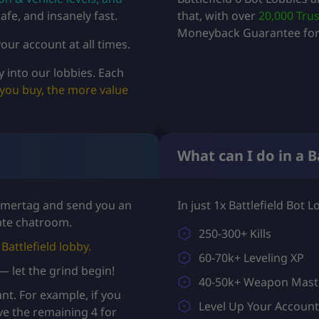
afe, and insanely fast.
that, with over
20,000 Trus
Moneyback Guarantee for 
our account at all times.
y into our lobbies. Each
you buy, the more value
What can I do in a B
Gamertag and send you an
In just 1x Battlefield Bot 
vate chatroom.
250-300+ Kills
Battlefield lobby.
60-70k+ Leveling XP
 — let the grind begin!
40-50k+ Weapon Mast
t. For example, if you
Level Up Your Accoun
ve the remaining 4 for