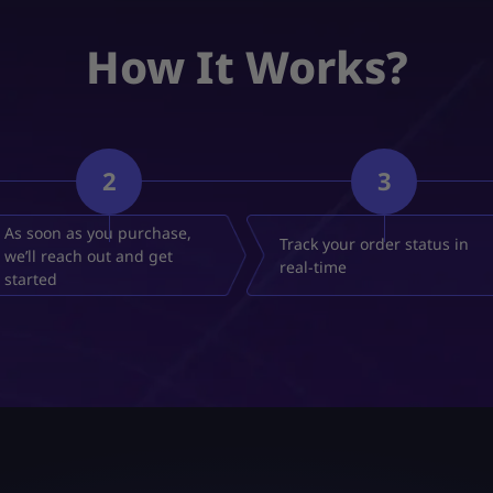
How It Works?
2
3
As soon as you purchase,
Track your order status in
we’ll reach out and get
real-time
started