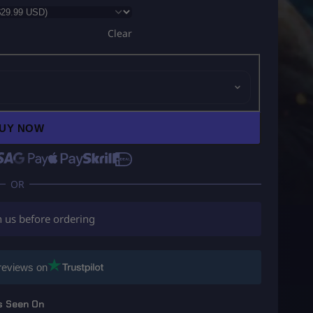
Clear
UY NOW
h us before ordering
reviews on
s Seen On