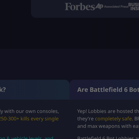
k?
Are Battlefield 6 Bo
ely with our own consoles,
Yep! Lobbies are hosted t
250-300+ kills every single
they’re
completely safe.
B
and max weapons with ea
 & vehicle levels, and
Battlefield 6 Bot Lobbies 