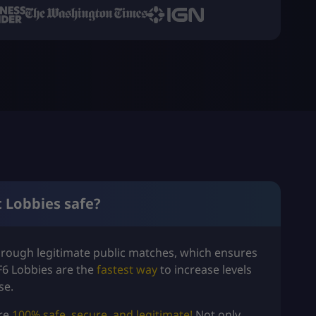
t Lobbies safe?
hrough legitimate public matches, which ensures
F6 Lobbies are the
fastest way
to increase levels
se.
are
100% safe, secure, and legitimate!
Not only