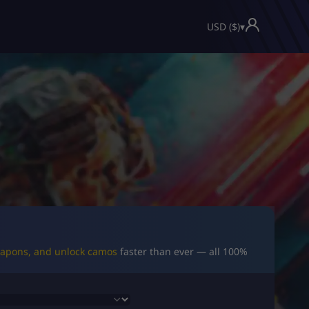
USD ($)
▾
eapons, and unlock camos
faster than ever — all 100%