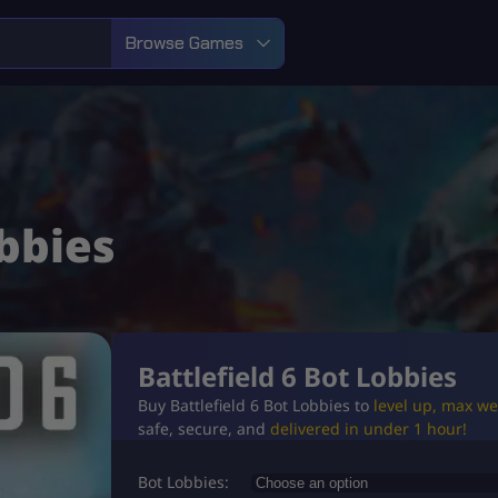
Browse Games
obbies
Battlefield 6 Bot Lobbies
Buy Battlefield 6 Bot Lobbies to
level up, max w
safe, secure, and
delivered in under 1 hour!
Bot Lobbies