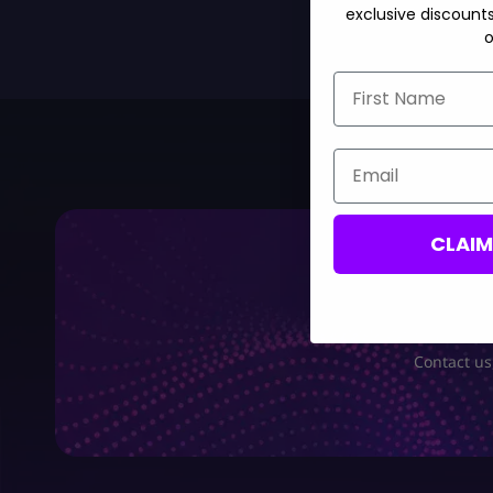
exclusive discount
o
First Name
Email
CLAI
Contact us,