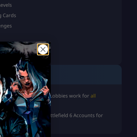
evels
g Cards
enges
oost
! Battlefield 6 Bot Lobbies work for
all
d more? Explore our
Battlefield 6 Accounts for