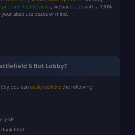
tpilot Verified Reviews
, we back it up with a 100%
your absolute peace of mind.
attlefield 6 Bot Lobby?
Lobby, you can
easily achieve
the following:
ery XP
t Rank FAST