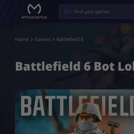
Home
Games
Battlefield 6
Battlefield 6 Bot L