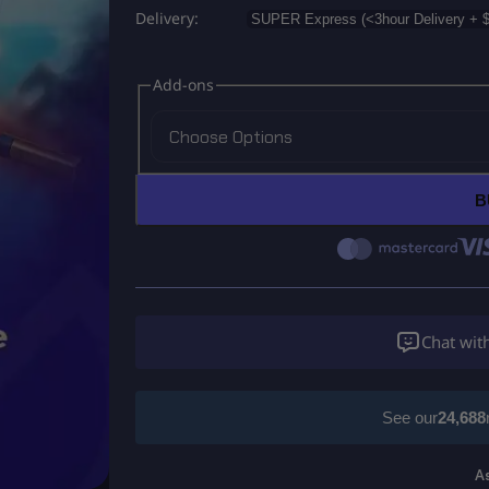
Delivery
Add-ons
Choose Options
B
Chat wit
See our
24,688
A