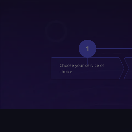
1
Choose your service of
choice