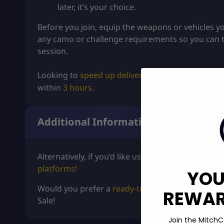
later, it’s your choice.
Before you join, equip the weapons or vehicles yo
any camo or challenge requirements so you can 
session.
Looking to
speed up delivery
? Select
SUPER Expre
within
3 hours
.
Additional Information
Alternatively, if you’d like us to handle the grind
platforms!
YOU
Would you prefer a
ready-to-go
account packed w
REWARD
Sale
!
Join the MitchC