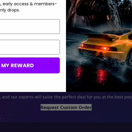
s, early access & members-
nly drops.
M MY REWARD
Didn’t find what you need? Build
your custom order🤝
 and our experts will tailor the perfect deal for you at the best pos
Request Custom Order