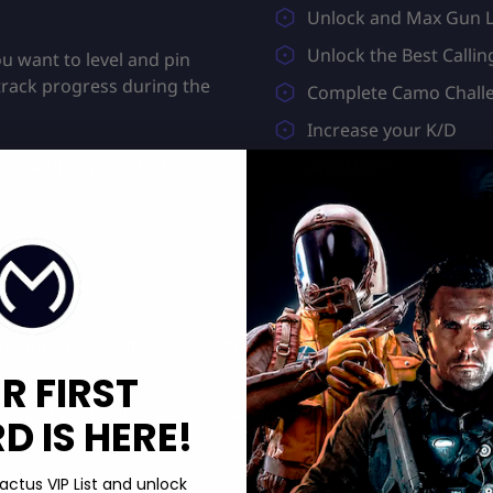
Unlock and Max Gun L
Unlock the Best Callin
u want to level and pin
track progress during the
Complete Camo Chall
Increase your K/D
ss Delivery
to start
And More!
 for you, check our
BF6 Account Level
&
Unstoppable Camo B
R FIRST
ith a high level, maxed-out weapons, exclusive camos, an
 IS HERE!
actus VIP List and unlock