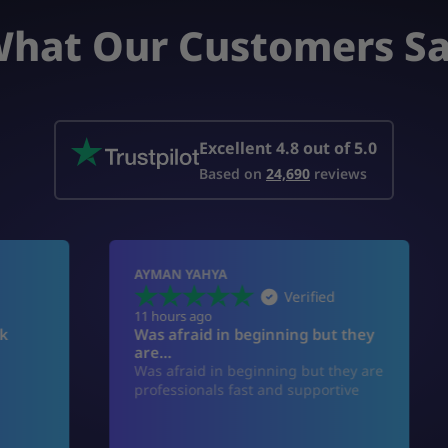
hat Our Customers S