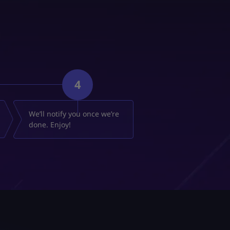
4
We’ll notify you once we’re
done. Enjoy!