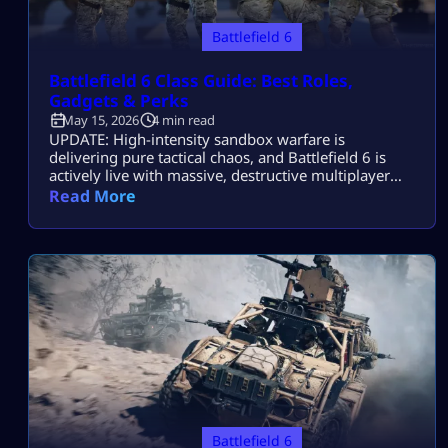
Battlefield 6
Battlefield 6 Class Guide: Best Roles,
Gadgets & Perks
May 15, 2026
4 min read
UPDATE: High-intensity sandbox warfare is
delivering pure tactical chaos, and Battlefield 6 is
actively live with massive, destructive multiplayer
lobbies throughout 2026! Securing victory across
Read More
sprawling combat zones requires more than fast
reflexes—it demands a deep mastery of squad
synchronization and structural role composition.
While individual gunplay mechanics keep you alive,
your chosen class architecture defines exactly how
you control […]
Battlefield 6