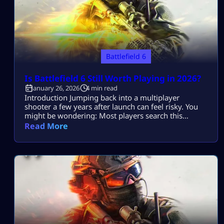
Battlefield 6
Is Battlefield 6 Still Worth Playing in 2026?
January 26, 2026
4 min read
Introduction Jumping back into a multiplayer
shooter a few years after launch can feel risky. You
might be wondering: Most players search this
because they want to know if Battlefield 6 is still
Read More
worth playing in 2026 without wasting time
downloading a “dead” or unbalanced game. This
guide breaks it all down, clearly and honestly: No
hype. No nostalgia bias. […]