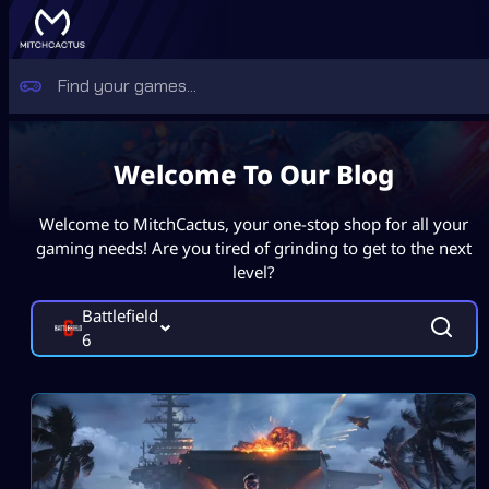
Welcome To Our Blog
Welcome to MitchCactus, your one-stop shop for all your
gaming needs! Are you tired of grinding to get to the next
level?
Battlefield
6