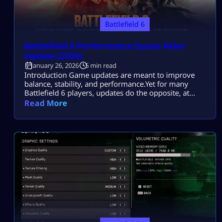
Battlefield 6
Battlefield 6 Performance Issues After
Update (2026)
January 26, 2026
5 min read
Introduction Game updates are meant to improve
balance, stability, and performance.Yet for many
Battlefield 6 players, updates do the opposite, at
least at first. You patch the game.You load into a
Read More
match.Then it starts: FPS tanks during large
firefights.Stutters hit when destruction ramps
up.Input feels delayed, even though settings look
unchanged. Most players search this because they
want to fix […]