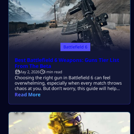
Battlefield 6
Best Battlefield 6 Weapons: Guns Tier List
From The Beta
May 2, 2026
3 min read
Choosing the right gun in Battlefield 6 can feel
overwhelming, especially when every match throws
chaos at you. But don’t worry, this guide will help
you find the Best Battlefield 6 weapons without
Read More
wasting time testing everything yourself. The beta
revealed a lot about the current meta. Some guns
clearly dominate, while others struggle to keep up.
Let’s break down […]