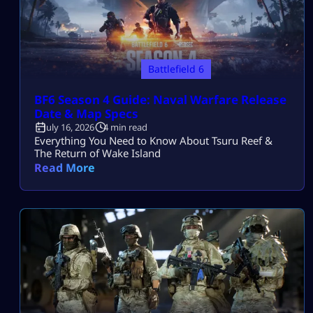
Battlefield 6
BF6 Season 4 Guide: Naval Warfare Release
Date & Map Specs
July 16, 2026
4 min read
Everything You Need to Know About Tsuru Reef &
The Return of Wake Island
Read More