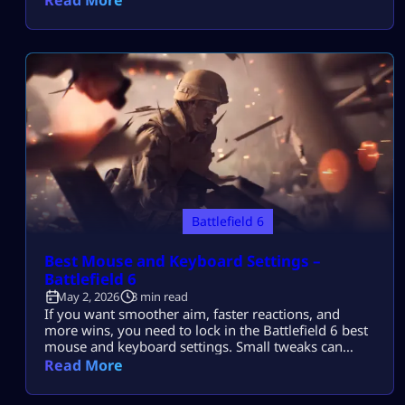
cool new features and gameplay upgrades that fans
have been killing for. If you’ve been on the fence
about getting […]
Battlefield 6
Best Mouse and Keyboard Settings –
Battlefield 6
May 2, 2026
3 min read
If you want smoother aim, faster reactions, and
more wins, you need to lock in the Battlefield 6 best
mouse and keyboard settings. Small tweaks can
completely change how your game feels. This guide
Read More
breaks everything down in simple words so you can
copy, test, and improve instantly. Why These Settings