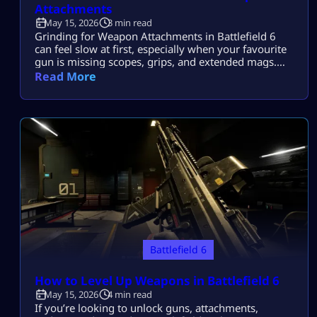
Attachments
May 15, 2026
3 min read
Grinding for Weapon Attachments in Battlefield 6
can feel slow at first, especially when your favourite
gun is missing scopes, grips, and extended mags.
The good news? There are actually some super-fast
Read More
ways to level weapons and unlock everything
without losing your mind in sweaty multiplayer
matches. If you want faster progress, more XP, and
easier mastery farming, this guide […]
Battlefield 6
How to Level Up Weapons in Battlefield 6
May 15, 2026
4 min read
If you’re looking to unlock guns, attachments,