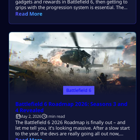
gadgets and rewards in Battlefield 6, then getting to
grips with the progression system is essential. The
grind can feel like it’s dragging on at first, but don’t
Read More
worry, there are some clever ways to speed things
up and get your loadouts maxed out in no time. The
secret to boosting your Weapon […]
Battlefield 6
Battlefield 6 Roadmap 2026: Seasons 3 and
4 Revealed
May 2, 2026
3 min read
The Battlefield 6 2026 Roadmap is finally out – and
let me tell you, it’s looking massive. After a slow start
to the year, the devs are really going all out now,
packing the pipeline with new maps, some seriously
Read More