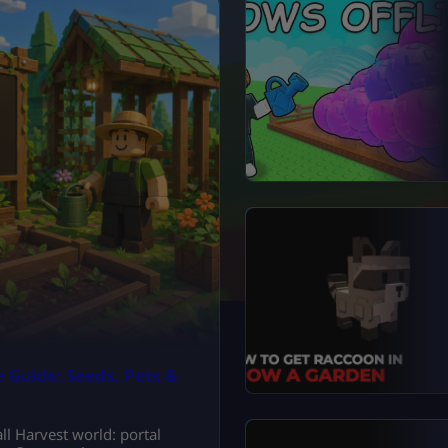
 Guide: Seeds, Pets &
l Harvest world: portal