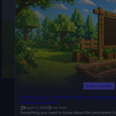
Grow a Garden
Roblox Grow a Garden 2 Fall Harvest Update
World Expansion
August 3, 2026
6 min read
Everything you need to know about the permanent Fal