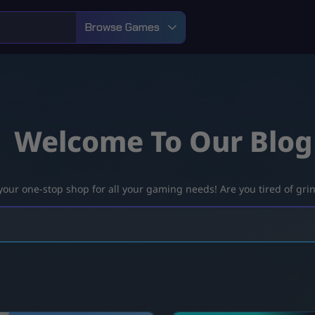
Browse Games
Welcome To Our Blog
ur one-stop shop for all your gaming needs! Are you tired of grind