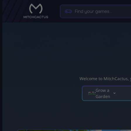
Welcome to MitchCactus, yo
Grow a
Garden