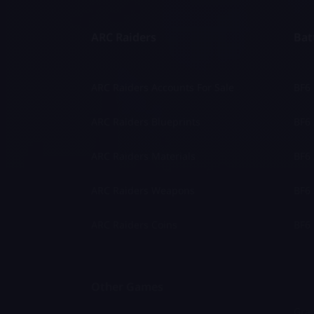
ARC Raiders
Batt
ARC Raiders Accounts For Sale
BF6
ARC Raiders Blueprints
BF6 
ARC Raiders Materials
BF6 
ARC Raiders Weapons
BF6 
ARC Raiders Coins
BF6 
Other Games
Gran