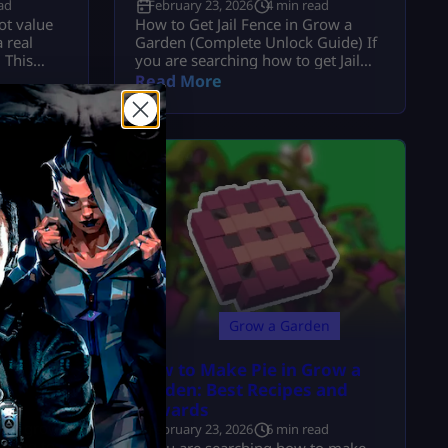
ad
February 23, 2026
4 min read
ot value
How to Get Jail Fence in Grow a
 real
Garden (Complete Unlock Guide) If
 This
you are searching how to get Jail
lue from a
Fence in Grow a Garden, here is the
Read More
d utility
exact answer: The Jail Fence unlocks
mber.
when you reach Level 40 in the
t Matters
Garden Guide (profile progression
that was
system). It is: It is a permanent
ed admin
milestone reward tied to
btainable
progression. Now let’s go […]
en
Grow a Garden
 Garden:
How to Make Pie in Grow a
 It
Garden: Best Recipes and
Rewards
ad
aker grow
February 23, 2026
6 min read
trying to