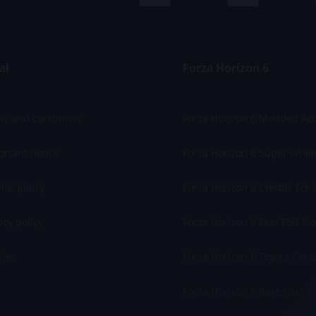
al
Forza Horizon 6
s and conditions
Forza Horizon 6 Modded Ac
rtant notice
Forza Horizon 6 Super Whee
nd policy
Forza Horizon 6 Credits For 
acy policy
Forza Horizon 6 Peel P50 Trol
ies
Forza Horizon 6 Toyota Fant
Forza Horizon 6 Rare Cars