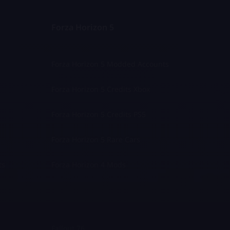
Forza Horizon 5
Forza Horizon 5 Modded Accounts
Forza Horizon 5 Credits Xbox
Forza Horizon 5 Credits PS5
Forza Horizon 5 Rare Cars
ts
Forza Horizon 4 Mods
Fallout 76