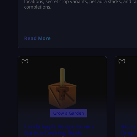
locations, secret crop variants, pet aura stacks, and 
completions.
Read More
Grow a Garden
Candy Apple Recipe Grow a
Bitte
Garden Cooking Guide
Drop 