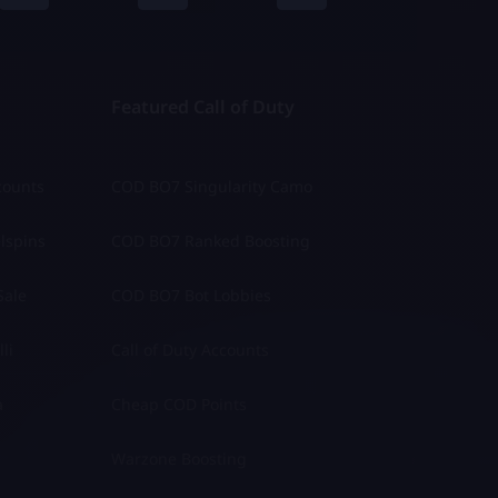
Featured Call of Duty
counts
COD BO7 Singularity Camo
lspins
COD BO7 Ranked Boosting
Sale
COD BO7 Bot Lobbies
li
Call of Duty Accounts
a
Cheap COD Points
Warzone Boosting