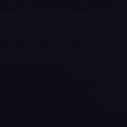
lefield 6
Roblox
 Unstoppable Force Camo
Steal a Brainrot
Account Level Boost
Grow a Garden 2
Accounts For Sale
Grow a Garden
System Override Skin
Adopt Me
Bot Lobbies
Escape Tsunami For Brainro
 Turismo 7
Diablo 4