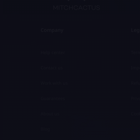
Company
Leg
Help center
Term
Contact us
Impo
Work with us
Refu
Guarantees
Priv
About us
Cook
Blog