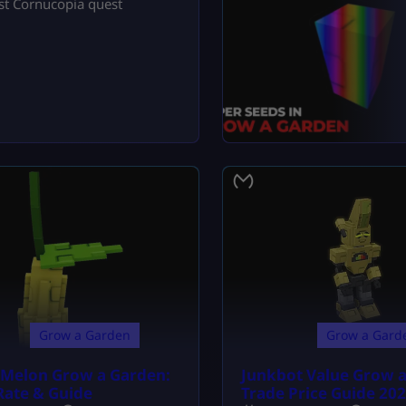
fast Cornucopia quest
Grow a Garden
Grow a Gard
r Melon Grow a Garden:
Junkbot Value Grow 
Rate & Guide
Trade Price Guide 20