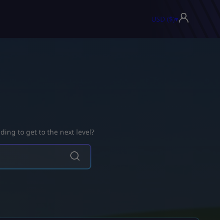
USD ($)
▾
ing to get to the next level?