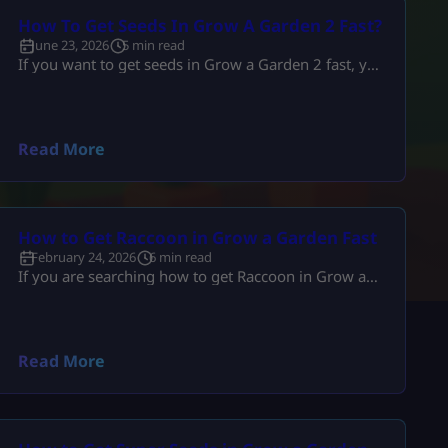
How To Get Seeds In Grow A Garden 2 Fast?
June 23, 2026
5 min read
If you want to get seeds in Grow a Garden 2 fast, you
need to stop playing randomly. You need a proper
seed routine. You need to use Seed Packs, moon
events, shop upgrades, pets, and trades the smart
way. The fastest players do not just wait around.
Read More
They plan every harvest. They stack rewards. They
use every system that […]
How to Get Raccoon in Grow a Garden Fast
February 24, 2026
6 min read
If you are searching how to get Raccoon in Grow a
Garden, you likely want more than just “check the
shop.” You want to know: This guide explains
everything in depth, clearly, and without outdated
event confusion. If you are new to overall mechanics,
Read More
you can review the complete Grow a Garden system
guide first to understand how pets interact […]