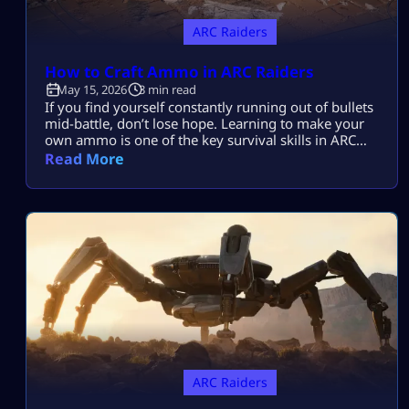
ARC Raiders
How to Craft Ammo in ARC Raiders
May 15, 2026
3 min read
If you find yourself constantly running out of bullets
mid-battle, don’t lose hope. Learning to make your
own ammo is one of the key survival skills in ARC
Raiders and can be a total game-changer. You’ll
Read More
often find yourself scrambling for ammo during
raids, but having the skill to craft it yourself means
you’ll be far less likely to get […]
ARC Raiders