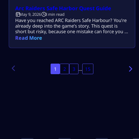
Arc Raiders Safe Harbor Quest Guide
May 9, 2026
3 min read
Have you reached ARC Raiders Safe Harbour? You’re
already deep into the game’s story. This quest is
short but risky, because one mistake can force you to
restart everything. Don’t worry! Our guide will help
Read More
you finish ARC Raiders Safe Harbour quickly and
safely. What is ARC Raiders Safe Harbor? The Safe
Harbor mission is part of the Riven Tides […]
1
2
3
…
15