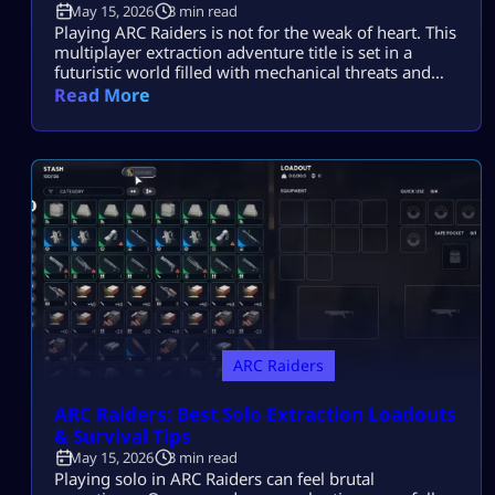
May 15, 2026
3 min read
Playing ARC Raiders is not for the weak of heart. This
multiplayer extraction adventure title is set in a
futuristic world filled with mechanical threats and
killer machines known as ARCs. Explosive rolling
Read More
machines, lethal drones, and swarms of Ticks are
only some of the machine enemies you will have to
combat in this game. Fortunately for ARC Raiders
gamers, […]
ARC Raiders
ARC Raiders: Best Solo Extraction Loadouts
& Survival Tips
May 15, 2026
3 min read
Playing solo in ARC Raiders can feel brutal