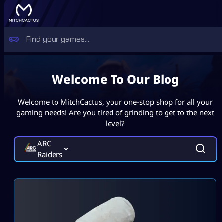
Welcome To Our Blog
Welcome to MitchCactus, your one-stop shop for all your
gaming needs! Are you tired of grinding to get to the next
level?
ARC
Raiders