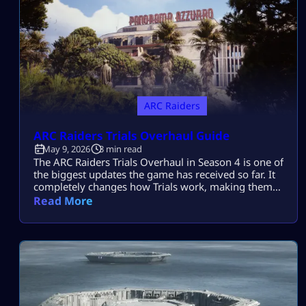
ARC Raiders
ARC Raiders Trials Overhaul Guide
May 9, 2026
3 min read
The ARC Raiders Trials Overhaul in Season 4 is one of
the biggest updates the game has received so far. It
completely changes how Trials work, making them
more fair, flexible, and fun for every type of player. If
Read More
you found Trials frustrating before, this new system
is a huge improvement. Let’s break everything down
so you can understand and […]