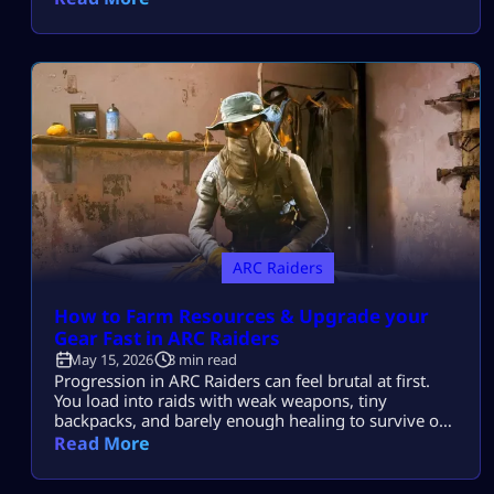
players. Whether you’re some fresh new player just
trying to figure out the basics or an old hand looking
for that elusive high-level […]
ARC Raiders
How to Farm Resources & Upgrade your
Gear Fast in ARC Raiders
May 15, 2026
3 min read
Progression in ARC Raiders can feel brutal at first.
You load into raids with weak weapons, tiny
backpacks, and barely enough healing to survive one
fight. But once you understand the best upgrade
Read More
order and farming routes, the game becomes much
smoother. This guide will show you exactly how to