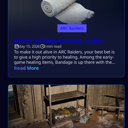
ARC Raiders
How to Craft Bandage in ARC Raiders
May 15, 2026
3 min read
To make it out alive in ARC Raiders, your best bet is
to give a high priority to healing. Among the early-
game healing items, Bandage is up there with the
best of them. Learning how to make it in ARC
Read More
Raiders will be a lifesaver time and again during
those nail-biting showdowns with tough enemies.
Plus, it’s super easy to […]