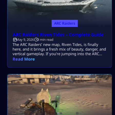
ARC Raiders
ARC Raiders Riven Tides – Complete Guide
May 9, 2026
3 min read
The ARC Raiders’ new map, Riven Tides, is finally
here, and it brings a fresh mix of beauty, danger, and
vertical gameplay. If you’re jumping into the ARC
Raiders New Map Riven Tides, this guide will walk
Read More
you through everything, from locations to threats,
using simple, easy-to-follow insights. What Makes
Riven Tides Special? The Riven Tides is set along the
[…]