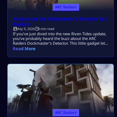
ARC Raiders
How to use the Dockmaster’s Detector Arc
Raiders
May 9, 2026
3 min read
If you’ve just dived into the new Riven Tides update,
you’ve probably heard the buzz about the ARC
Raiders Dockmaster’s Detector. This little gadget lets
you go treasure hunting – but only if you know the
Read More
drill. Don’t sweat it, though – this guide will break it
all down so you can start digging like a pro in no
time. […]
ARC Raiders