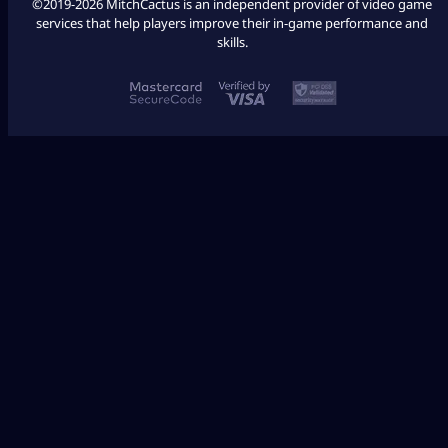
©2019-2026 MitchCactus is an independent provider of video game
services that help players improve their in-game performance and
skills.