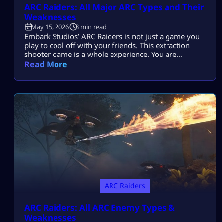
ARC Raiders: All Major ARC Types and Their
Weaknesses
May 15, 2026
3 min read
Embark Studios’ ARC Raiders is not just a game you
play to cool off with your friends. This extraction
shooter game is a whole experience. You are
dropped in a post-apocalyptic world ravaged by
Read More
killer machines from outer space known as ARCs.
This might sound cool, but if you do not know how
to take down your hostile mechanical opponents […]
ARC Raiders
ARC Raiders: All ARC Enemy Types &
Weaknesses