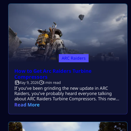
ARC Raiders Farm Resources and Upgrade your Gear
quickly from […]
ARC Raiders
How to Get Arc Raiders Turbine
Compressors
May 9, 2026
3 min read
If you’ve been grinding the new update in ARC
Raiders, you’ve probably heard everyone talking
about ARC Raiders Turbine Compressors. This new
item is one of the most important resources in the
Read More
game right now, but also one of the hardest to find.
Don’t worry. This guide will break down exactly how
to get Turbine Compressors in the easiest way […]