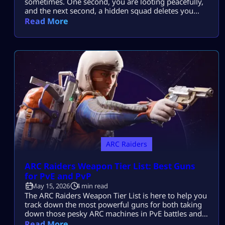
sometimes. One second, you are looting peacefully,
and the next second, a hidden squad deletes you
before you even react. That is why many players
Read More
struggle with ARC Raiders Solo Extraction runs. But
after learning smarter survival habits, solo raids
become far less stressful and way more rewarding.
This guide is not […]
ARC Raiders
ARC Raiders Weapon Tier List: Best Guns
for PvE and PvP
May 15, 2026
4 min read
The ARC Raiders Weapon Tier List is here to help you
track down the most powerful guns for both taking
down those pesky ARC machines in PvE battles and
staying alive in intense PvP scraps against other
Read More