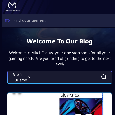
Welcome To Our Blog
Welcome to MitchCactus, your one-stop shop for all your
gaming needs! Are you tired of grinding to get to the next
level?
Gran
Turismo