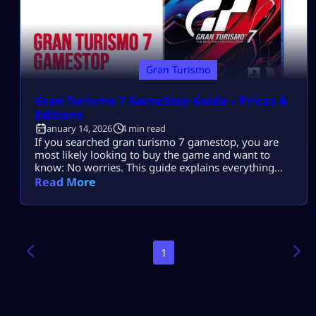
Gran Turismo
Gran Turismo 7 GameStop Guide – Prices &
Editions
January 14, 2026
4 min read
If you searched gran turismo 7 gamestop, you are
most likely looking to buy the game and want to
know: No worries. This guide explains everything
clearly so you can buy with confidence. What is Gran
Read More
Turismo 7? Gran Turismo 7 is Sony’s flagship racing
simulator for PlayStation. It is known for: The game
is available on: And it is […]
1