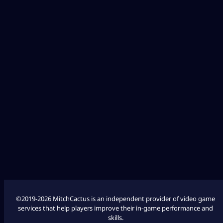
Diablo 4
Fallout 76
League of Legends
Marathon
COD Modern Warfare 3
COD Modern Warfare 2
©2019-2026 MitchCactus is an independent provider of video game
services that help players improve their in-game performance and
skills.