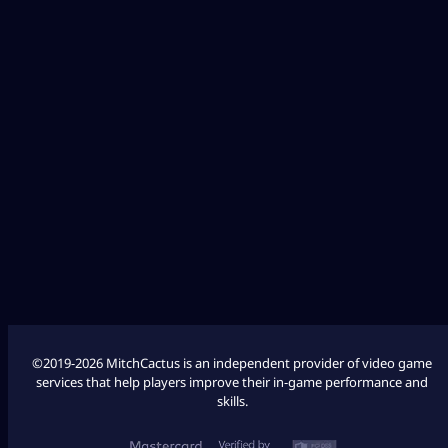
Diablo 4
Fallout 76
League of Legends
Palworld
Marathon
COD Modern Warfare 3
COD Modern Warfare 2
©2019-2026 MitchCactus is an independent provider of video game
services that help players improve their in-game performance and
skills.