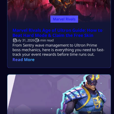
Marvel Rivals
Marvel Rivals Age of Ultron Guide: How to
Beat Hard Mode & Claim the Free Skin
July 31, 2026
6 min read
From Sentry wave management to Ultron Prime
boss mechanics, here is everything you need to fast-
track your event rewards before time runs out.
Read More