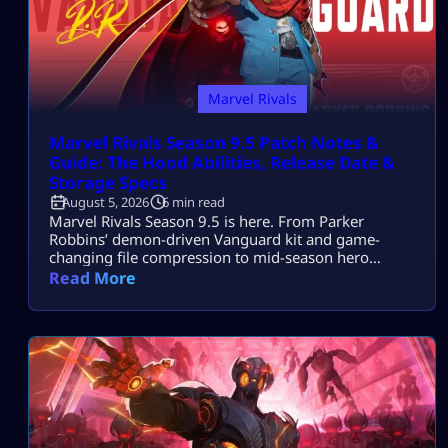
Marvel Rivals
Marvel Rivals Season 9.5 Patch Notes &
Guide: The Hood Abilities, Release Date &
Storage Specs
August 5, 2026
6 min read
Marvel Rivals Season 9.5 is here. From Parker
Robbins’ demon-driven Vanguard kit and game-
changing file compression to mid-season hero
balance shifts, here is everything you need to
Read More
dominate the new meta on day one.