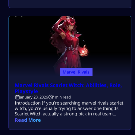
competitive mode is locked. Most players search this
because they want to understand why they’re
restricted from competitive matches in Marvel Rivals
and how to remove the restriction safely — without
risking their […]
Marvel Rivals
Marvel Rivals Scarlet Witch: Abilities, Role,
Playstyle
January 23, 2026
7 min read
Introduction If you’re searching marvel rivals scarlet
witch, you’re usually trying to answer one thing:Is
Scarlet Witch actually a strong pick in real team
fights, or is she only scary when enemies ignore her?
Read More
Most players search this because they want to
understand Scarlet Witch’s abilities, role, and best