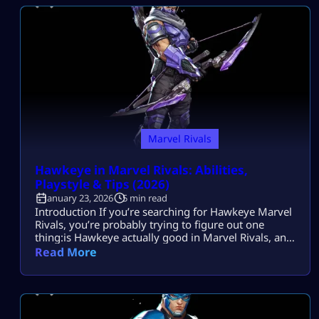
playstyle for team fights—so they can deal real
pressure without getting […]
Marvel Rivals
Hawkeye in Marvel Rivals: Abilities,
Playstyle & Tips (2026)
January 23, 2026
5 min read
Introduction If you’re searching for Hawkeye Marvel
Rivals, you’re probably trying to figure out one
thing:is Hawkeye actually good in Marvel Rivals, and
how should he be played in 2026? Maybe you like
Read More
precision heroes.Maybe you enjoy long-range
pressure.Or maybe you’re deciding whether
Hawkeye fits your ranked playstyle. Most players
search this because they want to understand
Hawkeye’s role, strengths, […]