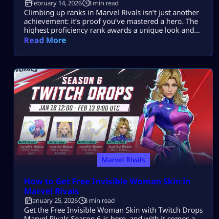
February 14, 2026
3 min read
Climbing up ranks in Marvel Rivals isn’t just another
achievement: it’s proof you’ve mastered a hero. The
highest proficiency rank awards a unique look and
bragging rights. In Season 6, Marvel Rivals Lord
Read More
Icons show everyone you put in the work. This guide
breaks down how to unlock and rack up points fast.
What Is Hero Proficiency in Marvel Rivals? […]
Marvel Rivals
How to Get Free Invisible Woman Skin in
Marvel Rivals
January 25, 2026
3 min read
Get the Free Invisible Woman Skin with Twitch Drops
Marvel Rivals Season 6 is here, and with it comes a