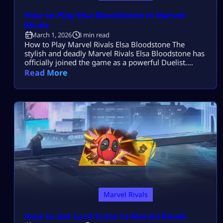
How to Play Elsa Bloodstone in Marvel
Rivals
March 1, 2026
3 min read
How to Play Marvel Rivals Elsa Bloodstone The
stylish and deadly Marvel Rivals Elsa Bloodstone has
officially joined the game as a powerful Duelist.
Known for her monster-hunting skills and fearless
Read More
attitude, she brings high damage, tricky movement,
and chaotic creature abilities to every match. If you
enjoy fast-paced gameplay and smart combos,
Marvel Rivals Elsa Bloodstone might become your
[…]
Marvel Rivals
How to Get Lord Icons in Marvel Rivals