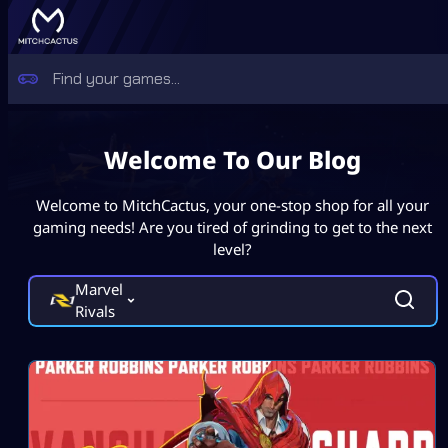
Welcome To Our Blog
Welcome to MitchCactus, your one-stop shop for all your
gaming needs! Are you tired of grinding to get to the next
level?
Marvel
Rivals