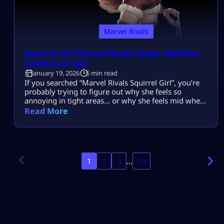
Marvel Rivals
Squirrel Girl Marvel Rivals Guide: Abilities,
Combos & Tips
January 19, 2026
5 min read
If you searched “Marvel Rivals Squirrel Girl”, you’re
probably trying to figure out why she feels so
annoying in tight areas… or why she feels mid when
enemies play smart and spread out. And yep — both
Read More
can be true. Squirrel Girl is a Duelist built around
bouncy projectile pressure, quick repositions, and a
couple of abilities that punish anyone […]
1
2
3
…
19