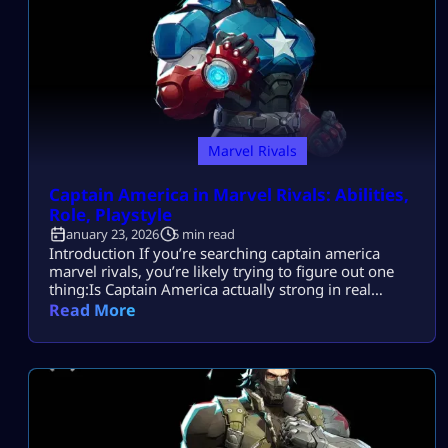
Marvel Rivals
Captain America in Marvel Rivals: Abilities,
Role, Playstyle
January 23, 2026
5 min read
Introduction If you’re searching captain america
marvel rivals, you’re likely trying to figure out one
thing:Is Captain America actually strong in real
matches, or does he only look good in theory? Most
Read More
players search this because they want to understand
Captain America’s abilities, role, and best playstyle
for team fights—so they don’t waste games
misusing his shield or playing him […]