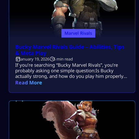
Marvel Rivals
Bucky Marvel Rivals Guide – Abilities, Tips
& Meta Play
January 19, 2026
5 min read
If you’re searching “Bucky Marvel Rivals”, you’re
probably asking one simple question:Is Bucky
actually strong, and how do you play him properly
without getting deleted in team fights? Bucky
Read More
Barnes, also known as the Winter Soldier, is a high-
impact Duelist built for precision damage,
aggressive positioning, and fast target elimination.
He is not a frontline tank and he is not […]