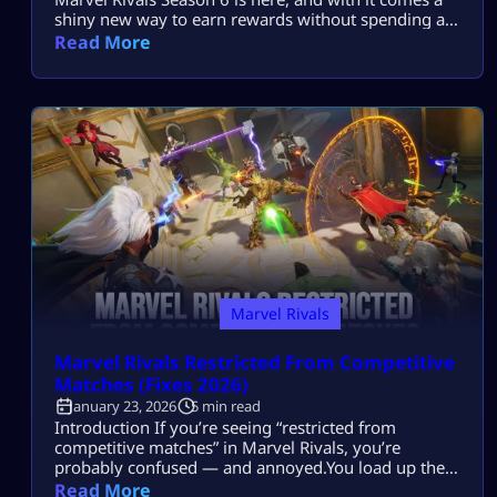
shiny new way to earn rewards without spending a
dime. The Marvel Rivals Season 6 Invisible Woman
Read More
Skin Twitch Drops are live from January 16 to
February 13, 2026. If you love free skins and cool
cosmetics, this guide is […]
Marvel Rivals
Marvel Rivals Restricted From Competitive
Matches (Fixes 2026)
January 23, 2026
5 min read
Introduction If you’re seeing “restricted from
competitive matches” in Marvel Rivals, you’re
probably confused — and annoyed.You load up the
game, feel ready for ranked, and suddenly
Read More