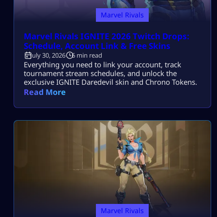
Marvel Rivals
Marvel Rivals IGNITE 2026 Twitch Drops:
Schedule, Account Link & Free Skins
July 30, 2026
6 min read
Everything you need to link your account, track
tournament stream schedules, and unlock the
exclusive IGNITE Daredevil skin and Chrono Tokens.
Read More
Marvel Rivals