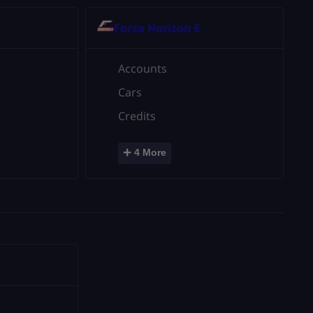
Forza Horizon 6
Accounts
Cars
Credits
+
4 More
2