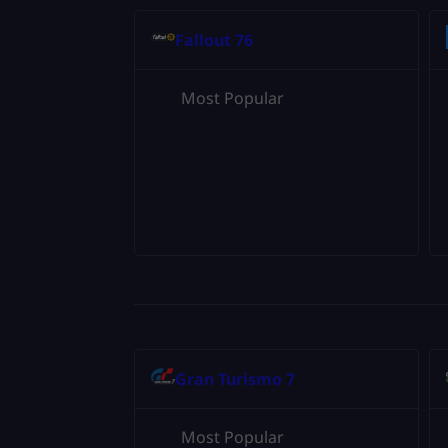
Fallout 76
Most Popular
Gran Turismo 7
Most Popular