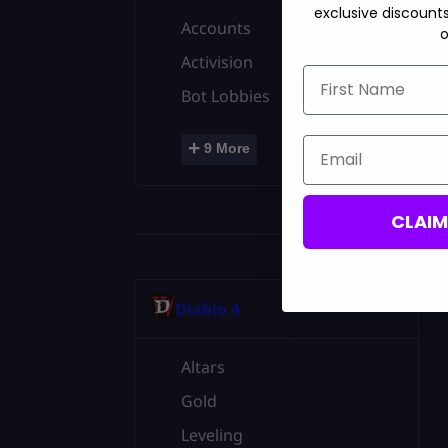
exclusive discount
Accounts
o
Activision
First Name
Bot Lobbies
Email
+
9 More
CLAI
Diablo 4
Altars
Gold
Leveling