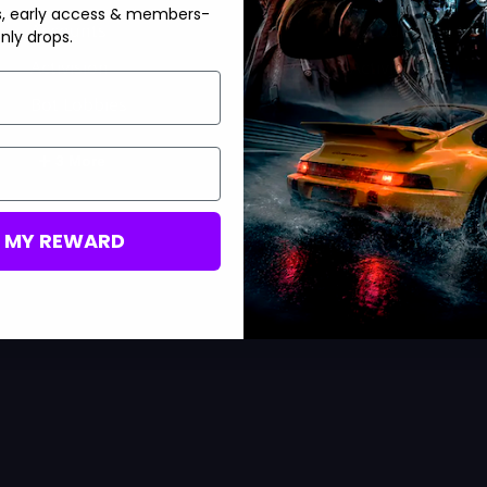
s, early access & members-
Accounts
Accounts
nly drops.
Activision
Activision
Bot Lobbies
Bot Lobbies
+
+
3 More
7 More
M MY REWARD
D