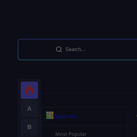
A
Adopt Me
B
Most Popular