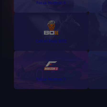
Forza Horizon 6
Call of Duty BO2
Forza Horizon 5