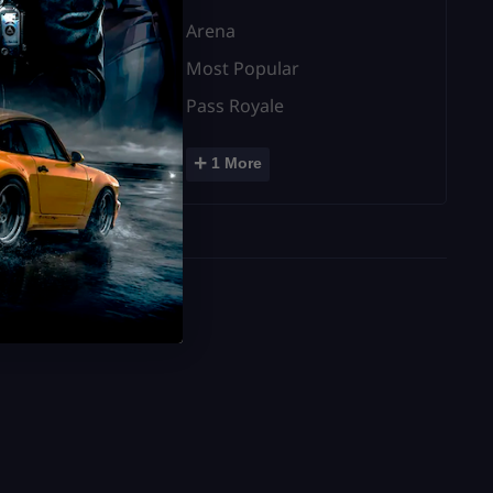
Arena
Most Popular
Pass Royale
+
1 More