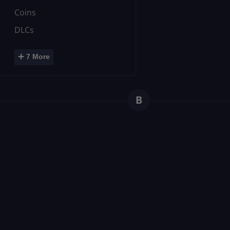
Coins
DLCs
+
7 More
B