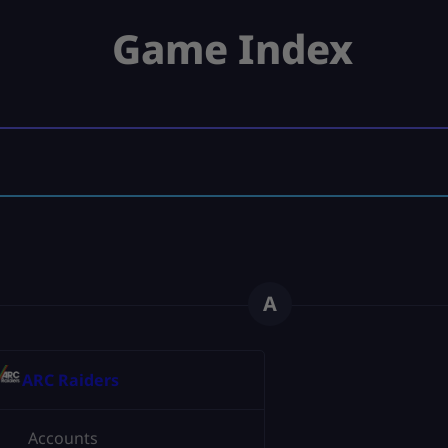
Game Index
A
ARC Raiders
Accounts