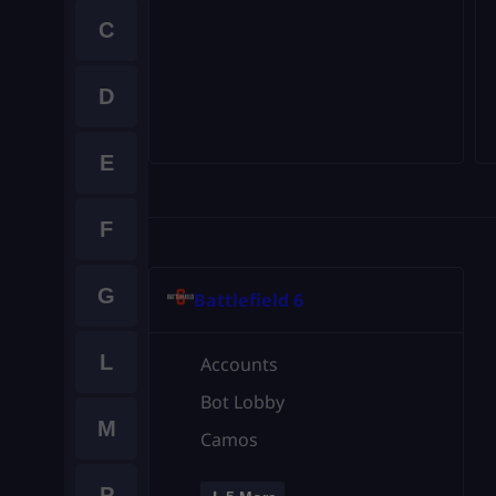
C
D
E
F
G
Battlefield 6
L
Accounts
Bot Lobby
M
Camos
P