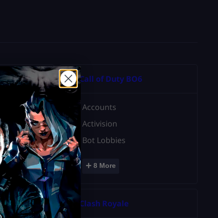
Call of Duty BO6
Accounts
Activision
Bot Lobbies
+
8 More
3
Clash Royale