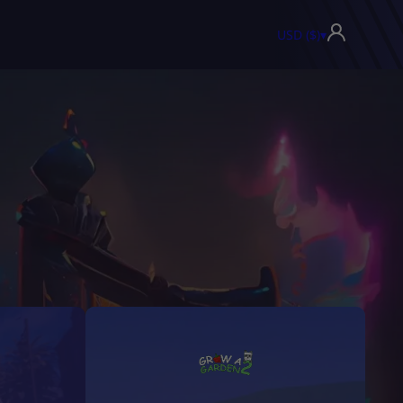
USD ($)
▾