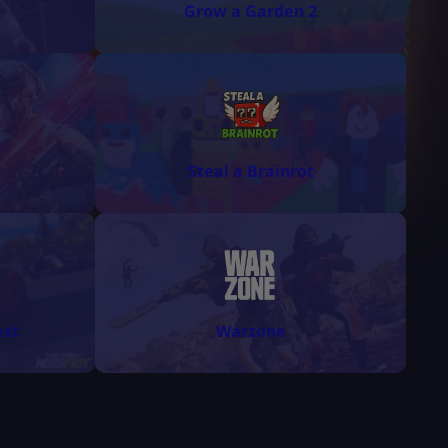
Grow a Garden 2
Steal a Brainrot
est
Warzone