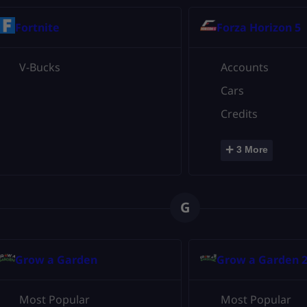
Fortnite
Forza Horizon 5
V-Bucks
Accounts
Cars
Credits
+
3 More
G
Grow a Garden
Grow a Garden 
Most Popular
Most Popular