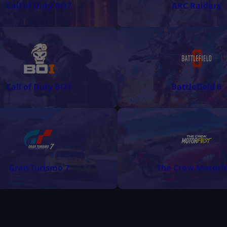
Call of Duty BO7
ARC Raiders
Call of Duty BO1
Battlefield 6
Gran Turismo 7
The Crew Motorf