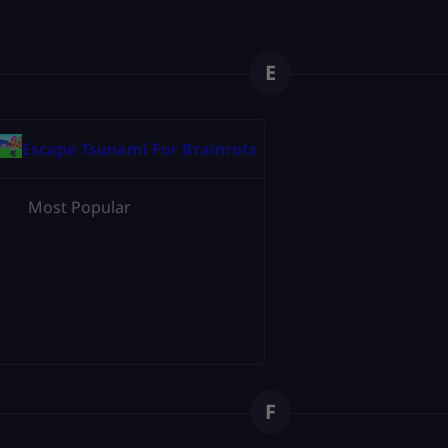
E
Escape Tsunami For Brainrots
Most Popular
F