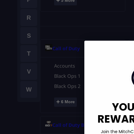
+
5 More
R
S
Call of Duty
T
Accounts
V
Black Ops 1
Black Ops 2
W
+
6 More
YOU
REWARD
Call of Duty BO7
Join the MitchC