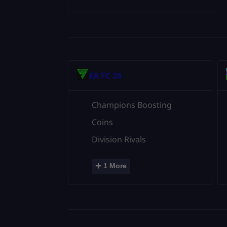
EA FC 26
Champions Boosting
Coins
Division Rivals
+
1 More