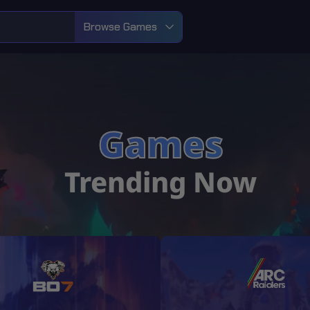
Browse Games
Games
Trending Now