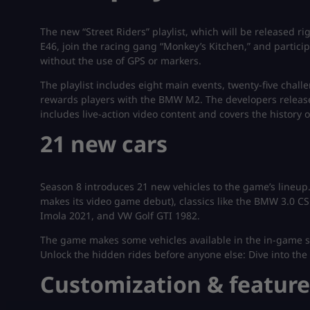
The new “Street Riders” playlist, which will be released r
E46, join the racing gang “Monkey’s Kitchen,” and particip
without the use of GPS or markers.
The playlist includes eight main events, twenty-five chall
rewards players with the BMW M2. The developers release
includes live-action video content and covers the histor
21 new cars
Season 8 introduces 21 new vehicles to the game’s lineup
makes its video game debut), classics like the BMW 3.0 CS
Imola 2021, and VW Golf GTI 1982.
The game makes some vehicles available in the in-game stor
Unlock the hidden rides before anyone else: Dive into the 
Customization & feature