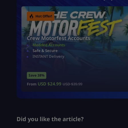
Hot Offer!
Crew Motorfest Accounts
Modded Accounts
Safe & Secure
INSTANT Delivery
Save 38%
USD $
24.99
From
USD $
39.99
Did you like the article?