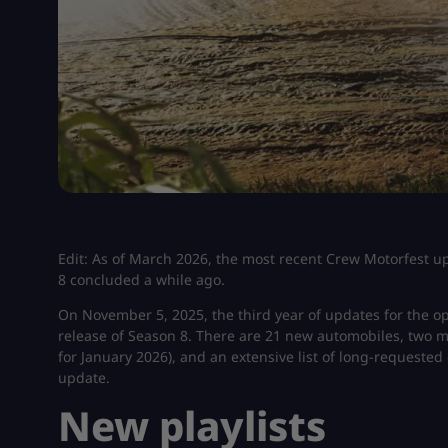
Edit: As of March 2026, the most recent Crew Motorfest up
8 concluded a while ago.
On November 5, 2025, the third year of updates for the o
release of Season 8. There are 21 new automobiles, two ma
for January 2026), and an extensive list of long-requested
update.
New playlists