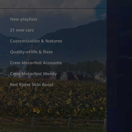
New playlists
21 new cars
Customization & features
Quality-of-life & fixes
Crew Motorfest Accounts
Crew Motorfest Money
Red Ryder Skin Boost