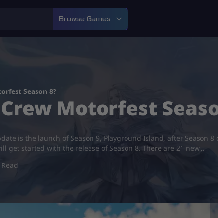
Browse Games
orfest Season 8?
 Crew Motorfest Seaso
pdate is the launch of Season 9, Playground Island, after Season 8
ll get started with the release of Season 8. There are 21 new…