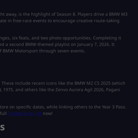
ight away, is the highlight of Season 8. Players drive a BMW M3
ate in free-race events to encourage creative route-taking
enges, six feats, and two photo opportunities. Completing it
d a second BMW-themed playlist on January 7, 2026. It
y of BMW Motorsport through seven events.
. These include recent icons like the BMW M2 CS 2025 (which
L 1975, and others like the Zenvo Aurora Agil 2026, Pagani
e on specific dates, while linking others to the Year 3 Pass.
full
Season 8 car list
now!
s