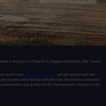
date is the launch of Season 9, Playground Island, after Season
pen-world racer
The Crew Motorfest
will get started with the
jor playlists (one readily available now, the second scheduled
 customization and quality-of-life improvements included in this