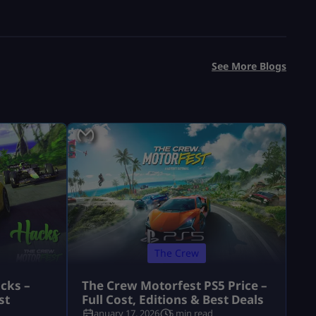
See More Blogs
The Crew
cks –
The Crew Motorfest PS5 Price –
st
Full Cost, Editions & Best Deals
January 17, 2026
5 min read