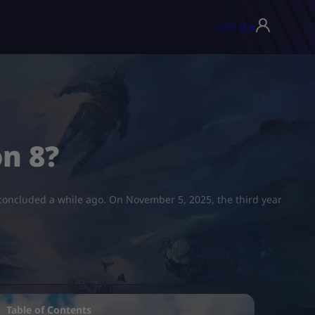
USD ($)
▾
n 8?
 concluded a while ago. On November 5, 2025, the third year
Table of Contents