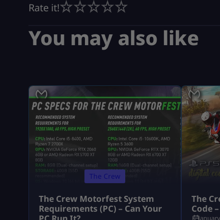
Rate it!
You may also like
The Crew
The Crew Motorfest System
The Cr
Requirements (PC) – Can Your
Code –
PC Run It?
January