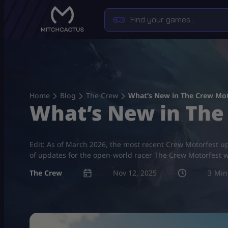
Skip
to
content
Home
Blog
The Crew
What’s New in The Crew Mot
What’s New in The
Edit: As of March 2026, the most recent Crew Motorfest u
of updates for the open-world racer The Crew Motorfest wi
The Crew
Nov 12, 2025
3