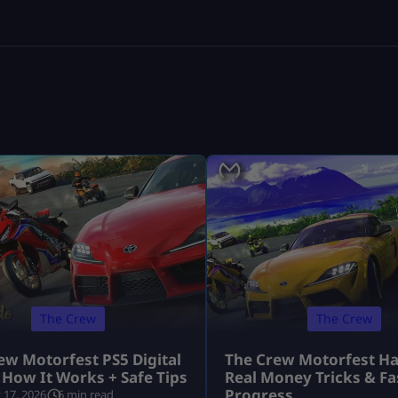
The Crew
The Crew
ew Motorfest PS5 Digital
The Crew Motorfest Ha
 How It Works + Safe Tips
Real Money Tricks & Fa
Progress
 17, 2026
6 min read