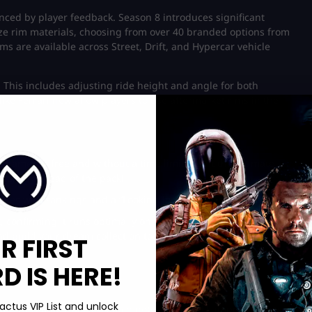
nced by player feedback. Season 8 introduces significant
ze rim materials, choosing from over 40 branded options from
s are available across Street, Drift, and Hypercar vehicle
 This includes adjusting ride height and angle for both
ike Ferrari now allow players to use aftermarket rims in the
he game for free and without a time limit. Want the ultimate
nd stay ahead of the pack!
ces with rankings and a “Looking for Crew” function.
, confirming it runs optimally on portable PCs. Need game-
d build your dream collection today!
R FIRST
 IS HERE!
actus VIP List and unlock
ding new material. The patch notes include UI improvements