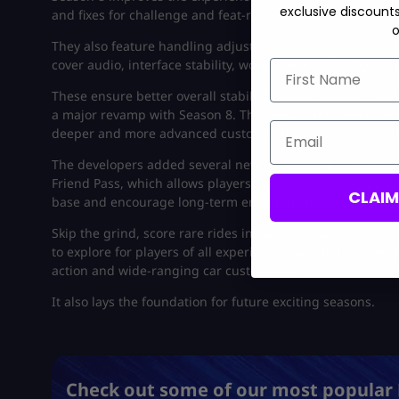
exclusive discount
and fixes for challenge and feat-related bugs.
o
They also feature handling adjustments for specific vehicl
cover audio, interface stability, world textures, and othe
First Name
These ensure better overall stability, more consistent e
a major revamp with Season 8. This update introduced com
Email
deeper and more advanced customization options for cars
The developers added several new gameplay features to e
Friend Pass, which allows players to bring others into the
CLAI
base and encourage long-term engagement.
Skip the grind, score rare rides instantly: Grab a
modded 
to explore for players of all experience levels in open-wor
action and wide-ranging car customization.
It also lays the foundation for future exciting seasons.
Check out some of our most popular 