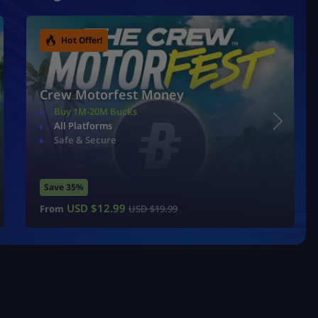
Hot Offer!
Crew Motorfest Money
Buy 1M-20M Bucks
All Platforms
Safe & Secure
Save 35%
USD $
12.99
From
USD $
19.99