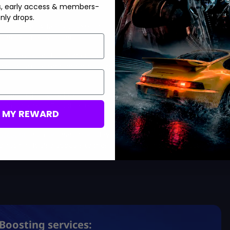
s, early access & members-
nly drops.
es, such as Alfa Romeo Street Tier 2 cars. Additional updates
r general improvements.
vent behavior, and smoother gaming. The Crew Motorfest received
pletely new content for players to explore. It also added
.
nhance the overall experience. One standout addition is the
 game for free. Together, these changes aim to boost the player
M MY REWARD
account
and dominate from day one! There is plenty of content
ld racing. It also appeals to those who enjoy intense street
Boosting services: