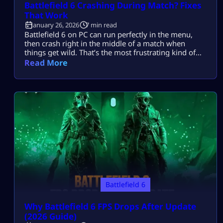
Battlefield 6 Crashing During Match? Fixes
That Work
January 26, 2026
7 min read
Battlefield 6 on PC can run perfectly in the menu,
then crash right in the middle of a match when
things get wild. That’s the most frustrating kind of
crash, because it feels random and it usually hits
Read More
when you’re finally in the zone. Most players search
this because Battlefield 6 crashes during live
matches on PC, often during heavy […]
Battlefield 6
Why Battlefield 6 FPS Drops After Update
(2026 Guide)