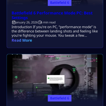
Battlefield 6
Battlefield 6 Performance Mode PC: Best
Settings
January 26, 2026
6 min read
Introduction If you’re on PC, “performance mode” is
the difference between landing shots and feeling like
you’re fighting your mouse. You tweak a few
settings… then a 128-player fight starts.Frames
Read More
dip.Input feels heavy.Stutters show up right when
you need smooth tracking. Most players search this
because they want Battlefield 6 performance mode
on PC for higher FPS, lower input lag, […]
Battlefield 6