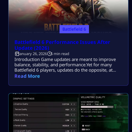
Battlefield 6
Battlefield 6 Performance Issues After
Update (2026)
January 26, 2026
5 min read
Introduction Game updates are meant to improve
balance, stability, and performance.Yet for many
Battlefield 6 players, updates do the opposite, at
least at first. You patch the game.You load into a
Read More
match.Then it starts: FPS tanks during large
firefights.Stutters hit when destruction ramps
up.Input feels delayed, even though settings look
unchanged. Most players search this because they
want to fix […]