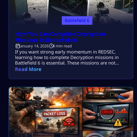
Battlefield 6
How You Can Complete Decryption
Missions In Battlefield 6
January 14, 2026
4 min read
If you want strong early momentum in REDSEC,
learning how to complete Decryption missions in
Battlefield 6 is essential. These missions are not
mechanically hard, but they punish bad positioning
Read More
and poor squad coordination. Many players fail
them simply because they rush in without a plan.
Once you understand how Decryption works and
how other squads interact with it, these […]