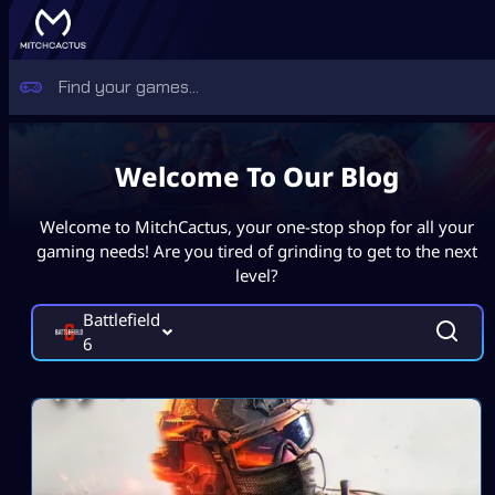
Welcome To Our Blog
Welcome to MitchCactus, your one-stop shop for all your
gaming needs! Are you tired of grinding to get to the next
level?
Battlefield
6