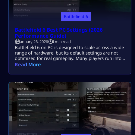
Battlefield 6
Battlefield 6 Best PC Settings (2026
Performance Guide)
January 26, 2026
4 min read
Battlefield 6 on PC is designed to scale across a wide
range of hardware, but its default settings are not
optimized for real gameplay. Many players run into
stutters, uneven frame pacing, visual noise, or
Read More
delayed input even on good PCs. Most players
search this because they want the best Battlefield 6
PC settings in 2026 that deliver smooth FPS, […]