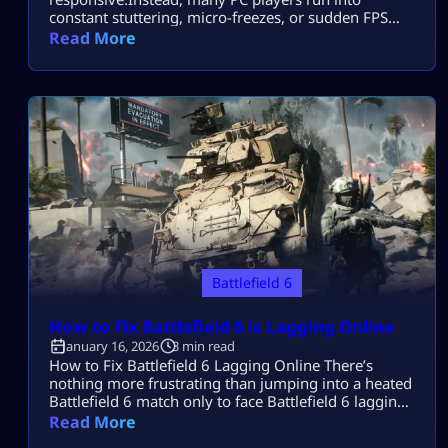
constant stuttering, micro-freezes, or sudden FPS
drops that make gunfights feel delayed and
Read More
movement inconsistent. Most players search this
because Battlefield 6 runs on Steam but stutters
badly during matches, even on decent PCs, and they
want real fixes that actually smooth gameplay. This
guide […]
Battlefield 6
How to Fix Battlefield 6 is Lagging Online​
January 16, 2026
3 min read
How to Fix Battlefield 6 Lagging Online There’s
nothing more frustrating than jumping into a heated
Battlefield 6 match only to face Battlefield 6 lagging
online. Your shots register late, vehicles stutter, and
Read More
the screen freezes just as you’re about to win. But