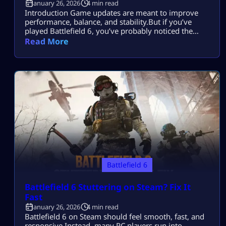
January 26, 2026
4 min read
Introduction Game updates are meant to improve
performance, balance, and stability.But if you’ve
played Battlefield 6, you’ve probably noticed the
opposite sometimes. After an update: Most players
Read More
search this because they want to fix Battlefield 6 FPS
drops after an update without lowering graphics too
much, reinstalling the game, or upgrading hardware.
This guide explains everything you need: No
shortcuts. […]
Battlefield 6
Battlefield 6 Stuttering on Steam? Fix It
Fast
January 26, 2026
4 min read
Battlefield 6 on Steam should feel smooth, fast, and
responsive.Instead, many PC players run into