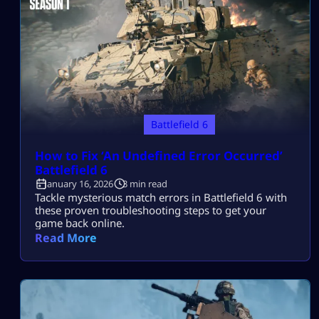
Battlefield 6
How to Fix ‘An Undefined Error Occurred’
Battlefield 6​
January 16, 2026
3 min read
Tackle mysterious match errors in Battlefield 6 with
these proven troubleshooting steps to get your
game back online.
Read More