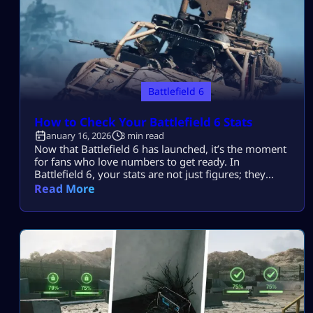
Battlefield 6
How to Check Your Battlefield 6 Stats​
January 16, 2026
3 min read
Now that Battlefield 6 has launched, it’s the moment
for fans who love numbers to get ready. In
Battlefield 6, your stats are not just figures; they
show your level of skill, development, and actual
Read More
ruthlessness. Nothing kills stats faster than lag or
packet loss. A missed shot can tank your K/D ratio in
seconds. Luckily, you can learn how […]