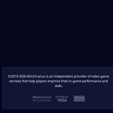
Diablo 4
Fallout 76
League of Legends
Palworld
Marathon
COD Modern Warfare 3
COD Modern Warfare 2
©2019-2026 MitchCactus is an independent provider of video game
services that help players improve their in-game performance and
skills.