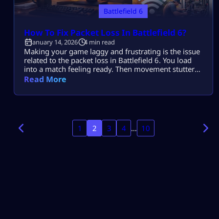
Battlefield 6
How To Fix Packet Loss In Battlefield 6?
January 14, 2026
4 min read
Making your game laggy and frustrating is the issue
related to the packet loss in Battlefield 6. You load
into a match feeling ready. Then movement stutters.
Shots feel delayed. Vehicles rubber-band across the
Read More
map. Packet loss in Battlefield 6 ruins gunfights even
on stable connections. This guide explains How To
Fix Packet Loss In Battlefield 6 using fixes that […]
1
2
3
4
…
10