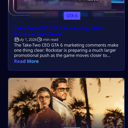
GTA 6
Take-Two CEO GTA 6 Marketing: What
Rockstar Does Next
July 1, 2026
5 min read
The Take-Two CEO GTA 6 marketing comments make
one thing clear: Rockstar is preparing a much larger
promotional push as the game moves closer to
release. Strauss Zelnick believes GTA 6 still needs a
Read More
serious campaign despite already being one of the
most anticipated games ever made. He also expects
Rockstar’s marketing team to surprise players once
the full rollout […]