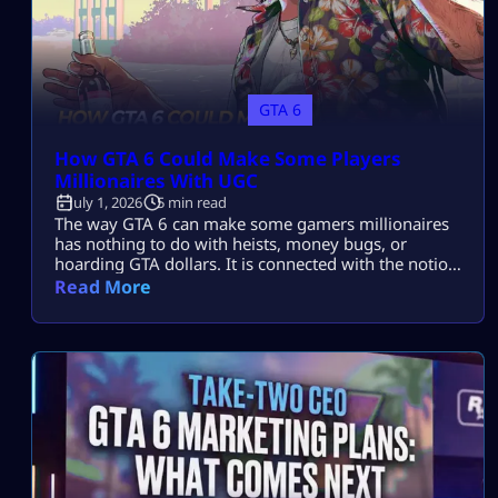
GTA 6
How GTA 6 Could Make Some Players
Millionaires With UGC
July 1, 2026
5 min read
The way GTA 6 can make some gamers millionaires
has nothing to do with heists, money bugs, or
hoarding GTA dollars. It is connected with the notion
of user-generated content, UGC, and the likelihood
Read More
of Rockstar giving users an opportunity to earn real
money on their creations. This might include
anything related to roleplay servers, mods, vehicles,
clothes, missions, or […]