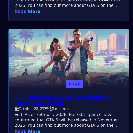
2026. You can find out more about GTA 6 on the
Mitchcactus website. The cost of Grand Theft Auto 6
Read More
has become the most popular question on the
internet. Some new research claims that if the game
has a $100 price point, […]
GTA 6
GTA 6 Release Date, Story, Characters,
Price, Maps, & More
October 28, 2025
3 min read
Edit: As of February 2026, Rockstar games have
confirmed that GTA 6 will be released in November
2026. You can find out more about GTA 6 on the
Mitchcactus website. Grand Theft Auto 6 has been
Read More