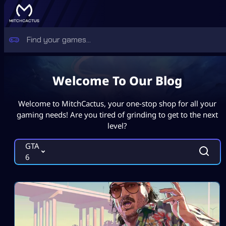
Welcome To Our Blog
Welcome to MitchCactus, your one-stop shop for all your
gaming needs! Are you tired of grinding to get to the next
level?
GTA
6