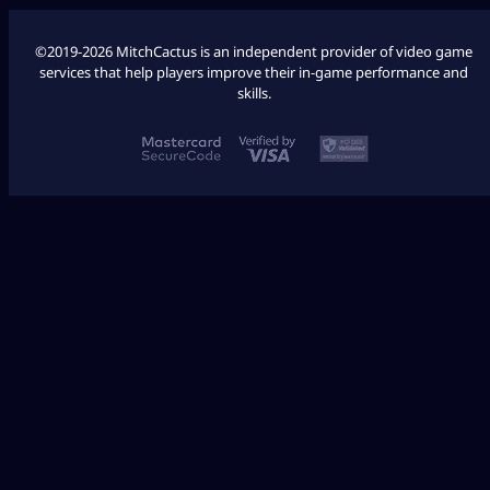
©2019-2026 MitchCactus is an independent provider of video game
services that help players improve their in-game performance and
skills.