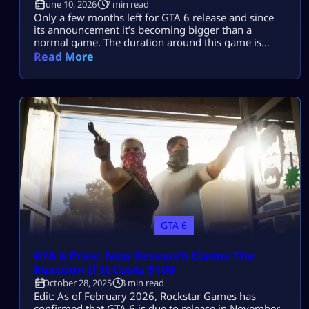
June 10, 2026
7 min read
Only a few months left for GTA 6 release and since
its announcement it’s becoming bigger than a
normal game. The duration around this game is
accumulating for more than a decade now and all
Read More
the fans are anxiously waiting for its release. Every
Rockstar’s announcements or tease gets millions of
views within minutes which suggests that GTA 6 is
[…]
GTA 6
GTA 6 Price: New Research Claims The
Reaction If It Costs $100
October 28, 2025
3 min read
Edit: As of February 2026, Rockstar Games has
confirmed that GTA 6 is due to release in November