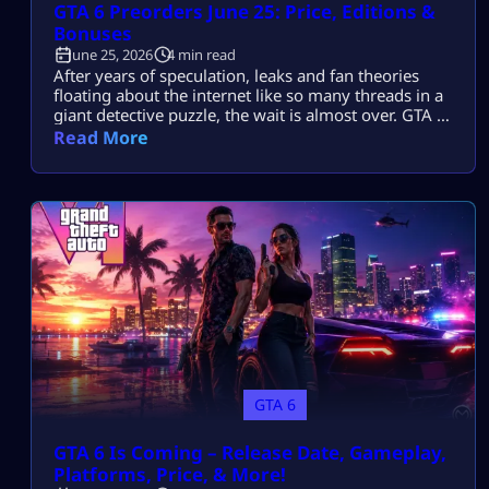
GTA 6 Preorders June 25: Price, Editions &
Bonuses
June 25, 2026
4 min read
After years of speculation, leaks and fan theories
floating about the internet like so many threads in a
giant detective puzzle, the wait is almost over. GTA 6
Preorders are just around the corner. Rockstar has
Read More
finally put an end to months of teasers and
speculation, releasing the official cover art for the
game, as well as dropping a bombshell. […]
GTA 6
GTA 6 Is Coming – Release Date, Gameplay,
Platforms, Price, & More!