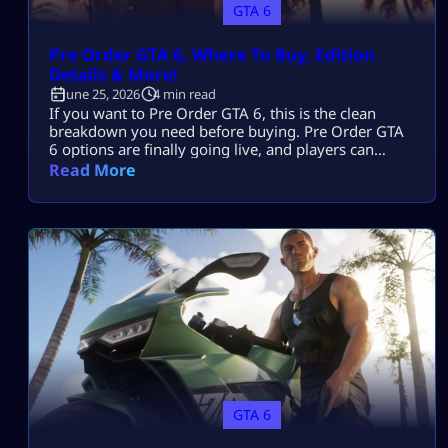
GTA 6
Pre Order GTA 6, Where To Buy, Edition
Details & More!
June 25, 2026
4 min read
If you want to Pre Order GTA 6, this is the clean
breakdown you need before buying. Pre Order GTA
6 options are finally going live, and players can
choose between digital and physical versions. Pre
Read More
Order GTA 6 early if you want the bonus pack. You
need to pre order the game digitally if you care
about preload as […]
GTA 6