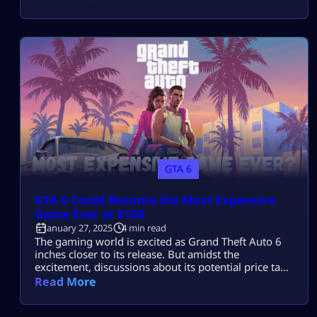
the talk of the town for quite some time now, with
players eagerly looking forward to the game. The
hype around the game is […]
GTA 6
GTA 6 Could Become the Most Expensive
Game Ever at $100
January 27, 2025
4 min read
The gaming world is excited as Grand Theft Auto 6
inches closer to its release. But amidst the
excitement, discussions about its potential price tag
have taken center stage. Speculation suggests that
Read More
GTA 6 might cost up to $100, making it the most
expensive game ever. This controversial possibility