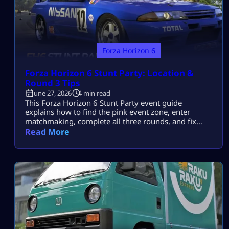
Forza Horizon 6
Forza Horizon 6 Stunt Party: Location &
Round 3 Tips
June 27, 2026
4 min read
This Forza Horizon 6 Stunt Party event guide
explains how to find the pink event zone, enter
matchmaking, complete all three rounds, and fix
events that do not appear or count. A Horizon Stunt
Read More
Party is a cooperative online activity with rotating
locations. There is no permanent map icon, so the
first challenge is joining before the countdown ends.
FH6 […]