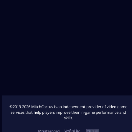
Diablo 4
Fallout 76
League of Legends
Palworld
Marathon
COD Modern Warfare 3
COD Modern Warfare 2
©2019-2026 MitchCactus is an independent provider of video game
services that help players improve their in-game performance and
skills.