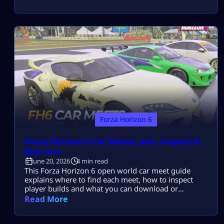
selfishly. You win by helping your squad score more
points. If you want to unlock the Trial challenge and
complete it without rage quitting, […]
Forza Horizon 6
Forza Horizon 6 Car Meets: Join, Inspect &
Buy Cars
June 20, 2026
4 min read
This Forza Horizon 6 open world car meet guide
explains where to find each meet, how to inspect
player builds and what you can download or
purchase. Car Meets take place inside the Shared
Read More
Open World. Drive into the marked area without
joining a separate matchmaking lobby. Where to