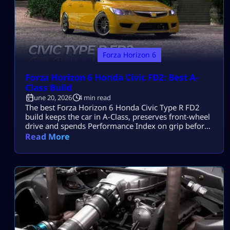
Forza Horizon 6
Forza Horizon 6 Honda Civic FD2: Best A-
Class Build
June 20, 2026
4 min read
The best Forza Horizon 6 Honda Civic Type R FD2
build keeps the car in A-Class, preserves front-wheel
drive and spends Performance Index on grip before
power. Its K20A engine, strong brakes and
Read More
responsive chassis suit technical roads, but too much
torque creates power understeer. How to Get the
Honda Civic Type R FD2 The FD2 released on June
11, […]