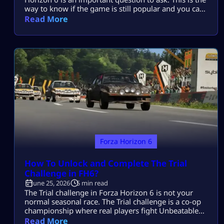
way to know if the game is still popular and you can
find worthy opponents and the game is still
Read More
competitive. Well, the short and straight answer is
that being a racing game, FH6 has already broken
many records as […]
Forza Horizon 6
How To Unlock and Complete The Trial
Challenge in FH6?
June 25, 2026
5 min read
The Trial challenge in Forza Horizon 6 is not your
normal seasonal race. The Trial challenge is a co-op
championship where real players fight Unbeatable
AI Drivatars as one team. You do not win by driving
Read More