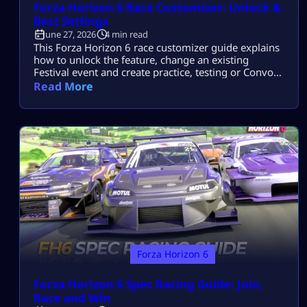
Forza Horizon 6 Race Customizer: Unlock &
Best Settings
June 27, 2026
4 min read
This Forza Horizon 6 race customizer guide explains
how to unlock the feature, change an existing
Festival event and create practice, testing or Convoy
races without building a full EventLab route. Race
Read More
Customizer keeps the original course but lets you
reshape its conditions, opponents and eligible cars.
Unlock Race Customizer Complete a supported
Festival event once, return to its marker […]
Forza Horizon 6
Forza Horizon 6 Spec Racing Guide: Join,
Race and Win