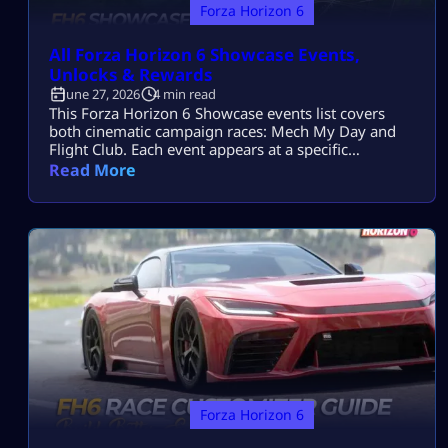
Forza Horizon 6
All Forza Horizon 6 Showcase Events,
Unlocks & Rewards
June 27, 2026
4 min read
This Forza Horizon 6 Showcase events list covers
both cinematic campaign races: Mech My Day and
Flight Club. Each event appears at a specific
Wristband stage, provides the required car, and
Read More
unlocks the next part of the Festival campaign. FH6
Showcase Events List Forza Horizon 6 has two
traditional Showcase Events. Showcase Event
Location Required Wristband Opponent Main
Reward Mech […]
Forza Horizon 6