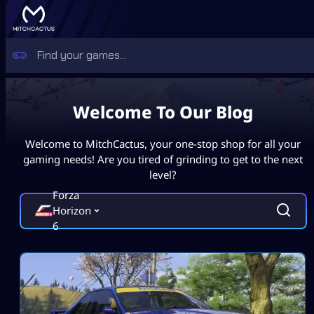
Welcome To Our Blog
Welcome to MitchCactus, your one-stop shop for all your
gaming needs! Are you tired of grinding to get to the next
level?
Forza
Horizon
6