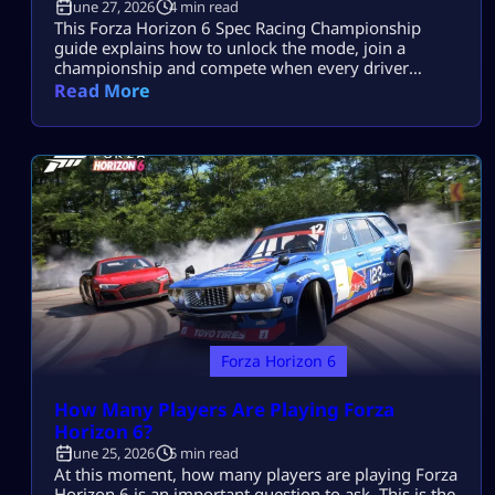
June 27, 2026
4 min read
This Forza Horizon 6 Spec Racing Championship
guide explains how to unlock the mode, join a
championship and compete when every driver
receives the same car specification. Your garage,
Read More
upgrade budget and personal tune cannot create an
advantage. Results come from braking points, racing
lines, throttle control and avoiding contact. Spec
Racing Rules at a Glance Spec Racing removes most
[…]
Forza Horizon 6
How Many Players Are Playing Forza
Horizon 6?
June 25, 2026
5 min read
At this moment, how many players are playing Forza
Horizon 6 is an important question to ask. This is the