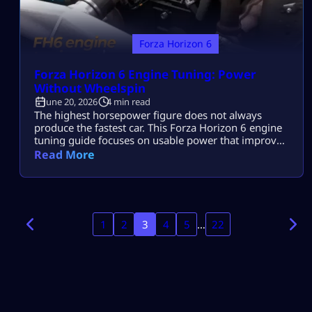
Forza Horizon 6
Forza Horizon 6 Engine Tuning: Power
Without Wheelspin
June 20, 2026
4 min read
The highest horsepower figure does not always
produce the fastest car. This Forza Horizon 6 engine
tuning guide focuses on usable power that improves
acceleration without overwhelming the tires or
Read More
making the car difficult to control. Upgrade the
original engine first, choose aspiration around the
required power delivery, and consider a swap only
when it solves a clear weakness. Build […]
1
2
3
4
5
…
22