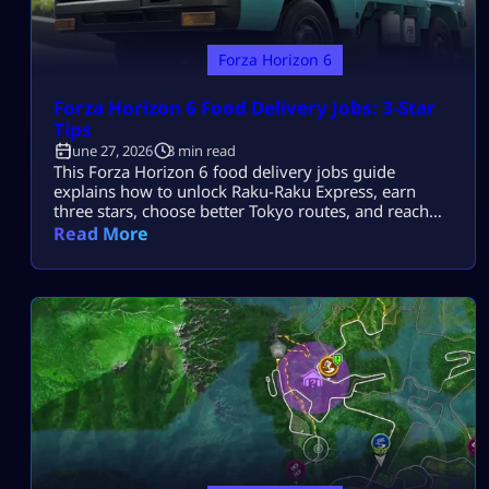
Forza Horizon 6
Forza Horizon 6 Food Delivery Jobs: 3-Star
Tips
June 27, 2026
3 min read
This Forza Horizon 6 food delivery jobs guide
explains how to unlock Raku-Raku Express, earn
three stars, choose better Tokyo routes, and reach
maximum Job promotion. Each shift uses a supplied
Read More
Honda Acty and can include timed, speed, drift, Skill
Score, or clean-driving objectives. How to Unlock
Food Delivery Jobs Complete the opening campaign
until Tokyo City activities become available. […]