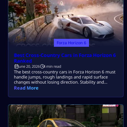
Forza Horizon 6
Best Cross-Country Cars in Forza Horizon 6
Ranked
June 20, 2026
4 min read
The best cross-country cars in Forza Horizon 6 must
handle jumps, rough landings and rapid surface
changes without losing direction. Stability and
suspension travel usually decide the race. The
Read More
Subaru BRZ Forza Edition is the strongest technical
A-Class pick. The Jeep Trailcat is easiest to drive,
while the Can-Am Maverick is the best budget
option. Quick Cross-Country Car Comparison Car […]