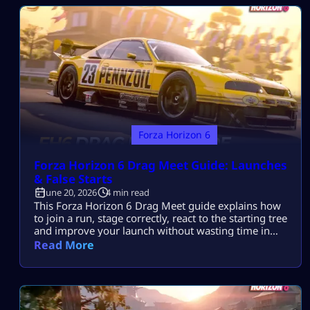
Find Car Meets FH6 has three permanent Car Meet
locations: Open […]
Forza Horizon 6
Forza Horizon 6 Drag Meet Guide: Launches
& False Starts
June 20, 2026
4 min read
This Forza Horizon 6 Drag Meet guide explains how
to join a run, stage correctly, react to the starting tree
and improve your launch without wasting time in
wheelspin. Drag Meets take place inside the Shared
Read More
World. Drive into an available grid position, ready up
and wait for the lights. You do not need to enter a
separate matchmaking lobby. […]