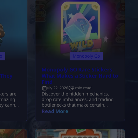
o
Monopoly Go
Monopoly GO Rare Stickers:
 They
What Makes a Sticker Hard to
Find
July 22, 2026
4 min read
ers are
Discover the hidden mechanics,
amazing
drop rate imbalances, and trading
ey cannot
bottlenecks that make certain
Monopoly GO stickers so
Read More
nly be
notoriously elusive.
tz event.