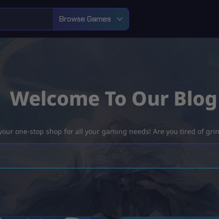
Browse Games
Welcome To Our Blog
ur one-stop shop for all your gaming needs! Are you tired of grind