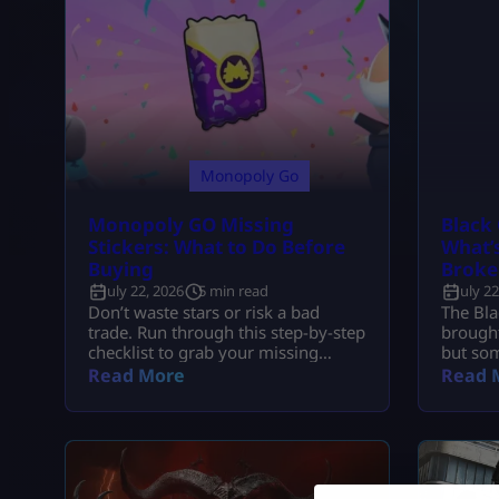
Monopoly Go
Monopoly GO Missing
Black 
Stickers: What to Do Before
What’s
Buying
Broke
July 22, 2026
5 min read
July 2
Don’t waste stars or risk a bad
The Bla
trade. Run through this step-by-step
brought
checklist to grab your missing
but som
stickers safely through free events,
headach
Read More
Read 
vaults, and secure swaps.
1.04 ac