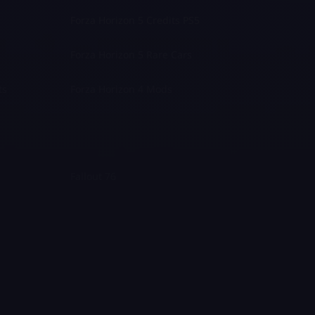
Forza Horizon 5 Credits PS5
Forza Horizon 5 Rare Cars
ts
Forza Horizon 4 Mods
Fallout 76