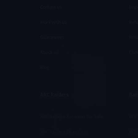
Contact us
Impo
Work with us
Refu
Guarantees
Priv
About us
Cook
Blog
ARC Raiders
Batt
ARC Raiders Accounts For Sale
BF6
ARC Raiders Blueprints
BF6 