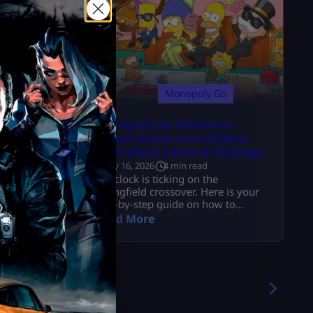
y
Monopoly Go
 Content
Monopoly Go Simpsons
 Maps &
Album Guide: Last-Chance
Krustyland Carnival Strategy
July 16, 2026
4 min read
e
The clock is ticking on the
and
Springfield crossover. Here is your
7 Season
step-by-step guide on how to
convert Fortune Flip tokens, trade
Read More
duplicates, and beat the album
reset.