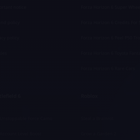
rtant notice
Forza Horizon 6 Super Whee
nd policy
Forza Horizon 6 Credits For 
acy policy
Forza Horizon 6 Peel P50 Trol
ies
Forza Horizon 6 Toyota Fant
Forza Horizon 6 Rare Cars
lefield 6
Roblox
 Unstoppable Force Camo
Steal a Brainrot
Account Level Boost
Grow a Garden 2