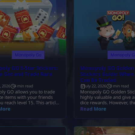
Monopoly Go
Monopoly G
oly GO 5-Star Stickers:
Monopoly GO Golden
o Get and Trade Rare
Stickers Guide: When
Can Be Traded
2, 2026
4 min read
July 22, 2026
3 min read
ly GO allows you to trade
Monopoly GO Golden Stick
te items with your friends
highly valuable and give 
u reach level 15. This article
dice rewards. However, th
s you with a detailed
be traded under normal
More
Read More
own on how to trade and
circumstances, and must o
cards.
traded during the Gold Bli