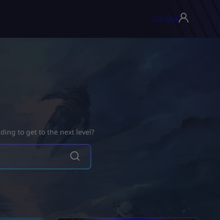
USD ($)
▾
ing to get to the next level?