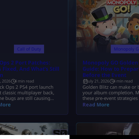
Call of Duty
Monopoly G
Ops 2 Port Patches:
Monopoly GO Golden B
 Fixed, And What’s Still
Guide: How to Prepar
n
Before the Event
2, 2026
4 min read
July 21, 2026
4 min read
ck Ops 2 PS4 port launch
Golden Blitz can make or 
 classic multiplayer back,
your album completion. M
e bugs are still causing
these pre-event strategies 
es. Here is what update
your stickers and secure 
More
Read More
tually fixed.
dice rewards.