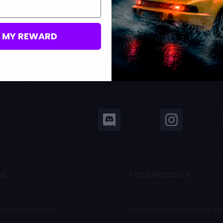
M MY REWARD
al
Forza Horizon 6
s and conditions
Forza Horizon 6 Modded Ac