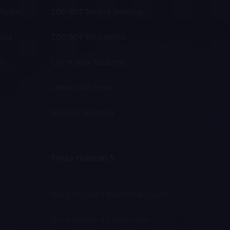
lspins
COD BO7 Ranked Boosting
Sale
COD BO7 Bot Lobbies
li
Call of Duty Accounts
a
Cheap COD Points
Warzone Boosting
Forza Horizon 5
Forza Horizon 5 Modded Accounts
Forza Horizon 5 Credits Xbox