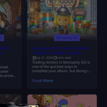
o
Monopoly Go
litz
Monopoly GO Sticker Album
e
Checklist: What to Track
July 21, 2026
3 min read
Trading stickers in Monopoly GO is
one of the quickest ways to
break
complete your album, but diving in
aster
without a strategy can cost you
to protect
some valuable stickers. Before
massive
Read More
firing off any trade requests, it’s
worth taking a minute or two to
sort through your collection.
Having a Monopoly GO rare sticker
album checklist really helps you out
with what you […]