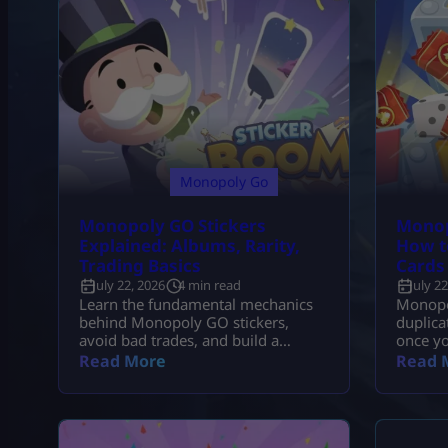
Monopoly Go
Monopoly GO Stickers
Monop
Explained: Albums, Rarity,
How t
Trading Basics
Cards
July 22, 2026
4 min read
July 2
Learn the fundamental mechanics
Monopo
behind Monopoly GO stickers,
duplica
avoid bad trades, and build a
once yo
strategy to complete every album
provide
Read More
Read 
fast.
breakd
collect 