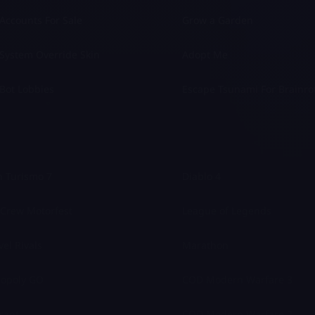
Accounts For Sale
Grow a Garden
System Override Skin
Adopt Me
Bot Lobbies
Escape Tsunami For Brainro
 Turismo 7
Diablo 4
Crew Motorfest
League of Legends
el Rivals
Marathon
opoly GO
COD Modern Warfare 3
rant
COD Modern Warfare 2