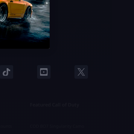
Featured Call of Duty
counts
COD BO7 Singularity Camo