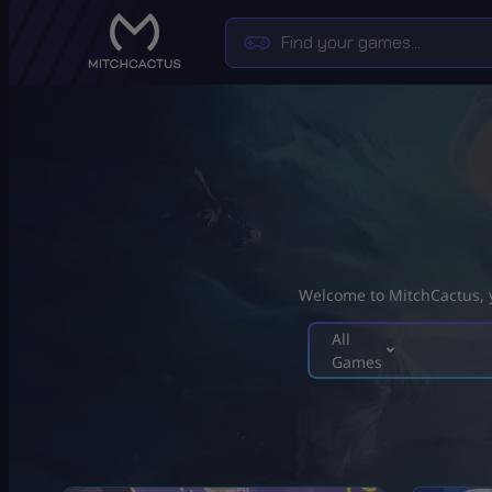
Welcome to MitchCactus, yo
All
Games