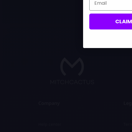
CLAI
Company
Leg
Help center
Term