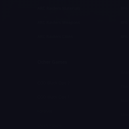
ARC Raiders Materials
BF6 
ARC Raiders Weapons
BF6 
ARC Raiders Coins
BF6 
Other Games
Gran
COD Black Ops 2
The 
COD Black Ops 1
Marv
Fortnite
Mon
Clash Royale
Valo