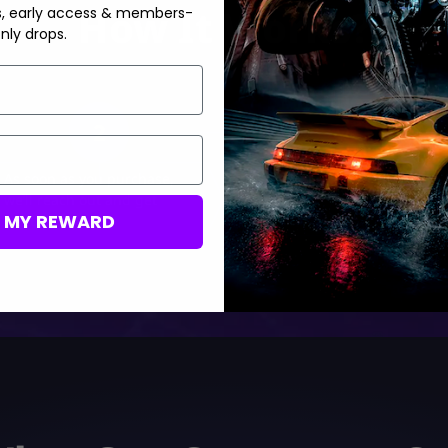
How It Works?
s, early access & members-
nly drops.
2
3
As soon as you purchase,
Track your order status in
we’ll reach out and get
real-time
M MY REWARD
started