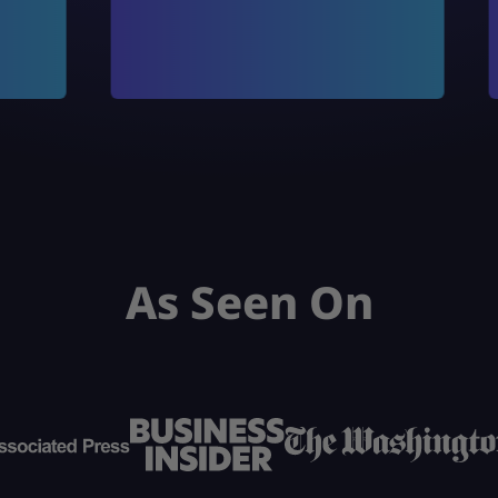
As Seen On