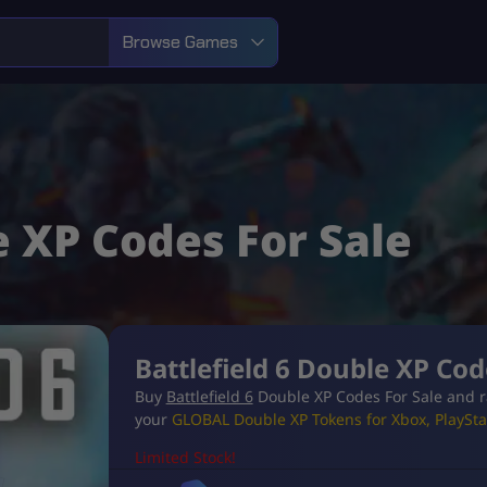
Browse Games
e XP Codes For Sale
Battlefield 6 Double XP Cod
Buy
Battlefield 6
Double XP Codes For Sale and r
your
GLOBAL Double XP Tokens for Xbox, PlayStat
Limited Stock!