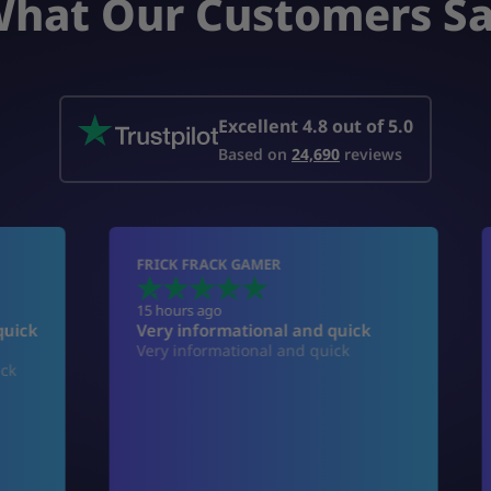
hat Our Customers S