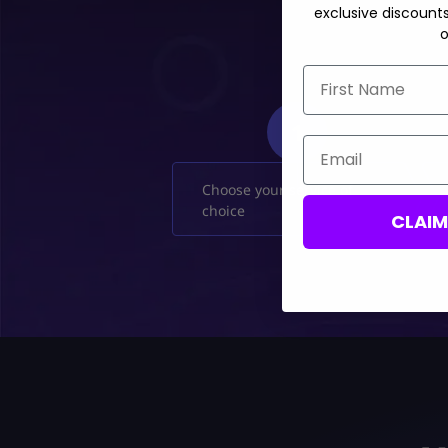
exclusive discount
o
First Name
1
Email
Choose your service of
choice
CLAI