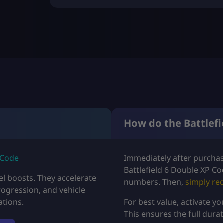
U
S
D
$
4
.
9
How do the Battlefi
9
t
 Code
Immediately after purchasi
Battlefield 6 Double XP Co
h
l boosts. They accelerate
numbers. Then,
simply
re
rogression, and vehicle
r
ations.
For best value, activate y
This ensures the full dura
o