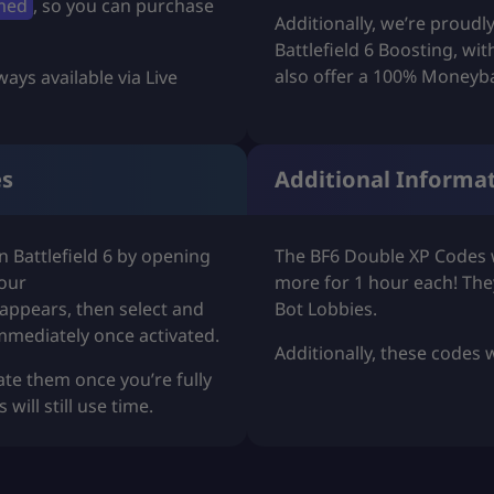
med
, so you can purchase
Additionally, we’re proudl
u
Battlefield 6 Boosting
, wi
g
also offer a 100% Moneyb
ways available via Live
h
U
es
Additional Informa
S
D
 Battlefield 6 by opening
The BF6 Double XP Codes w
$
your
more for 1 hour each! The
appears, then select and
Bot Lobbies
.
1
mmediately once activated.
Additionally, these codes
2
ate them once you’re fully
ill still use time.
.
9