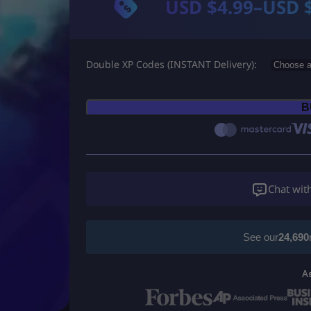
USD $
4.99
–
USD 
P
r
Double XP Codes (INSTANT Delivery)
i
c
B
e
r
a
Chat wit
n
g
See our
24,690
e
A
: