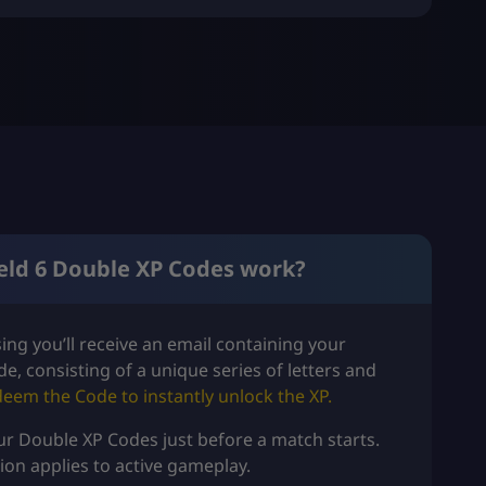
eld 6 Double XP Codes work?
ng you’ll receive an email containing your
de, consisting of a unique series of letters and
deem the Code
to instantly unlock the XP.
our Double XP Codes just before a match starts.
tion applies to active gameplay.