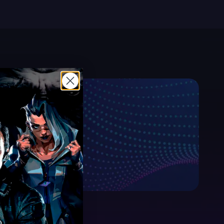
sible price.