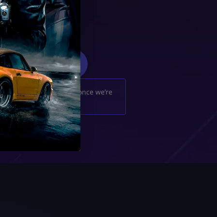
4
We’ll notify you once we’re
done. Enjoy!