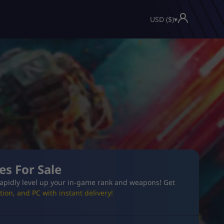
USD ($)
▾
es For Sale
apidly level up your in-game rank and weapons! Get
ion, and PC with instant delivery!