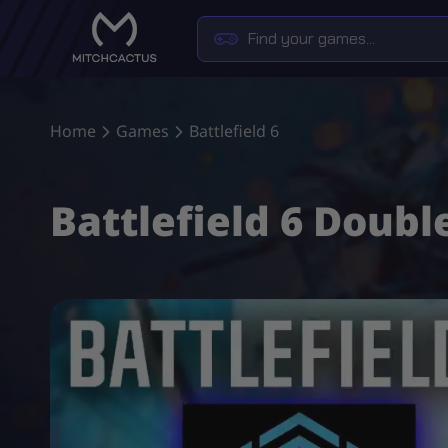
Home
Games
Battlefield 6
Battlefield 6 Doubl