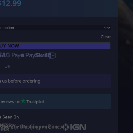
$
12.99
Clear
UY NOW
h us before ordering
reviews on
s Seen On