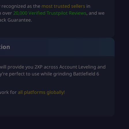
y recognized as the
most trusted sellers
in
th over
20,000 Verified Trustpilot Reviews
, and we
ack Guarantee.
tion
ill provide you 2XP across
Account Leveling
and
y’re perfect to use while grinding
Battlefield 6
 work for
all platforms globally!