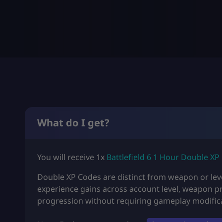
What do I get?
You will receive 1x
Battlefield 6 1 Hour Double XP
Double XP Codes are distinct from weapon or leve
experience gains across account level, weapon p
progression without requiring gameplay modific