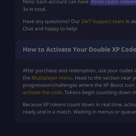
Note: Each account can have
three codes redee
3x in total.
Have any questions? Our
24/7 Support team
is al
Chat and happy to help!
How to Activate Your Double XP Cod
After purchase and redemption, use your codes in
the
Multiplayer menu
. Head to the section near 
progression/challenges where the XP Boost icon 
activate the code
. Tokens begin counting down i
Because XP tokens count down in real time, activ
ready and in a match. Waiting in menus or queues w