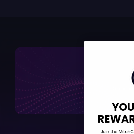
Contact us,
YOU
REWARD
Join the MitchC