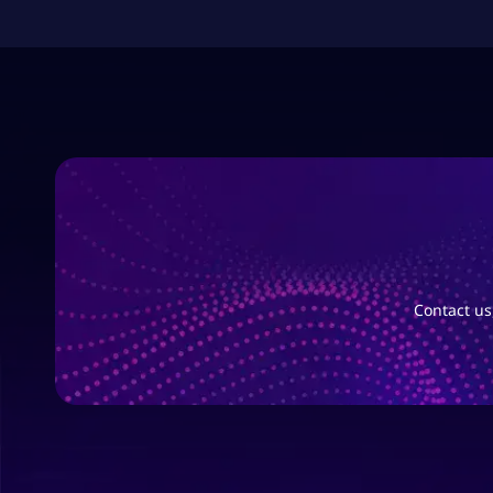
Contact us,