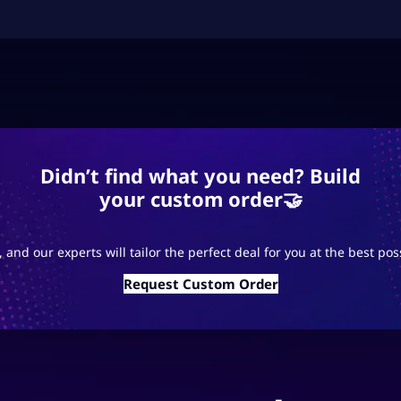
Didn’t find what you need? Build
your custom order🤝
 and our experts will tailor the perfect deal for you at the best pos
Request Custom Order