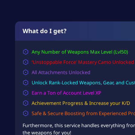
What do I get?
Any Number of Weapons Max Level (Lvl50)
‘Unstoppable Force’ Mastery Camo Unlocked
All Attachments Unlocked
Unlock Rank-Locked Weapons, Gear, and Cus
Earn a Ton of
Account Level
XP
Achievement Progress & Increase your K/D
Safe & Secure Boosting from Experienced Pr
Furthermore, this service handles everything fro
the weapons for you!