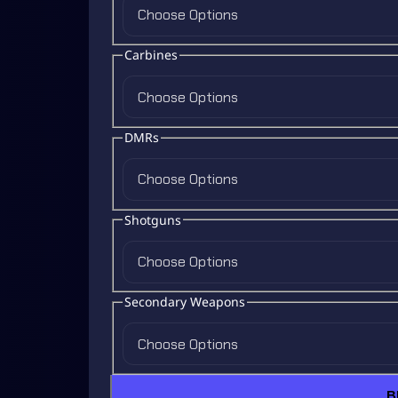
Choose Options
Carbines
Choose Options
DMRs
Choose Options
Shotguns
Choose Options
Secondary Weapons
Choose Options
B