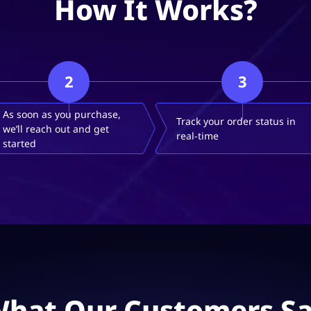
How It Works?
2
3
As soon as you purchase,
Track your order status in
we’ll reach out and get
real-time
started
hat Our Customers S