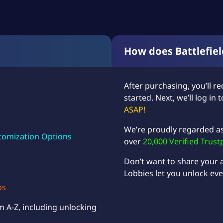
How does Battlefie
After purchasing, you’ll re
started. Next, we’ll log in
ASAP!
We’re proudly regarded a
tomization Options
over
20,000 Verified Trust
Don’t want to share your
Lobbies
let you unlock eve
os
m A-Z, including unlocking