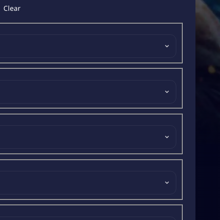
Clear