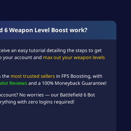
ld 6 Weapon Level Boost work?
ceive an easy tutorial detailing the steps to get
 to your account and
max out your weapon levels
s the
most trusted sellers
in FPS Boosting, with
pilot Reviews
and a 100% Moneyback Guarantee!
 account? No worries — our
Battlefield 6 Bot
rything with zero logins required!