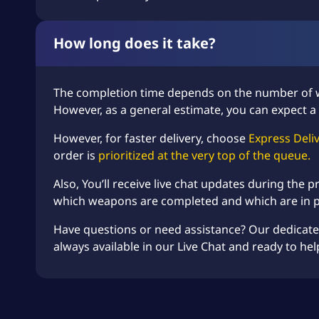
How long does it take?
The completion time depends on the number of
However, as a general estimate, you can expect a 
However, for faster delivery, choose
Express Deli
order is
prioritized at the very top of the queue.
Also, You’ll receive live chat updates during the
which weapons are completed and which are in 
Have questions or need assistance? Our dedicat
always available in our Live Chat and ready to hel