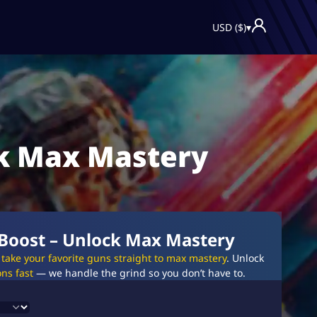
USD ($)
▾
ck Max Mastery
 Boost – Unlock Max Mastery
l take your favorite guns straight to max mastery
. Unlock
ns fast
— we handle the grind so you don’t have to.