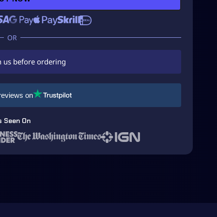
h us before ordering
reviews on
s Seen On