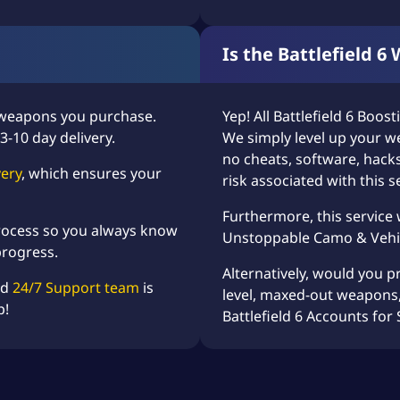
Is the Battlefield 6
 weapons you purchase.
Yep! All
Battlefield 6 Boost
3-10 day delivery.
We simply level up your w
no cheats, software, hacks
very
, which ensures your
risk associated with this s
Furthermore, this service
 process so you always know
Unstoppable Camo
&
Vehi
progress.
Alternatively, would you p
ed
24/7 Support team
is
level, maxed-out weapons,
p!
Battlefield 6 Accounts for 