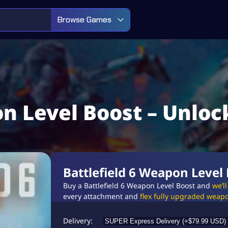
Browse Games
on Level Boost – Unlo
Battlefield 6 Weapon Level
Buy a Battlefield 6 Weapon Level Boost and
we’l
every attachment and
flex fully upgraded weapo
Delivery