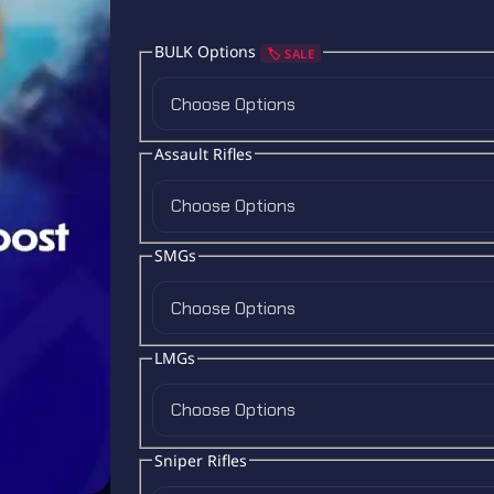
BULK Options
🏷️ SALE
Choose Options
Assault Rifles
Choose Options
SMGs
Choose Options
LMGs
Choose Options
Sniper Rifles