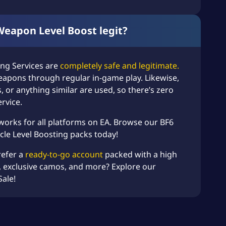
 Weapon Level Boost legit?
ing Services
are
completely safe and legitimate.
eapons through regular in-game play. Likewise,
, or anything similar are used, so there’s zero
ervice.
 works for all platforms on EA. Browse our
BF6
cle Level Boosting
packs today!
refer a
ready-to-go account
packed with a high
 exclusive camos, and more? Explore our
Sale
!