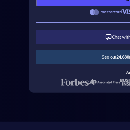
Chat wit
See our
24,680
A