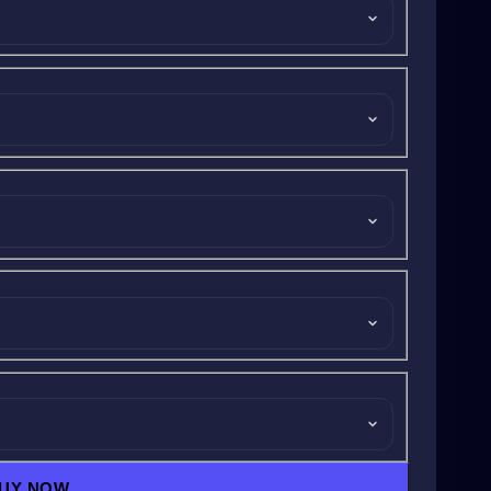
UY NOW