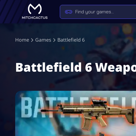
Home
Games
Battlefield 6
Battlefield 6 Weap