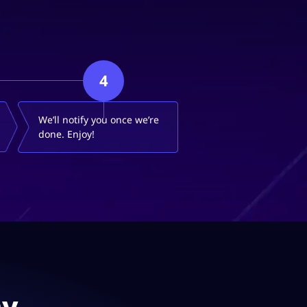
4
We’ll notify you once we’re
done. Enjoy!
ay