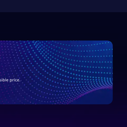
sible price.