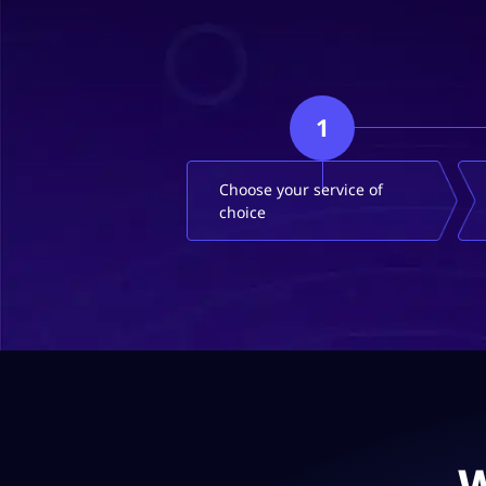
1
Choose your service of
choice
W