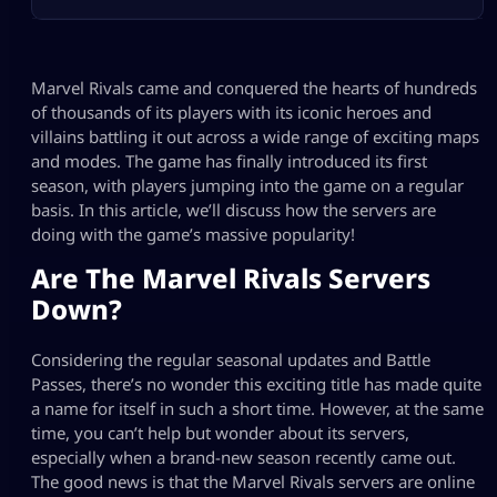
Marvel Rivals came and conquered the hearts of hundreds
of thousands of its players with its iconic heroes and
villains battling it out across a wide range of exciting maps
and modes. The game has finally introduced its first
season, with players jumping into the game on a regular
basis. In this article, we’ll discuss how the servers are
doing with the game’s massive popularity!
Are The Marvel Rivals Servers
Down?
Considering the regular seasonal updates and Battle
Passes, there’s no wonder this exciting title has made quite
a name for itself in such a short time. However, at the same
time, you can’t help but wonder about its servers,
especially when a brand-new season recently came out.
The good news is that the Marvel Rivals servers are online