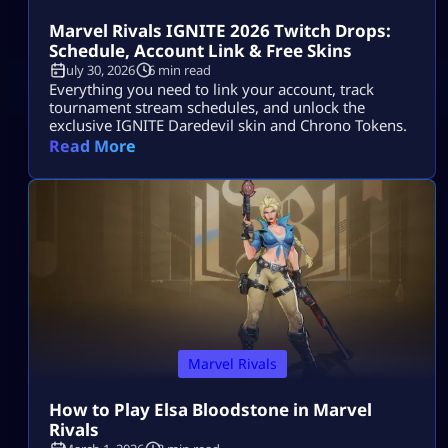
Marvel Rivals IGNITE 2026 Twitch Drops:
Schedule, Account Link & Free Skins
July 30, 2026
6 min read
Everything you need to link your account, track
tournament stream schedules, and unlock the
exclusive IGNITE Daredevil skin and Chrono Tokens.
Read More
Marvel Rivals
How to Play Elsa Bloodstone in Marvel
Rivals