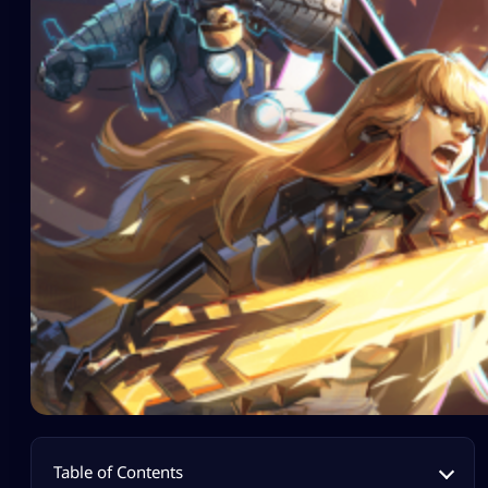
Table of Contents