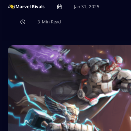
Marvel Rivals
Jan 31, 2025
3