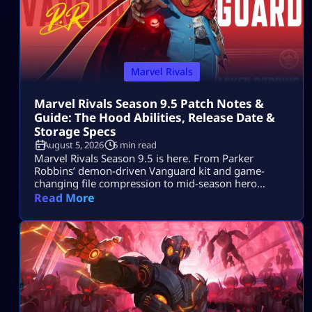
Marvel Rivals
Marvel Rivals Season 9.5 Patch Notes &
Guide: The Hood Abilities, Release Date &
Storage Specs
August 5, 2026
6 min read
Marvel Rivals Season 9.5 is here. From Parker
Robbins’ demon-driven Vanguard kit and game-
changing file compression to mid-season hero
balance shifts, here is everything you need to
Read More
dominate the new meta on day one.