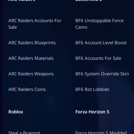
ARC Raiders Accounts For
BF6 Unstoppable Force
Sale
Camo
ARC Raiders Blueprints
BF6 Account Level Boost
ARC Raiders Materials
BF6 Accounts For Sale
ARC Raiders Weapons
BF6 System Override Skin
ARC Raiders Coins
BF6 Bot Lobbies
Roblox
Forza Horizon 5
Steal a Brainrot
Forza Horizon 5 Modded