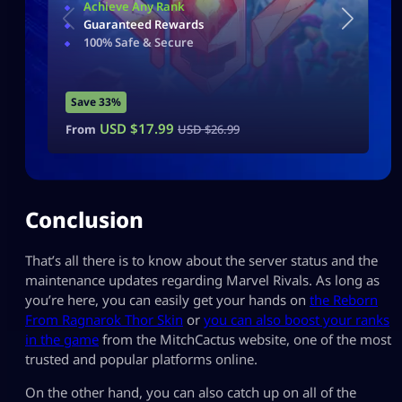
Achieve Any Rank
Guaranteed Rewards
100% Safe & Secure
Save 33%
USD $
17.99
From
USD $
26.99
Conclusion
That’s all there is to know about the server status and the
maintenance updates regarding Marvel Rivals. As long as
you’re here, you can easily get your hands on
the Reborn
From Ragnarok Thor Skin
or
you can also boost your ranks
in the game
from the MitchCactus website, one of the most
trusted and popular platforms online.
On the other hand, you can also catch up on all of the