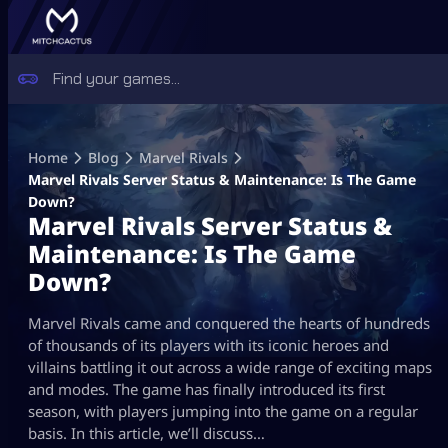
Skip
to
Home
Blog
Marvel Rivals
content
Marvel Rivals Server Status & Maintenance: Is The Game
Down?
Marvel Rivals Server Status &
Maintenance: Is The Game
Down?
Marvel Rivals came and conquered the hearts of hundreds
of thousands of its players with its iconic heroes and
villains battling it out across a wide range of exciting maps
and modes. The game has finally introduced its first
season, with players jumping into the game on a regular
basis. In this article, we’ll discuss…