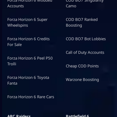
Accounts
Camo
Forza Horizon 6 Super
COD BO7 Ranked
Wheelspins
Boosting
Forza Horizon 6 Credits
COD BO7 Bot Lobbies
For Sale
Call of Duty Accounts
Forza Horizon 6 Peel P50
Trolli
Cheap COD Points
Forza Horizon 6 Toyota
Warzone Boosting
Fanta
Forza Horizon 6 Rare Cars
ARC Raiders
Battlefield 6