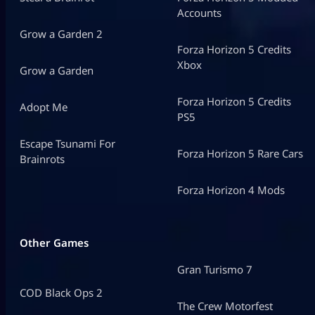
Accounts
Grow a Garden 2
Forza Horizon 5 Credits
Xbox
Grow a Garden
Forza Horizon 5 Credits
Adopt Me
PS5
Escape Tsunami For
Forza Horizon 5 Rare Cars
Brainrots
Forza Horizon 4 Mods
Other Games
Gran Turismo 7
COD Black Ops 2
The Crew Motorfest