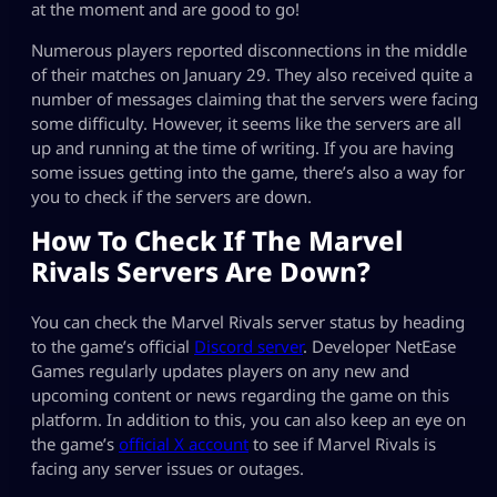
at the moment and are good to go!
Numerous players reported disconnections in the middle
of their matches on January 29. They also received quite a
number of messages claiming that the servers were facing
some difficulty. However, it seems like the servers are all
up and running at the time of writing. If you are having
some issues getting into the game, there’s also a way for
you to check if the servers are down.
How To Check If The Marvel
Rivals Servers Are Down?
You can check the Marvel Rivals server status by heading
to the game’s official
Discord server
. Developer NetEase
Games regularly updates players on any new and
upcoming content or news regarding the game on this
platform. In addition to this, you can also keep an eye on
the game’s
official X account
to see if Marvel Rivals is
facing any server issues or outages.