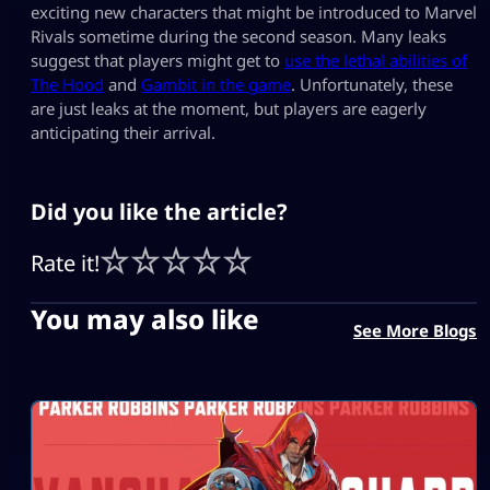
exciting new characters that might be introduced to Marvel
Rivals sometime during the second season. Many leaks
suggest that players might get to
use the lethal abilities of
The Hood
and
Gambit in the game
. Unfortunately, these
are just leaks at the moment, but players are eagerly
anticipating their arrival.
Did you like the article?
Rate it!
You may also like
See More Blogs