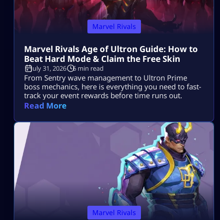
Marvel Rivals
Marvel Rivals Age of Ultron Guide: How to
Beat Hard Mode & Claim the Free Skin
July 31, 2026
6 min read
From Sentry wave management to Ultron Prime
boss mechanics, here is everything you need to fast-
track your event rewards before time runs out.
Read More
Marvel Rivals