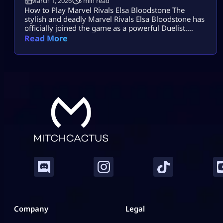
March 1, 2026
3 min read
How to Play Marvel Rivals Elsa Bloodstone The
stylish and deadly Marvel Rivals Elsa Bloodstone has
officially joined the game as a powerful Duelist.
Known for her monster-hunting skills and fearless
Read More
attitude, she brings high damage, tricky movement,
and chaotic creature abilities to every match. If you
enjoy fast-paced gameplay and smart combos,
Marvel Rivals Elsa Bloodstone might become your
[…]
Company
Legal