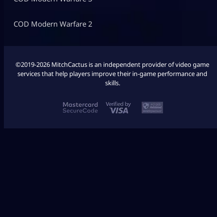
COD Modern Warfare 2
©2019-2026 MitchCactus is an independent provider of video game
services that help players improve their in-game performance and
skills.