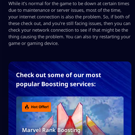
While it’s normal for the game to be down at certain times
due to maintenance or server issues, most of the time,
your internet connection is also the problem. So, if both of
these check out, and you’re still facing issues, then you can
check your network connection to see if that might be the
thing causing the problem. You can also try restarting your
game or gaming device.
Check out some of our most
popular Boosting services:
Hot Offer!
Marvel Rank Boosting