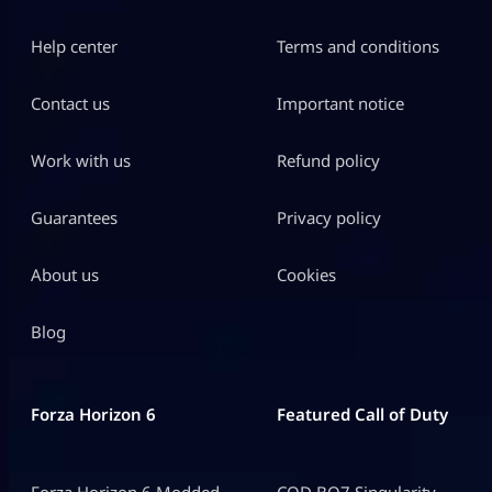
Help center
Terms and conditions
Contact us
Important notice
Work with us
Refund policy
Guarantees
Privacy policy
About us
Cookies
Blog
Forza Horizon 6
Featured Call of Duty
Forza Horizon 6 Modded
COD BO7 Singularity