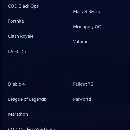
COD Black Ops 1
Marvel Rivals
Fortnite
Monopoly GO
Clash Royale
Valorant
EA FC 26
Diablo 4
Fallout 76
League of Legends
Palworld
Marathon
COD Modern Warfare 3