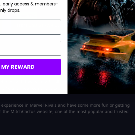
s, early access & members-
nly drops.
Save 33%
USD $
17.99
From
USD $
26.99
M MY REWARD
s, weapons, and abilities. It’s essential to note that this
d none of it has been officially confirmed by developer NetEase
e official announcement to take place to catch a glimpse of
experience in Marvel Rivals and have some more fun or getting
 the MitchCactus website, one of the most popular and trusted