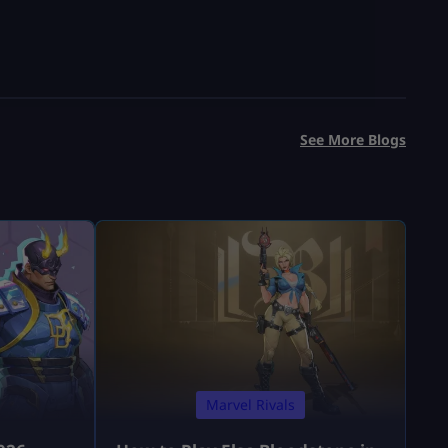
See More Blogs
Marvel Rivals