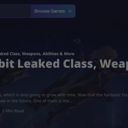
Browse Games
aked Class, Weapons, Abilities & More
it Leaked Class, Weap
s, which is only going to grow with time. Now that the Fantastic Fo
 see in the future. One of them is the…
3