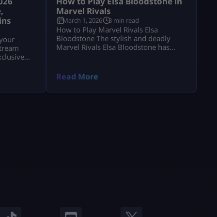
026
How to Play Elsa Bloodstone in
,
Marvel Rivals
ins
March 1, 2026
3 min read
How to Play Marvel Rivals Elsa
Bloodstone The stylish and deadly
 your
Marvel Rivals Elsa Bloodstone has
stream
officially joined the game as a
xclusive
powerful Duelist. Known for her
Chrono
monster-hunting skills and fearless
Read More
attitude, she brings high damage,
tricky movement, and chaotic creature
abilities to every match. If you enjoy
fast-paced gameplay and smart
combos, Marvel Rivals Elsa Bloodstone
might become your […]