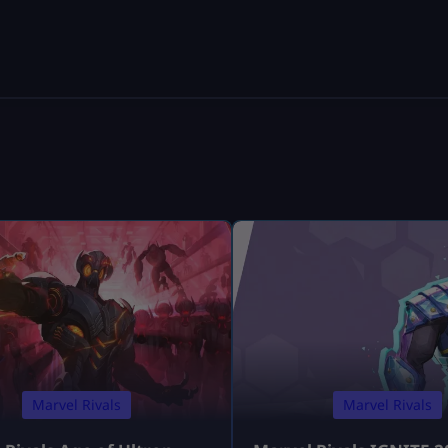
Marvel Rivals
Marvel Rivals