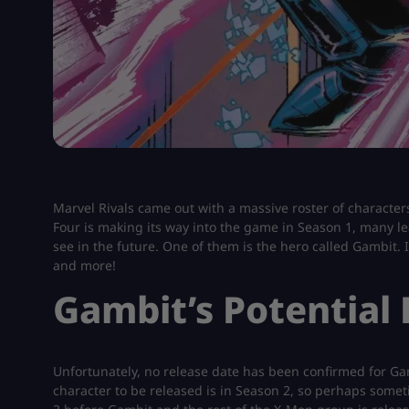
Marvel Rivals came out with a massive roster of characters
Four is making its way into the game in Season 1, many lea
see in the future. One of them is the hero called Gambit. In
and more!
Gambit’s Potential
Unfortunately, no release date has been confirmed for Gam
character to be released is in Season 2, so perhaps somet