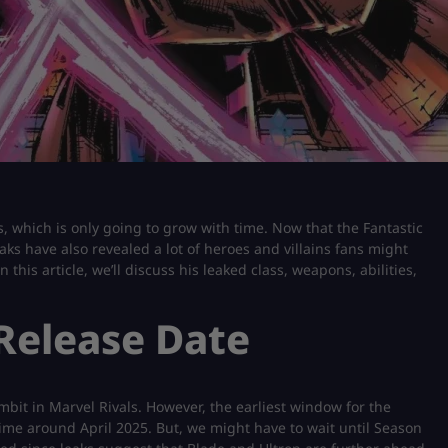
, which is only going to grow with time. Now that the Fantastic
ks have also revealed a lot of heroes and villains fans might
 this article, we’ll discuss his leaked class, weapons, abilities,
 Release Date
bit in Marvel Rivals. However, the earliest window for the
ime around April 2025. But, we might have to wait until Season