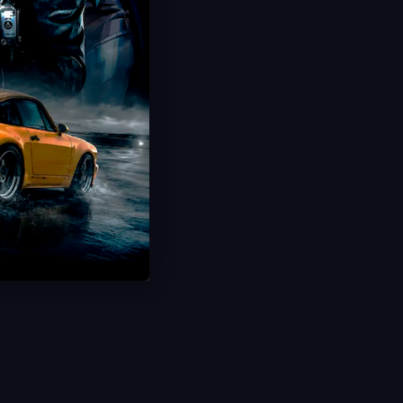
Save 30%
USD $
13.99
From
USD $
19.99