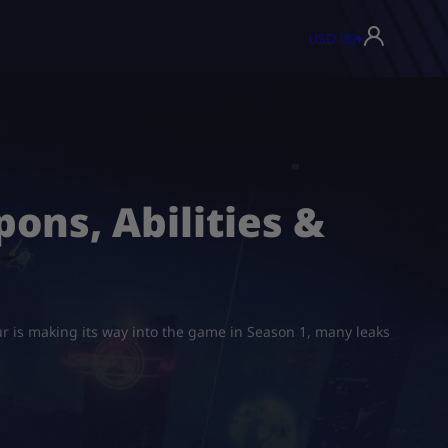
USD ($)
▾
ons, Abilities &
ur is making its way into the game in Season 1, many leaks