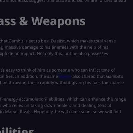
sed since leaks suggest that Blade and Ultron are further ahead
lass & Weapons
that Gambit is set to be a Duelist, which makes total sense
ing massive damage to his enemies with the help of his
explode on impact. Not only this, but he also possesses
’s easy to think of him as someone who can inflict tons of
ilities. In addition, the same
leaker
also shared that Gambit’s
ll be throwing these rapidly without giving his foes the chance
f “energy accumulation” abilities, which can enhance the range
yer who relies on taking down healers and dealing tons of
 Marvel Rivals. Hopefully, he will come soon, so we will find
lities