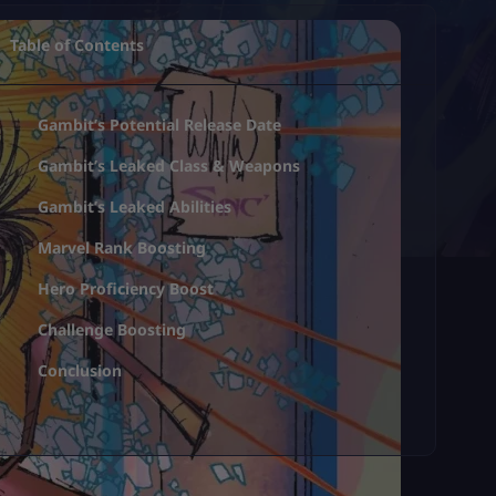
Table of Contents
Gambit’s Potential Release Date
Gambit’s Leaked Class & Weapons
Gambit’s Leaked Abilities
Marvel Rank Boosting
Hero Proficiency Boost
Challenge Boosting
Conclusion