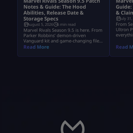
Marvel Rivals Season 9.5 Patch
Marvel
Notes & Guide: The Hood
Guide:
Abilities, Release Date &
& Clai
Storage Specs
July 31,
From Se
August 5, 2026
6 min read
Ultron P
Marvel Rivals Season 9.5 is here. From
everythi
Parker Robbins’ demon-driven
event re
Vanguard kit and game-changing file
compression to mid-season hero
Read More
Read M
balance shifts, here is everything you
need to dominate the new meta on
day one.