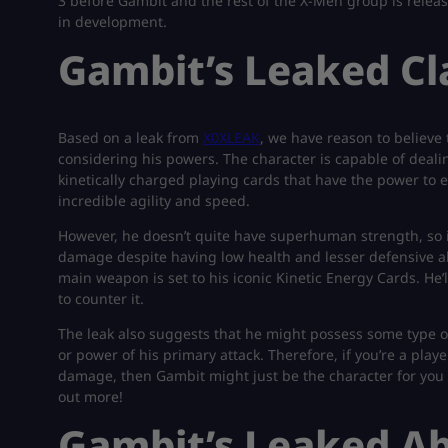
3 before Gambit and the rest of the X-Men group is relea
in development.
Gambit’s Leaked C
Based on a leak from
X0XLEAK
, we have reason to believe 
considering his powers. The character is capable of deal
kinetically charged playing cards that have the power to 
incredible agility and speed.
However, he doesn’t quite have superhuman strength, so it
damage despite having low health and lesser defensive ab
main weapon is set to his iconic Kinetic Energy Cards. He’
to counter it.
The leak also suggests that he might possess some type o
or power of his primary attack. Therefore, if you’re a pla
damage, then Gambit might just be the character for you in
out more!
Gambit’s Leaked Abi