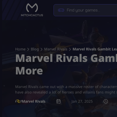
Skip
to
content
Home
Blog
Marvel Rivals
Marvel Rivals Gambit Le
Marvel Rivals Gamb
More
Marvel Rivals came out with a massive roster of character
have also revealed a lot of heroes and villains fans might
Marvel Rivals
Jan 27, 2025