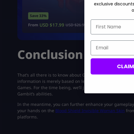
exclusive discount
o
Save 33%
First Name
USD $
17.99
From
USD $
26.99
Email
Conclusion
CLAI
That’s all there is to know about Gambit and his leaked clas
information is merely based on leaks and speculations, an
Games. For the time being, we’ll just have to wait for som
Gambit’s abilities.
In the meantime, you can further enhance your gameplay 
your hands on the
Blood Shield Invisible Woman Skin
from
platforms.