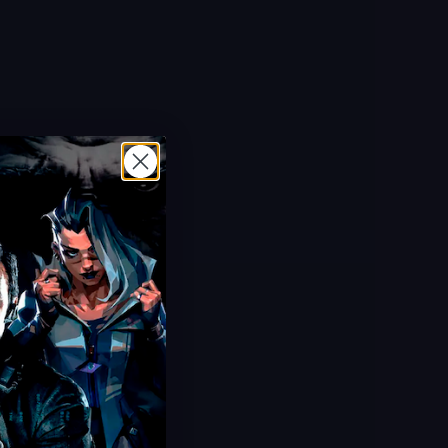
Hot Offer!
Challenge Boosting
Daily Missions & Events
Unlock All Rewards
Ultra Fast Delivery