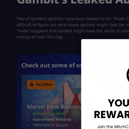
Two of Gambit’s abilities have been leaked so far: “Node C
difficult to figure out what these abilities might look li
“node” suggests that Gambit might have the ability to pl
energy all over the map.
Check out some of our most popular 
Hot Offer!
YOU
Marvel Rank Boosting
REWARD
Achieve Any Rank
Guaranteed Rewards
100% Safe & Secure
Join the MitchC