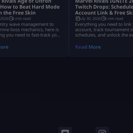
 Rivals Age of Ultron
Marvel Rivals IGNITE 2
 How to Beat Hard Mode
Twitch Drops: Schedule
m the Free Skin
Account Link & Free Sk
 2026
6 min read
July 30, 2026
6 min read
ntry wave management to
Everything you need to link
rime boss mechanics, here is
account, track tournament 
ng you need to fast-track your
schedules, and unlock the e
wards before time runs out.
IGNITE Daredevil skin and 
Tokens.
ore
Read More