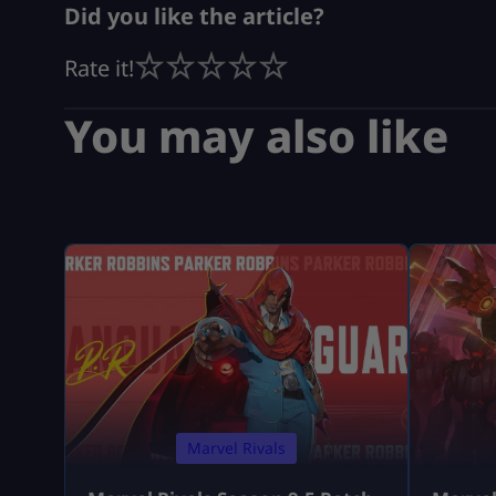
Did you like the article?
Rate it!
You may also like
Marvel Rivals