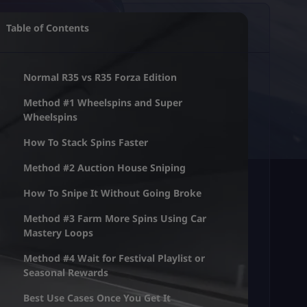
Table of Contents
Normal R35 vs R35 Forza Edition
Method #1 Wheelspins and Super
Wheelspins
How To Stack Spins Faster
Method #2 Auction House Sniping
How To Snipe It Without Going Broke
Method #3 Farm More Spins Using Car
Mastery Loops
Method #4 Wait for Festival Playlist or
Seasonal Rewards
Best Use Cases Once You Get It