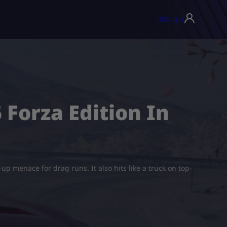
USD ($)
▾
 Forza Edition In
-up menace for drag runs. It also hits like a truck on top-