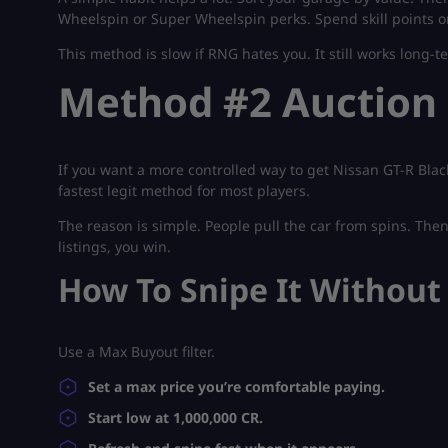
Wheelspin or Super Wheelspin perks. Spend skill points only
This method is slow if RNG hates you. It still works long-ter
Method #2 Auction
If you want a more controlled way to get Nissan GT-R Blac
fastest legit method for most players.
The reason is simple. People pull the car from spins. Then t
listings, you win.
How To Snipe It Without
Use a Max Buyout filter.
Set a max price you’re comfortable paying.
Start low at 1,000,000 CR.