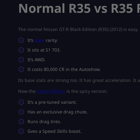
Normal R35 vs R35 F
The normal Nissan GT-R Black Edition (R35) (2012) is easy.
It’s
Rare
rarity.
It sits at S1 703.
It’s AWD.
It costs 80,000 CR in the Autoshow.
Its base stats are strong too. It has great acceleration. I
Now the
Forza Edition
is the spicy version.
It’s a pre-tuned variant.
Has an exclusive drag chute.
Runs drag tires.
Gves a Speed Skills boost.