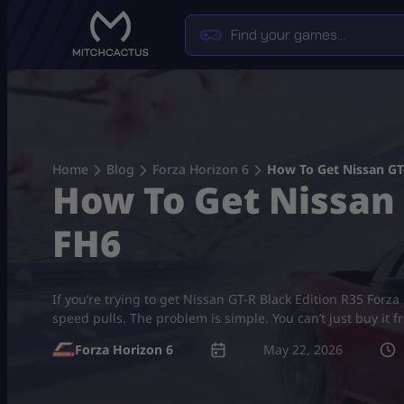
Skip
to
content
Home
Blog
Forza Horizon 6
How To Get Nissan GT-
How To Get Nissan 
FH6
If you’re trying to get Nissan GT-R Black Edition R35 Forza 
speed pulls. The problem is simple. You can’t just buy it 
Forza Horizon 6
May 22, 2026