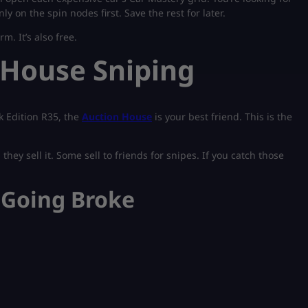
 on the spin nodes first. Save the rest for later.
m. It’s also free.
 House Sniping
k Edition R35, the
Auction House
is your best friend. This is the
hey sell it. Some sell to friends for snipes. If you catch those
 Going Broke