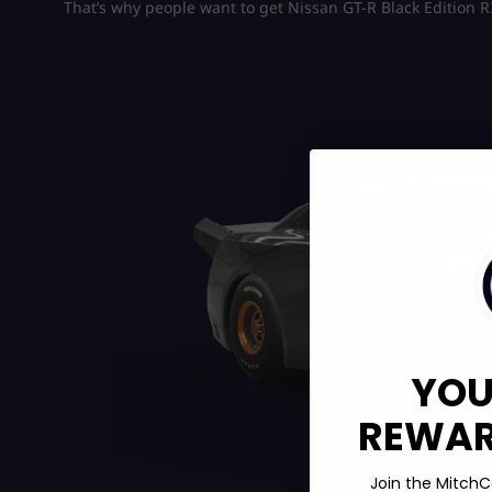
That’s why people want to get Nissan GT-R Black Edition R
YOU
REWARD
Join the MitchC