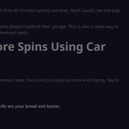
 15 to 20 minutes cycling searches. You’ll usually see one pop
 some players bankroll their garage. This is also a clean way to
Wheelspin gods.
e Spins Using Car
eelspin pool. You’re not just playing races and hoping. You’re
ills are your bread and butter.