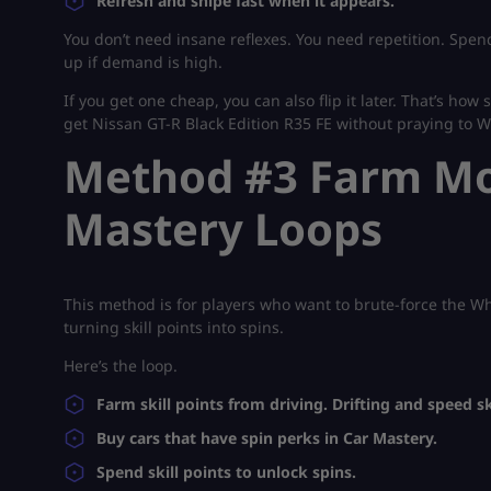
Refresh and snipe fast when it appears.
You don’t need insane reflexes. You need repetition. Spend
up if demand is high.
If you get one cheap, you can also flip it later. That’s how
get Nissan GT-R Black Edition R35 FE without praying to 
Method #3 Farm Mor
Mastery Loops
This method is for players who want to brute-force the Wh
turning skill points into spins.
Here’s the loop.
Farm skill points from driving. Drifting and speed sk
Buy cars that have spin perks in Car Mastery.
Spend skill points to unlock spins.