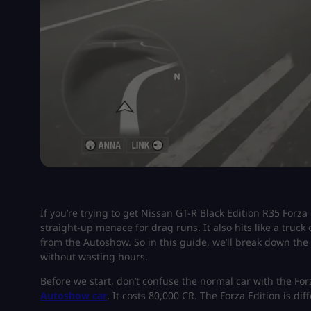
If you’re trying to get Nissan GT-R Black Edition R35 Forza 
straight-up menace for drag runs. It also hits like a truck
from the Autoshow. So in this guide, we’ll break down the 
without wasting hours.
Before we start, don’t confuse the normal car with the For
Autoshow car
. It costs 80,000 CR. The Forza Edition is diff