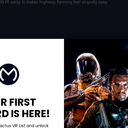
35 FE early. It makes highway farming feel stupidly easy.
R FIRST
 IS HERE!
actus VIP List and unlock