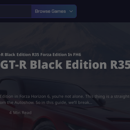
Browse Games
R Black Edition R35 Forza Edition In FH6
GT-R Black Edition R35
Edition in Forza Horizon 6, you’re not alone. This thing is a straight
from the Autoshow. So in this guide, we’ll break…
4