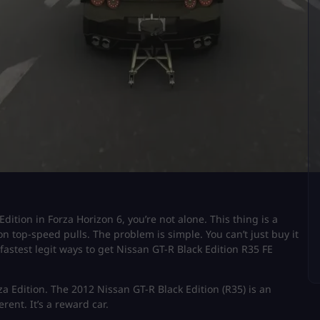
Edition in Forza Horizon 6, you’re not alone. This thing is a
 on top-speed pulls. The problem is simple. You can’t just buy it
fastest legit ways to get Nissan GT-R Black Edition R35 FE
za Edition. The 2012 Nissan GT-R Black Edition (R35) is an
erent. It’s a reward car.