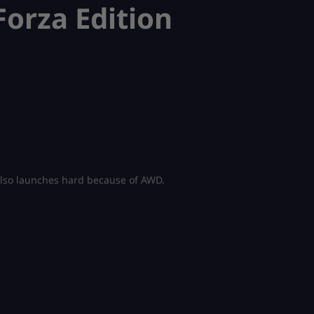
orza Edition
t also launches hard because of AWD.