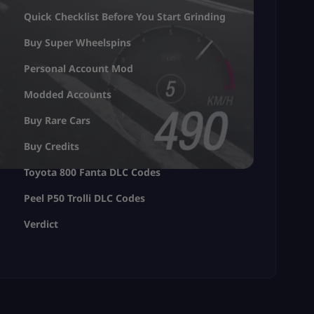
Quick Checklist Before You Start Grinding
Buy Super Wheelspins
Personal Account Mod
Modded Accounts
Buy Rare Cars
Buy Credits
Toyota 800 Fanta DLC Codes
Peel P50 Trolli DLC Codes
Verdict