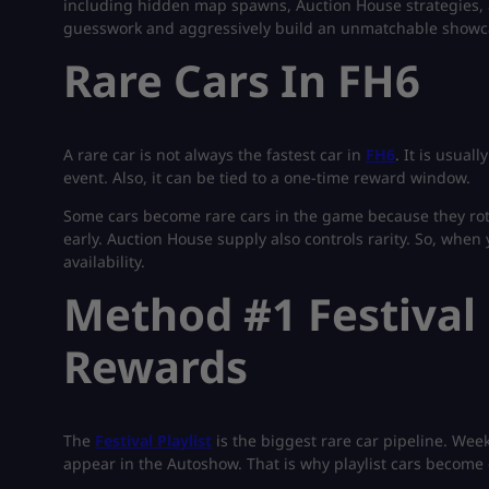
including hidden map spawns, Auction House strategies,
guesswork and aggressively build an unmatchable showc
Rare Cars In FH6
A rare car is not always the fastest car in
FH6
. It is usual
event. Also, it can be tied to a one-time reward window.
Some cars become rare cars in the game because they rot
early. Auction House supply also controls rarity. So, when 
availability.
Method #1 Festival 
Rewards
The
Festival Playlist
is the biggest rare car pipeline. Wee
appear in the Autoshow. That is why playlist cars become 