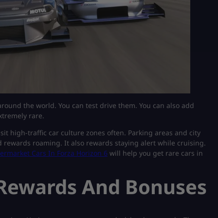
round the world. You can test drive them. You can also add
xtremely rare.
it high-traffic car culture zones often. Parking areas and city
rewards roaming. It also rewards staying alert while cruising.
ermarket Cars In Forza Horizon 6
will help you get rare cars in
 Rewards And Bonuses