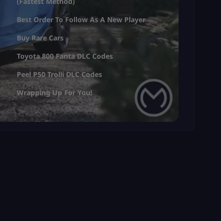
(Fastest Method)
Best Order To Follow As A New Player
Buy Rare Cars
Toyota 800 Fanta DLC Codes
Peel P50 Trolli DLC Codes
Wrapping Up For You!