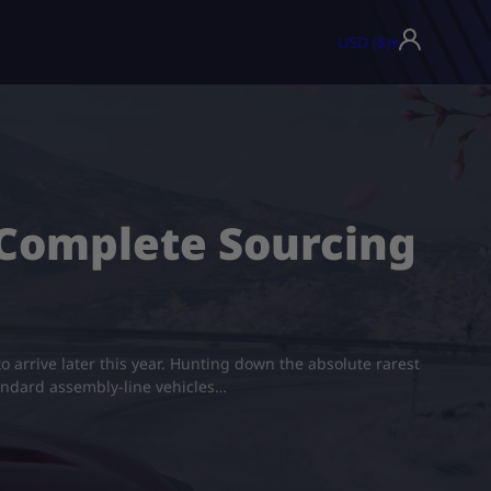
USD ($)
▾
: Complete Sourcing
o arrive later this year. Hunting down the absolute rarest
standard assembly-line vehicles…