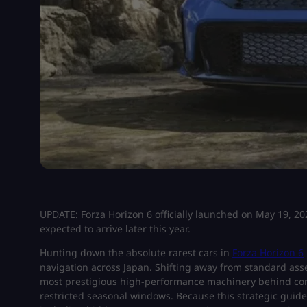
UPDATE: Forza Horizon 6 officially launched on May 19, 202
expected to arrive later this year.
Hunting down the absolute rarest cars in
Forza Horizon 6
navigation across Japan. Shifting away from standard asse
most prestigious high-performance machinery behind com
restricted seasonal windows. Because this strategic guid