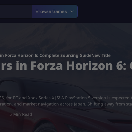
Browse Games
in Forza Horizon 6: Complete Sourcing GuideNew Title
rs in Forza Horizon 6
6, for PC and Xbox Series X|S! A PlayStation 5 version is expected t
xploration, and market navigation across Japan. Shifting away from 
5