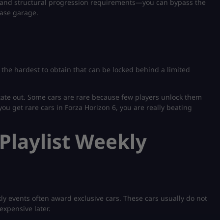
 and structural progression requirements—you can bypass the
ase garage.
ly the hardest to obtain that can be locked behind a limited
ate out. Some cars are rare because few players unlock them
you get rare cars in Forza Horizon 6, you are really beating
Playlist Weekly
kly events often award exclusive cars. These cars usually do not
expensive later.