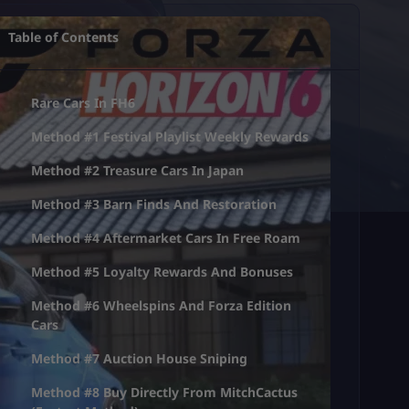
Table of Contents
Rare Cars In FH6
Method #1 Festival Playlist Weekly Rewards
Method #2 Treasure Cars In Japan
Method #3 Barn Finds And Restoration
Method #4 Aftermarket Cars In Free Roam
Method #5 Loyalty Rewards And Bonuses
Method #6 Wheelspins And Forza Edition
Cars
Method #7 Auction House Sniping
Method #8 Buy Directly From MitchCactus