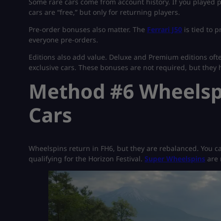
Some rare cars come from account history. If you played 
cars are “free,” but only for returning players.
Pre-order bonuses also matter. The
Ferrari J50
is tied to 
everyone pre-orders.
Editions also add value. Deluxe and Premium editions oft
exclusive cars. These bonuses are not required, but they h
Method #6 Wheelspi
Cars
Wheelspins return in FH6, but they are rebalanced. You ca
qualifying for the Horizon Festival.
Super Wheelspins
are 