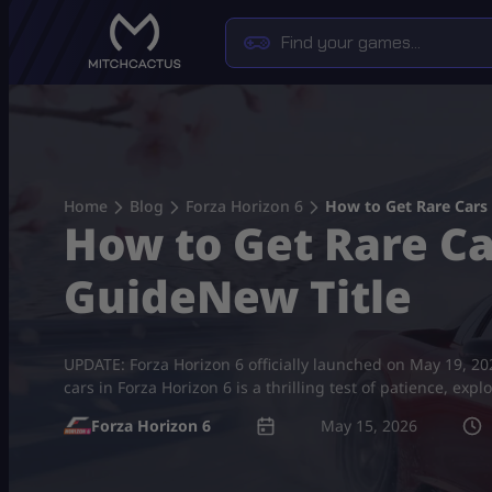
Skip
to
content
Home
Blog
Forza Horizon 6
How to Get Rare Cars 
How to Get Rare Ca
GuideNew Title
UPDATE: Forza Horizon 6 officially launched on May 19, 202
cars in Forza Horizon 6 is a thrilling test of patience, e
Forza Horizon 6
May 15, 2026