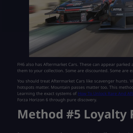
FH6 also has Aftermarket Cars. These can appear parked a
them to your collection. Some are discounted. Some are e
You should treat Aftermarket Cars like scavenger hunts. Vis
hotspots matter. Mountain passes matter too. This method 
Learning the exact systems of
How To Unlock Rare And Aft
Forza Horizon 6 through pure discovery.
Method #5 Loyalty