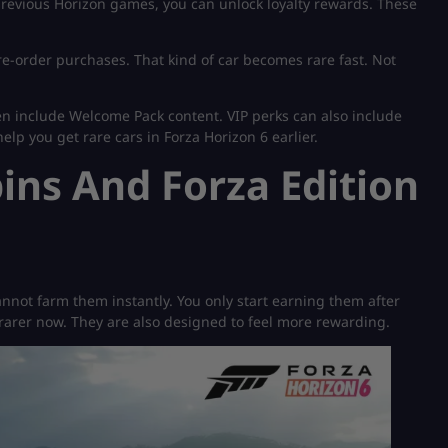
previous Horizon games, you can unlock loyalty rewards. These
pre-order purchases. That kind of car becomes rare fast. Not
en include Welcome Pack content. VIP perks can also include
elp you get rare cars in Forza Horizon 6 earlier.
ns And Forza Edition
nnot farm them instantly. You only start earning them after
rarer now. They are also designed to feel more rewarding.