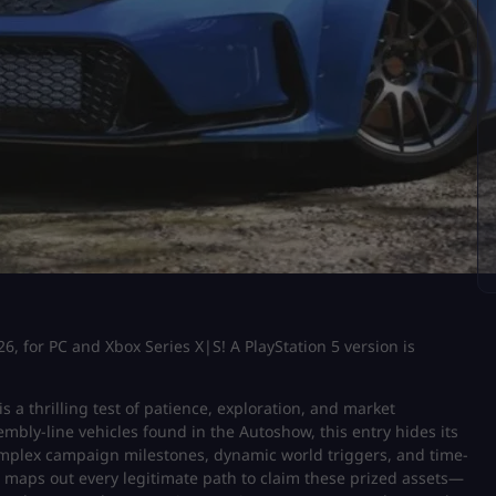
6, for PC and Xbox Series X|S! A PlayStation 5 version is
is a thrilling test of patience, exploration, and market
mbly-line vehicles found in the Autoshow, this entry hides its
plex campaign milestones, dynamic world triggers, and time-
e maps out every legitimate path to claim these prized assets—