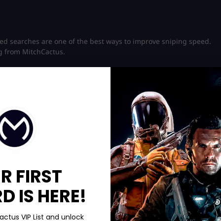
ced searches are one of the best ways to improve sniping speed.
g from MitchCactus.
han Bidding
 another player can outbid you in the final seconds. Smart
y use instant buyouts when they see a rare deal. Think of it like
ebody else takes the last slice.
guide covers all
Barn Finds
and where to claim them. Dive in
R FIRST
 IS HERE!
ome players use tiny cars like the Peel P50 because menus load
actus VIP List and unlock