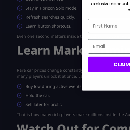
exclusive discount
Stay in Horizon Solo mode.
o
Refresh searches quickly.
First Name
Learn button shortcuts.
Even one second matters inside the Auction House in Forz
Email
Learn Market Timi
CLAI
Rare car prices change constantly. When a car becomes av
many players unlock it at once. Later, when the season end
Buy low during active events.
Hold the car.
Sell later for profit.
That is how many rich players make millions inside the Au
Watch Out for Com