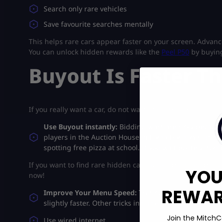
Search only rare vehicles
Save favourite searches mentally
This helps rare cars appear faster on your screen. Advan
You can unlock hidden rewards like the
Peel P50
by buyin
Buyout Is Faster T
If you really want a car, do not waste time bidding.
Use Buyout instantly:
Bidding wars are risky because
players in the Auction House in Forza Horizon 6 usuall
spotting free pizza at school. If you wait politely, som
If you want to find rare hidden cars across the map, this 
YOU
now!
REWARD
Improve Your Menu Speed:
This sounds funny, but s
slightly faster. Other tricks include:
Join the MitchC
Use wired internet.