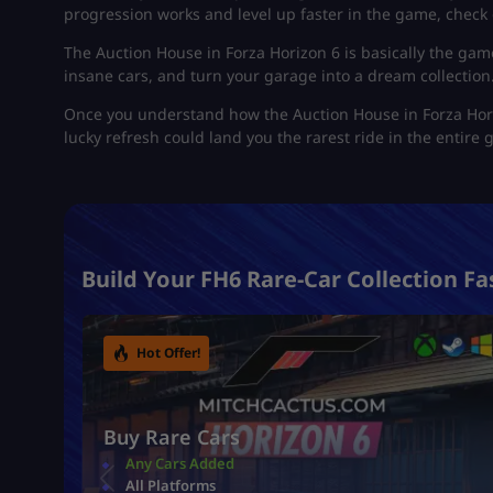
progression works and level up faster in the game, check 
The Auction House in Forza Horizon 6 is basically the gam
insane cars, and turn your garage into a dream collection.
Once you understand how the Auction House in Forza Hori
lucky refresh could land you the rarest ride in the entire
Build Your FH6 Rare-Car Collection Fa
Hot Offer!
Buy Rare Cars
Any Cars Added
All Platforms