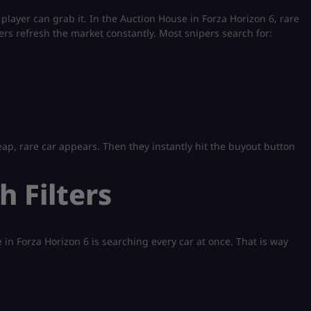
player can grab it. In the Auction House in Forza Horizon 6, rare
rs refresh the market constantly. Most snipers search for:
eap, rare car appears. Then they instantly hit the buyout button
h Filters
n Forza Horizon 6 is searching every car at once. That is way