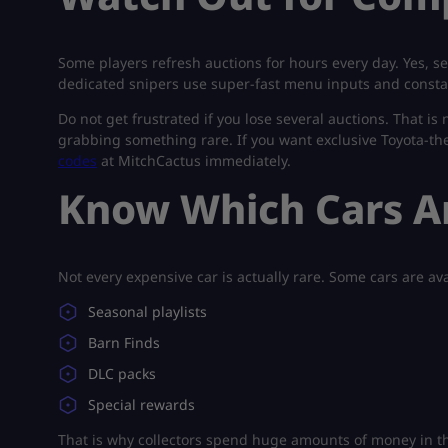
Some players refresh auctions for hours every day. Yes, se
dedicated snipers use super-fast menu inputs and consta
Do not get frustrated if you lose several auctions. That i
grabbing something rare. If you want exclusive Toyota-th
codes
at MitchCactus immediately.
Know Which Cars Ar
Not every expensive car is actually rare. Some cars are av
Seasonal playlists
Barn Finds
DLC packs
Special rewards
That is why collectors spend huge amounts of money in t