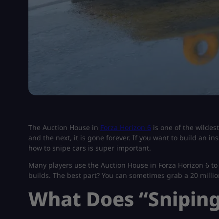
The Auction House in
Forza Horizon 6
is one of the wildes
and the next, it is gone forever. If you want to build an i
how to snipe cars is super important.
Many players use the Auction House in Forza Horizon 6 to 
builds. The best part? You can sometimes grab a 20 millio
What Does “Snipin