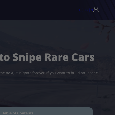
USD ($)
▾
to Snipe Rare Cars
e next, it is gone forever. If you want to build an insane
Table of Contents