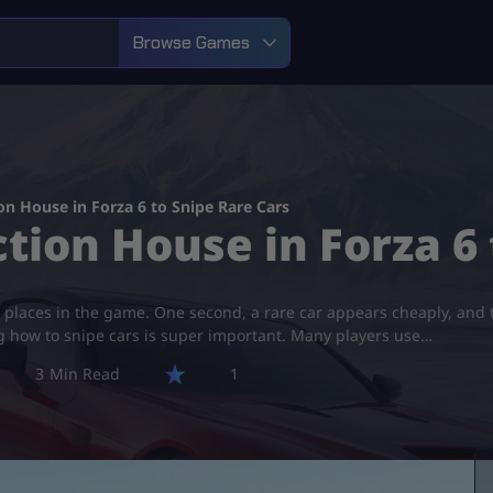
Browse Games
n House in Forza 6 to Snipe Rare Cars
tion House in Forza 6 
 places in the game. One second, a rare car appears cheaply, and th
ng how to snipe cars is super important. Many players use…
3
1