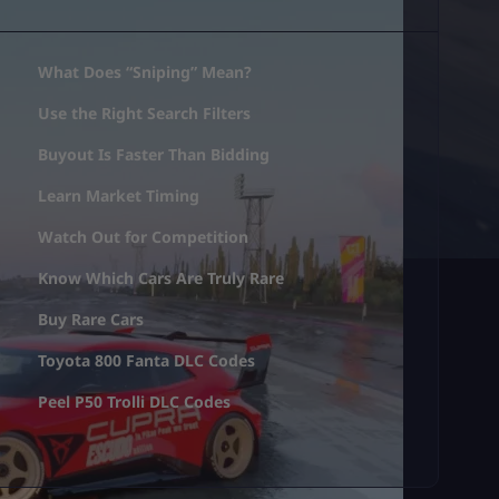
What Does “Sniping” Mean?
Use the Right Search Filters
Buyout Is Faster Than Bidding
Learn Market Timing
Watch Out for Competition
Know Which Cars Are Truly Rare
Buy Rare Cars
Toyota 800 Fanta DLC Codes
Peel P50 Trolli DLC Codes