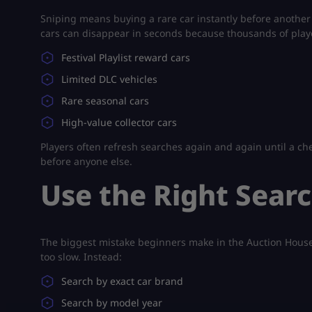
Sniping means buying a rare car instantly before another 
cars can disappear in seconds because thousands of playe
Festival Playlist reward cars
Limited DLC vehicles
Rare seasonal cars
High-value collector cars
Players often refresh searches again and again until a ch
before anyone else.
Use the Right Searc
The biggest mistake beginners make in the Auction House i
too slow. Instead:
Search by exact car brand
Search by model year