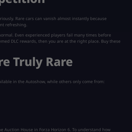
riously. Rare cars can vanish almost instantly because
nt refreshing.
s normal. Even experienced players fail many times before
emed DLC rewards, then you are at the right place. Buy these
e Truly Rare
ailable in the Autoshow, while others only come from:
he Auction House in Forza Horizon 6. To understand how