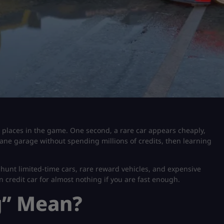
t places in the game. One second, a rare car appears cheaply,
nsane garage without spending millions of credits, then learning
hunt limited-time cars, rare reward vehicles, and expensive
n credit car for almost nothing if you are fast enough.
g” Mean?