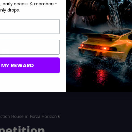
s, early access & members-
nly drops.
a Horizon 6.
ng
M MY REWARD
ailable during seasonal rewards, prices usually crash because
s, prices rise again. This creates a simple strategy:
ction House in Forza Horizon 6.
petition