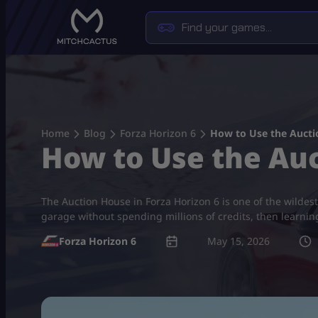
Skip
to
content
Home
Blog
Forza Horizon 6
How to Use the Auctio
How to Use the Auc
The Auction House in Forza Horizon 6 is one of the wildest
garage without spending millions of credits, then learni
Forza Horizon 6
May 15, 2026