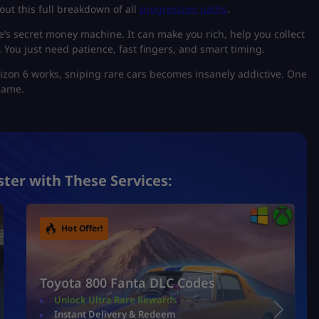
out this full breakdown of all
progression paths
.
e’s secret money machine. It can make you rich, help you collect
 You just need patience, fast fingers, and smart timing.
zon 6 works, sniping rare cars becomes insanely addictive. One
 game.
ster with These Services:
Hot Offer!
Toyota 800 Fanta DLC Codes
Unlock Ultra Rare Rewards
Instant Delivery & Redeem